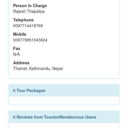
Person in Charge
Rajesh Thapaliya
Telephone
0097714418769
Mobile
009779851043624
Fax
N/A
Address
Thamel, Kathmandu, Nepal
0 Tour Packages
0 Reviews from TourismRendezvous Users