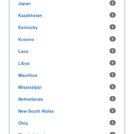
Japan
1
Kazakhstan
1
Kentucky
1
Kosovo
1
Laos
1
Libya
1
Mauritius
1
Mississippi
1
Netherlands
1
New South Wales
1
Ohio
1