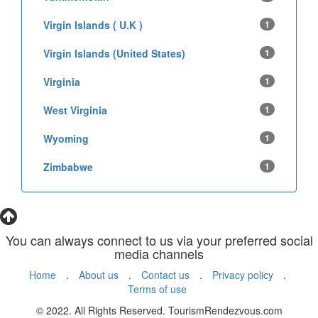
Virgin Islands ( U.K )
1
Virgin Islands (United States)
1
Virginia
1
West Virginia
1
Wyoming
1
Zimbabwe
1
You can always connect to us via your preferred social
media channels
Home
.
About us
.
Contact us
.
Privacy policy
.
Terms of use
© 2022. All Rights Reserved. TourismRendezvous.com