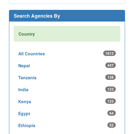
Search Agencies By
Country
All Countries
1813
Nepal
447
Tanzania
138
India
123
Kenya
123
Egypt
64
Ethiopia
52