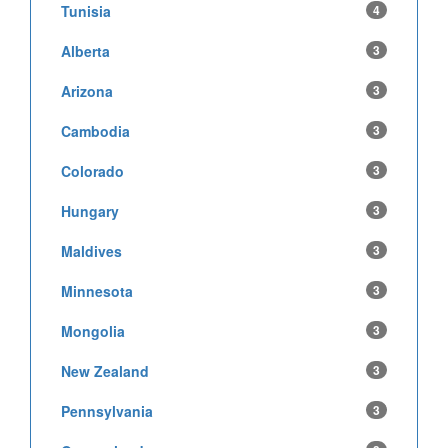
Tunisia
4
Alberta
3
Arizona
3
Cambodia
3
Colorado
3
Hungary
3
Maldives
3
Minnesota
3
Mongolia
3
New Zealand
3
Pennsylvania
3