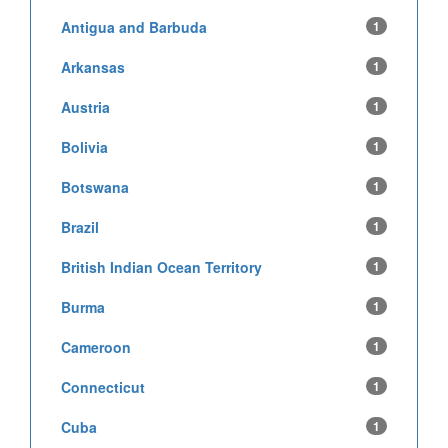
Antigua and Barbuda
1
Arkansas
1
Austria
1
Bolivia
1
Botswana
1
Brazil
1
British Indian Ocean Territory
1
Burma
1
Cameroon
1
Connecticut
1
Cuba
1