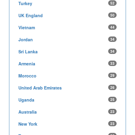
Turkey
52
UK England
50
Vietnam
44
Jordan
34
Sri Lanka
34
Armenia
33
Morocco
29
United Arab Emirates
26
Uganda
25
Australia
23
New York
23