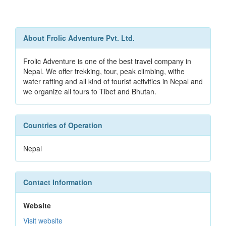
About Frolic Adventure Pvt. Ltd.
Frolic Adventure is one of the best travel company in
Nepal. We offer trekking, tour, peak climbing, withe
water rafting and all kind of tourist activities in Nepal and
we organize all tours to Tibet and Bhutan.
Countries of Operation
Nepal
Contact Information
Website
Visit website