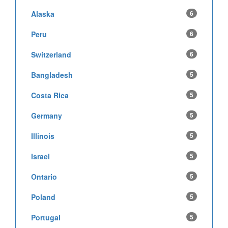
Alaska
6
Peru
6
Switzerland
6
Bangladesh
5
Costa Rica
5
Germany
5
Illinois
5
Israel
5
Ontario
5
Poland
5
Portugal
5