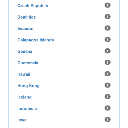
Czech Republic
1
Dominica
1
Ecuador
1
Galapagos Islands
1
Gambia
1
Guatemala
1
Hawaii
1
Hong Kong
1
Iceland
1
Indonesia
1
Iowa
1