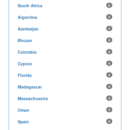
South Africa
5
Argentina
4
Azerbaijan
4
Bhutan
4
Colombia
4
Cyprus
4
Florida
4
Madagascar
4
Massachusetts
4
Oman
4
Spain
4