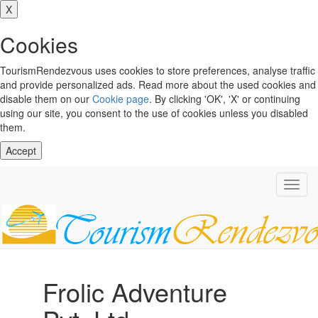
X
Cookies
TourismRendezvous uses cookies to store preferences, analyse traffic
and provide personalized ads. Read more about the used cookies and
disable them on our
Cookie page
. By clicking 'OK', 'X' or continuing
using our site, you consent to the use of cookies unless you disabled
them.
Accept
Toggl
navig
Frolic Adventure