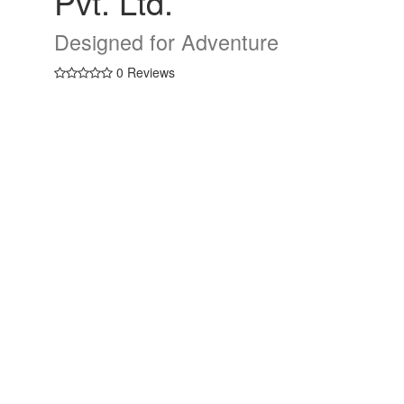
Pvt. Ltd.
Designed for Adventure
0 Reviews