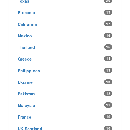
Texas
20
Romania
19
California
17
Mexico
16
Thailand
16
Greece
14
Philippines
13
Ukraine
13
Pakistan
12
Malaysia
11
France
10
UK Scotland
10