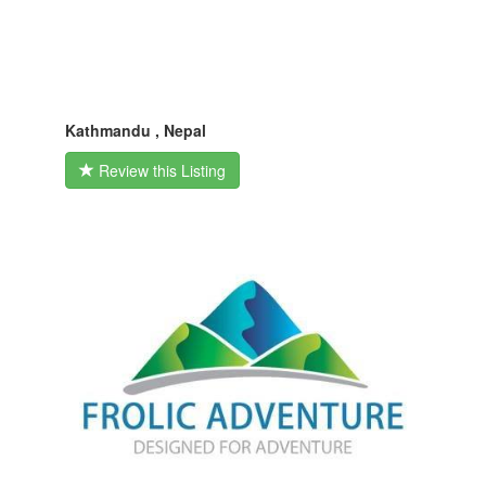
Kathmandu , Nepal
Review this Listing