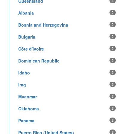
Queensland
3
Albania
2
Bosnia and Herzegovina
2
Bulgaria
2
Côte d'Ivoire
2
Dominican Republic
2
Idaho
2
Iraq
2
Myanmar
2
Oklahoma
2
Panama
2
Puerto Rico (United States)
2