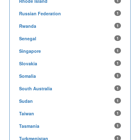
Rhode Island
1
Russian Federation
1
Rwanda
1
Senegal
1
Singapore
1
Slovakia
1
Somalia
1
South Australia
1
Sudan
1
Taiwan
1
Tasmania
1
Turkmenistan
1