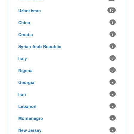
Uzbekistan
10
China
9
Croatia
9
Syrian Arab Republic
9
Italy
8
Nigeria
8
Georgia
7
Iran
7
Lebanon
7
Montenegro
7
New Jersey
7