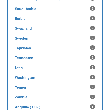
Saudi Arabia
2
Serbia
2
Swaziland
2
Sweden
2
Tajikistan
2
Tennessee
2
Utah
2
Washington
2
Yemen
2
Zambia
2
Anguilla ( U.K )
1