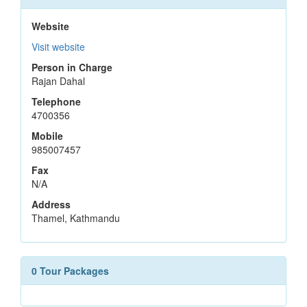
Website
Visit website
Person in Charge
Rajan Dahal
Telephone
4700356
Mobile
985007457
Fax
N/A
Address
Thamel, Kathmandu
0 Tour Packages