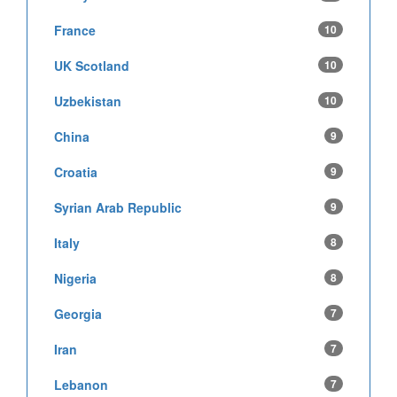
France
10
UK Scotland
10
Uzbekistan
10
China
9
Croatia
9
Syrian Arab Republic
9
Italy
8
Nigeria
8
Georgia
7
Iran
7
Lebanon
7