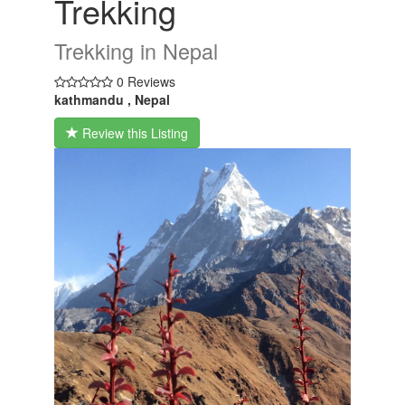
Trekking
Trekking in Nepal
0 Reviews
kathmandu , Nepal
Review this Listing