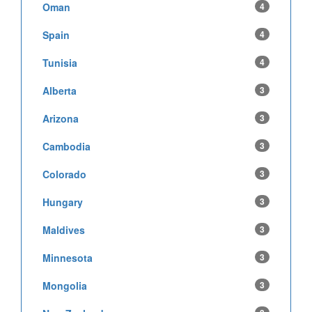
Oman
4
Spain
4
Tunisia
4
Alberta
3
Arizona
3
Cambodia
3
Colorado
3
Hungary
3
Maldives
3
Minnesota
3
Mongolia
3