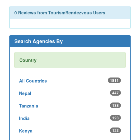
0 Reviews from TourismRendezvous Users
Search Agencies By
Country
All Countries
1811
Nepal
447
Tanzania
138
India
123
Kenya
123