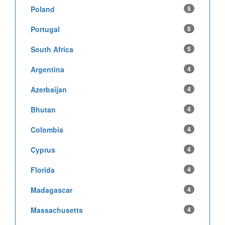
Poland
5
Portugal
5
South Africa
5
Argentina
4
Azerbaijan
4
Bhutan
4
Colombia
4
Cyprus
4
Florida
4
Madagascar
4
Massachusetts
4