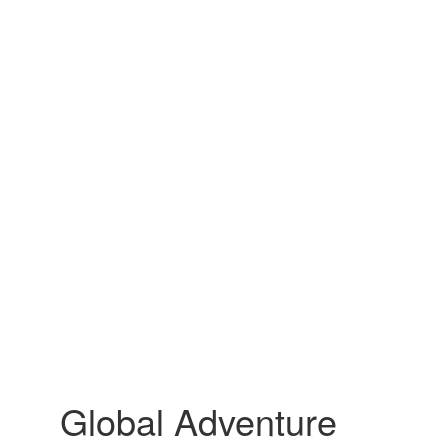
Global Adventure