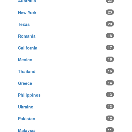
Australia
23
New York
23
Texas
20
Romania
18
California
17
Mexico
16
Thailand
16
Greece
14
Philippines
13
Ukraine
13
Pakistan
12
Malaysia
11