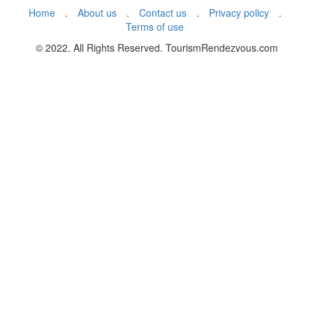
Home
.
About us
.
Contact us
.
Privacy policy
.
Terms of use
© 2022. All Rights Reserved. TourismRendezvous.com