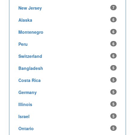
New Jersey
7
Alaska
6
Montenegro
6
Peru
6
Switzerland
6
Bangladesh
5
Costa Rica
5
Germany
5
Illinois
5
Israel
5
Ontario
5