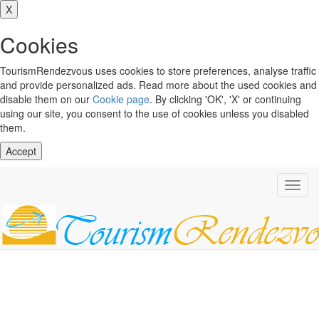
X
Cookies
TourismRendezvous uses cookies to store preferences, analyse traffic
and provide personalized ads. Read more about the used cookies and
disable them on our
Cookie page
. By clicking 'OK', 'X' or continuing
using our site, you consent to the use of cookies unless you disabled
them.
Accept
Toggl
navig