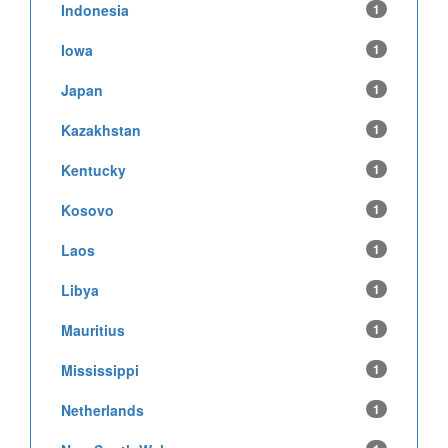
Indonesia
1
Iowa
1
Japan
1
Kazakhstan
1
Kentucky
1
Kosovo
1
Laos
1
Libya
1
Mauritius
1
Mississippi
1
Netherlands
1