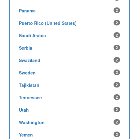
Panama
2
Puerto Rico (United States)
2
Saudi Arabia
2
Serbia
2
Swaziland
2
Sweden
2
Tajikistan
2
Tennessee
2
Utah
2
Washington
2
Yemen
2