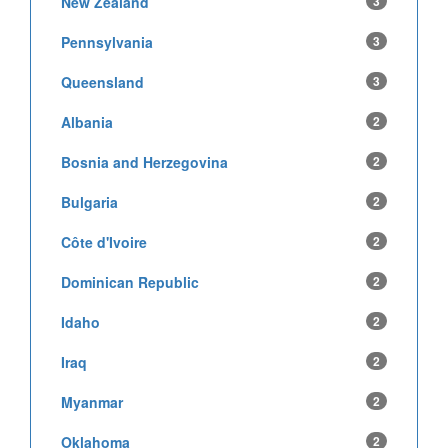
New Zealand
3
Pennsylvania
3
Queensland
3
Albania
2
Bosnia and Herzegovina
2
Bulgaria
2
Côte d'Ivoire
2
Dominican Republic
2
Idaho
2
Iraq
2
Myanmar
2
Oklahoma
2