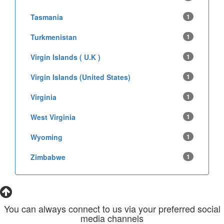
Tasmania
1
Turkmenistan
1
Virgin Islands ( U.K )
1
Virgin Islands (United States)
1
Virginia
1
West Virginia
1
Wyoming
1
Zimbabwe
1
You can always connect to us via your preferred social
media channels