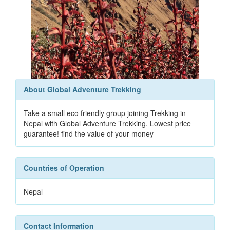
About Global Adventure Trekking
Take a small eco friendly group joining Trekking in
Nepal with Global Adventure Trekking. Lowest price
guarantee! find the value of your money
Countries of Operation
Nepal
Contact Information