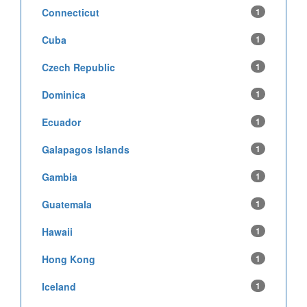
Connecticut
1
Cuba
1
Czech Republic
1
Dominica
1
Ecuador
1
Galapagos Islands
1
Gambia
1
Guatemala
1
Hawaii
1
Hong Kong
1
Iceland
1