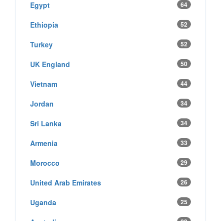
Egypt
64
Ethiopia
52
Turkey
52
UK England
50
Vietnam
44
Jordan
34
Sri Lanka
34
Armenia
33
Morocco
29
United Arab Emirates
26
Uganda
25