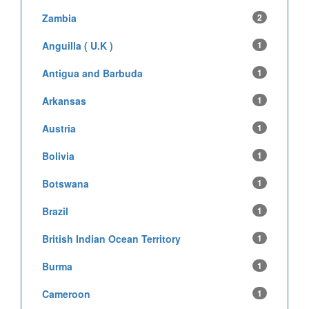
Zambia
2
Anguilla ( U.K )
1
Antigua and Barbuda
1
Arkansas
1
Austria
1
Bolivia
1
Botswana
1
Brazil
1
British Indian Ocean Territory
1
Burma
1
Cameroon
1