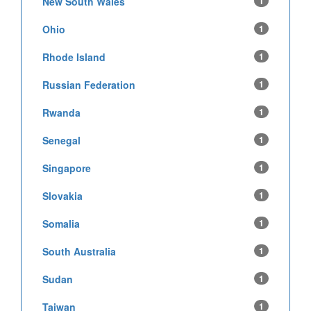
New South Wales
1
Ohio
1
Rhode Island
1
Russian Federation
1
Rwanda
1
Senegal
1
Singapore
1
Slovakia
1
Somalia
1
South Australia
1
Sudan
1
Taiwan
1