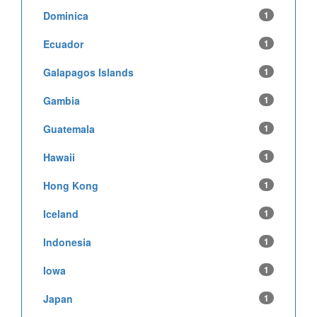
Dominica
1
Ecuador
1
Galapagos Islands
1
Gambia
1
Guatemala
1
Hawaii
1
Hong Kong
1
Iceland
1
Indonesia
1
Iowa
1
Japan
1