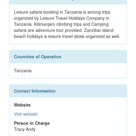
Leisure safaris booking in Tanzania is among trips
organized by Leisure Travel Holidays Company in
Tanzania. Kilimanjaro climbing trips and Camping
safaris are adventure tour provided. Zanzibar island
beach holidays is leisure travel deals organized as well.
Countries of Operation
Tanzania
Contact Information
Website
Visit website
Person in Charge
Tracy Andy