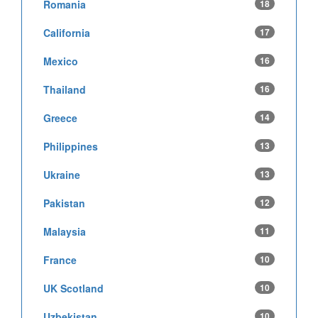
Romania
18
California
17
Mexico
16
Thailand
16
Greece
14
Philippines
13
Ukraine
13
Pakistan
12
Malaysia
11
France
10
UK Scotland
10
Uzbekistan
10