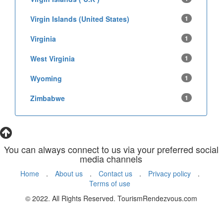
Virgin Islands (United States)
1
Virginia
1
West Virginia
1
Wyoming
1
Zimbabwe
1
You can always connect to us via your preferred social
media channels
Home
.
About us
.
Contact us
.
Privacy policy
.
Terms of use
© 2022. All Rights Reserved. TourismRendezvous.com