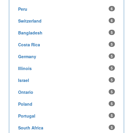
Peru
6
Switzerland
6
Bangladesh
5
Costa Rica
5
Germany
5
Illinois
5
Israel
5
Ontario
5
Poland
5
Portugal
5
South Africa
5