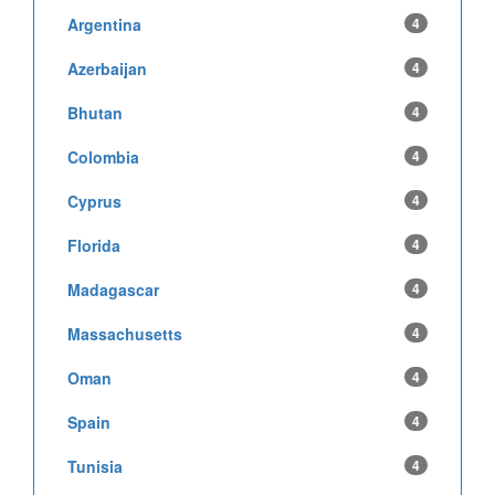
Argentina
4
Azerbaijan
4
Bhutan
4
Colombia
4
Cyprus
4
Florida
4
Madagascar
4
Massachusetts
4
Oman
4
Spain
4
Tunisia
4