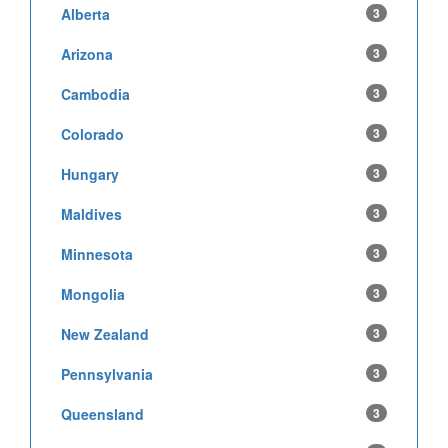
Alberta
3
Arizona
3
Cambodia
3
Colorado
3
Hungary
3
Maldives
3
Minnesota
3
Mongolia
3
New Zealand
3
Pennsylvania
3
Queensland
3