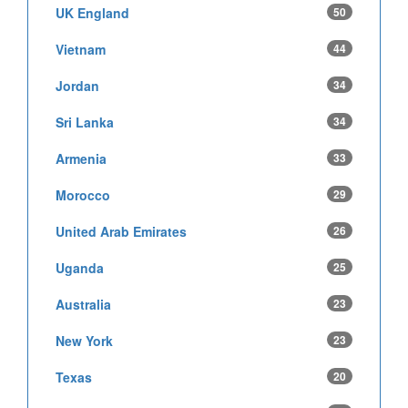
UK England
50
Vietnam
44
Jordan
34
Sri Lanka
34
Armenia
33
Morocco
29
United Arab Emirates
26
Uganda
25
Australia
23
New York
23
Texas
20