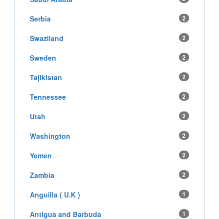
Serbia
2
Swaziland
2
Sweden
2
Tajikistan
2
Tennessee
2
Utah
2
Washington
2
Yemen
2
Zambia
2
Anguilla ( U.K )
1
Antigua and Barbuda
1