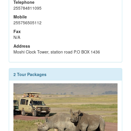
Telephone
255784811095
Mobile
255756505112
Fax
N/A
Address
Moshi Clock Tower, station road P.O BOX 1436
2 Tour Packages