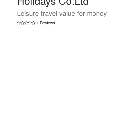
Holidays Co.Ltd
Leisure travel value for money
1 Reviews