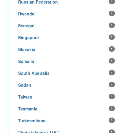
Russian Federation
1
Rwanda
1
Senegal
1
Singapore
1
Slovakia
1
Somalia
1
South Australia
1
Sudan
1
Taiwan
1
Tasmania
1
Turkmenistan
1
Virgin Islands ( U.K )
1