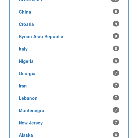
China
9
Croatia
9
Syrian Arab Republic
9
Italy
8
Nigeria
8
Georgia
7
Iran
7
Lebanon
7
Montenegro
7
New Jersey
7
Alaska
6