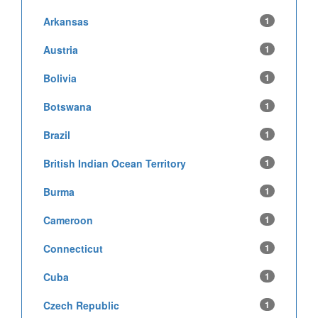
Arkansas
1
Austria
1
Bolivia
1
Botswana
1
Brazil
1
British Indian Ocean Territory
1
Burma
1
Cameroon
1
Connecticut
1
Cuba
1
Czech Republic
1