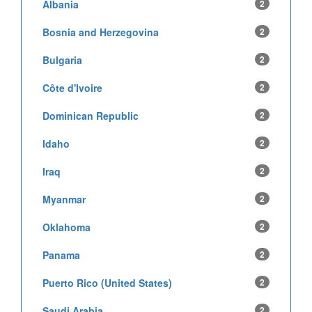
Albania
2
Bosnia and Herzegovina
2
Bulgaria
2
Côte d'Ivoire
2
Dominican Republic
2
Idaho
2
Iraq
2
Myanmar
2
Oklahoma
2
Panama
2
Puerto Rico (United States)
2
Saudi Arabia
2