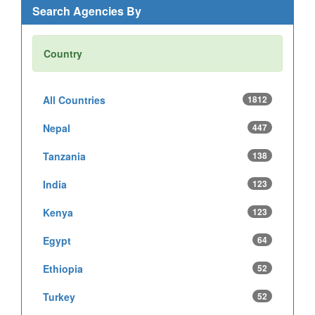
Search Agencies By
Country
All Countries
1812
Nepal
447
Tanzania
138
India
123
Kenya
123
Egypt
64
Ethiopia
52
Turkey
52