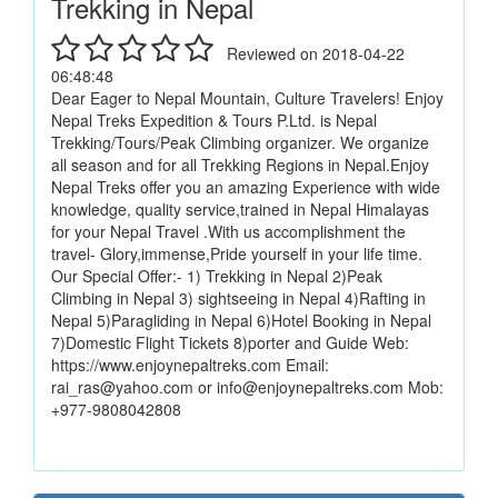
Trekking in Nepal
Reviewed on 2018-04-22
06:48:48
Dear Eager to Nepal Mountain, Culture Travelers! Enjoy
Nepal Treks Expedition & Tours P.Ltd. is Nepal
Trekking/Tours/Peak Climbing organizer. We organize
all season and for all Trekking Regions in Nepal.Enjoy
Nepal Treks offer you an amazing Experience with wide
knowledge, quality service,trained in Nepal Himalayas
for your Nepal Travel .With us accomplishment the
travel- Glory,immense,Pride yourself in your life time.
Our Special Offer:- 1) Trekking in Nepal 2)Peak
Climbing in Nepal 3) sightseeing in Nepal 4)Rafting in
Nepal 5)Paragliding in Nepal 6)Hotel Booking in Nepal
7)Domestic Flight Tickets 8)porter and Guide Web:
https://www.enjoynepaltreks.com Email:
rai_ras@yahoo.com or info@enjoynepaltreks.com Mob:
+977-9808042808