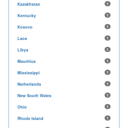
Kazakhstan
1
Kentucky
1
Kosovo
1
Laos
1
Libya
1
Mauritius
1
Mississippi
1
Netherlands
1
New South Wales
1
Ohio
1
Rhode Island
1