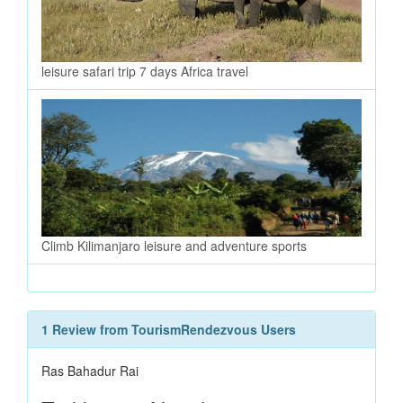
leisure safari trip 7 days Africa travel
Climb Kilimanjaro leisure and adventure sports
1 Review from TourismRendezvous Users
Ras Bahadur Rai