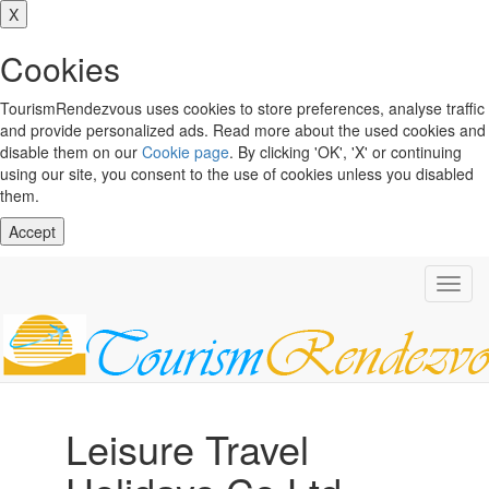
X
Cookies
TourismRendezvous uses cookies to store preferences, analyse traffic
and provide personalized ads. Read more about the used cookies and
disable them on our
Cookie page
. By clicking 'OK', 'X' or continuing
using our site, you consent to the use of cookies unless you disabled
them.
Accept
Toggl
navig
Leisure Travel