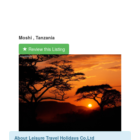
Moshi , Tanzania
Review this Listing
About Leisure Travel Holidays Co.Ltd