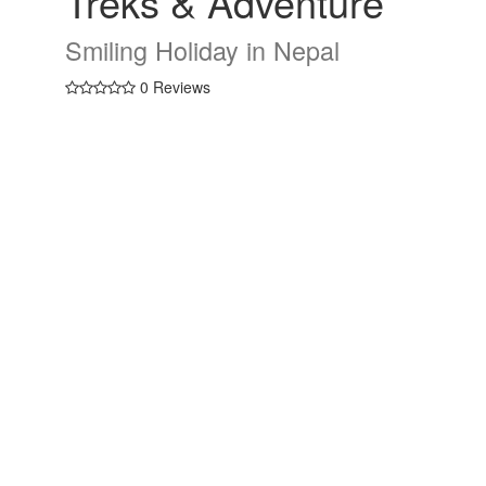
Treks & Adventure
Smiling Holiday in Nepal
0 Reviews