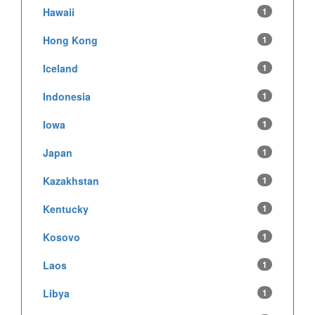
Hawaii
1
Hong Kong
1
Iceland
1
Indonesia
1
Iowa
1
Japan
1
Kazakhstan
1
Kentucky
1
Kosovo
1
Laos
1
Libya
1