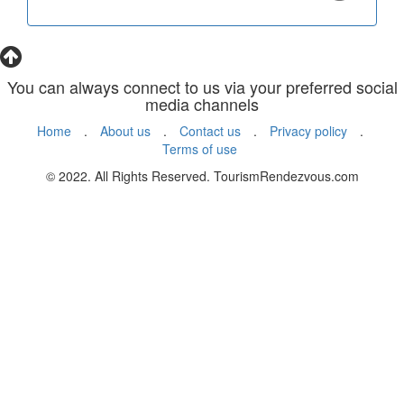
You can always connect to us via your preferred social
media channels
Home
.
About us
.
Contact us
.
Privacy policy
.
Terms of use
© 2022. All Rights Reserved. TourismRendezvous.com