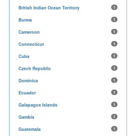
British Indian Ocean Territory
1
Burma
1
Cameroon
1
Connecticut
1
Cuba
1
Czech Republic
1
Dominica
1
Ecuador
1
Galapagos Islands
1
Gambia
1
Guatemala
1