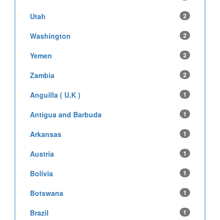
Utah
2
Washington
2
Yemen
2
Zambia
2
Anguilla ( U.K )
1
Antigua and Barbuda
1
Arkansas
1
Austria
1
Bolivia
1
Botswana
1
Brazil
1