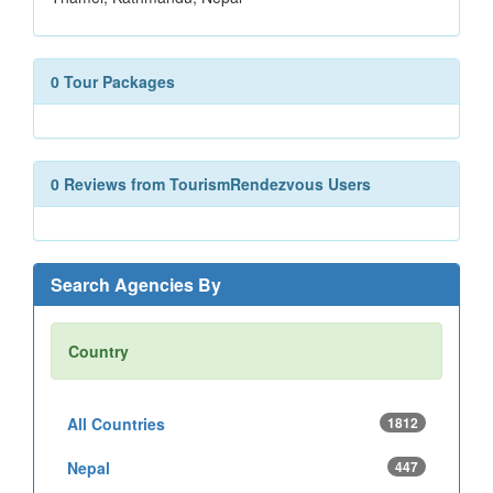
0 Tour Packages
0 Reviews from TourismRendezvous Users
Search Agencies By
Country
All Countries
1812
Nepal
447