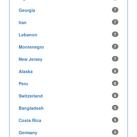
Georgia
7
Iran
7
Lebanon
7
Montenegro
7
New Jersey
7
Alaska
6
Peru
6
Switzerland
6
Bangladesh
5
Costa Rica
5
Germany
5