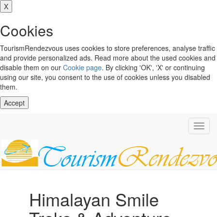
X
Cookies
TourismRendezvous uses cookies to store preferences, analyse traffic
and provide personalized ads. Read more about the used cookies and
disable them on our
Cookie page
. By clicking 'OK', 'X' or continuing
using our site, you consent to the use of cookies unless you disabled
them.
Accept
Toggl
navig
Himalayan Smile