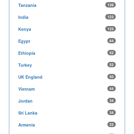
Tanzania
138
India
123
Kenya
123
Egypt
64
Ethiopia
52
Turkey
52
UK England
50
Vietnam
44
Jordan
34
Sri Lanka
34
Armenia
33