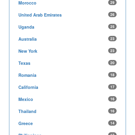
Morocco
29
United Arab Emirates
26
Uganda
25
Australia
23
New York
23
Texas
20
Romania
18
California
17
Mexico
16
Thailand
16
Greece
14