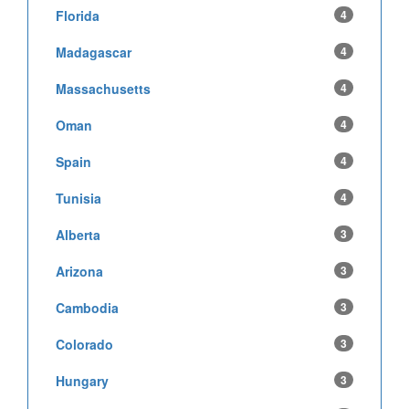
Florida
4
Madagascar
4
Massachusetts
4
Oman
4
Spain
4
Tunisia
4
Alberta
3
Arizona
3
Cambodia
3
Colorado
3
Hungary
3