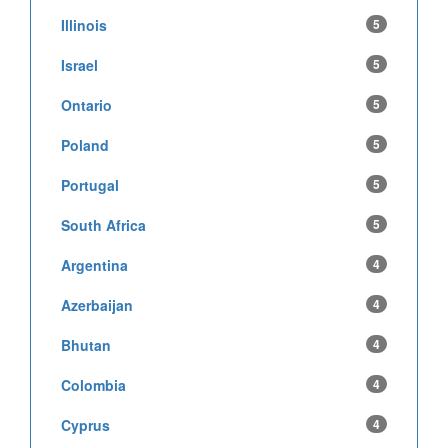
Illinois
5
Israel
5
Ontario
5
Poland
5
Portugal
5
South Africa
5
Argentina
4
Azerbaijan
4
Bhutan
4
Colombia
4
Cyprus
4