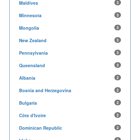
Maldives
3
Minnesota
3
Mongolia
3
New Zealand
3
Pennsylvania
3
Queensland
3
Albania
2
Bosnia and Herzegovina
2
Bulgaria
2
Côte d'Ivoire
2
Dominican Republic
2