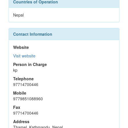
Countries of Operation
Nepal
Contact Information
Website
Visit website
Person in Charge
kp
Telephone
97714700446
Mobile
9779851088960
Fax
97714700446
Address
Thamel, Kathmandu, Nepal