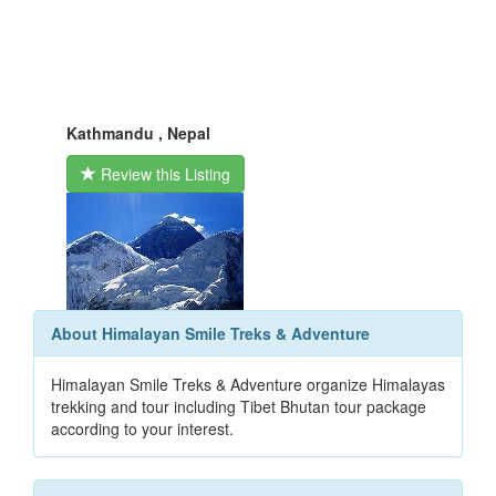
Kathmandu , Nepal
Review this Listing
About Himalayan Smile Treks & Adventure
Himalayan Smile Treks & Adventure organize Himalayas
trekking and tour including Tibet Bhutan tour package
according to your interest.