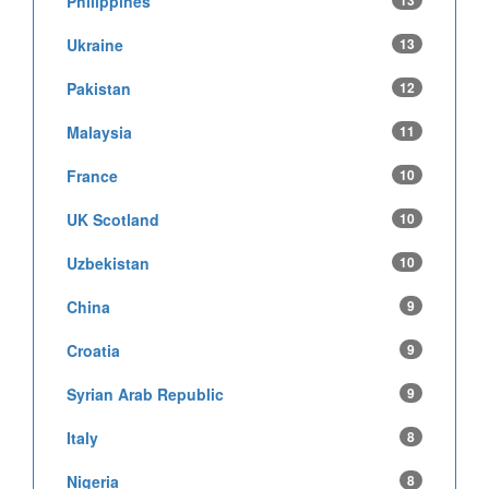
Philippines
13
Ukraine
13
Pakistan
12
Malaysia
11
France
10
UK Scotland
10
Uzbekistan
10
China
9
Croatia
9
Syrian Arab Republic
9
Italy
8
Nigeria
8