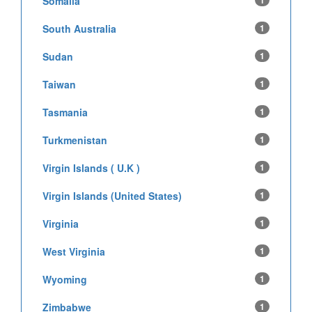
Somalia
1
South Australia
1
Sudan
1
Taiwan
1
Tasmania
1
Turkmenistan
1
Virgin Islands ( U.K )
1
Virgin Islands (United States)
1
Virginia
1
West Virginia
1
Wyoming
1
Zimbabwe
1