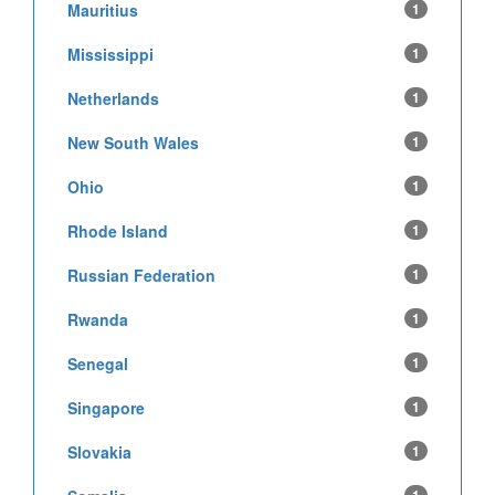
Mauritius
1
Mississippi
1
Netherlands
1
New South Wales
1
Ohio
1
Rhode Island
1
Russian Federation
1
Rwanda
1
Senegal
1
Singapore
1
Slovakia
1