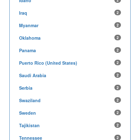
Idaho
2
Iraq
2
Myanmar
2
Oklahoma
2
Panama
2
Puerto Rico (United States)
2
Saudi Arabia
2
Serbia
2
Swaziland
2
Sweden
2
Tajikistan
2
Tennessee
2