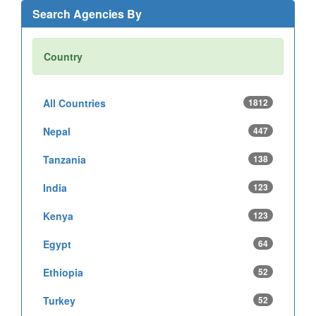
Search Agencies By
Country
All Countries
1812
Nepal
447
Tanzania
138
India
123
Kenya
123
Egypt
64
Ethiopia
52
Turkey
52