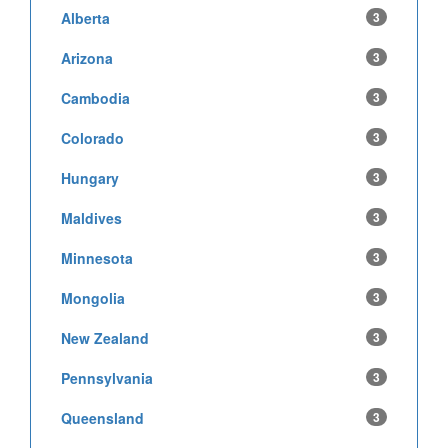
Alberta
3
Arizona
3
Cambodia
3
Colorado
3
Hungary
3
Maldives
3
Minnesota
3
Mongolia
3
New Zealand
3
Pennsylvania
3
Queensland
3