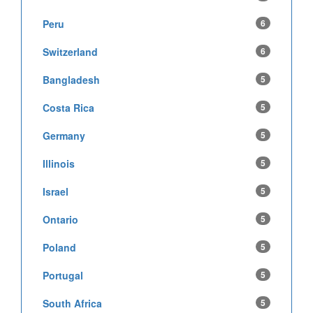
Peru
6
Switzerland
6
Bangladesh
5
Costa Rica
5
Germany
5
Illinois
5
Israel
5
Ontario
5
Poland
5
Portugal
5
South Africa
5