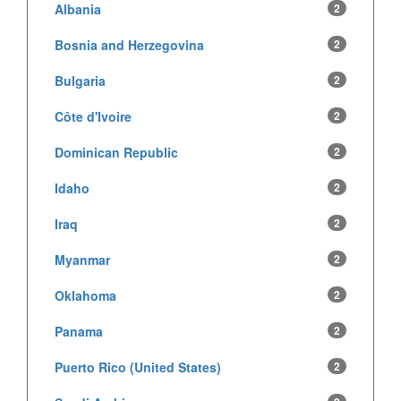
Albania
2
Bosnia and Herzegovina
2
Bulgaria
2
Côte d'Ivoire
2
Dominican Republic
2
Idaho
2
Iraq
2
Myanmar
2
Oklahoma
2
Panama
2
Puerto Rico (United States)
2