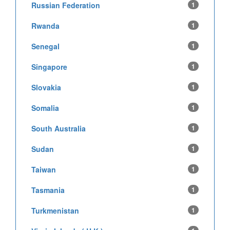
Russian Federation
1
Rwanda
1
Senegal
1
Singapore
1
Slovakia
1
Somalia
1
South Australia
1
Sudan
1
Taiwan
1
Tasmania
1
Turkmenistan
1