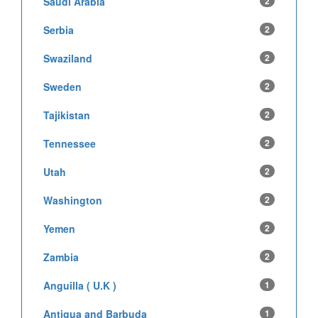
Saudi Arabia
2
Serbia
2
Swaziland
2
Sweden
2
Tajikistan
2
Tennessee
2
Utah
2
Washington
2
Yemen
2
Zambia
2
Anguilla ( U.K )
1
Antigua and Barbuda
1