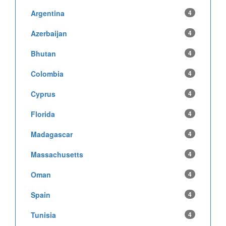
Argentina
4
Azerbaijan
4
Bhutan
4
Colombia
4
Cyprus
4
Florida
4
Madagascar
4
Massachusetts
4
Oman
4
Spain
4
Tunisia
4