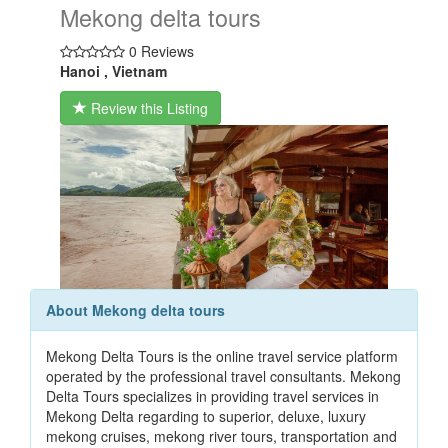
Mekong delta tours
0 Reviews
Hanoi , Vietnam
Review this Listing
About Mekong delta tours
Mekong Delta Tours is the online travel service platform
operated by the professional travel consultants. Mekong
Delta Tours specializes in providing travel services in
Mekong Delta regarding to superior, deluxe, luxury
mekong cruises, mekong river tours, transportation and