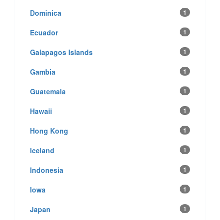
Dominica
1
Ecuador
1
Galapagos Islands
1
Gambia
1
Guatemala
1
Hawaii
1
Hong Kong
1
Iceland
1
Indonesia
1
Iowa
1
Japan
1