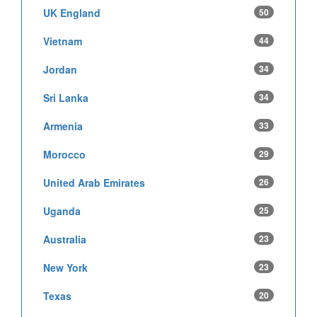
UK England
50
Vietnam
44
Jordan
34
Sri Lanka
34
Armenia
33
Morocco
29
United Arab Emirates
26
Uganda
25
Australia
23
New York
23
Texas
20