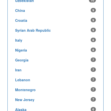
Uzbekistan
10
China
9
Croatia
9
Syrian Arab Republic
9
Italy
8
Nigeria
8
Georgia
7
Iran
7
Lebanon
7
Montenegro
7
New Jersey
7
Alaska
6