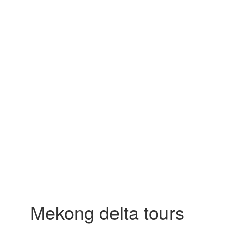
Mekong delta tours