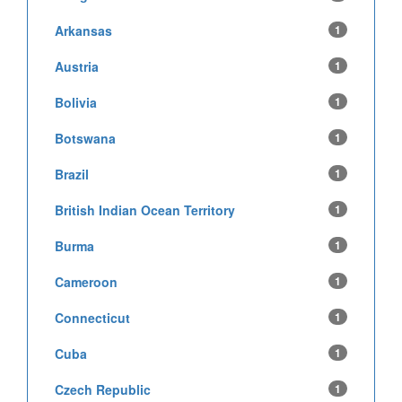
Arkansas
1
Austria
1
Bolivia
1
Botswana
1
Brazil
1
British Indian Ocean Territory
1
Burma
1
Cameroon
1
Connecticut
1
Cuba
1
Czech Republic
1