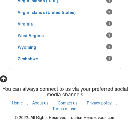
Virgin Islands ( U.K )
1
Virgin Islands (United States)
1
Virginia
1
West Virginia
1
Wyoming
1
Zimbabwe
1
You can always connect to us via your preferred social
media channels
Home
.
About us
.
Contact us
.
Privacy policy
.
Terms of use
© 2022. All Rights Reserved. TourismRendezvous.com