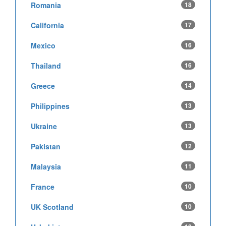
Romania
18
California
17
Mexico
16
Thailand
16
Greece
14
Philippines
13
Ukraine
13
Pakistan
12
Malaysia
11
France
10
UK Scotland
10