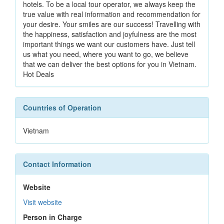
hotels. To be a local tour operator, we always keep the
true value with real information and recommendation for
your desire. Your smiles are our success! Travelling with
the happiness, satisfaction and joyfulness are the most
important things we want our customers have. Just tell
us what you need, where you want to go, we believe
that we can deliver the best options for you in Vietnam.
Hot Deals
Countries of Operation
Vietnam
Contact Information
Website
Visit website
Person in Charge