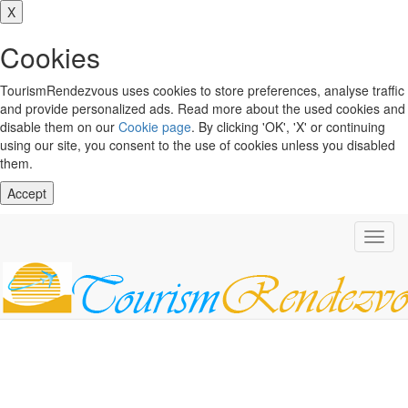
X
Cookies
TourismRendezvous uses cookies to store preferences, analyse traffic
and provide personalized ads. Read more about the used cookies and
disable them on our
Cookie page
. By clicking 'OK', 'X' or continuing
using our site, you consent to the use of cookies unless you disabled
them.
Accept
Toggl
navig