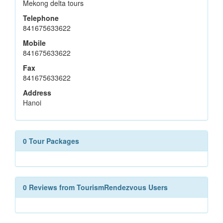
Mekong delta tours
Telephone
841675633622
Mobile
841675633622
Fax
841675633622
Address
Hanoi
0 Tour Packages
0 Reviews from TourismRendezvous Users