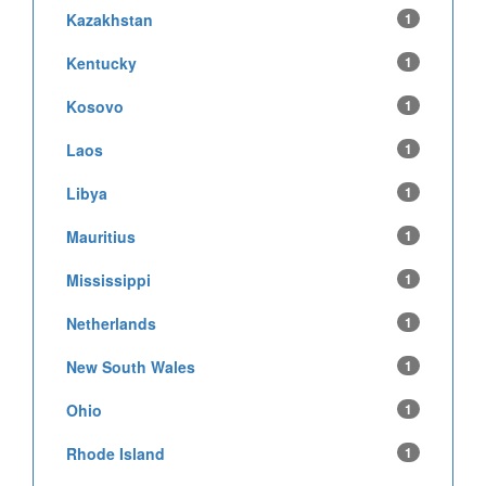
Kazakhstan
1
Kentucky
1
Kosovo
1
Laos
1
Libya
1
Mauritius
1
Mississippi
1
Netherlands
1
New South Wales
1
Ohio
1
Rhode Island
1