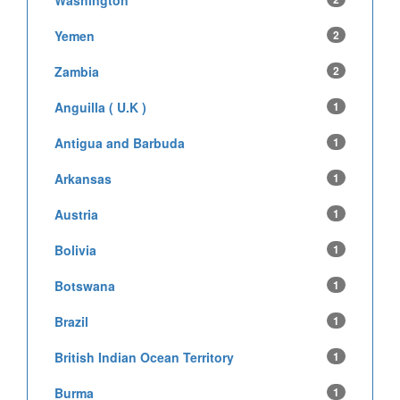
Washington
Yemen
2
Zambia
2
Anguilla ( U.K )
1
Antigua and Barbuda
1
Arkansas
1
Austria
1
Bolivia
1
Botswana
1
Brazil
1
British Indian Ocean Territory
1
Burma
1