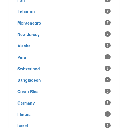
Iran
Lebanon
7
Montenegro
7
New Jersey
7
Alaska
6
Peru
6
Switzerland
6
Bangladesh
5
Costa Rica
5
Germany
5
Illinois
5
Israel
5