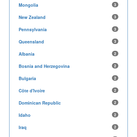
Mongolia
3
New Zealand
3
Pennsylvania
3
Queensland
3
Albania
2
Bosnia and Herzegovina
2
Bulgaria
2
Côte d'Ivoire
2
Dominican Republic
2
Idaho
2
Iraq
2