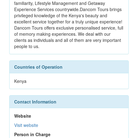
familiarity, Lifestyle Management and Getaway
Experience Services countrywide.Dancom Tours brings ​​
privileged knowledge of the Kenya's beauty and
excellent service together for a truly unique experience!
Dancom Tours offers exclusive personalised service, full
of memory making experiences. We deal with our
clients as individuals and all of them are very important
people to us.
Countries of Operation
Kenya
Contact Information
Website
Visit website
Person in Charge