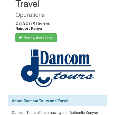
Travel
Operations
0 Reviews
Nairobi , Kenya
Review this Listing
About Dancom Tours and Travel
Dancom Tours offers a new type of Authentic Kenyan