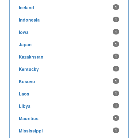
Iceland
1
Indonesia
1
Iowa
1
Japan
1
Kazakhstan
1
Kentucky
1
Kosovo
1
Laos
1
Libya
1
Mauritius
1
Mississippi
1