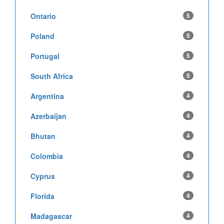
Ontario
5
Poland
5
Portugal
5
South Africa
5
Argentina
4
Azerbaijan
4
Bhutan
4
Colombia
4
Cyprus
4
Florida
4
Madagascar
4