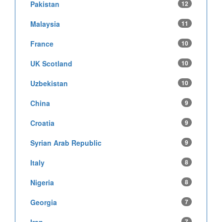
Pakistan
12
Malaysia
11
France
10
UK Scotland
10
Uzbekistan
10
China
9
Croatia
9
Syrian Arab Republic
9
Italy
8
Nigeria
8
Georgia
7
7