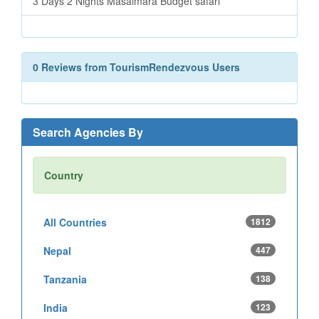
3 Days 2 Nights Masaimara Budget safari
0 Reviews from TourismRendezvous Users
Search Agencies By
Country
All Countries
1812
Nepal
447
Tanzania
138
India
123