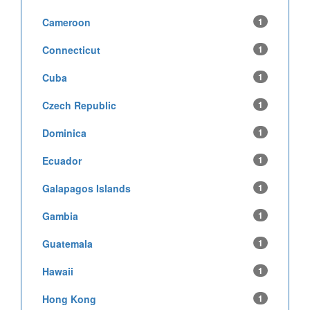
Cameroon
1
Connecticut
1
Cuba
1
Czech Republic
1
Dominica
1
Ecuador
1
Galapagos Islands
1
Gambia
1
Guatemala
1
Hawaii
1
Hong Kong
1