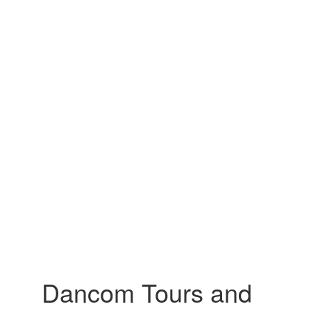
Dancom Tours and