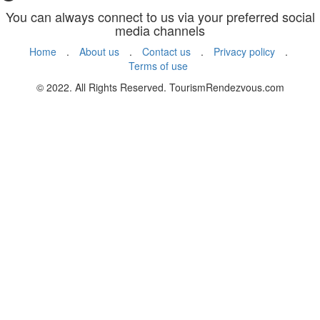
You can always connect to us via your preferred social
media channels
Home
.
About us
.
Contact us
.
Privacy policy
.
Terms of use
© 2022. All Rights Reserved. TourismRendezvous.com