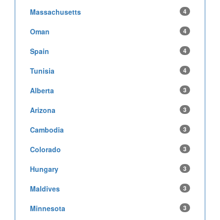
Massachusetts
4
Oman
4
Spain
4
Tunisia
4
Alberta
3
Arizona
3
Cambodia
3
Colorado
3
Hungary
3
Maldives
3
Minnesota
3