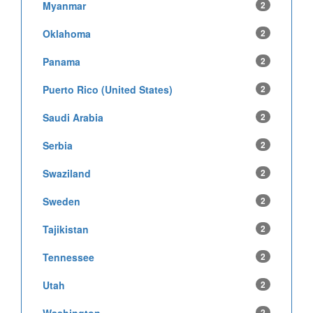
Myanmar
2
Oklahoma
2
Panama
2
Puerto Rico (United States)
2
Saudi Arabia
2
Serbia
2
Swaziland
2
Sweden
2
Tajikistan
2
Tennessee
2
Utah
2
2