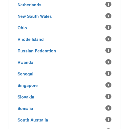
Netherlands
1
New South Wales
1
Ohio
1
Rhode Island
1
Russian Federation
1
Rwanda
1
Senegal
1
Singapore
1
Slovakia
1
Somalia
1
South Australia
1