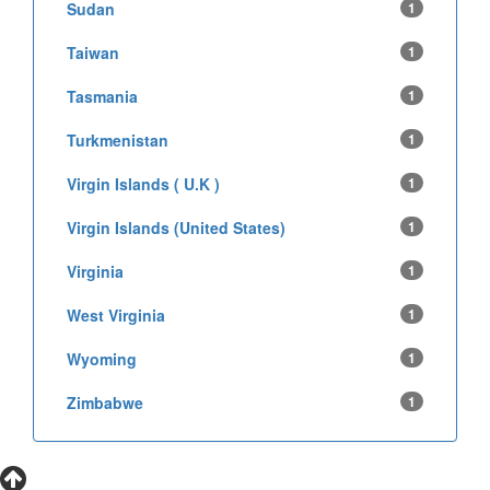
Sudan
1
Taiwan
1
Tasmania
1
Turkmenistan
1
Virgin Islands ( U.K )
1
Virgin Islands (United States)
1
Virginia
1
West Virginia
1
Wyoming
1
Zimbabwe
1