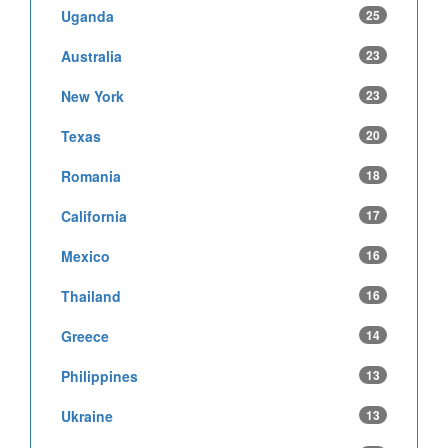
Uganda
25
Australia
23
New York
23
Texas
20
Romania
18
California
17
Mexico
16
Thailand
16
Greece
14
Philippines
13
Ukraine
13