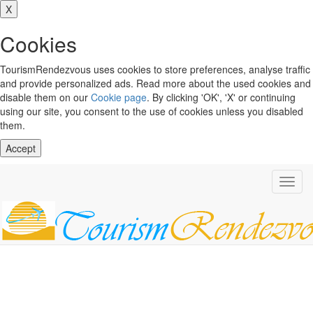
X
Cookies
TourismRendezvous uses cookies to store preferences, analyse traffic
and provide personalized ads. Read more about the used cookies and
disable them on our
Cookie page
. By clicking 'OK', 'X' or continuing
using our site, you consent to the use of cookies unless you disabled
them.
Accept
Toggl
navig