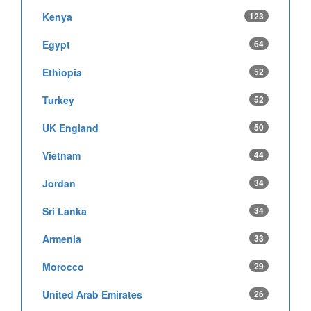
Kenya
123
Egypt
64
Ethiopia
52
Turkey
52
UK England
50
Vietnam
44
Jordan
34
Sri Lanka
34
Armenia
33
Morocco
29
United Arab Emirates
26