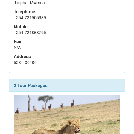
Josphat Mwema
Telephone
+254 721905939
Mobile
+254 721868795
Fax
N/A
Address
5231-00100
2 Tour Packages