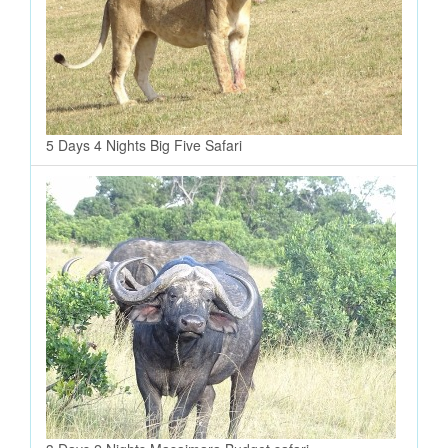
5 Days 4 Nights Big Five Safari