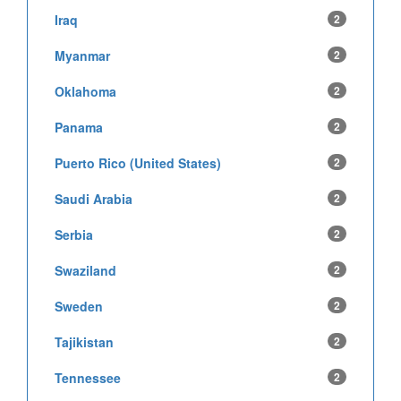
Iraq
2
Myanmar
2
Oklahoma
2
Panama
2
Puerto Rico (United States)
2
Saudi Arabia
2
Serbia
2
Swaziland
2
Sweden
2
Tajikistan
2
Tennessee
2