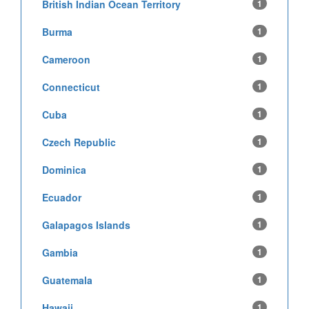
British Indian Ocean Territory
1
Burma
1
Cameroon
1
Connecticut
1
Cuba
1
Czech Republic
1
Dominica
1
Ecuador
1
Galapagos Islands
1
Gambia
1
Guatemala
1
Hawaii
1