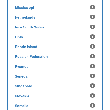
Mississippi
1
Netherlands
1
New South Wales
1
Ohio
1
Rhode Island
1
Russian Federation
1
Rwanda
1
Senegal
1
Singapore
1
Slovakia
1
Somalia
1