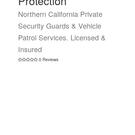
Protection
Northern California Private
Security Guards & Vehicle
Patrol Services. Licensed &
Insured
0 Reviews