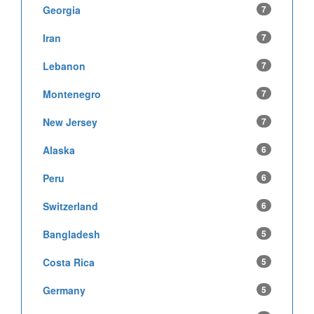
Georgia
7
Iran
7
Lebanon
7
Montenegro
7
New Jersey
7
Alaska
6
Peru
6
Switzerland
6
Bangladesh
5
Costa Rica
5
Germany
5