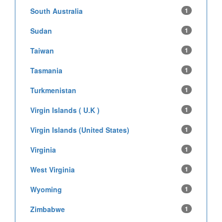
South Australia
1
Sudan
1
Taiwan
1
Tasmania
1
Turkmenistan
1
Virgin Islands ( U.K )
1
Virgin Islands (United States)
1
Virginia
1
West Virginia
1
Wyoming
1
Zimbabwe
1