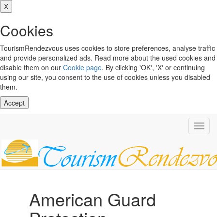
X
Cookies
TourismRendezvous uses cookies to store preferences, analyse traffic
and provide personalized ads. Read more about the used cookies and
disable them on our
Cookie page
. By clicking 'OK', 'X' or continuing
using our site, you consent to the use of cookies unless you disabled
them.
Accept
Toggl
navig
American Guard