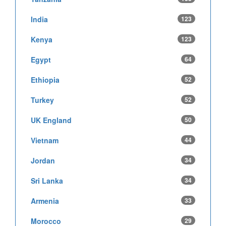
India
123
Kenya
123
Egypt
64
Ethiopia
52
Turkey
52
UK England
50
Vietnam
44
Jordan
34
Sri Lanka
34
Armenia
33
Morocco
29