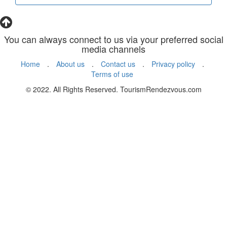
You can always connect to us via your preferred social
media channels
Home
.
About us
.
Contact us
.
Privacy policy
.
Terms of use
© 2022. All Rights Reserved. TourismRendezvous.com