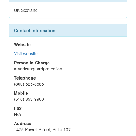
UK Scotland
Contact Information
Website
Visit website
Person in Charge
americanguardprotection
Telephone
(800) 525-8585
Mobile
(510) 653-9900
Fax
N/A
Address
1475 Powell Street, Suite 107