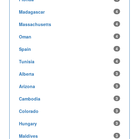
Madagascar
4
Massachusetts
4
Oman
4
Spain
4
Tunisia
4
Alberta
3
Arizona
3
Cambodia
3
Colorado
3
Hungary
3
Maldives
3