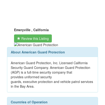
Emeryville , California
Review this Listing
About American Guard Protection
American Guard Protection, Inc. Licensed California
Security Guard Company. American Guard Protection
(AGP) is a full-time security company that
provides uniformed security
guards, executive protection and vehicle patrol services
in the Bay Area.
Countries of Operation