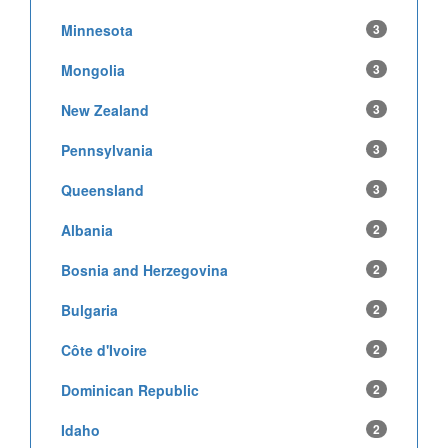
Minnesota
3
Mongolia
3
New Zealand
3
Pennsylvania
3
Queensland
3
Albania
2
Bosnia and Herzegovina
2
Bulgaria
2
Côte d'Ivoire
2
Dominican Republic
2
Idaho
2