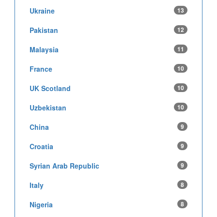
Ukraine
13
Pakistan
12
Malaysia
11
France
10
UK Scotland
10
Uzbekistan
10
China
9
Croatia
9
Syrian Arab Republic
9
Italy
8
Nigeria
8