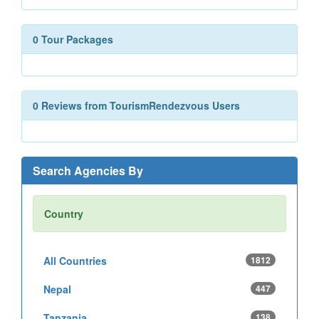
0 Tour Packages
0 Reviews from TourismRendezvous Users
Search Agencies By
Country
All Countries
1812
Nepal
447
Tanzania
138