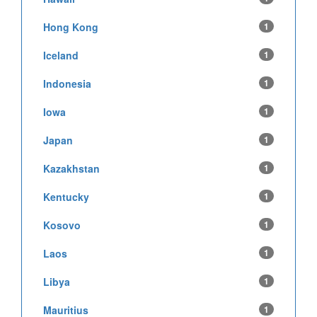
Hong Kong
1
Iceland
1
Indonesia
1
Iowa
1
Japan
1
Kazakhstan
1
Kentucky
1
Kosovo
1
Laos
1
Libya
1
Mauritius
1