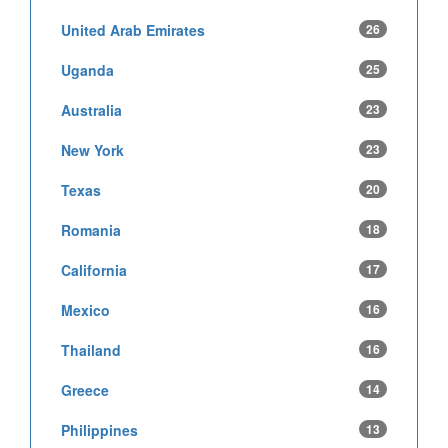
United Arab Emirates
26
Uganda
25
Australia
23
New York
23
Texas
20
Romania
18
California
17
Mexico
16
Thailand
16
Greece
14
Philippines
13