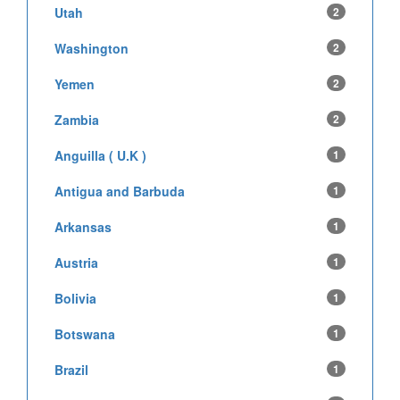
Utah
2
Washington
2
Yemen
2
Zambia
2
Anguilla ( U.K )
1
Antigua and Barbuda
1
Arkansas
1
Austria
1
Bolivia
1
Botswana
1
Brazil
1