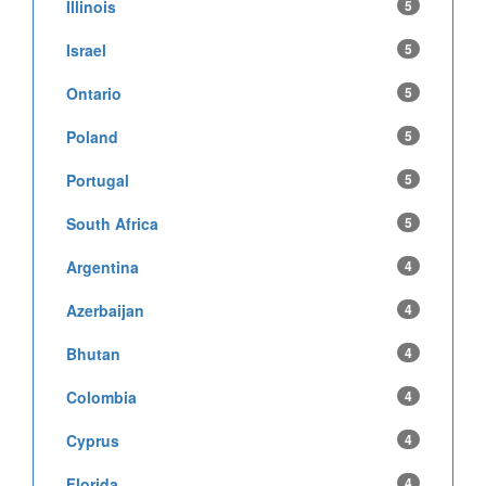
Illinois
5
Israel
5
Ontario
5
Poland
5
Portugal
5
South Africa
5
Argentina
4
Azerbaijan
4
Bhutan
4
Colombia
4
Cyprus
4
Florida
4