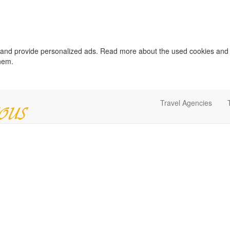
c and provide personalized ads. Read more about the used cookies and
them.
Travel Agencies