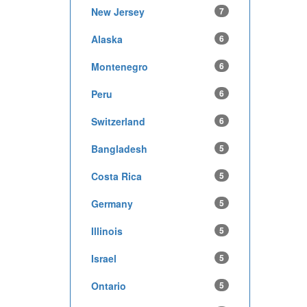
New Jersey
7
Alaska
6
Montenegro
6
Peru
6
Switzerland
6
Bangladesh
5
Costa Rica
5
Germany
5
Illinois
5
Israel
5
Ontario
5