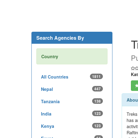
Search Agencies By
T
Pu
Country
Kat
All Countries
1811
Nepal
447
About
Tanzania
138
India
123
Treks
has a
Kenya
123
activ
Rafti