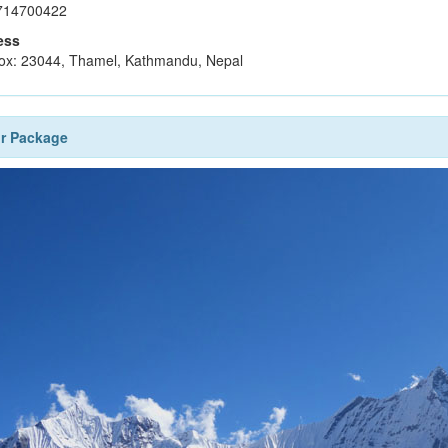
714700422
ess
ox: 23044, Thamel, Kathmandu, Nepal
r Package