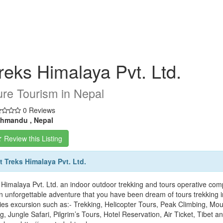
reks Himalaya Pvt. Ltd.
re Tourism in Nepal
0 Reviews
hmandu , Nepal
Review this Listing
 Treks Himalaya Pvt. Ltd.
 Himalaya Pvt. Ltd. an indoor outdoor trekking and tours operative com
n unforgettable adventure that you have been dream of tours trekking i
ities excursion such as:- Trekking, Helicopter Tours, Peak Climbing, M
ng, Jungle Safari, Pilgrim’s Tours, Hotel Reservation, Air Ticket, Tibet