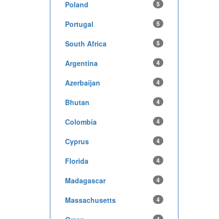
Poland
5
Portugal
5
South Africa
5
Argentina
4
Azerbaijan
4
Bhutan
4
Colombia
4
Cyprus
4
Florida
4
Madagascar
4
Massachusetts
4