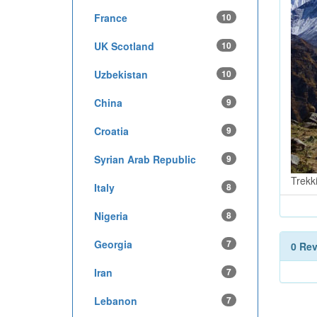
France
10
UK Scotland
10
Uzbekistan
10
China
9
Croatia
9
Syrian Arab Republic
9
Trekk
Italy
8
Nigeria
8
Georgia
7
0 Re
Iran
7
Lebanon
7