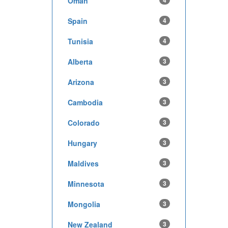
Oman
4
Spain
4
Tunisia
4
Alberta
3
Arizona
3
Cambodia
3
Colorado
3
Hungary
3
Maldives
3
Minnesota
3
Mongolia
3
New Zealand
3