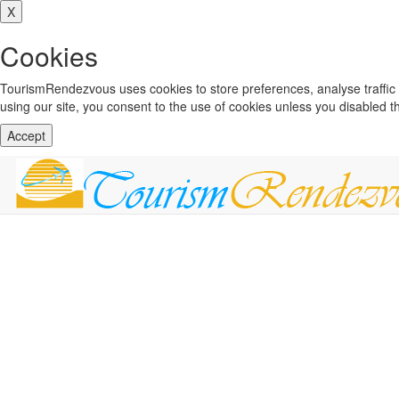
X
Cookies
TourismRendezvous uses cookies to store preferences, analyse traffi
using our site, you consent to the use of cookies unless you disabled 
Accept