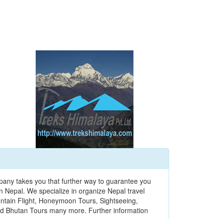
pany takes you that further way to guarantee you
n Nepal. We specialize in organize Nepal travel
ountain Flight, Honeymoon Tours, Sightseeing,
 and Bhutan Tours many more. Further information