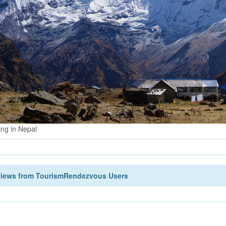
ing in Nepal
views from TourismRendezvous Users