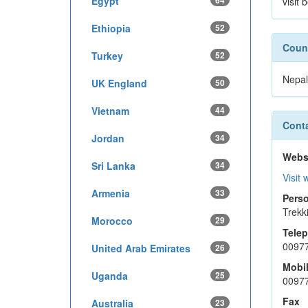
Egypt
64
visit
Ethiopia
52
Count
Turkey
52
Nepal
UK England
50
Vietnam
44
Conta
Jordan
34
Webs
Sri Lanka
34
Visit 
Armenia
33
Perso
Trekk
Morocco
29
Tele
0097
United Arab Emirates
26
Mobi
Uganda
25
0097
Fax
Australia
23