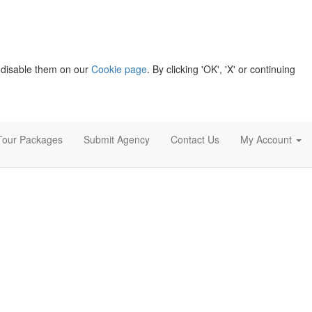
 disable them on our
Cookie page
. By clicking 'OK', 'X' or continuing
Tour Packages
Submit Agency
Contact Us
My Account