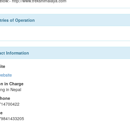
 below:- http://www.trekshimalaya.com
ries of Operation
ct Information
ite
website
n in Charge
ing in Nepal
phone
714700422
le
79841433205