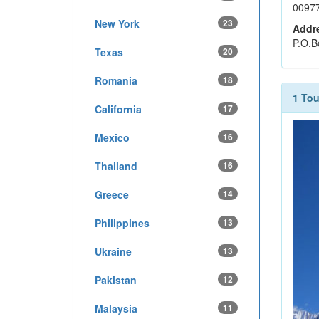
0097
New York
23
Addr
P.O.B
Texas
20
Romania
18
1 Tou
California
17
Mexico
16
Thailand
16
Greece
14
Philippines
13
Ukraine
13
Pakistan
12
Malaysia
11