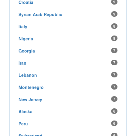
Croatia
9
Syrian Arab Republic
9
Italy
8
Nigeria
8
Georgia
7
Iran
7
Lebanon
7
Montenegro
7
New Jersey
7
Alaska
6
Peru
6
Switzerland
6