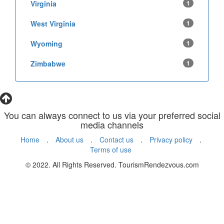
Virginia
1
West Virginia
1
Wyoming
1
Zimbabwe
1
You can always connect to us via your preferred social
media channels
Home
.
About us
.
Contact us
.
Privacy policy
.
Terms of use
© 2022. All Rights Reserved. TourismRendezvous.com