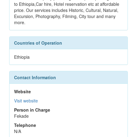
to Ethiopia,Car hire, Hotel reservation etc at affordable
price. Our services includes Historic, Cultural, Natural,
Excursion, Photography, Filming, City tour and many
more.
Countries of Operation
Ethiopia
Contact Information
Website
Visit website
Person in Charge
Fekade
Telephone
N/A