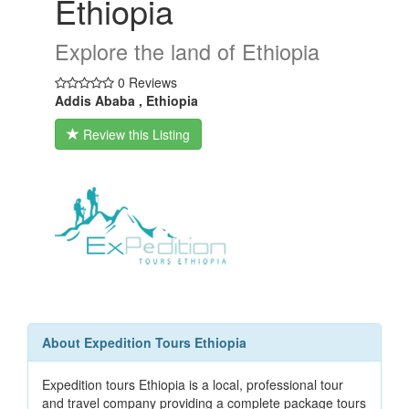
Ethiopia
Explore the land of Ethiopia
0 Reviews
Addis Ababa , Ethiopia
Review this Listing
About Expedition Tours Ethiopia
Expedition tours Ethiopia is a local, professional tour
and travel company providing a complete package tours