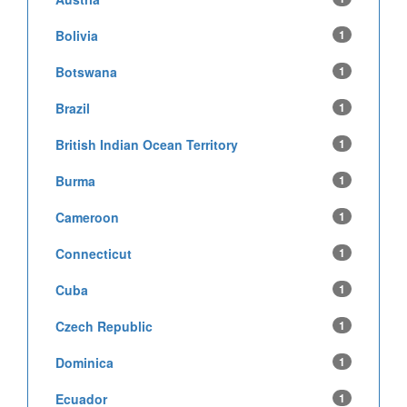
Bolivia
1
Botswana
1
Brazil
1
British Indian Ocean Territory
1
Burma
1
Cameroon
1
Connecticut
1
Cuba
1
Czech Republic
1
Dominica
1
Ecuador
1