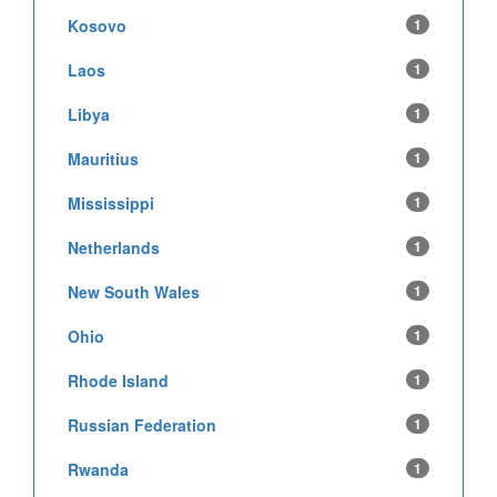
Kosovo
1
Laos
1
Libya
1
Mauritius
1
Mississippi
1
Netherlands
1
New South Wales
1
Ohio
1
Rhode Island
1
Russian Federation
1
Rwanda
1