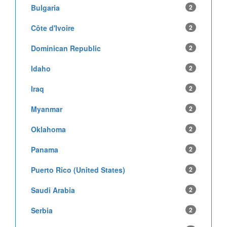
Bulgaria
2
Côte d'Ivoire
2
Dominican Republic
2
Idaho
2
Iraq
2
Myanmar
2
Oklahoma
2
Panama
2
Puerto Rico (United States)
2
Saudi Arabia
2
Serbia
2