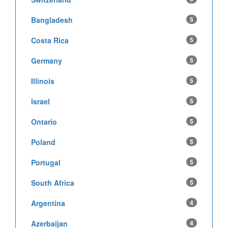
Bangladesh
5
Costa Rica
5
Germany
5
Illinois
5
Israel
5
Ontario
5
Poland
5
Portugal
5
South Africa
5
Argentina
4
Azerbaijan
4