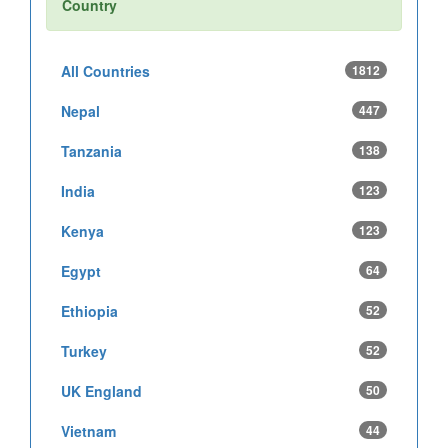
Country
All Countries
1812
Nepal
447
Tanzania
138
India
123
Kenya
123
Egypt
64
Ethiopia
52
Turkey
52
UK England
50
Vietnam
44