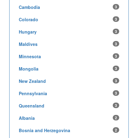
Cambodia
3
Colorado
3
Hungary
3
Maldives
3
Minnesota
3
Mongolia
3
New Zealand
3
Pennsylvania
3
Queensland
3
Albania
2
Bosnia and Herzegovina
2