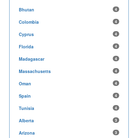
Bhutan
4
Colombia
4
Cyprus
4
Florida
4
Madagascar
4
Massachusetts
4
Oman
4
Spain
4
Tunisia
4
Alberta
3
Arizona
3