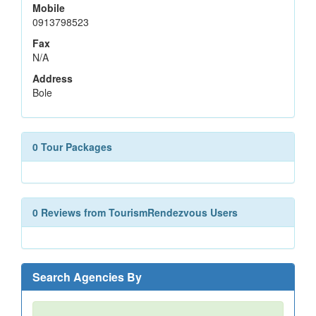
Mobile
0913798523
Fax
N/A
Address
Bole
0 Tour Packages
0 Reviews from TourismRendezvous Users
Search Agencies By