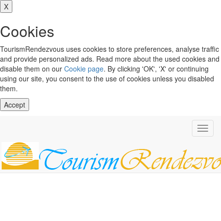
X
Cookies
TourismRendezvous uses cookies to store preferences, analyse traffic
and provide personalized ads. Read more about the used cookies and
disable them on our
Cookie page
. By clicking 'OK', 'X' or continuing
using our site, you consent to the use of cookies unless you disabled
them.
Accept
Toggl
navig