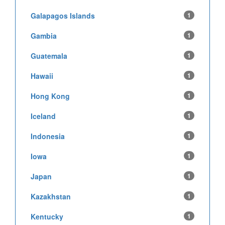
Galapagos Islands
1
Gambia
1
Guatemala
1
Hawaii
1
Hong Kong
1
Iceland
1
Indonesia
1
Iowa
1
Japan
1
Kazakhstan
1
Kentucky
1