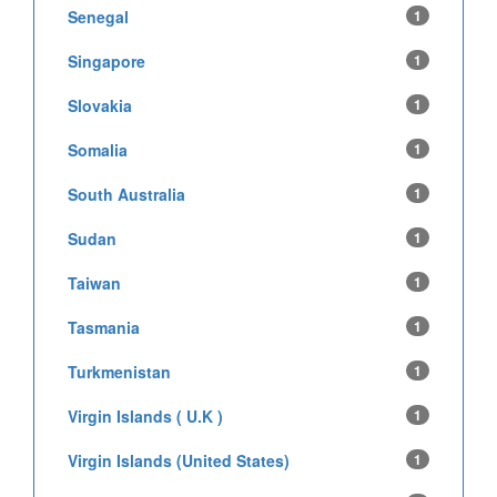
Senegal
1
Singapore
1
Slovakia
1
Somalia
1
South Australia
1
Sudan
1
Taiwan
1
Tasmania
1
Turkmenistan
1
Virgin Islands ( U.K )
1
Virgin Islands (United States)
1