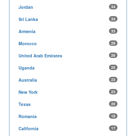
Jordan
34
Sri Lanka
34
Armenia
33
Morocco
29
United Arab Emirates
26
Uganda
25
Australia
23
New York
23
Texas
20
Romania
18
California
17