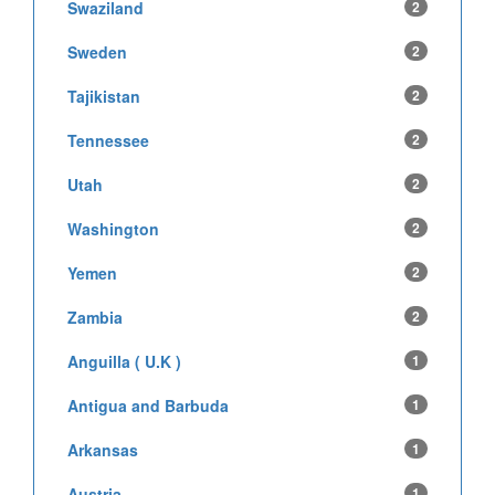
Swaziland
2
Sweden
2
Tajikistan
2
Tennessee
2
Utah
2
Washington
2
Yemen
2
Zambia
2
Anguilla ( U.K )
1
Antigua and Barbuda
1
Arkansas
1
Austria
1