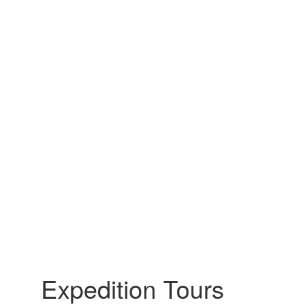
Expedition Tours