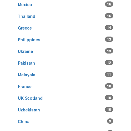
Mexico
16
Thailand
16
Greece
14
Philippines
13
Ukraine
13
Pakistan
12
Malaysia
11
France
10
UK Scotland
10
Uzbekistan
10
China
9