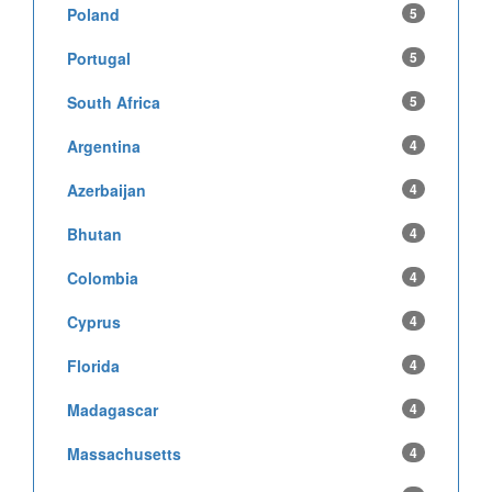
Poland
5
Portugal
5
South Africa
5
Argentina
4
Azerbaijan
4
Bhutan
4
Colombia
4
Cyprus
4
Florida
4
Madagascar
4
Massachusetts
4