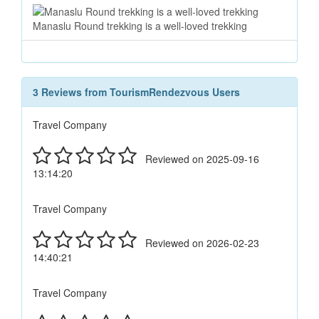
Manaslu Round trekking is a well-loved trekking
3 Reviews from TourismRendezvous Users
Travel Company
Reviewed on 2025-09-16
13:14:20
Travel Company
Reviewed on 2026-02-23
14:40:21
Travel Company