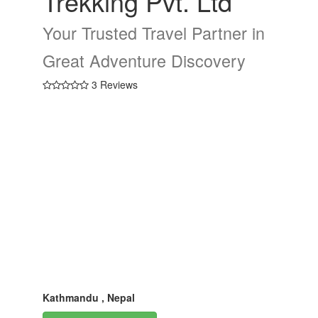
Trekking Pvt. Ltd
Your Trusted Travel Partner in
Great Adventure Discovery
3 Reviews
Kathmandu , Nepal