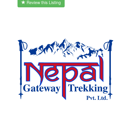
Review this Listing