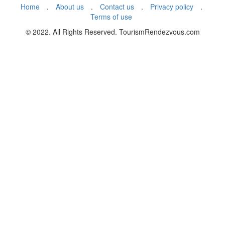
Home
.
About us
.
Contact us
.
Privacy policy
.
Terms of use
© 2022. All Rights Reserved. TourismRendezvous.com