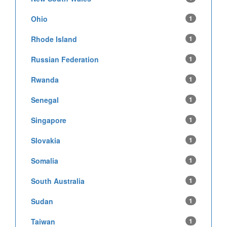
Ohio
1
Rhode Island
1
Russian Federation
1
Rwanda
1
Senegal
1
Singapore
1
Slovakia
1
Somalia
1
South Australia
1
Sudan
1
Taiwan
1