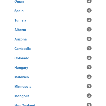
Oman
4
Spain
4
Tunisia
4
Alberta
3
Arizona
3
Cambodia
3
Colorado
3
Hungary
3
Maldives
3
Minnesota
3
Mongolia
3
New Zealand
3