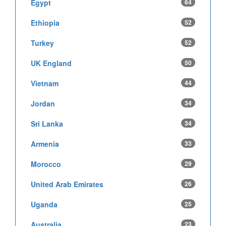
Egypt
64
Ethiopia
52
Turkey
52
UK England
50
Vietnam
44
Jordan
34
Sri Lanka
34
Armenia
33
Morocco
29
United Arab Emirates
26
Uganda
25
Australia
23