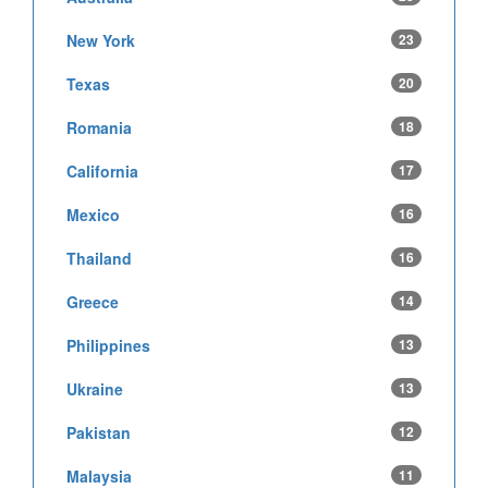
New York
23
Texas
20
Romania
18
California
17
Mexico
16
Thailand
16
Greece
14
Philippines
13
Ukraine
13
Pakistan
12
Malaysia
11