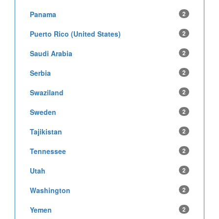
Panama
2
Puerto Rico (United States)
2
Saudi Arabia
2
Serbia
2
Swaziland
2
Sweden
2
Tajikistan
2
Tennessee
2
Utah
2
Washington
2
Yemen
2