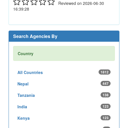
Reviewed on 2026-06-30
16:39:28
Search Agencies By
Country
All Countries
1812
Nepal
447
Tanzania
138
India
123
Kenya
123