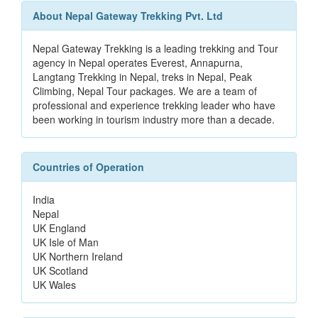
About Nepal Gateway Trekking Pvt. Ltd
Nepal Gateway Trekking is a leading trekking and Tour
agency in Nepal operates Everest, Annapurna,
Langtang Trekking in Nepal, treks in Nepal, Peak
Climbing, Nepal Tour packages. We are a team of
professional and experience trekking leader who have
been working in tourism industry more than a decade.
Countries of Operation
India
Nepal
UK England
UK Isle of Man
UK Northern Ireland
UK Scotland
UK Wales