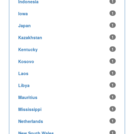
Indonesia
1
Iowa
1
Japan
1
Kazakhstan
1
Kentucky
1
Kosovo
1
Laos
1
Libya
1
Mauritius
1
Mississippi
1
Netherlands
1
New South Wales
1