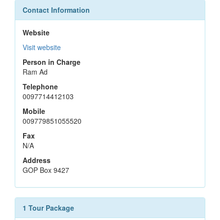
Contact Information
Website
Visit website
Person in Charge
Ram Ad
Telephone
0097714412103
Mobile
009779851055520
Fax
N/A
Address
GOP Box 9427
1 Tour Package