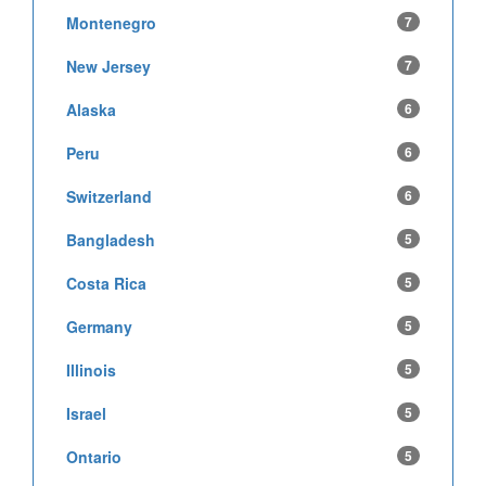
Montenegro
7
New Jersey
7
Alaska
6
Peru
6
Switzerland
6
Bangladesh
5
Costa Rica
5
Germany
5
Illinois
5
Israel
5
Ontario
5