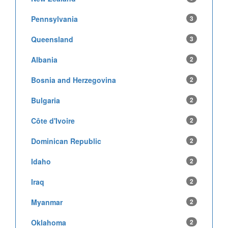
Pennsylvania
3
Queensland
3
Albania
2
Bosnia and Herzegovina
2
Bulgaria
2
Côte d'Ivoire
2
Dominican Republic
2
Idaho
2
Iraq
2
Myanmar
2
Oklahoma
2