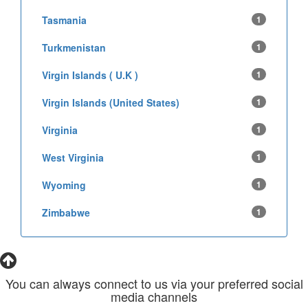
Tasmania
1
Turkmenistan
1
Virgin Islands ( U.K )
1
Virgin Islands (United States)
1
Virginia
1
West Virginia
1
Wyoming
1
Zimbabwe
1
You can always connect to us via your preferred social
media channels