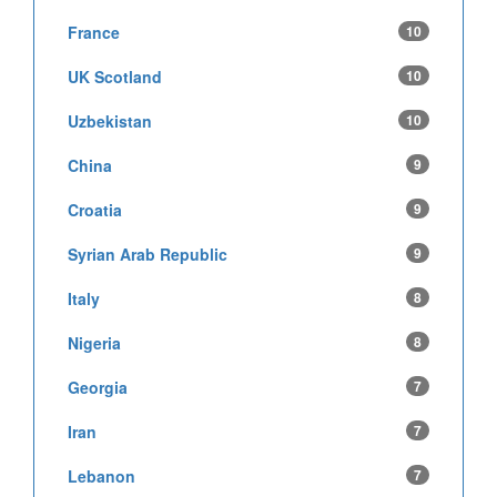
France
10
UK Scotland
10
Uzbekistan
10
China
9
Croatia
9
Syrian Arab Republic
9
Italy
8
Nigeria
8
Georgia
7
Iran
7
Lebanon
7