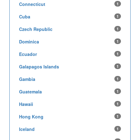
Connecticut
1
Cuba
1
Czech Republic
1
Dominica
1
Ecuador
1
Galapagos Islands
1
Gambia
1
Guatemala
1
Hawaii
1
Hong Kong
1
Iceland
1