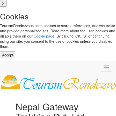
X
Cookies
TourismRendezvous uses cookies to store preferences, analyse traffic
and provide personalized ads. Read more about the used cookies and
disable them on our
Cookie page
. By clicking 'OK', 'X' or continuing
using our site, you consent to the use of cookies unless you disabled
them.
Accept
Toggl
navig
Nepal Gateway