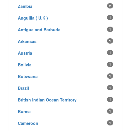
Zambia
2
Anguilla ( U.K )
1
Antigua and Barbuda
1
Arkansas
1
Austria
1
Bolivia
1
Botswana
1
Brazil
1
British Indian Ocean Territory
1
Burma
1
Cameroon
1