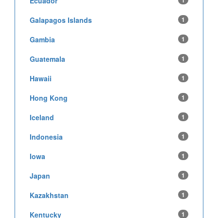
Ecuador
1
Galapagos Islands
1
Gambia
1
Guatemala
1
Hawaii
1
Hong Kong
1
Iceland
1
Indonesia
1
Iowa
1
Japan
1
Kazakhstan
1
Kentucky
1