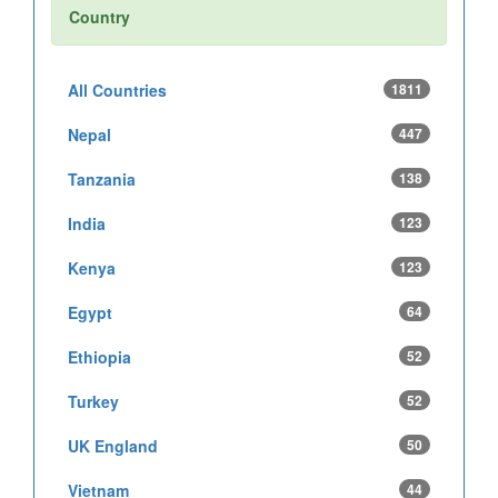
Country
All Countries
1811
Nepal
447
Tanzania
138
India
123
Kenya
123
Egypt
64
Ethiopia
52
Turkey
52
UK England
50
Vietnam
44