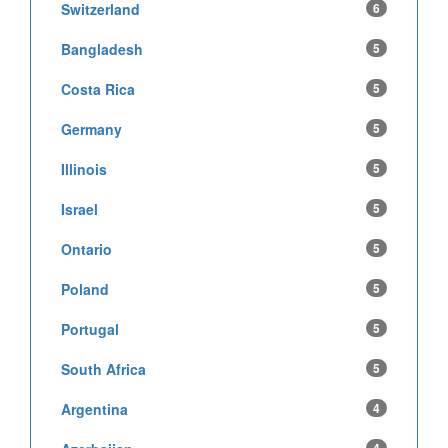
Switzerland
6
Bangladesh
5
Costa Rica
5
Germany
5
Illinois
5
Israel
5
Ontario
5
Poland
5
Portugal
5
South Africa
5
Argentina
4