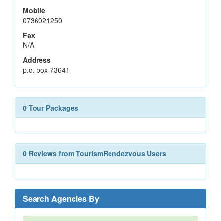
Mobile
0736021250
Fax
N/A
Address
p.o. box 73641
0 Tour Packages
0 Reviews from TourismRendezvous Users
Search Agencies By