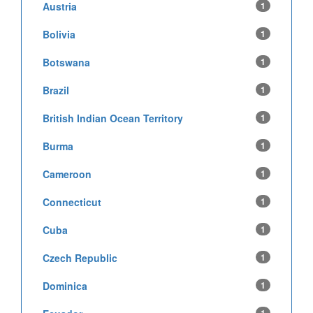
Austria
1
Bolivia
1
Botswana
1
Brazil
1
British Indian Ocean Territory
1
Burma
1
Cameroon
1
Connecticut
1
Cuba
1
Czech Republic
1
Dominica
1