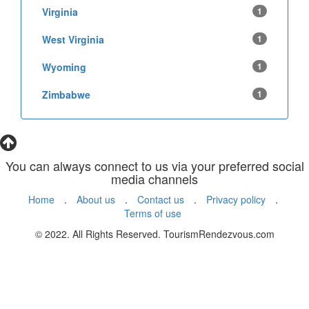
Virginia
1
West Virginia
1
Wyoming
1
Zimbabwe
1
You can always connect to us via your preferred social
media channels
Home
.
About us
.
Contact us
.
Privacy policy
.
Terms of use
© 2022. All Rights Reserved. TourismRendezvous.com