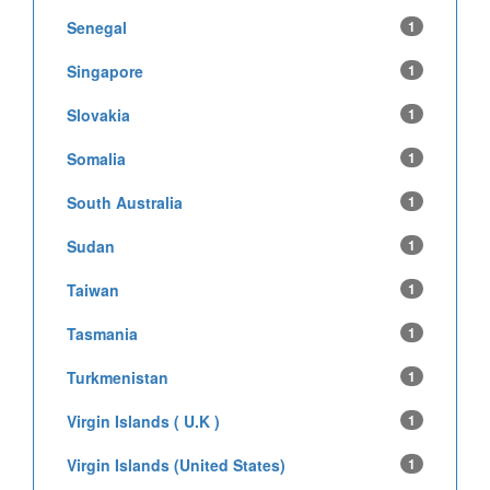
Senegal
1
Singapore
1
Slovakia
1
Somalia
1
South Australia
1
Sudan
1
Taiwan
1
Tasmania
1
Turkmenistan
1
Virgin Islands ( U.K )
1
Virgin Islands (United States)
1