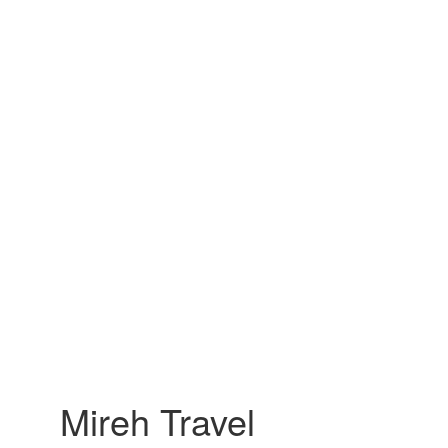
Mireh Travel