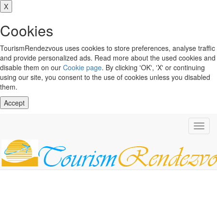
X
Cookies
TourismRendezvous uses cookies to store preferences, analyse traffic
and provide personalized ads. Read more about the used cookies and
disable them on our
Cookie page
. By clicking 'OK', 'X' or continuing
using our site, you consent to the use of cookies unless you disabled
them.
Accept
Toggl
navig