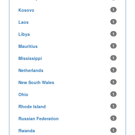
Kosovo
1
Laos
1
Libya
1
Mauritius
1
Mississippi
1
Netherlands
1
New South Wales
1
Ohio
1
Rhode Island
1
Russian Federation
1
Rwanda
1