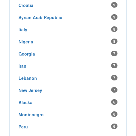
Croatia
9
Syrian Arab Republic
9
Italy
8
Nigeria
8
Georgia
7
Iran
7
Lebanon
7
New Jersey
7
Alaska
6
Montenegro
6
Peru
6