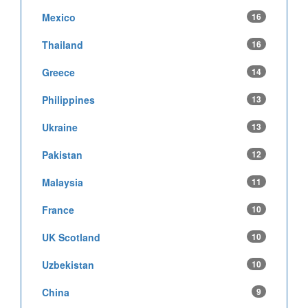
Mexico
16
Thailand
16
Greece
14
Philippines
13
Ukraine
13
Pakistan
12
Malaysia
11
France
10
UK Scotland
10
Uzbekistan
10
China
9