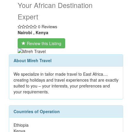
Your African Destination
Expert
0 Reviews
Nairobi , Kenya
Review this Listing
About Mireh Travel
We specialize in tailor made travel to East Africa....
creating holidays and travel experiences that are exactly
suited to you – your interests, your preferences and
your requirements.
Countries of Operation
Ethiopia
Kenya