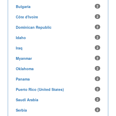
Bulgaria
2
Côte d'Ivoire
2
Dominican Republic
2
Idaho
2
Iraq
2
Myanmar
2
Oklahoma
2
Panama
2
Puerto Rico (United States)
2
Saudi Arabia
2
Serbia
2