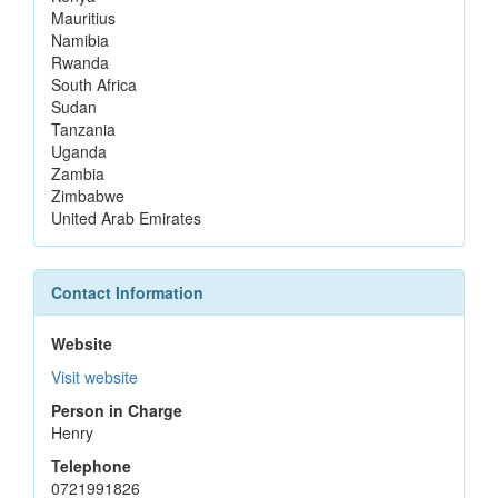
Mauritius
Namibia
Rwanda
South Africa
Sudan
Tanzania
Uganda
Zambia
Zimbabwe
United Arab Emirates
Contact Information
Website
Visit website
Person in Charge
Henry
Telephone
0721991826