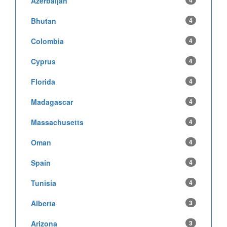
Azerbaijan
4
Bhutan
4
Colombia
4
Cyprus
4
Florida
4
Madagascar
4
Massachusetts
4
Oman
4
Spain
4
Tunisia
4
Alberta
3
Arizona
3