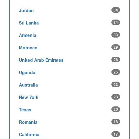
Jordan
34
Sri Lanka
34
Armenia
33
Morocco
29
United Arab Emirates
26
Uganda
25
Australia
23
New York
23
Texas
20
Romania
18
California
17