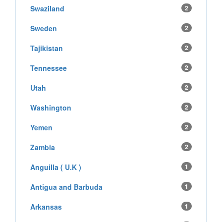
Swaziland
2
Sweden
2
Tajikistan
2
Tennessee
2
Utah
2
Washington
2
Yemen
2
Zambia
2
Anguilla ( U.K )
1
Antigua and Barbuda
1
Arkansas
1