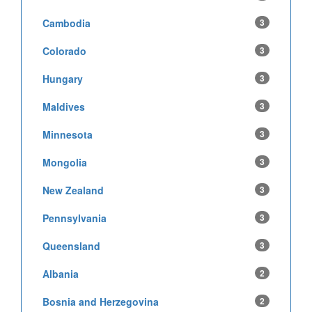
Cambodia
3
Colorado
3
Hungary
3
Maldives
3
Minnesota
3
Mongolia
3
New Zealand
3
Pennsylvania
3
Queensland
3
Albania
2
Bosnia and Herzegovina
2