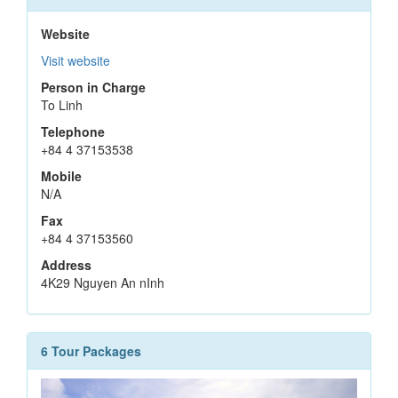
Website
Visit website
Person in Charge
To Linh
Telephone
+84 4 37153538
Mobile
N/A
Fax
+84 4 37153560
Address
4K29 Nguyen An nInh
6 Tour Packages