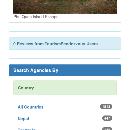
Phu Quoc Island Escape
0 Reviews from TourismRendezvous Users
Search Agencies By
Country
All Countries
1813
Nepal
447
Tanzania
138