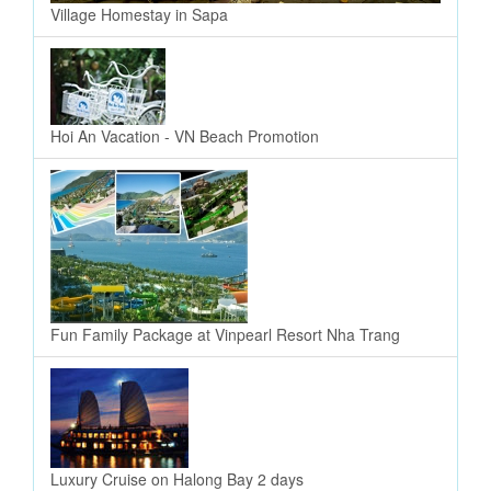
Village Homestay in Sapa
Hoi An Vacation - VN Beach Promotion
Fun Family Package at Vinpearl Resort Nha Trang
Luxury Cruise on Halong Bay 2 days