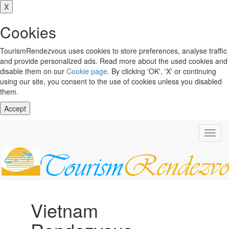
X
Cookies
TourismRendezvous uses cookies to store preferences, analyse traffic
and provide personalized ads. Read more about the used cookies and
disable them on our
Cookie page
. By clicking 'OK', 'X' or continuing
using our site, you consent to the use of cookies unless you disabled
them.
Accept
Toggl
navig
Vietnam