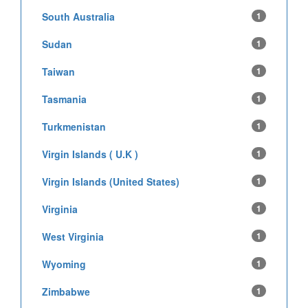
South Australia
1
Sudan
1
Taiwan
1
Tasmania
1
Turkmenistan
1
Virgin Islands ( U.K )
1
Virgin Islands (United States)
1
Virginia
1
West Virginia
1
Wyoming
1
Zimbabwe
1