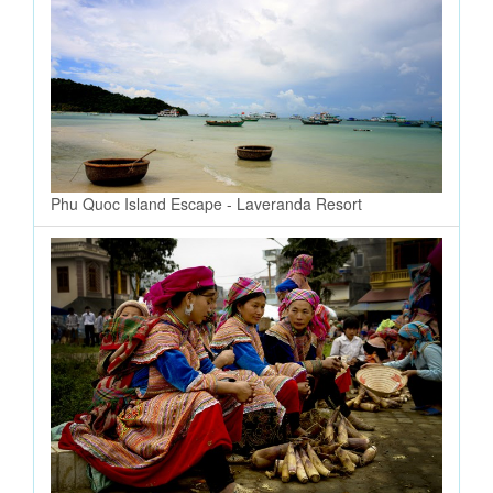
Phu Quoc Island Escape - Laveranda Resort