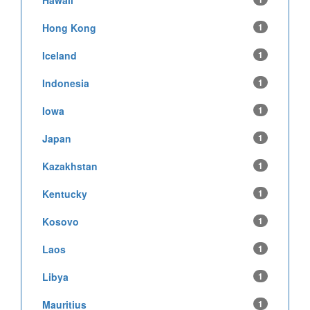
Hong Kong
1
Iceland
1
Indonesia
1
Iowa
1
Japan
1
Kazakhstan
1
Kentucky
1
Kosovo
1
Laos
1
Libya
1
Mauritius
1