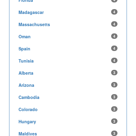
Madagascar
4
Massachusetts
4
Oman
4
Spain
4
Tunisia
4
Alberta
3
Arizona
3
Cambodia
3
Colorado
3
Hungary
3
Maldives
3