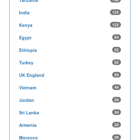
India
123
Kenya
123
Egypt
64
Ethiopia
52
Turkey
52
UK England
50
Vietnam
44
Jordan
34
Sri Lanka
34
Armenia
33
Morocco
29