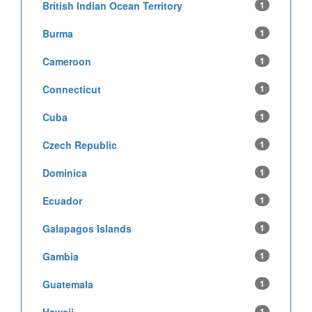
British Indian Ocean Territory
1
Burma
1
Cameroon
1
Connecticut
1
Cuba
1
Czech Republic
1
Dominica
1
Ecuador
1
Galapagos Islands
1
Gambia
1
Guatemala
1
Hawaii
1