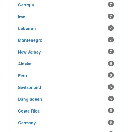
Georgia
7
Iran
7
Lebanon
7
Montenegro
7
New Jersey
7
Alaska
6
Peru
6
Switzerland
6
Bangladesh
5
Costa Rica
5
Germany
5