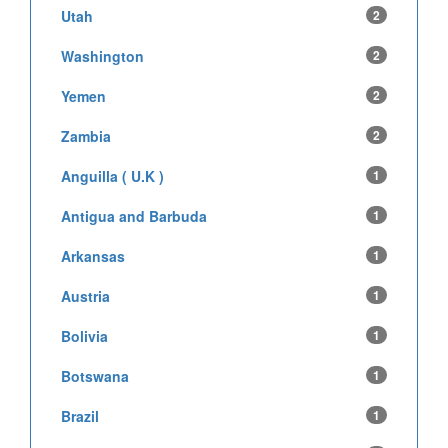
Utah
2
Washington
2
Yemen
2
Zambia
2
Anguilla ( U.K )
1
Antigua and Barbuda
1
Arkansas
1
Austria
1
Bolivia
1
Botswana
1
Brazil
1