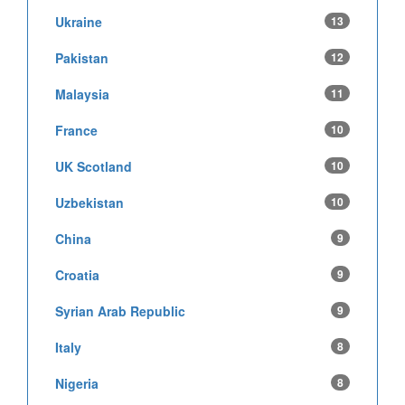
Ukraine
13
Pakistan
12
Malaysia
11
France
10
UK Scotland
10
Uzbekistan
10
China
9
Croatia
9
Syrian Arab Republic
9
Italy
8
Nigeria
8