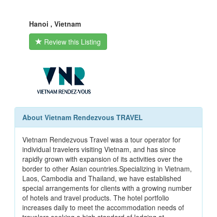
Hanoi , Vietnam
Review this Listing
About Vietnam Rendezvous TRAVEL
Vietnam Rendezvous Travel was a tour operator for
individual travelers visiting Vietnam, and has since
rapidly grown with expansion of its activities over the
border to other Asian countries.Specializing in Vietnam,
Laos, Cambodia and Thailand, we have established
special arrangements for clients with a growing number
of hotels and travel products. The hotel portfolio
increases daily to meet the accommodation needs of