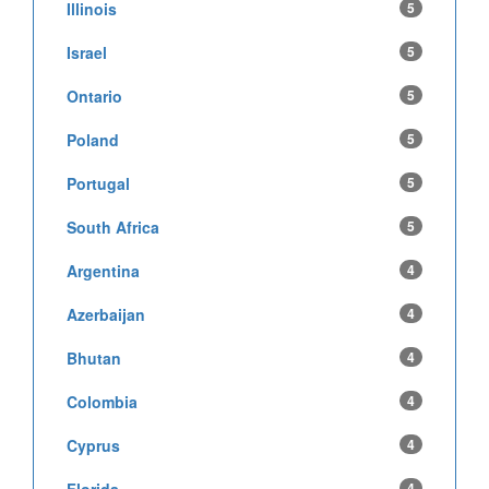
Illinois
5
Israel
5
Ontario
5
Poland
5
Portugal
5
South Africa
5
Argentina
4
Azerbaijan
4
Bhutan
4
Colombia
4
Cyprus
4
Florida
4