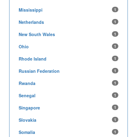
Mississippi
1
Netherlands
1
New South Wales
1
Ohio
1
Rhode Island
1
Russian Federation
1
Rwanda
1
Senegal
1
Singapore
1
Slovakia
1
Somalia
1