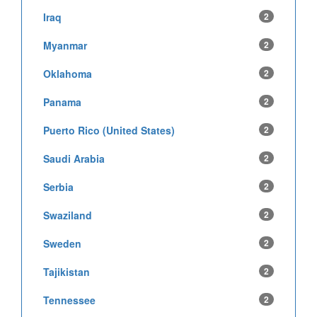
Iraq
2
Myanmar
2
Oklahoma
2
Panama
2
Puerto Rico (United States)
2
Saudi Arabia
2
Serbia
2
Swaziland
2
Sweden
2
Tajikistan
2
Tennessee
2