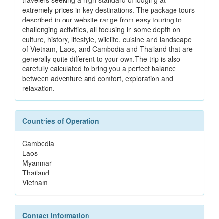
travelers seeking a high standard of lodging at
extremely prices in key destinations. The package tours
described in our website range from easy touring to
challenging activities, all focusing in some depth on
culture, history, lifestyle, wildlife, cuisine and landscape
of Vietnam, Laos, and Cambodia and Thailand that are
generally quite different to your own.The trip is also
carefully calculated to bring you a perfect balance
between adventure and comfort, exploration and
relaxation.
Countries of Operation
Cambodia
Laos
Myanmar
Thailand
Vietnam
Contact Information