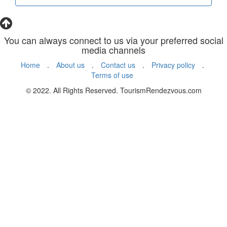
You can always connect to us via your preferred social
media channels
Home
.
About us
.
Contact us
.
Privacy policy
.
Terms of use
© 2022. All Rights Reserved. TourismRendezvous.com