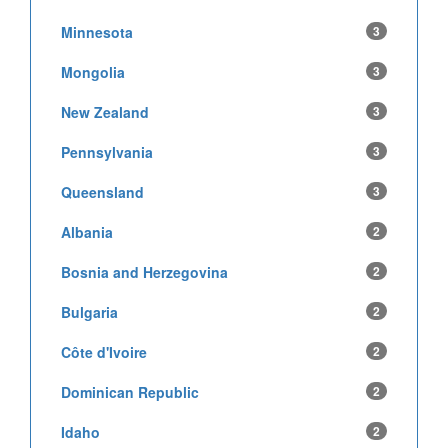
Minnesota
3
Mongolia
3
New Zealand
3
Pennsylvania
3
Queensland
3
Albania
2
Bosnia and Herzegovina
2
Bulgaria
2
Côte d'Ivoire
2
Dominican Republic
2
Idaho
2