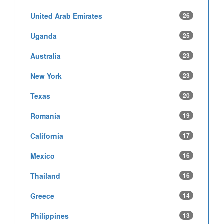
United Arab Emirates
26
Uganda
25
Australia
23
New York
23
Texas
20
Romania
19
California
17
Mexico
16
Thailand
16
Greece
14
Philippines
13