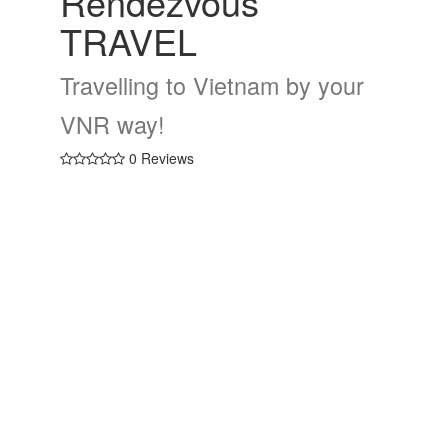
Rendezvous
TRAVEL
Travelling to Vietnam by your
VNR way!
0 Reviews