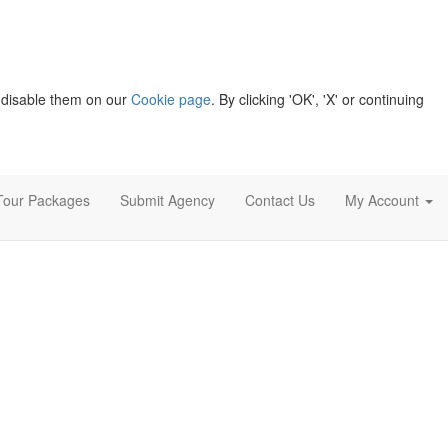
 disable them on our
Cookie page
. By clicking 'OK', 'X' or continuing
Tour Packages
Submit Agency
Contact Us
My Account