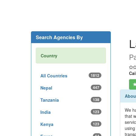
Search Agencies By
L
Pa
Country
Cai
All Countries
1812
Nepal
447
Abou
Tanzania
138
We ha
India
123
that 
servi
Kenya
123
using 
trans