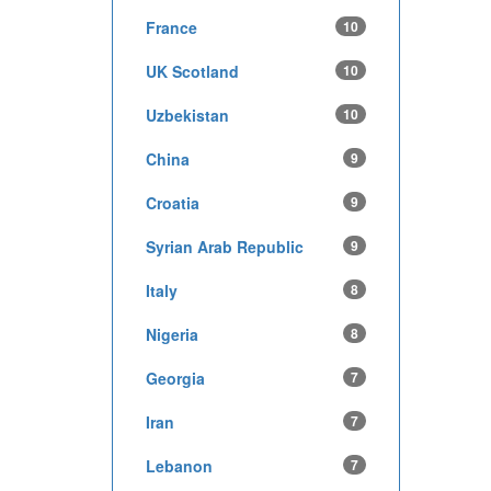
France
10
UK Scotland
10
Uzbekistan
10
China
9
Croatia
9
Syrian Arab Republic
9
Italy
8
Nigeria
8
Georgia
7
Iran
7
Lebanon
7