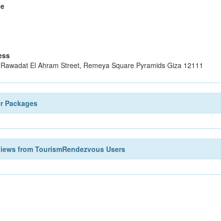
le
ess
 Rawadat El Ahram Street, Remeya Square Pyramids Giza 12111
ur Packages
views from TourismRendezvous Users