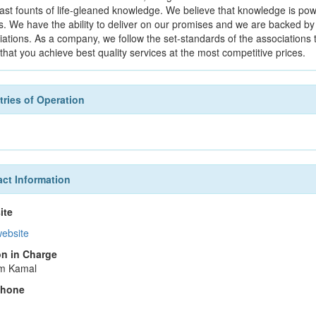
vast founts of life-gleaned knowledge. We believe that knowledge is 
s. We have the ability to deliver on our promises and we are backed by 
iations. As a company, we follow the set-standards of the associations
that you achieve best quality services at the most competitive prices.
ries of Operation
ct Information
ite
website
n in Charge
m Kamal
phone