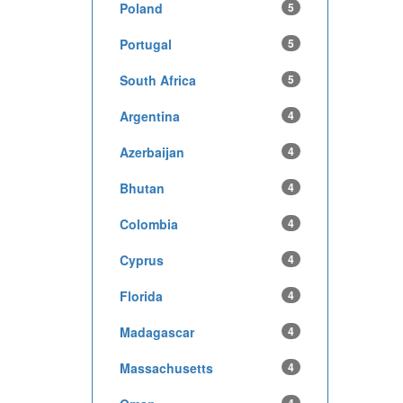
Poland
5
Portugal
5
South Africa
5
Argentina
4
Azerbaijan
4
Bhutan
4
Colombia
4
Cyprus
4
Florida
4
Madagascar
4
Massachusetts
4