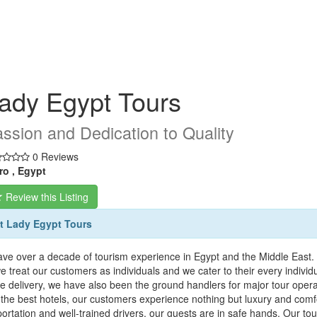
ady Egypt Tours
ssion and Dedication to Quality
0 Reviews
ro , Egypt
Review this Listing
t Lady Egypt Tours
ve over a decade of tourism experience in Egypt and the Middle East. 
we treat our customers as individuals and we cater to their every indivi
ce delivery, we have also been the ground handlers for major tour oper
the best hotels, our customers experience nothing but luxury and comfor
portation and well-trained drivers, our guests are in safe hands. Our t