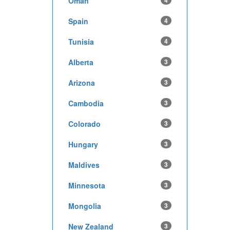
Oman
4
Spain
4
Tunisia
4
Alberta
3
Arizona
3
Cambodia
3
Colorado
3
Hungary
3
Maldives
3
Minnesota
3
Mongolia
3
New Zealand
3