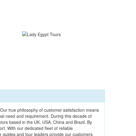
Our true philosophy of customer satisfaction means
dual need and requirement. During this decade of
ators based in the UK, USA, China and Brazil. By
t. With our dedicated fleet of reliable
our guides and tour leaders provide our customers