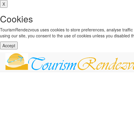
X
Cookies
TourismRendezvous uses cookies to store preferences, analyse traffi
using our site, you consent to the use of cookies unless you disabled 
Accept