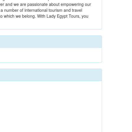
power and we are passionate about empowering our
a number of international tourism and travel
 to which we belong. With Lady Egypt Tours, you