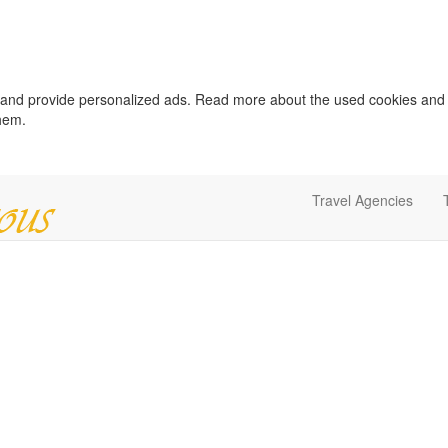
c and provide personalized ads. Read more about the used cookies and
them.
Travel Agencies