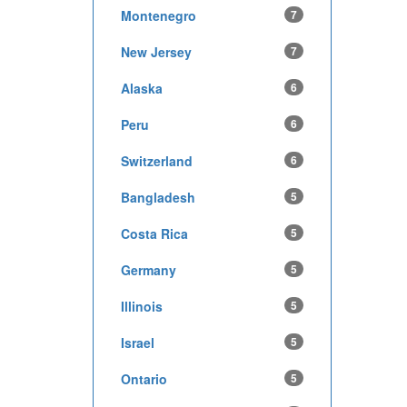
Montenegro
7
New Jersey
7
Alaska
6
Peru
6
Switzerland
6
Bangladesh
5
Costa Rica
5
Germany
5
Illinois
5
Israel
5
Ontario
5