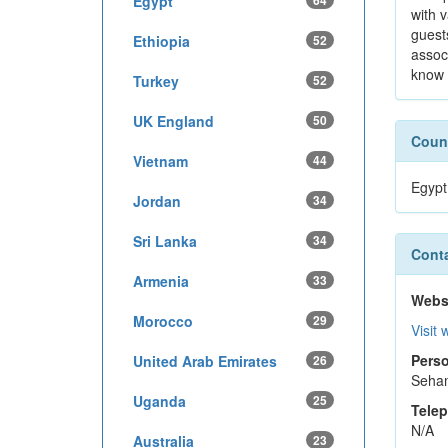
Egypt
64
with 
guest
Ethiopia
52
assoc
know 
Turkey
52
UK England
50
Count
Vietnam
44
Egypt
Jordan
34
Sri Lanka
34
Conta
Armenia
33
Webs
Morocco
29
Visit 
Perso
United Arab Emirates
26
Seha
Uganda
25
Tele
N/A
Australia
23