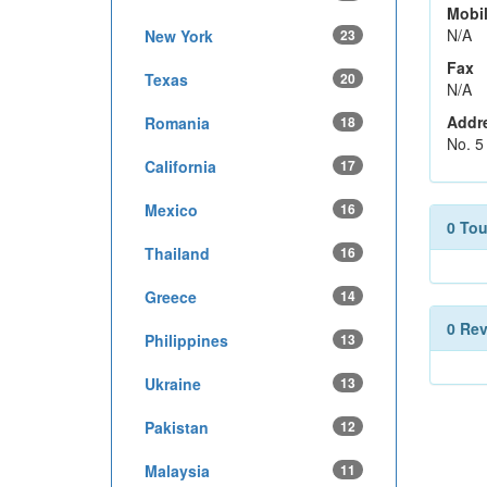
Mobi
N/A
New York
23
Fax
Texas
20
N/A
Addr
Romania
18
No. 5
California
17
Mexico
16
0 To
Thailand
16
Greece
14
0 Re
Philippines
13
Ukraine
13
Pakistan
12
Malaysia
11