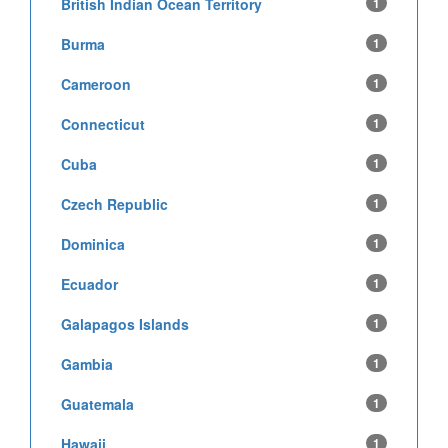
British Indian Ocean Territory
1
Burma
1
Cameroon
1
Connecticut
1
Cuba
1
Czech Republic
1
Dominica
1
Ecuador
1
Galapagos Islands
1
Gambia
1
Guatemala
1
Hawaii
1