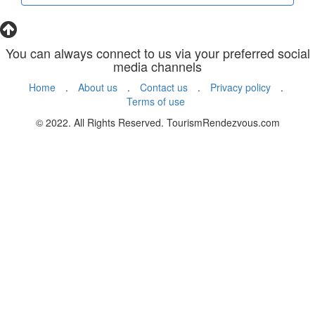
You can always connect to us via your preferred social
media channels
Home
.
About us
.
Contact us
.
Privacy policy
.
Terms of use
© 2022. All Rights Reserved. TourismRendezvous.com