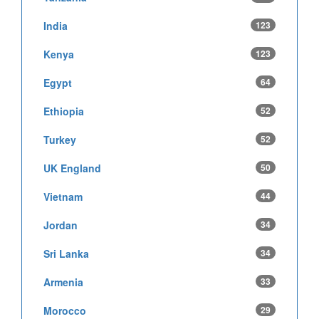
India
123
Kenya
123
Egypt
64
Ethiopia
52
Turkey
52
UK England
50
Vietnam
44
Jordan
34
Sri Lanka
34
Armenia
33
Morocco
29