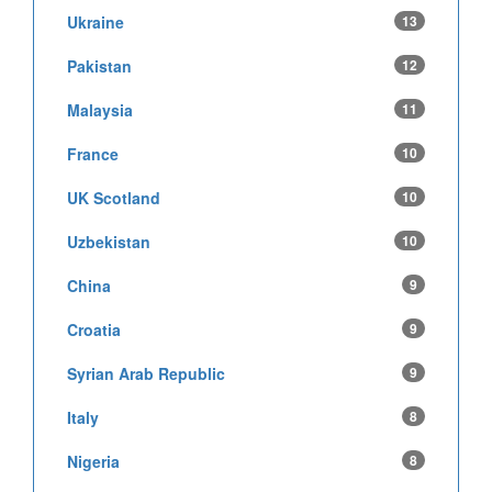
Ukraine
13
Pakistan
12
Malaysia
11
France
10
UK Scotland
10
Uzbekistan
10
China
9
Croatia
9
Syrian Arab Republic
9
Italy
8
Nigeria
8