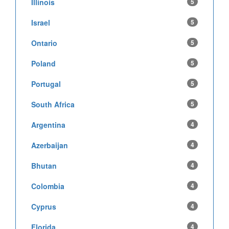
Illinois
5
Israel
5
Ontario
5
Poland
5
Portugal
5
South Africa
5
Argentina
4
Azerbaijan
4
Bhutan
4
Colombia
4
Cyprus
4
Florida
4