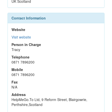
UK Scotland
Contact Information
Website
Visit website
Person in Charge
Tracy
Telephone
0871 7896200
Mobile
0871 7896200
Fax
N/A
Address
HelpMeGo.To Ltd, 9 Reform Street, Blairgowrie,
Perthshire,Scotland