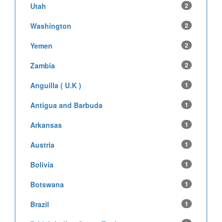
Utah
2
Washington
2
Yemen
2
Zambia
2
Anguilla ( U.K )
1
Antigua and Barbuda
1
Arkansas
1
Austria
1
Bolivia
1
Botswana
1
Brazil
1