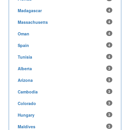
Madagascar
4
Massachusetts
4
Oman
4
Spain
4
Tunisia
4
Alberta
3
Arizona
3
Cambodia
3
Colorado
3
Hungary
3
Maldives
3