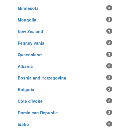
Minnesota
3
Mongolia
3
New Zealand
3
Pennsylvania
3
Queensland
3
Albania
2
Bosnia and Herzegovina
2
Bulgaria
2
Côte d'Ivoire
2
Dominican Republic
2
Idaho
2