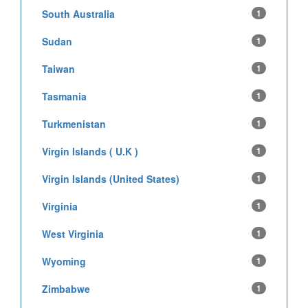
South Australia
1
Sudan
1
Taiwan
1
Tasmania
1
Turkmenistan
1
Virgin Islands ( U.K )
1
Virgin Islands (United States)
1
Virginia
1
West Virginia
1
Wyoming
1
Zimbabwe
1