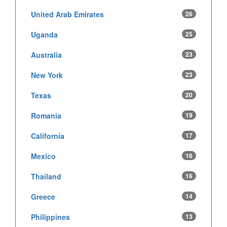
United Arab Emirates
26
Uganda
25
Australia
23
New York
23
Texas
20
Romania
19
California
17
Mexico
16
Thailand
16
Greece
14
Philippines
13