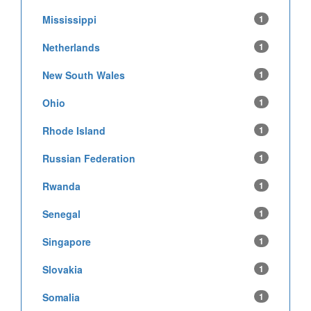
Mississippi
1
Netherlands
1
New South Wales
1
Ohio
1
Rhode Island
1
Russian Federation
1
Rwanda
1
Senegal
1
Singapore
1
Slovakia
1
Somalia
1