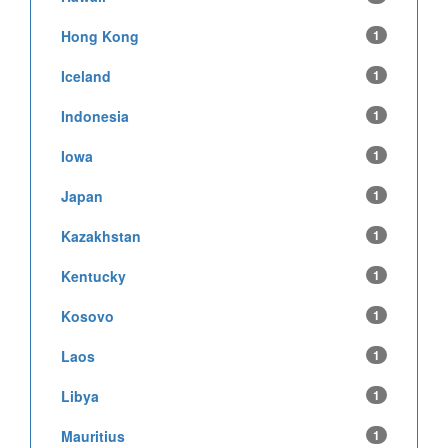
Hong Kong
1
Iceland
1
Indonesia
1
Iowa
1
Japan
1
Kazakhstan
1
Kentucky
1
Kosovo
1
Laos
1
Libya
1
Mauritius
1