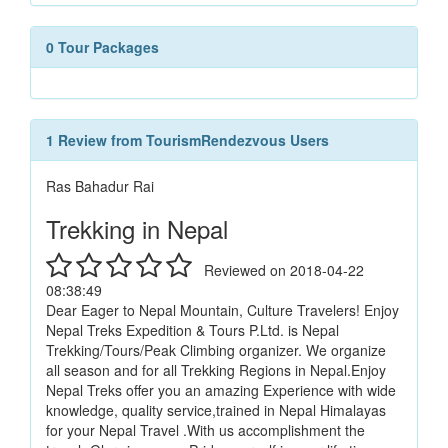
0 Tour Packages
1 Review from TourismRendezvous Users
Ras Bahadur Rai
Trekking in Nepal
Reviewed on 2018-04-22
08:38:49
Dear Eager to Nepal Mountain, Culture Travelers! Enjoy
Nepal Treks Expedition & Tours P.Ltd. is Nepal
Trekking/Tours/Peak Climbing organizer. We organize
all season and for all Trekking Regions in Nepal.Enjoy
Nepal Treks offer you an amazing Experience with wide
knowledge, quality service,trained in Nepal Himalayas
for your Nepal Travel .With us accomplishment the