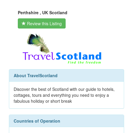
Perthshire , UK Scotland
Review this Listing
About TravelScotland
Discover the best of Scotland with our guide to hotels,
cottages, tours and everything you need to enjoy a
fabulous holiday or short break
Countries of Operation