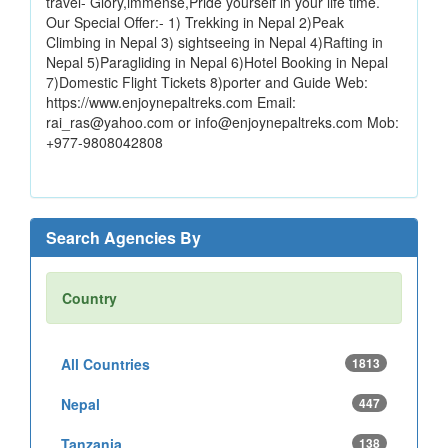
travel- Glory,immense,Pride yourself in your life time.
Our Special Offer:- 1) Trekking in Nepal 2)Peak
Climbing in Nepal 3) sightseeing in Nepal 4)Rafting in
Nepal 5)Paragliding in Nepal 6)Hotel Booking in Nepal
7)Domestic Flight Tickets 8)porter and Guide Web:
https://www.enjoynepaltreks.com Email:
rai_ras@yahoo.com or info@enjoynepaltreks.com Mob:
+977-9808042808
Search Agencies By
Country
All Countries
1813
Nepal
447
Tanzania
138