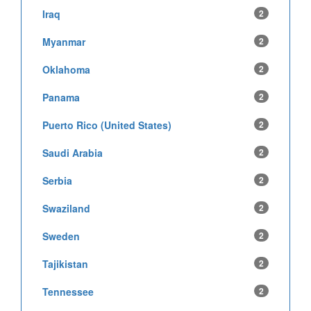
Iraq
2
Myanmar
2
Oklahoma
2
Panama
2
Puerto Rico (United States)
2
Saudi Arabia
2
Serbia
2
Swaziland
2
Sweden
2
Tajikistan
2
Tennessee
2