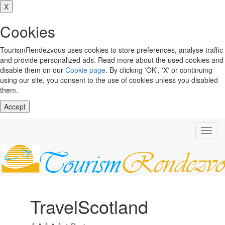
X
Cookies
TourismRendezvous uses cookies to store preferences, analyse traffic
and provide personalized ads. Read more about the used cookies and
disable them on our
Cookie page
. By clicking 'OK', 'X' or continuing
using our site, you consent to the use of cookies unless you disabled
them.
Accept
Toggl
navig
TravelScotland