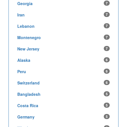
Georgia
7
Iran
7
Lebanon
7
Montenegro
7
New Jersey
7
Alaska
6
Peru
6
Switzerland
6
Bangladesh
5
Costa Rica
5
Germany
5