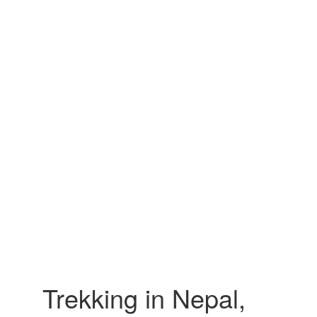
Trekking in Nepal,