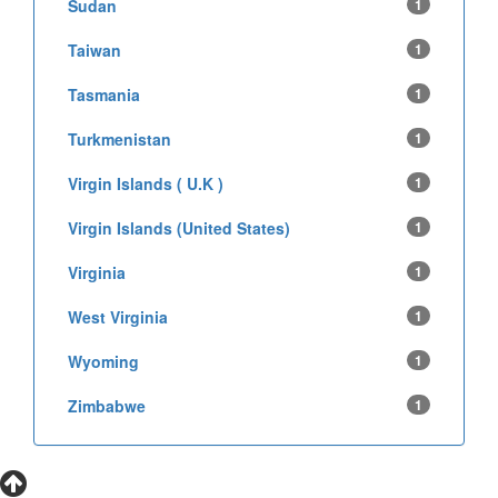
Sudan
1
Taiwan
1
Tasmania
1
Turkmenistan
1
Virgin Islands ( U.K )
1
Virgin Islands (United States)
1
Virginia
1
West Virginia
1
Wyoming
1
Zimbabwe
1