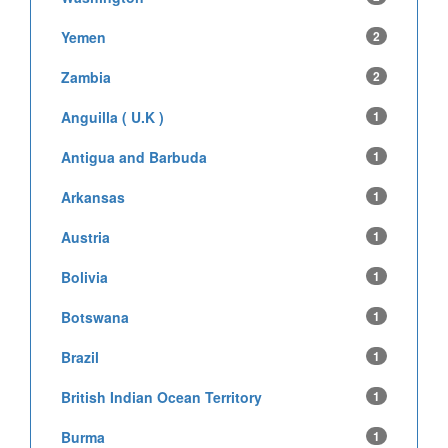
Yemen
2
Zambia
2
Anguilla ( U.K )
1
Antigua and Barbuda
1
Arkansas
1
Austria
1
Bolivia
1
Botswana
1
Brazil
1
British Indian Ocean Territory
1
Burma
1