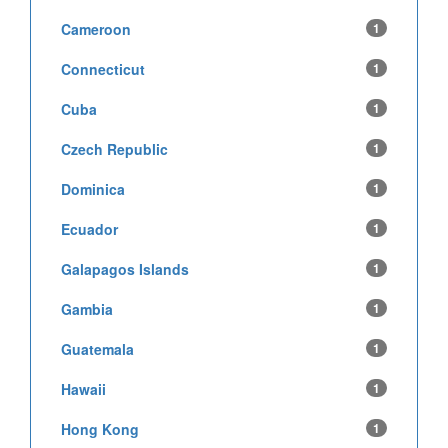
Cameroon
1
Connecticut
1
Cuba
1
Czech Republic
1
Dominica
1
Ecuador
1
Galapagos Islands
1
Gambia
1
Guatemala
1
Hawaii
1
Hong Kong
1