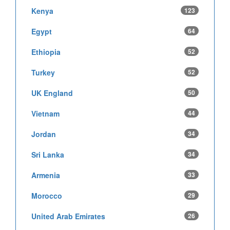
Kenya
123
Egypt
64
Ethiopia
52
Turkey
52
UK England
50
Vietnam
44
Jordan
34
Sri Lanka
34
Armenia
33
Morocco
29
United Arab Emirates
26