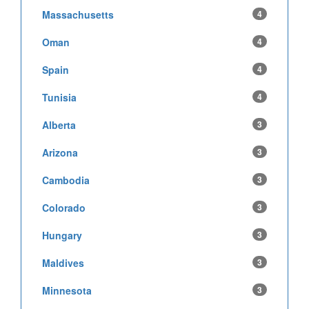
Massachusetts
4
Oman
4
Spain
4
Tunisia
4
Alberta
3
Arizona
3
Cambodia
3
Colorado
3
Hungary
3
Maldives
3
Minnesota
3