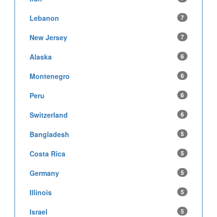
Lebanon
7
New Jersey
7
Alaska
6
Montenegro
6
Peru
6
Switzerland
6
Bangladesh
5
Costa Rica
5
Germany
5
Illinois
5
Israel
5