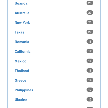
Uganda
25
Australia
23
New York
23
Texas
20
Romania
18
California
17
Mexico
16
Thailand
16
Greece
14
Philippines
13
Ukraine
13