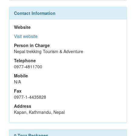
Contact Information
Website
Visit website
Person in Charge
Nepal trekking Tourism & Adventure
Telephone
0977-4811700
Mobile
N/A
Fax
0977-1-4435828
Address
Kapan, Kathmandu, Nepal
0 Tour Packages