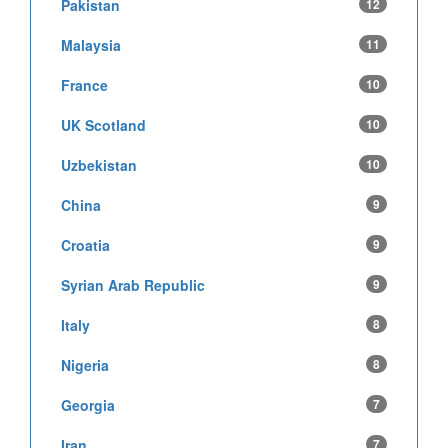
Pakistan
12
Malaysia
11
France
10
UK Scotland
10
Uzbekistan
10
China
9
Croatia
9
Syrian Arab Republic
9
Italy
8
Nigeria
8
Georgia
7
Iran
7