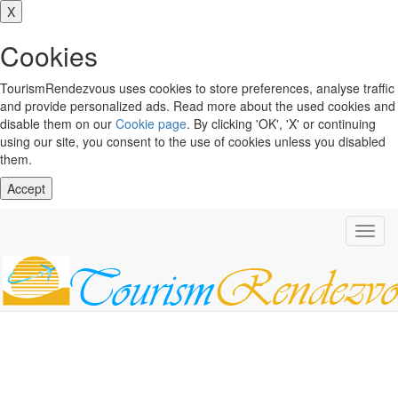
X
Cookies
TourismRendezvous uses cookies to store preferences, analyse traffic
and provide personalized ads. Read more about the used cookies and
disable them on our
Cookie page
. By clicking 'OK', 'X' or continuing
using our site, you consent to the use of cookies unless you disabled
them.
Accept
Toggl
navig