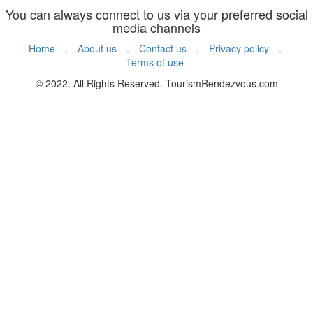
You can always connect to us via your preferred social
media channels
Home
.
About us
.
Contact us
.
Privacy policy
.
Terms of use
© 2022. All Rights Reserved. TourismRendezvous.com