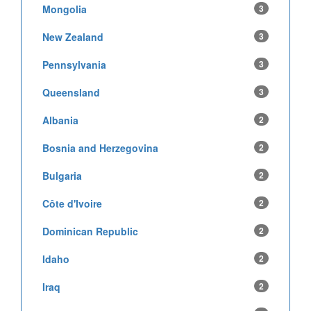
Mongolia
3
New Zealand
3
Pennsylvania
3
Queensland
3
Albania
2
Bosnia and Herzegovina
2
Bulgaria
2
Côte d'Ivoire
2
Dominican Republic
2
Idaho
2
Iraq
2