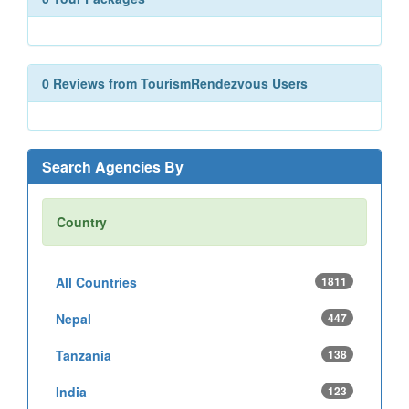
0 Reviews from TourismRendezvous Users
Search Agencies By
Country
All Countries
1811
Nepal
447
Tanzania
138
India
123