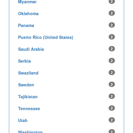
Myanmar
2
Oklahoma
2
Panama
2
Puerto Rico (United States)
2
Saudi Arabia
2
Serbia
2
Swaziland
2
Sweden
2
Tajikistan
2
Tennessee
2
Utah
2
Washington
2