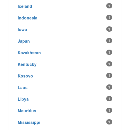
Iceland
1
Indonesia
1
Iowa
1
Japan
1
Kazakhstan
1
Kentucky
1
Kosovo
1
Laos
1
Libya
1
Mauritius
1
Mississippi
1