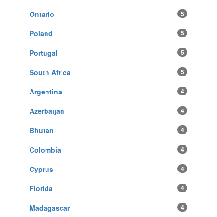
Ontario
5
Poland
5
Portugal
5
South Africa
5
Argentina
4
Azerbaijan
4
Bhutan
4
Colombia
4
Cyprus
4
Florida
4
Madagascar
4