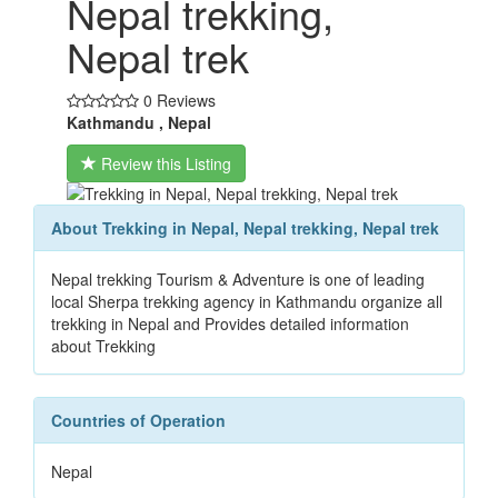
Nepal trekking,
Nepal trek
0 Reviews
Kathmandu , Nepal
Review this Listing
About Trekking in Nepal, Nepal trekking, Nepal trek
Nepal trekking Tourism & Adventure is one of leading
local Sherpa trekking agency in Kathmandu organize all
trekking in Nepal and Provides detailed information
about Trekking
Countries of Operation
Nepal