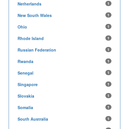
Netherlands
1
New South Wales
1
Ohio
1
Rhode Island
1
Russian Federation
1
Rwanda
1
Senegal
1
Singapore
1
Slovakia
1
Somalia
1
South Australia
1