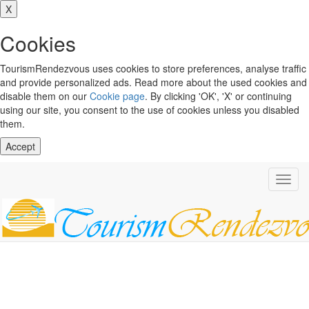
X
Cookies
TourismRendezvous uses cookies to store preferences, analyse traffic
and provide personalized ads. Read more about the used cookies and
disable them on our
Cookie page
. By clicking 'OK', 'X' or continuing
using our site, you consent to the use of cookies unless you disabled
them.
Accept
Toggl
navig