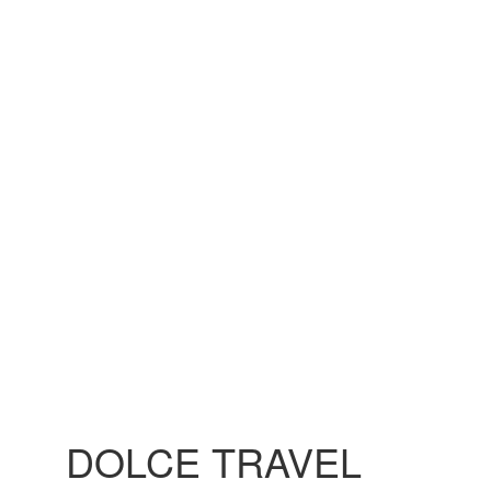
DOLCE TRAVEL