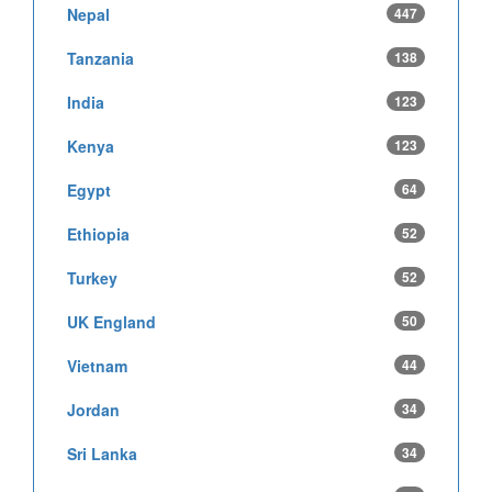
Nepal
447
Tanzania
138
India
123
Kenya
123
Egypt
64
Ethiopia
52
Turkey
52
UK England
50
Vietnam
44
Jordan
34
Sri Lanka
34