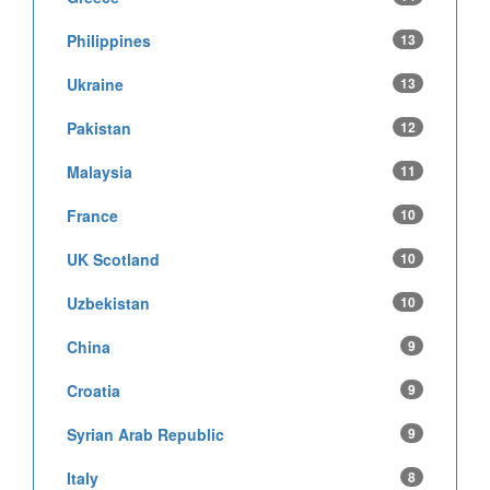
Philippines
13
Ukraine
13
Pakistan
12
Malaysia
11
France
10
UK Scotland
10
Uzbekistan
10
China
9
Croatia
9
Syrian Arab Republic
9
Italy
8