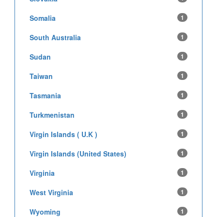
Somalia
1
South Australia
1
Sudan
1
Taiwan
1
Tasmania
1
Turkmenistan
1
Virgin Islands ( U.K )
1
Virgin Islands (United States)
1
Virginia
1
West Virginia
1
Wyoming
1