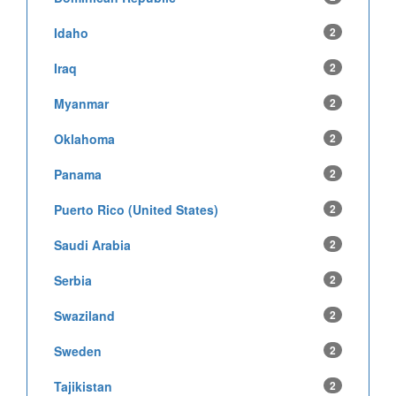
Idaho
2
Iraq
2
Myanmar
2
Oklahoma
2
Panama
2
Puerto Rico (United States)
2
Saudi Arabia
2
Serbia
2
Swaziland
2
Sweden
2
Tajikistan
2