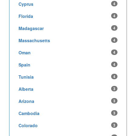
Cyprus
4
Florida
4
Madagascar
4
Massachusetts
4
Oman
4
Spain
4
Tunisia
4
Alberta
3
Arizona
3
Cambodia
3
Colorado
3