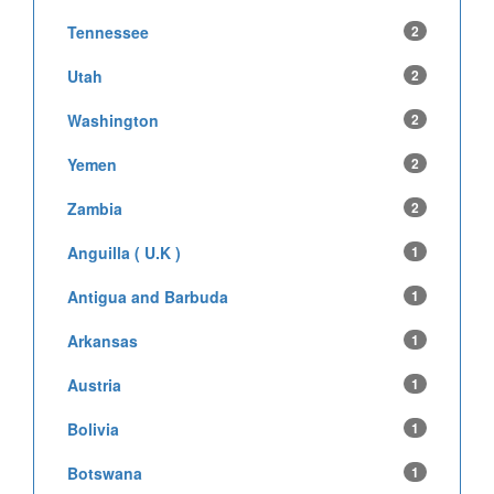
Tennessee
2
Utah
2
Washington
2
Yemen
2
Zambia
2
Anguilla ( U.K )
1
Antigua and Barbuda
1
Arkansas
1
Austria
1
Bolivia
1
Botswana
1