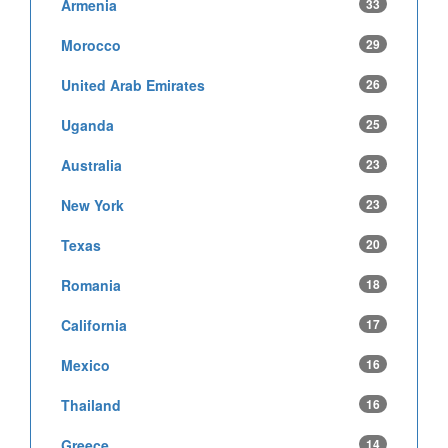
Armenia
33
Morocco
29
United Arab Emirates
26
Uganda
25
Australia
23
New York
23
Texas
20
Romania
18
California
17
Mexico
16
Thailand
16
Greece
14