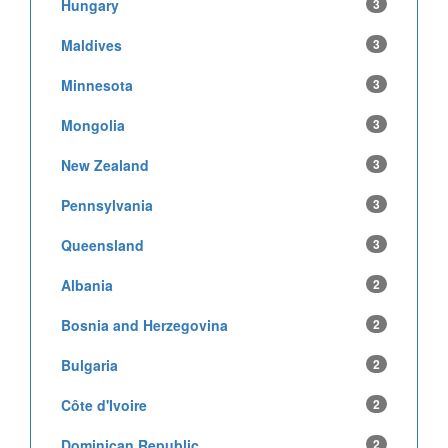
Hungary
3
Maldives
3
Minnesota
3
Mongolia
3
New Zealand
3
Pennsylvania
3
Queensland
3
Albania
2
Bosnia and Herzegovina
2
Bulgaria
2
Côte d'Ivoire
2
Dominican Republic
2