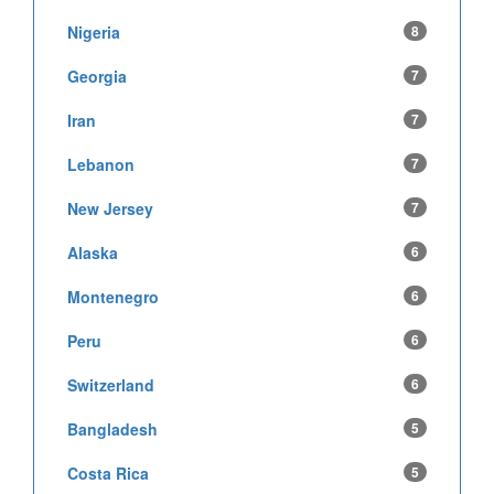
Nigeria
8
Georgia
7
Iran
7
Lebanon
7
New Jersey
7
Alaska
6
Montenegro
6
Peru
6
Switzerland
6
Bangladesh
5
Costa Rica
5