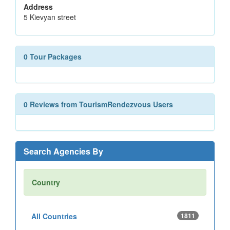
Address
5 Kievyan street
0 Tour Packages
0 Reviews from TourismRendezvous Users
Search Agencies By
Country
All Countries
1811