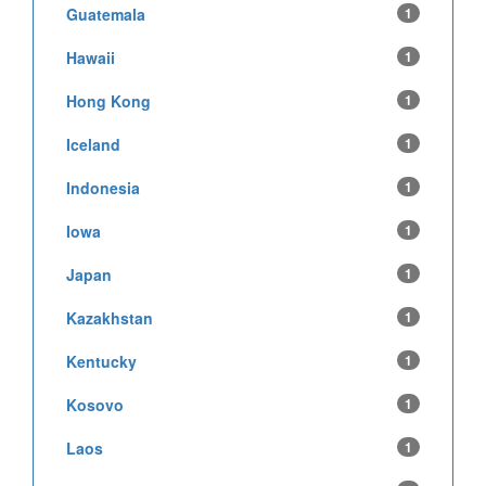
Guatemala
1
Hawaii
1
Hong Kong
1
Iceland
1
Indonesia
1
Iowa
1
Japan
1
Kazakhstan
1
Kentucky
1
Kosovo
1
Laos
1