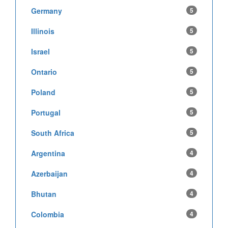
Germany
5
Illinois
5
Israel
5
Ontario
5
Poland
5
Portugal
5
South Africa
5
Argentina
4
Azerbaijan
4
Bhutan
4
Colombia
4