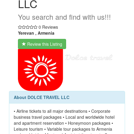
LLC
You search and find with us!!!
0 Reviews
Yerevan , Armenia
Review this Listing
About DOLCE TRAVEL LLC
• Airline tickets to all major destinations • Corporate
business travel packages • Local and worldwide hotel
and apartment reservation • Honeymoon packages •
Leisure tourism • Variable tour packages to Armenia