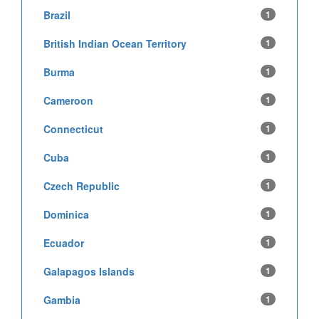
Brazil
1
British Indian Ocean Territory
1
Burma
1
Cameroon
1
Connecticut
1
Cuba
1
Czech Republic
1
Dominica
1
Ecuador
1
Galapagos Islands
1
Gambia
1