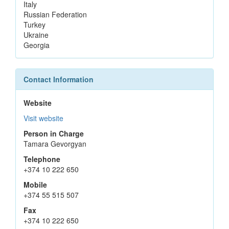
Italy
Russian Federation
Turkey
Ukraine
Georgia
Contact Information
Website
Visit website
Person in Charge
Tamara Gevorgyan
Telephone
+374 10 222 650
Mobile
+374 55 515 507
Fax
+374 10 222 650