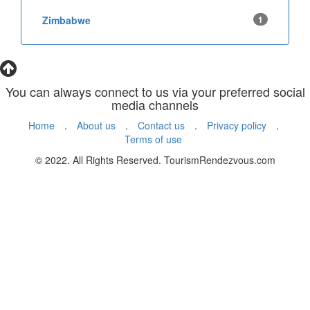
Zimbabwe
1
You can always connect to us via your preferred social
media channels
Home
.
About us
.
Contact us
.
Privacy policy
.
Terms of use
© 2022. All Rights Reserved. TourismRendezvous.com