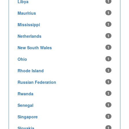
Libya
1
Mauritius
1
Mississippi
1
Netherlands
1
New South Wales
1
Ohio
1
Rhode Island
1
Russian Federation
1
Rwanda
1
Senegal
1
Singapore
1
Slovakia
1