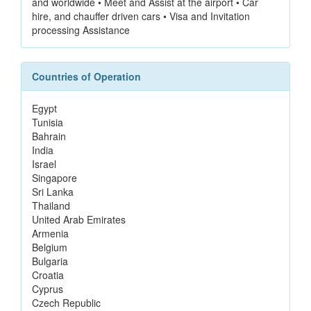
and worldwide • Meet and Assist at the airport • Car
hire, and chauffer driven cars • Visa and Invitation
processing Assistance
Countries of Operation
Egypt
Tunisia
Bahrain
India
Israel
Singapore
Sri Lanka
Thailand
United Arab Emirates
Armenia
Belgium
Bulgaria
Croatia
Cyprus
Czech Republic