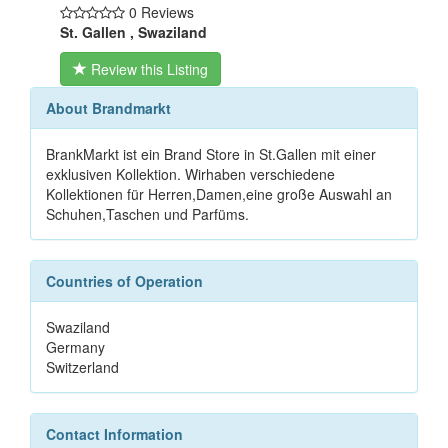
0 Reviews
St. Gallen , Swaziland
Review this Listing
About Brandmarkt
BrankMarkt ist ein Brand Store in St.Gallen mit einer
exklusiven Kollektion. Wirhaben verschiedene
Kollektionen für Herren,Damen,eine große Auswahl an
Schuhen,Taschen und Parfüms.
Countries of Operation
Swaziland
Germany
Switzerland
Contact Information