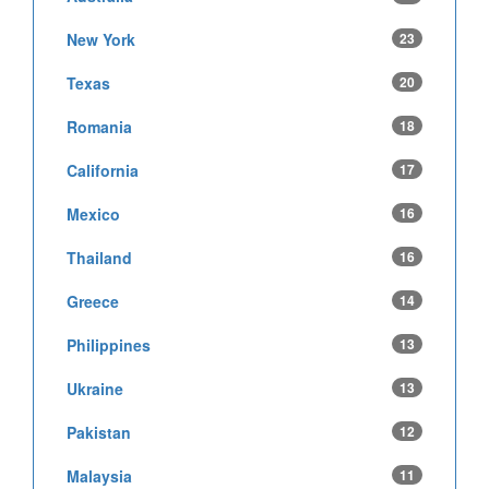
New York
23
Texas
20
Romania
18
California
17
Mexico
16
Thailand
16
Greece
14
Philippines
13
Ukraine
13
Pakistan
12
Malaysia
11