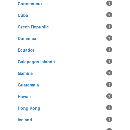
Connecticut
1
Cuba
1
Czech Republic
1
Dominica
1
Ecuador
1
Galapagos Islands
1
Gambia
1
Guatemala
1
Hawaii
1
Hong Kong
1
Iceland
1