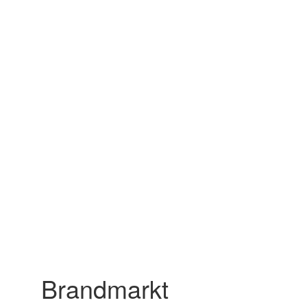
Brandmarkt