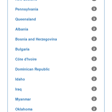
Pennsylvania
3
Queensland
3
Albania
2
Bosnia and Herzegovina
2
Bulgaria
2
Côte d'Ivoire
2
Dominican Republic
2
Idaho
2
Iraq
2
Myanmar
2
Oklahoma
2