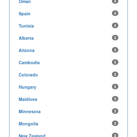
Oman
4
Spain
4
Tunisia
4
Alberta
3
Arizona
3
Cambodia
3
Colorado
3
Hungary
3
Maldives
3
Minnesota
3
Mongolia
3
New Zealand
3