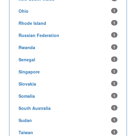
Ohio
1
Rhode Island
1
Russian Federation
1
Rwanda
1
Senegal
1
Singapore
1
Slovakia
1
Somalia
1
South Australia
1
Sudan
1
Taiwan
1