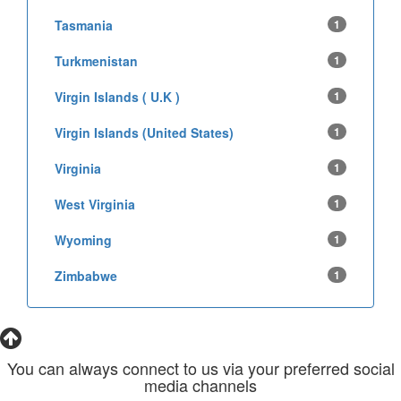
Tasmania
1
Turkmenistan
1
Virgin Islands ( U.K )
1
Virgin Islands (United States)
1
Virginia
1
West Virginia
1
Wyoming
1
Zimbabwe
1
You can always connect to us via your preferred social
media channels