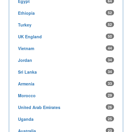
Egypt
64
Ethiopia
52
Turkey
52
UK England
50
Vietnam
44
Jordan
34
Sri Lanka
34
Armenia
33
Morocco
29
United Arab Emirates
26
Uganda
25
Australia
23