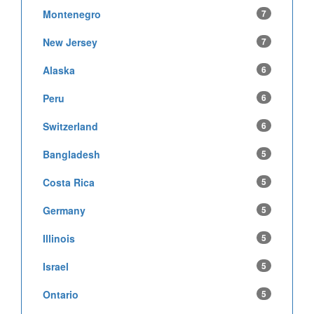
Montenegro
7
New Jersey
7
Alaska
6
Peru
6
Switzerland
6
Bangladesh
5
Costa Rica
5
Germany
5
Illinois
5
Israel
5
Ontario
5