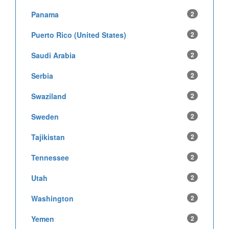
Panama
2
Puerto Rico (United States)
2
Saudi Arabia
2
Serbia
2
Swaziland
2
Sweden
2
Tajikistan
2
Tennessee
2
Utah
2
Washington
2
Yemen
2