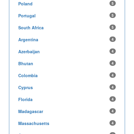
Poland
5
Portugal
5
South Africa
5
Argentina
4
Azerbaijan
4
Bhutan
4
Colombia
4
Cyprus
4
Florida
4
Madagascar
4
Massachusetts
4