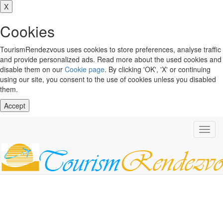
X
Cookies
TourismRendezvous uses cookies to store preferences, analyse traffic
and provide personalized ads. Read more about the used cookies and
disable them on our
Cookie page
. By clicking 'OK', 'X' or continuing
using our site, you consent to the use of cookies unless you disabled
them.
Accept
Toggl
navig