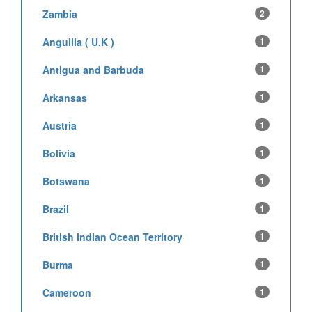
Zambia
2
Anguilla ( U.K )
1
Antigua and Barbuda
1
Arkansas
1
Austria
1
Bolivia
1
Botswana
1
Brazil
1
British Indian Ocean Territory
1
Burma
1
Cameroon
1