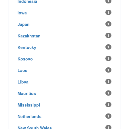
Indonesia
1
Iowa
1
Japan
1
Kazakhstan
1
Kentucky
1
Kosovo
1
Laos
1
Libya
1
Mauritius
1
Mississippi
1
Netherlands
1
New South Wales
1