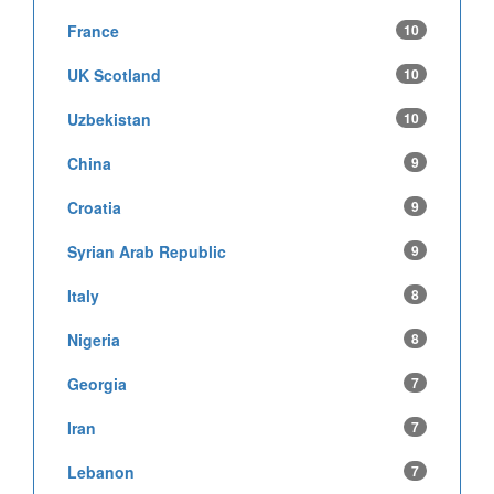
France
10
UK Scotland
10
Uzbekistan
10
China
9
Croatia
9
Syrian Arab Republic
9
Italy
8
Nigeria
8
Georgia
7
Iran
7
Lebanon
7