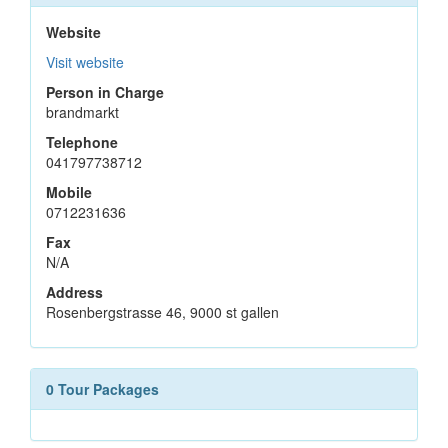
Website
Visit website
Person in Charge
brandmarkt
Telephone
041797738712
Mobile
0712231636
Fax
N/A
Address
Rosenbergstrasse 46, 9000 st gallen
0 Tour Packages