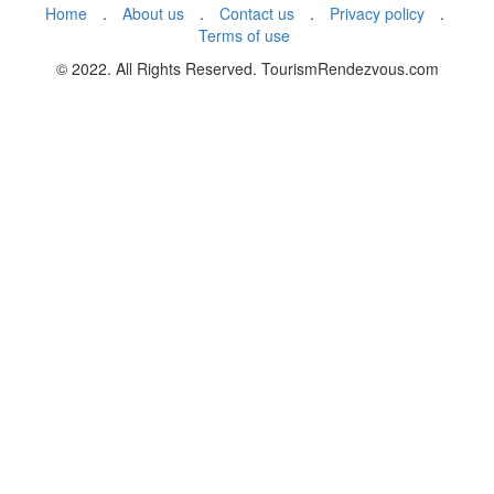
Home
.
About us
.
Contact us
.
Privacy policy
.
Terms of use
© 2022. All Rights Reserved. TourismRendezvous.com