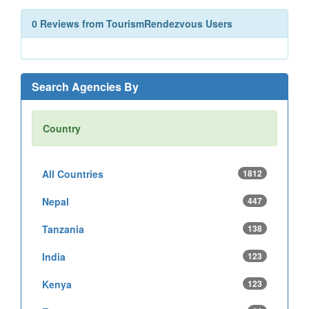
0 Reviews from TourismRendezvous Users
Search Agencies By
Country
All Countries
1812
Nepal
447
Tanzania
138
India
123
Kenya
123