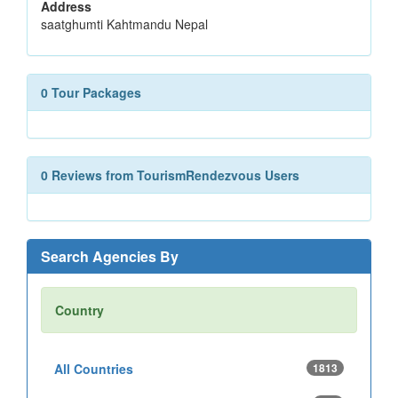
Address
saatghumti Kahtmandu Nepal
0 Tour Packages
0 Reviews from TourismRendezvous Users
Search Agencies By
Country
All Countries
1813