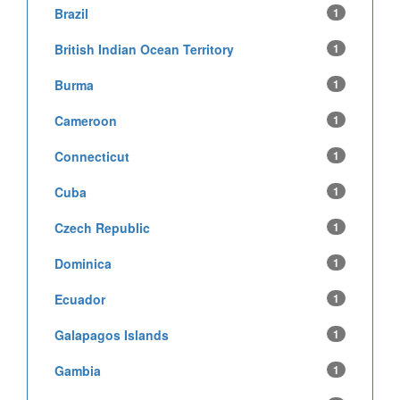
Brazil
1
British Indian Ocean Territory
1
Burma
1
Cameroon
1
Connecticut
1
Cuba
1
Czech Republic
1
Dominica
1
Ecuador
1
Galapagos Islands
1
Gambia
1