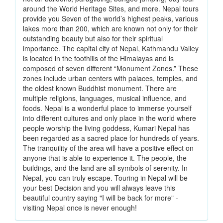
around the World Heritage Sites, and more. Nepal tours
provide you Seven of the world’s highest peaks, various
lakes more than 200, which are known not only for their
outstanding beauty but also for their spiritual
importance. The capital city of Nepal, Kathmandu Valley
is located in the foothills of the Himalayas and is
composed of seven different “Monument Zones.” These
zones include urban centers with palaces, temples, and
the oldest known Buddhist monument. There are
multiple religions, languages, musical influence, and
foods. Nepal is a wonderful place to immerse yourself
into different cultures and only place in the world where
people worship the living goddess, Kumari Nepal has
been regarded as a sacred place for hundreds of years.
The tranquility of the area will have a positive effect on
anyone that is able to experience it. The people, the
buildings, and the land are all symbols of serenity. In
Nepal, you can truly escape. Touring in Nepal will be
your best Decision and you will always leave this
beautiful country saying "I will be back for more" -
visiting Nepal once is never enough!