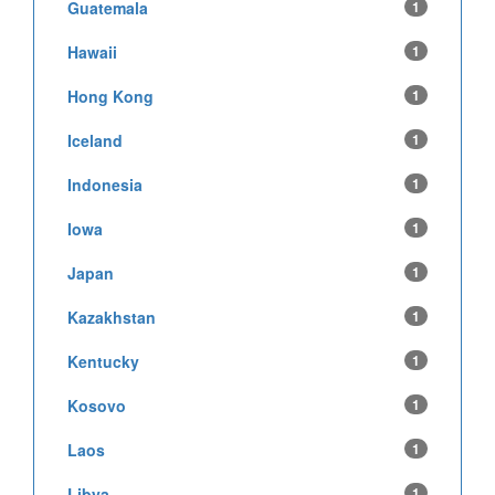
Guatemala
1
Hawaii
1
Hong Kong
1
Iceland
1
Indonesia
1
Iowa
1
Japan
1
Kazakhstan
1
Kentucky
1
Kosovo
1
Laos
1
Libya
1