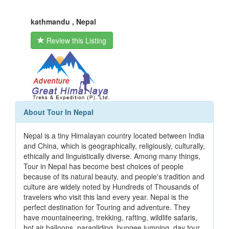
kathmandu , Nepal
Review this Listing
About Tour In Nepal
Nepal is a tiny Himalayan country located between India
and China, which is geographically, religiously, culturally,
ethically and linguistically diverse. Among many things,
Tour in Nepal has become best choices of people
because of its natural beauty, and people's tradition and
culture are widely noted by Hundreds of Thousands of
travelers who visit this land every year. Nepal is the
perfect destination for Touring and adventure. They
have mountaineering, trekking, rafting, wildlife safaris,
hot air balloons, paragliding, bungee jumping, day tour