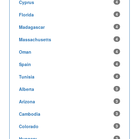
Cyprus
4
Florida
4
Madagascar
4
Massachusetts
4
Oman
4
Spain
4
Tunisia
4
Alberta
3
Arizona
3
Cambodia
3
Colorado
3
Hungary
3