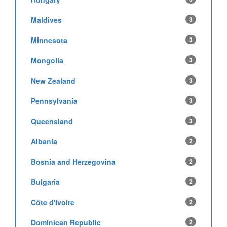
Maldives
3
Minnesota
3
Mongolia
3
New Zealand
3
Pennsylvania
3
Queensland
3
Albania
2
Bosnia and Herzegovina
2
Bulgaria
2
Côte d'Ivoire
2
Dominican Republic
2