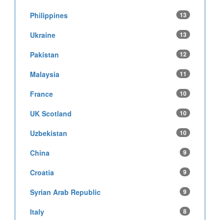
Philippines
13
Ukraine
13
Pakistan
12
Malaysia
11
France
10
UK Scotland
10
Uzbekistan
10
China
9
Croatia
9
Syrian Arab Republic
9
Italy
8