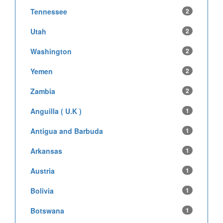
Tennessee
2
Utah
2
Washington
2
Yemen
2
Zambia
2
Anguilla ( U.K )
1
Antigua and Barbuda
1
Arkansas
1
Austria
1
Bolivia
1
Botswana
1