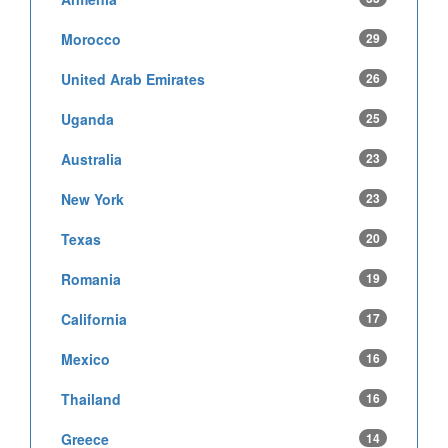
Morocco
29
United Arab Emirates
26
Uganda
25
Australia
23
New York
23
Texas
20
Romania
19
California
17
Mexico
16
Thailand
16
Greece
14