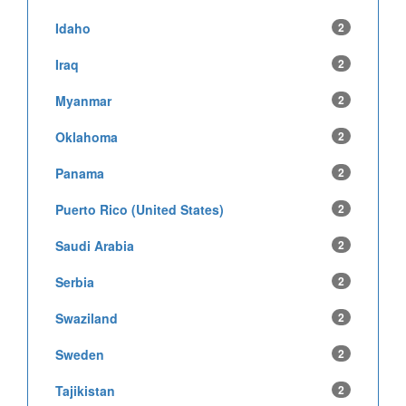
Idaho
2
Iraq
2
Myanmar
2
Oklahoma
2
Panama
2
Puerto Rico (United States)
2
Saudi Arabia
2
Serbia
2
Swaziland
2
Sweden
2
Tajikistan
2