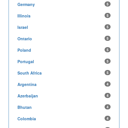
Germany
5
Illinois
5
Israel
5
Ontario
5
Poland
5
Portugal
5
South Africa
5
Argentina
4
Azerbaijan
4
Bhutan
4
Colombia
4