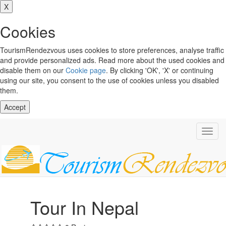
X
Cookies
TourismRendezvous uses cookies to store preferences, analyse traffic
and provide personalized ads. Read more about the used cookies and
disable them on our
Cookie page
. By clicking 'OK', 'X' or continuing
using our site, you consent to the use of cookies unless you disabled
them.
Accept
Toggl
navig
Tour In Nepal