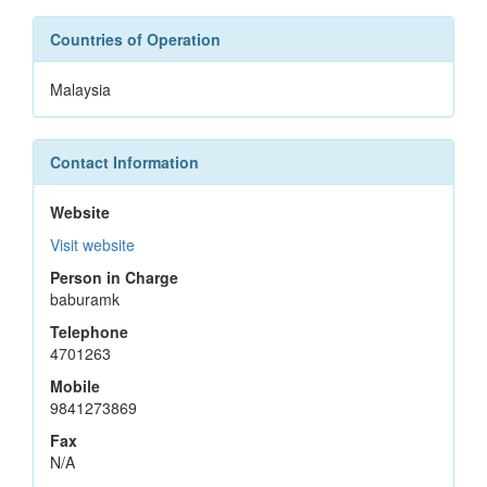
Countries of Operation
Malaysia
Contact Information
Website
Visit website
Person in Charge
baburamk
Telephone
4701263
Mobile
9841273869
Fax
N/A