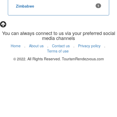
Zimbabwe
1
You can always connect to us via your preferred social
media channels
Home
.
About us
.
Contact us
.
Privacy policy
.
Terms of use
© 2022. All Rights Reserved. TourismRendezvous.com