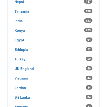
Nepal
447
Tanzania
138
India
123
Kenya
123
Egypt
64
Ethiopia
52
Turkey
52
UK England
50
Vietnam
44
Jordan
34
Sri Lanka
34
Armenia
33