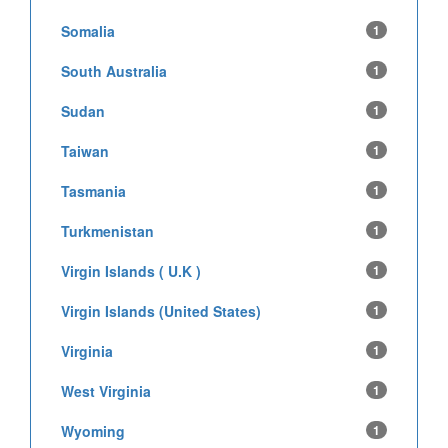
Somalia
1
South Australia
1
Sudan
1
Taiwan
1
Tasmania
1
Turkmenistan
1
Virgin Islands ( U.K )
1
Virgin Islands (United States)
1
Virginia
1
West Virginia
1
Wyoming
1