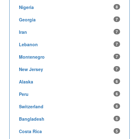
Nigeria
8
Georgia
7
Iran
7
Lebanon
7
Montenegro
7
New Jersey
7
Alaska
6
Peru
6
Switzerland
6
Bangladesh
5
Costa Rica
5