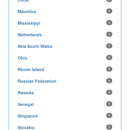
Mauritius
1
Mississippi
1
Netherlands
1
New South Wales
1
Ohio
1
Rhode Island
1
Russian Federation
1
Rwanda
1
Senegal
1
Singapore
1
Slovakia
1