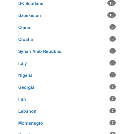
UK Scotland
10
Uzbekistan
10
China
9
Croatia
9
Syrian Arab Republic
9
Italy
8
Nigeria
8
Georgia
7
Iran
7
Lebanon
7
Montenegro
7