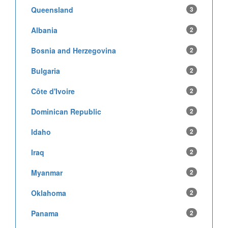
Queensland
3
Albania
2
Bosnia and Herzegovina
2
Bulgaria
2
Côte d'Ivoire
2
Dominican Republic
2
Idaho
2
Iraq
2
Myanmar
2
Oklahoma
2
Panama
2