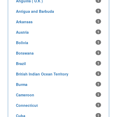
Anguilla ( U.K )
1
Antigua and Barbuda
1
Arkansas
1
Austria
1
Bolivia
1
Botswana
1
Brazil
1
British Indian Ocean Territory
1
Burma
1
Cameroon
1
Connecticut
1
Cuba
1