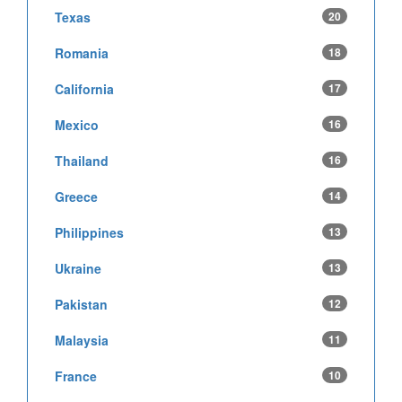
Texas
20
Romania
18
California
17
Mexico
16
Thailand
16
Greece
14
Philippines
13
Ukraine
13
Pakistan
12
Malaysia
11
France
10