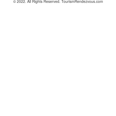
© 2022. All Rights Reserved. TourismRendezvous.com