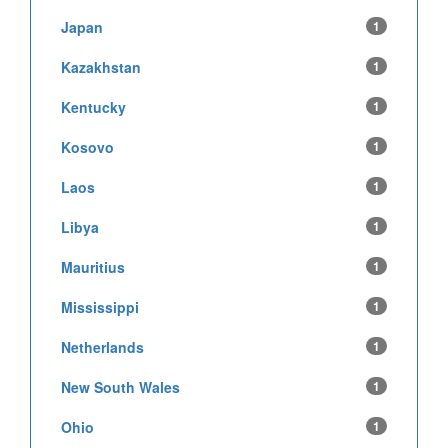
Japan
1
Kazakhstan
1
Kentucky
1
Kosovo
1
Laos
1
Libya
1
Mauritius
1
Mississippi
1
Netherlands
1
New South Wales
1
Ohio
1