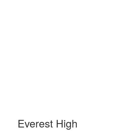
Everest High