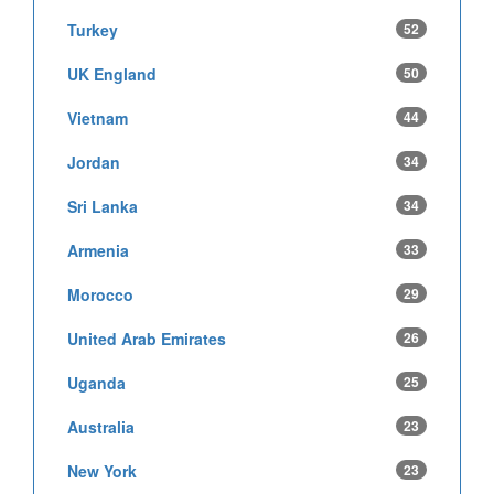
Turkey
52
UK England
50
Vietnam
44
Jordan
34
Sri Lanka
34
Armenia
33
Morocco
29
United Arab Emirates
26
Uganda
25
Australia
23
New York
23