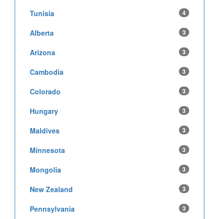
Tunisia
4
Alberta
3
Arizona
3
Cambodia
3
Colorado
3
Hungary
3
Maldives
3
Minnesota
3
Mongolia
3
New Zealand
3
Pennsylvania
3