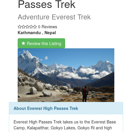
Passes Trek
Adventure Everest Trek
0 Reviews
Kathmandu , Nepal
Review this Listing
About Everest High Passes Trek
Everest High Passes Trek takes us to the Everest Base
Camp, Kalapatthar, Gokyo Lakes, Gokyo Ri and high