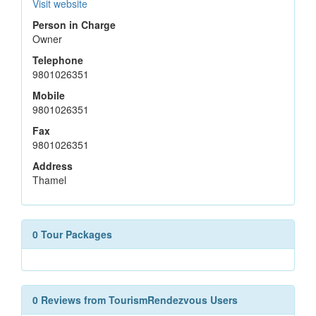
Visit website
Person in Charge
Owner
Telephone
9801026351
Mobile
9801026351
Fax
9801026351
Address
Thamel
0 Tour Packages
0 Reviews from TourismRendezvous Users