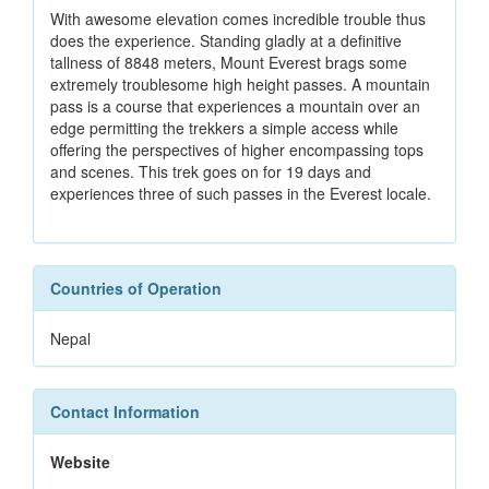
With awesome elevation comes incredible trouble thus
does the experience. Standing gladly at a definitive
tallness of 8848 meters, Mount Everest brags some
extremely troublesome high height passes. A mountain
pass is a course that experiences a mountain over an
edge permitting the trekkers a simple access while
offering the perspectives of higher encompassing tops
and scenes. This trek goes on for 19 days and
experiences three of such passes in the Everest locale.
Countries of Operation
Nepal
Contact Information
Website