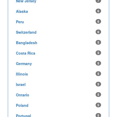
New Jersey
7
Alaska
6
Peru
6
Switzerland
6
Bangladesh
5
Costa Rica
5
Germany
5
Illinois
5
Israel
5
Ontario
5
Poland
5
Portugal
5