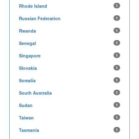
Rhode Island
1
Russian Federation
1
Rwanda
1
Senegal
1
Singapore
1
Slovakia
1
Somalia
1
South Australia
1
Sudan
1
Taiwan
1
Tasmania
1