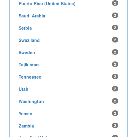
Puerto Rico (United States)
2
Saudi Arabia
2
Serbia
2
Swaziland
2
Sweden
2
Tajikistan
2
Tennessee
2
Utah
2
Washington
2
Yemen
2
Zambia
2