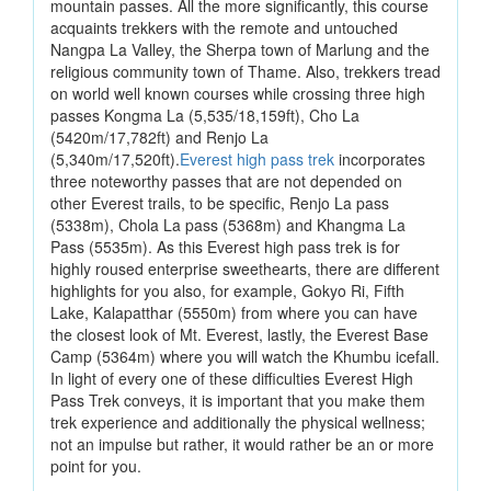
mountain passes. All the more significantly, this course
acquaints trekkers with the remote and untouched
Nangpa La Valley, the Sherpa town of Marlung and the
religious community town of Thame. Also, trekkers tread
on world well known courses while crossing three high
passes Kongma La (5,535/18,159ft), Cho La
(5420m/17,782ft) and Renjo La
(5,340m/17,520ft).
Everest high pass trek
incorporates
three noteworthy passes that are not depended on
other Everest trails, to be specific, Renjo La pass
(5338m), Chola La pass (5368m) and Khangma La
Pass (5535m). As this Everest high pass trek is for
highly roused enterprise sweethearts, there are different
highlights for you also, for example, Gokyo Ri, Fifth
Lake, Kalapatthar (5550m) from where you can have
the closest look of Mt. Everest, lastly, the Everest Base
Camp (5364m) where you will watch the Khumbu icefall.
In light of every one of these difficulties Everest High
Pass Trek conveys, it is important that you make them
trek experience and additionally the physical wellness;
not an impulse but rather, it would rather be an or more
point for you.