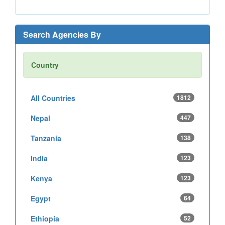
Search Agencies By
Country
All Countries
1812
Nepal
447
Tanzania
138
India
123
Kenya
123
Egypt
64
Ethiopia
52