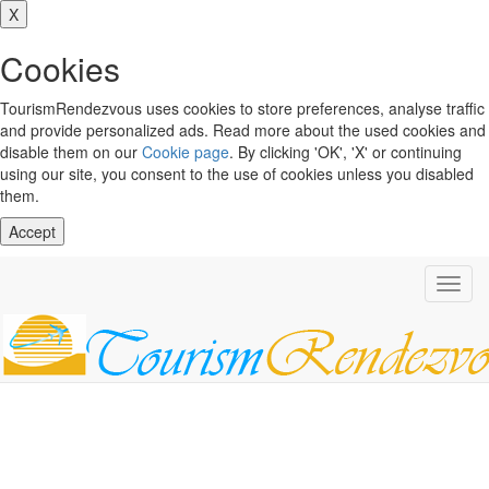
X
Cookies
TourismRendezvous uses cookies to store preferences, analyse traffic
and provide personalized ads. Read more about the used cookies and
disable them on our
Cookie page
. By clicking 'OK', 'X' or continuing
using our site, you consent to the use of cookies unless you disabled
them.
Accept
Toggl
navig