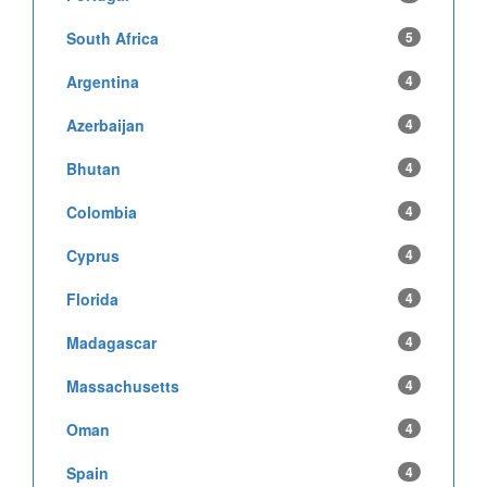
South Africa
5
Argentina
4
Azerbaijan
4
Bhutan
4
Colombia
4
Cyprus
4
Florida
4
Madagascar
4
Massachusetts
4
Oman
4
Spain
4