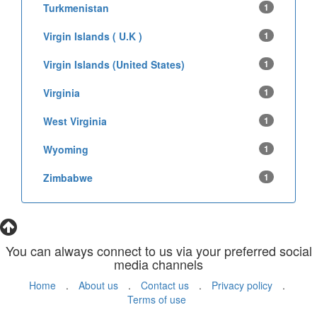
Turkmenistan
1
Virgin Islands ( U.K )
1
Virgin Islands (United States)
1
Virginia
1
West Virginia
1
Wyoming
1
Zimbabwe
1
You can always connect to us via your preferred social
media channels
Home
.
About us
.
Contact us
.
Privacy policy
.
Terms of use