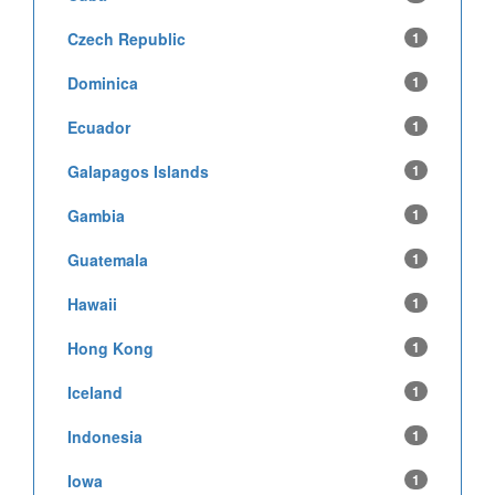
Czech Republic
1
Dominica
1
Ecuador
1
Galapagos Islands
1
Gambia
1
Guatemala
1
Hawaii
1
Hong Kong
1
Iceland
1
Indonesia
1
Iowa
1