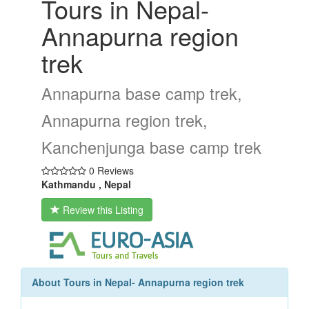
Tours in Nepal-
Annapurna region
trek
Annapurna base camp trek,
Annapurna region trek,
Kanchenjunga base camp trek
0 Reviews
Kathmandu , Nepal
Review this Listing
About Tours in Nepal- Annapurna region trek