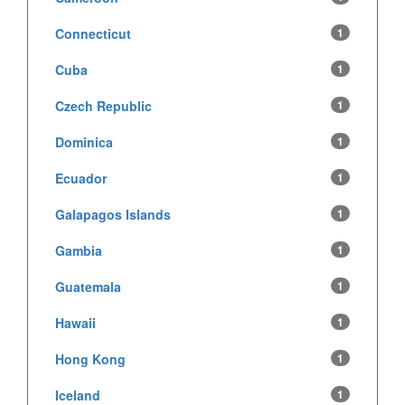
Connecticut
1
Cuba
1
Czech Republic
1
Dominica
1
Ecuador
1
Galapagos Islands
1
Gambia
1
Guatemala
1
Hawaii
1
Hong Kong
1
Iceland
1