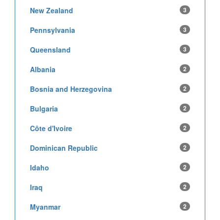
New Zealand
3
Pennsylvania
3
Queensland
3
Albania
2
Bosnia and Herzegovina
2
Bulgaria
2
Côte d'Ivoire
2
Dominican Republic
2
Idaho
2
Iraq
2
Myanmar
2