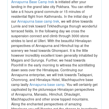
Annapurna Base Camp trek
is initiated after your
landing in the grand lake city Pokhara. You can either
take a 6 hours grand commute or 15 minutes of
residential flight from Kathmandu. In the initial day of
our
Annapurna base camp trek
, we will drive towards
Lumle and trek toward Tirkhedhunga thorugh wonderful
terraced fields. In the following day we cross the
suspension connect and climb through 3000 stone
strides to land at Ulleri. With the beautiful Himalayan
perspectives of Annapurna and Himchuli top at the
scenery we head towards Ghorepani. It is the little
however incredibly excellent town generally inhabited by
Magars and Gurungs. Further, we head towards
Poonhill in the early morning to witness the scintillating
dawn sees over the Himalayas. Continuing our
Annapurna enterprise, we will trek towards Tadapani,
Chomrong, and Himalaya Hotel, Machhapuchre base
camp lastly
Annapurna base camp
. You will certainly get
captivated by the picturesque Himalayan perspectives
of Annapurna, Manaslu, Himchuli, Dhaulagiri,
Machhapuchre and other snow topped mountains.
Along the enchanted perspectives of amazing
Himalayas you will likewise get the chance to investigate