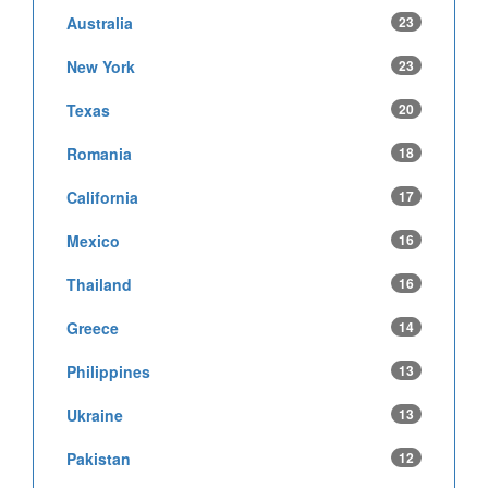
Australia
23
New York
23
Texas
20
Romania
18
California
17
Mexico
16
Thailand
16
Greece
14
Philippines
13
Ukraine
13
Pakistan
12