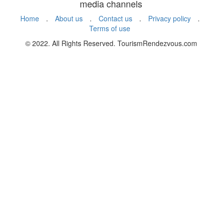
media channels
Home
.
About us
.
Contact us
.
Privacy policy
.
Terms of use
© 2022. All Rights Reserved. TourismRendezvous.com