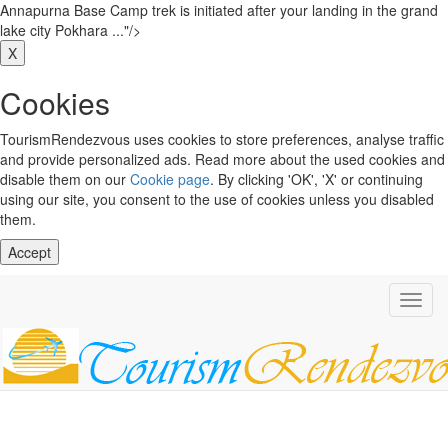
Annapurna Base Camp trek is initiated after your landing in the grand
lake city Pokhara ..."/>
X
Cookies
TourismRendezvous uses cookies to store preferences, analyse traffic
and provide personalized ads. Read more about the used cookies and
disable them on our
Cookie page
. By clicking 'OK', 'X' or continuing
using our site, you consent to the use of cookies unless you disabled
them.
Accept
Toggl
navig