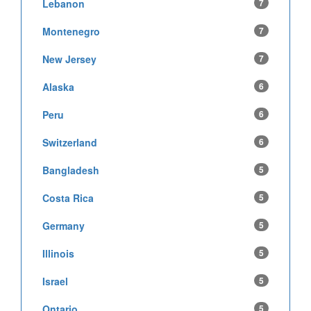
Lebanon
7
Montenegro
7
New Jersey
7
Alaska
6
Peru
6
Switzerland
6
Bangladesh
5
Costa Rica
5
Germany
5
Illinois
5
Israel
5
Ontario
5