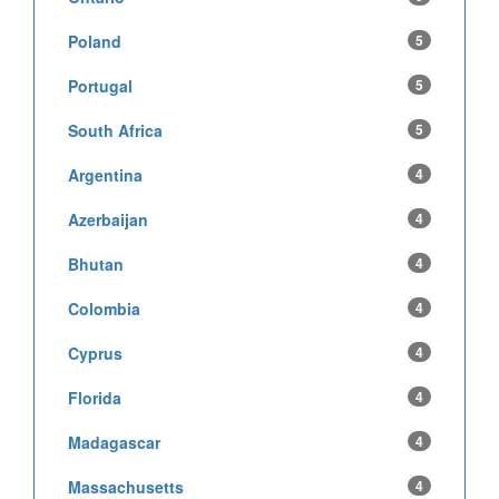
Poland
5
Portugal
5
South Africa
5
Argentina
4
Azerbaijan
4
Bhutan
4
Colombia
4
Cyprus
4
Florida
4
Madagascar
4
Massachusetts
4