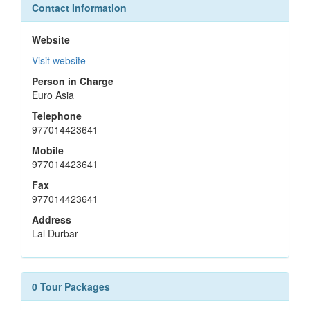
Contact Information
Website
Visit website
Person in Charge
Euro Asia
Telephone
977014423641
Mobile
977014423641
Fax
977014423641
Address
Lal Durbar
0 Tour Packages