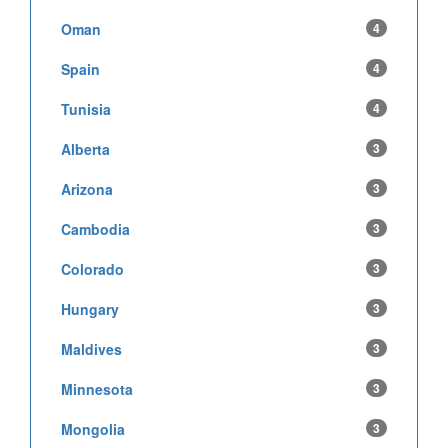
Oman
4
Spain
4
Tunisia
4
Alberta
3
Arizona
3
Cambodia
3
Colorado
3
Hungary
3
Maldives
3
Minnesota
3
Mongolia
3