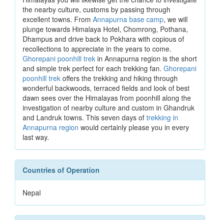
the nearby culture, customs by passing through
excellent towns. From
Annapurna base camp
, we will
plunge towards Himalaya Hotel, Chomrong, Pothana,
Dhampus and drive back to Pokhara with copious of
recollections to appreciate in the years to come.
Ghorepani poonhill trek
in Annapurna region is the short
and simple trek perfect for each trekking fan.
Ghorepani
poonhill trek
offers the trekking and hiking through
wonderful backwoods, terraced fields and look of best
dawn sees over the Himalayas from poonhill along the
investigation of nearby culture and custom in Ghandruk
and Landruk towns. This seven days of
trekking in
Annapurna region
would certainly please you in every
last way.
Countries of Operation
Nepal