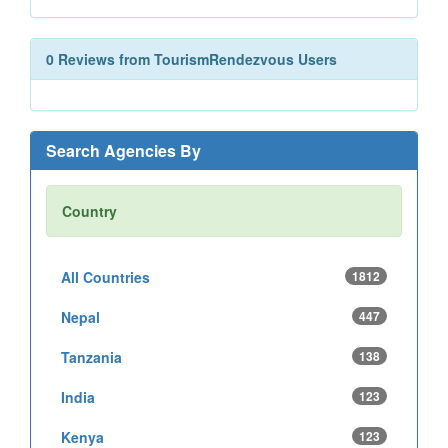
0 Reviews from TourismRendezvous Users
Search Agencies By
Country
All Countries
1812
Nepal
447
Tanzania
138
India
123
Kenya
123