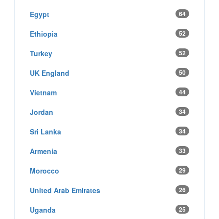
Egypt
64
Ethiopia
52
Turkey
52
UK England
50
Vietnam
44
Jordan
34
Sri Lanka
34
Armenia
33
Morocco
29
United Arab Emirates
26
Uganda
25