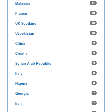
Malaysia
11
France
10
UK Scotland
10
Uzbekistan
10
China
9
Croatia
9
Syrian Arab Republic
9
Italy
8
Nigeria
8
Georgia
7
Iran
7