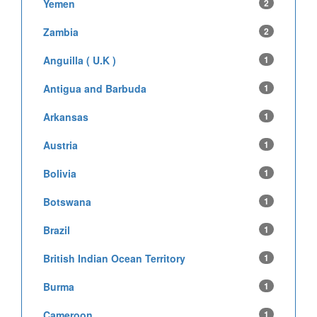
Yemen
2
Zambia
2
Anguilla ( U.K )
1
Antigua and Barbuda
1
Arkansas
1
Austria
1
Bolivia
1
Botswana
1
Brazil
1
British Indian Ocean Territory
1
Burma
1
Cameroon
1