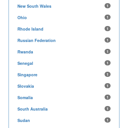
New South Wales
1
Ohio
1
Rhode Island
1
Russian Federation
1
Rwanda
1
Senegal
1
Singapore
1
Slovakia
1
Somalia
1
South Australia
1
Sudan
1