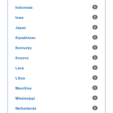
Indonesia
1
Iowa
1
Japan
1
Kazakhstan
1
Kentucky
1
Kosovo
1
Laos
1
Libya
1
Mauritius
1
Mississippi
1
Netherlands
1