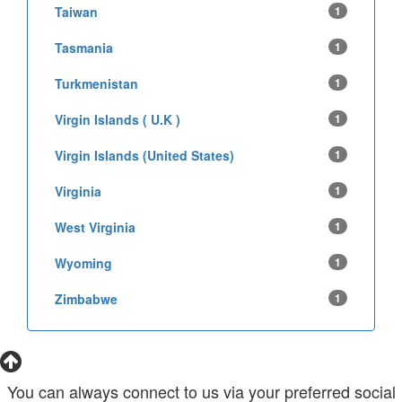
Taiwan
1
Tasmania
1
Turkmenistan
1
Virgin Islands ( U.K )
1
Virgin Islands (United States)
1
Virginia
1
West Virginia
1
Wyoming
1
Zimbabwe
1
You can always connect to us via your preferred social