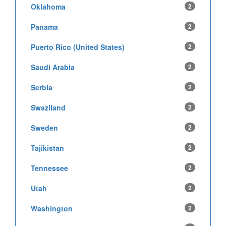
Oklahoma
2
Panama
2
Puerto Rico (United States)
2
Saudi Arabia
2
Serbia
2
Swaziland
2
Sweden
2
Tajikistan
2
Tennessee
2
Utah
2
Washington
2