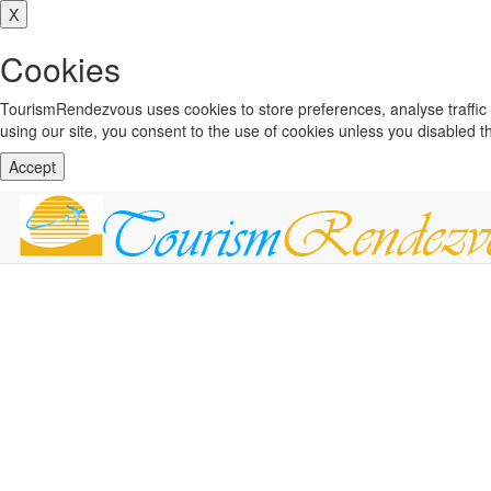
X
Cookies
TourismRendezvous uses cookies to store preferences, analyse traffi
using our site, you consent to the use of cookies unless you disabled 
Accept