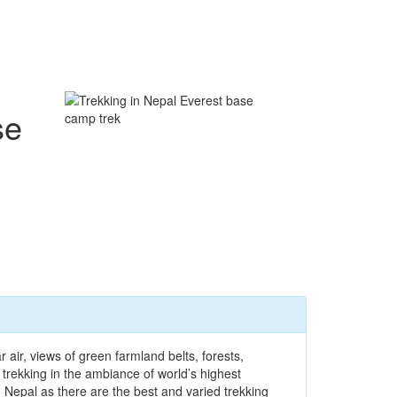
se
air, views of green farmland belts, forests,
trekking in the ambiance of world’s highest
 Nepal as there are the best and varied trekking