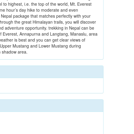
o highest, i.e. the top of the world, Mt. Everest
some hour’s day hike to moderate and even
n Nepal package that matches perfectly with your
through the great Himalayan trails, you will discover
nd adventure opportunity. trekking in Nepal can be
ls of Everest, Annapurna and Langtang, Manaslu, area
ather is best and you can get clear views of
ike Upper Mustang and Lower Mustang during
n shadow area.