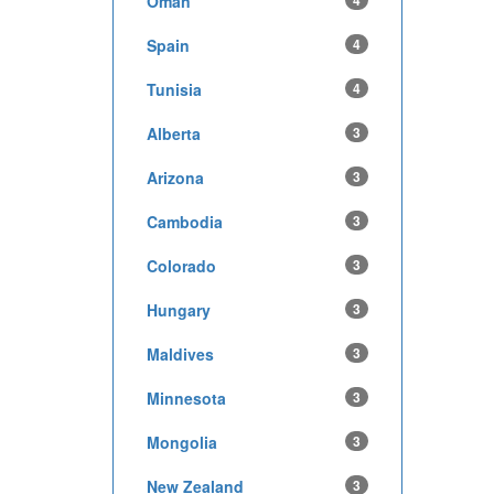
Oman
4
Spain
4
Tunisia
4
Alberta
3
Arizona
3
Cambodia
3
Colorado
3
Hungary
3
Maldives
3
Minnesota
3
Mongolia
3
New Zealand
3