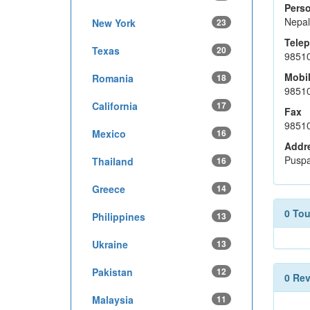
Perso
Nepal
New York
23
Tele
Texas
20
9851
Mobi
Romania
18
9851
California
17
Fax
9851
Mexico
16
Addr
Puspa
Thailand
16
Greece
14
0 To
Philippines
13
Ukraine
13
Pakistan
12
0 Re
Malaysia
11