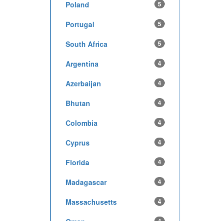
Poland
5
Portugal
5
South Africa
5
Argentina
4
Azerbaijan
4
Bhutan
4
Colombia
4
Cyprus
4
Florida
4
Madagascar
4
Massachusetts
4