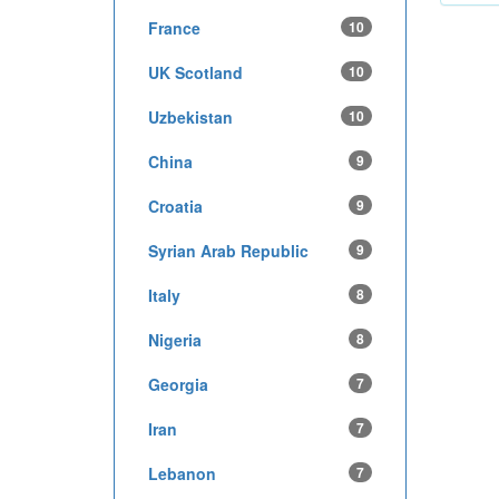
France
10
UK Scotland
10
Uzbekistan
10
China
9
Croatia
9
Syrian Arab Republic
9
Italy
8
Nigeria
8
Georgia
7
Iran
7
Lebanon
7