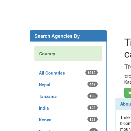
Search Agencies By
T
c
Country
Tr
All Countries
1812
Kat
Nepal
447
Tanzania
138
About
India
123
Trekk
Kenya
123
bloom
mount