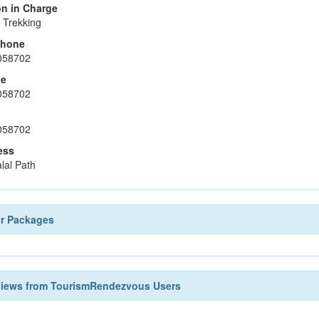
n in Charge
 Trekking
phone
058702
le
058702
058702
ess
lal Path
ur Packages
views from TourismRendezvous Users