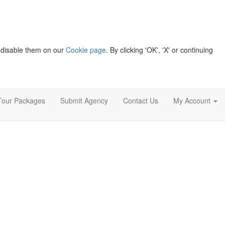
 disable them on our
Cookie page
. By clicking 'OK', 'X' or continuing
Tour Packages
Submit Agency
Contact Us
My Account