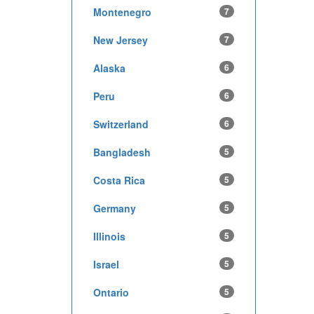
Montenegro
7
New Jersey
7
Alaska
6
Peru
6
Switzerland
6
Bangladesh
5
Costa Rica
5
Germany
5
Illinois
5
Israel
5
Ontario
5