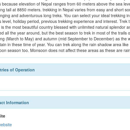
s because elevation of Nepal ranges from 60 meters above the sea level t
ing tall at 8850 meters. trekking in Nepal varies from easy and short 
enging and adventurous long treks. You can select your ideal trekking i
s level, holiday period, previous trekking experience and interest. Trek 
 is the most beautiful country blessed with unlimited natural splendor a
ed all the year around, but the best season to trek in most of the trai
ring (March to May) and autumn (mid September to December) as the we
ain in these time of year. You can trek along the rain shadow area l
on season too. Monsoon does not affect these areas as these are rai
ries of Operation
ct Information
ite
website