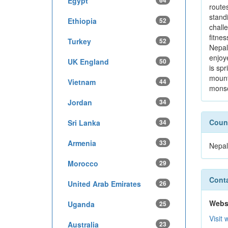
Egypt
64
route
stand
Ethiopia
52
chall
fitnes
Turkey
52
Nepal
enjoy
UK England
50
is sp
mount
Vietnam
44
monso
Jordan
34
Count
Sri Lanka
34
Armenia
33
Nepal
Morocco
29
Conta
United Arab Emirates
26
Webs
Uganda
25
Visit 
Australia
23