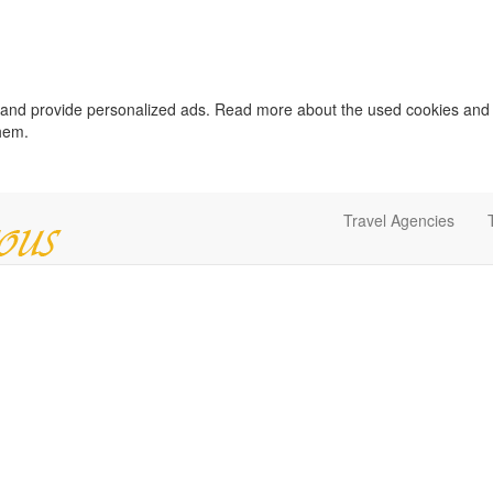
c and provide personalized ads. Read more about the used cookies and
them.
Travel Agencies