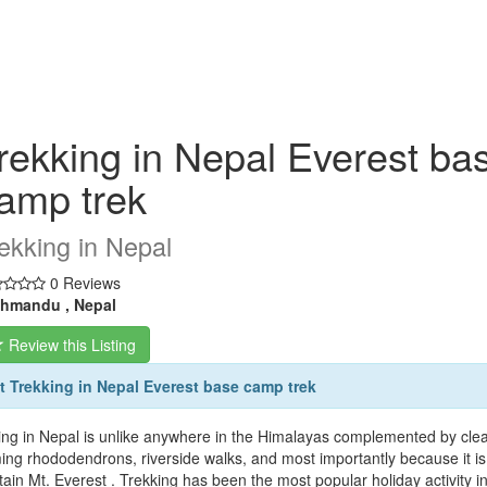
rekking in Nepal Everest ba
amp trek
ekking in Nepal
0 Reviews
hmandu , Nepal
Review this Listing
 Trekking in Nepal Everest base camp trek
ing in Nepal is unlike anywhere in the Himalayas complemented by clear 
ing rhododendrons, riverside walks, and most importantly because it is 
ain Mt. Everest . Trekking has been the most popular holiday activity in