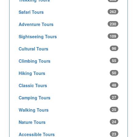
Safari Tours
262
Adventure Tours
230
Sightseeing Tours
109
Cultural Tours
96
Climbing Tours
55
Hiking Tours
50
Classic Tours
48
Camping Tours
27
Walking Tours
25
Nature Tours
24
Accessible Tours
23