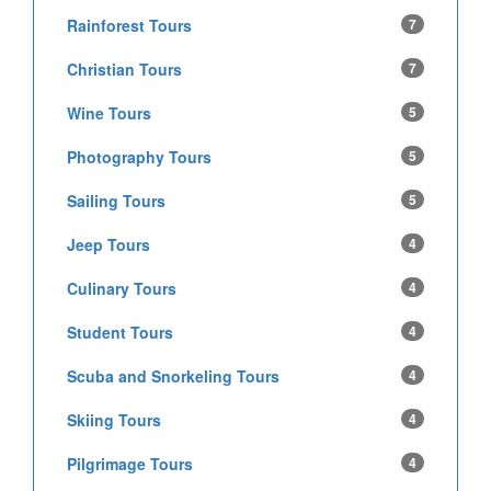
Rainforest Tours
7
Christian Tours
7
Wine Tours
5
Photography Tours
5
Sailing Tours
5
Jeep Tours
4
Culinary Tours
4
Student Tours
4
Scuba and Snorkeling Tours
4
Skiing Tours
4
Pilgrimage Tours
4