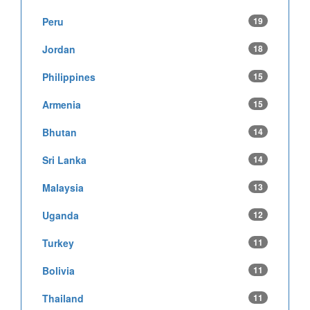
Peru
19
Jordan
18
Philippines
15
Armenia
15
Bhutan
14
Sri Lanka
14
Malaysia
13
Uganda
12
Turkey
11
Bolivia
11
Thailand
11