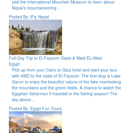
visit the International Mountain Museum to learn about
Nepal's mountaineering…
Posted By: iFly Nepal
Full-Day Trip to El-Fayoum Oasis & Wadi EL-Hitan
Egypt
Pick up from your Cairo or Giza hotel and start your tour
with 4WD to the oasis of El-Fayoum. The first stop is Lake
Qarun to enjoy the beautiful nature of the lake overlooking
the mountains and the green fields. A chance to watch the
Egyptian fishermen if traveled in the fishing season! The
sky above…
Posted By: Egypt Fun Tours