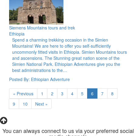
Siemens Mountains tours and trek
Ethiopia
Spend a charming trekking occasion in the Simien
Mountains! We are here to offer you self-sufficiently
uncommonly fitted visits in Ethiopia. Simien Mountains tours
and ascensions. The Stunning great nation scene of the
Simien National Park. Ethiopian Adventures give you the
best administrations to the…
Posted By: Ethiopian Adventure
« Previous
1
2
3
4
5
6
7
8
9
10
Next »
You can always connect to us via your preferred social