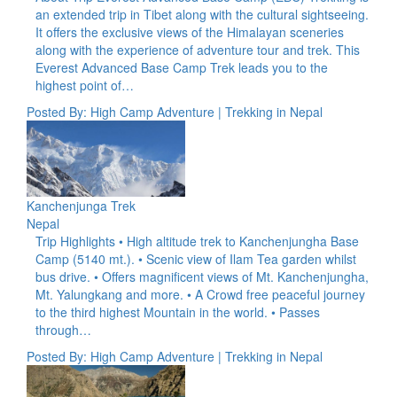
an extended trip in Tibet along with the cultural sightseeing.
It offers the exclusive views of the Himalayan sceneries
along with the experience of adventure tour and trek. This
Everest Advanced Base Camp Trek leads you to the
highest point of…
Posted By: High Camp Adventure | Trekking in Nepal
Kanchenjunga Trek
Nepal
Trip Highlights • High altitude trek to Kanchenjungha Base
Camp (5140 mt.). • Scenic view of Ilam Tea garden whilst
bus drive. • Offers magnificent views of Mt. Kanchenjungha,
Mt. Yalungkang and more. • A Crowd free peaceful journey
to the third highest Mountain in the world. • Passes
through…
Posted By: High Camp Adventure | Trekking in Nepal