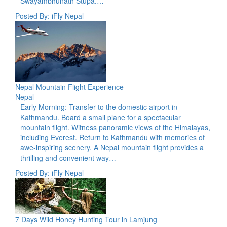
Swayambhunath Stupa.…
Posted By: iFly Nepal
Nepal Mountain Flight Experience
Nepal
Early Morning: Transfer to the domestic airport in
Kathmandu. Board a small plane for a spectacular
mountain flight. Witness panoramic views of the Himalayas,
including Everest. Return to Kathmandu with memories of
awe-inspiring scenery. A Nepal mountain flight provides a
thrilling and convenient way…
Posted By: iFly Nepal
7 Days Wild Honey Hunting Tour in Lamjung