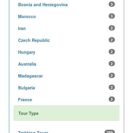
Bosnia and Herzegovina
3
Morocco
3
Iran
2
Czech Republic
2
Hungary
2
Australia
2
Madagascar
2
Bulgaria
2
France
2
Tour Type
Trekking Tours
398