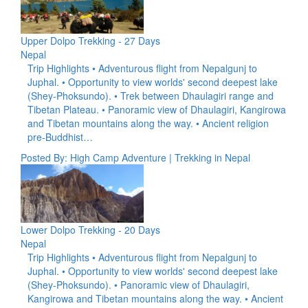
Upper Dolpo Trekking - 27 Days
Nepal
Trip Highlights • Adventurous flight from Nepalgunj to
Juphal. • Opportunity to view worlds' second deepest lake
(Shey-Phoksundo). • Trek between Dhaulagiri range and
Tibetan Plateau. • Panoramic view of Dhaulagiri, Kangirowa
and Tibetan mountains along the way. • Ancient religion
pre-Buddhist…
Posted By: High Camp Adventure | Trekking in Nepal
Lower Dolpo Trekking - 20 Days
Nepal
Trip Highlights • Adventurous flight from Nepalgunj to
Juphal. • Opportunity to view worlds' second deepest lake
(Shey-Phoksundo). • Panoramic view of Dhaulagiri,
Kangirowa and Tibetan mountains along the way. • Ancient