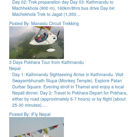
Day 02: Trek preparation day Day 03: Kathmandu to
Machhekhola (900 m), 160km/8hrs bus drive Day 04:
Machekhola Trek to Jagat (1,350…
Posted By: Manaslu Circuit Trekking
3 Days Pokhara Tour from Kathmandu
Nepal
Day 1: Kathmandu Sightseeing Arrive in Kathmandu. Visit
Swayambhunath Stupa (Monkey Temple). Explore Patan
Durbar Square. Evening stroll in Thamel and enjoy a local
Nepali dinner. Day 2: Travel to Pokhara Depart for Pokhara,
either by road (approximately 6-7 hours) or by flight (about
25-30 minutes).…
Posted By: iFly Nepal