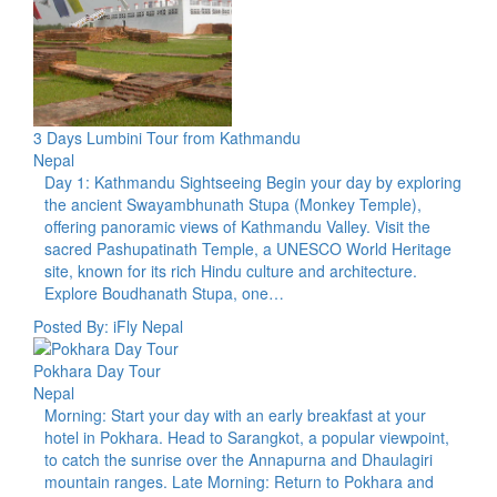
3 Days Lumbini Tour from Kathmandu
Nepal
Day 1: Kathmandu Sightseeing Begin your day by exploring
the ancient Swayambhunath Stupa (Monkey Temple),
offering panoramic views of Kathmandu Valley. Visit the
sacred Pashupatinath Temple, a UNESCO World Heritage
site, known for its rich Hindu culture and architecture.
Explore Boudhanath Stupa, one…
Posted By: iFly Nepal
Pokhara Day Tour
Nepal
Morning: Start your day with an early breakfast at your
hotel in Pokhara. Head to Sarangkot, a popular viewpoint,
to catch the sunrise over the Annapurna and Dhaulagiri
mountain ranges. Late Morning: Return to Pokhara and