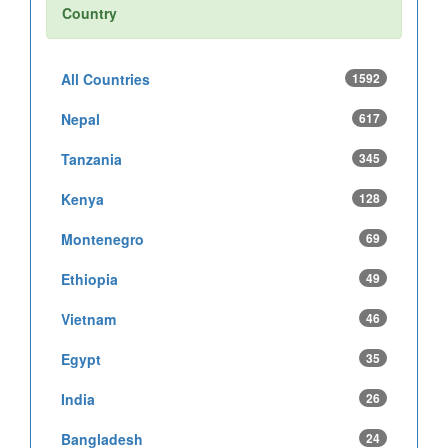
Country
All Countries
1592
Nepal
617
Tanzania
345
Kenya
128
Montenegro
69
Ethiopia
49
Vietnam
46
Egypt
35
India
26
Bangladesh
24