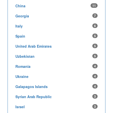
China
11
Georgia
7
Italy
6
Spain
5
United Arab Emirates
5
Uzbekistan
5
Romania
4
Ukraine
4
Galapagos Islands
4
Syrian Arab Republic
3
Israel
3