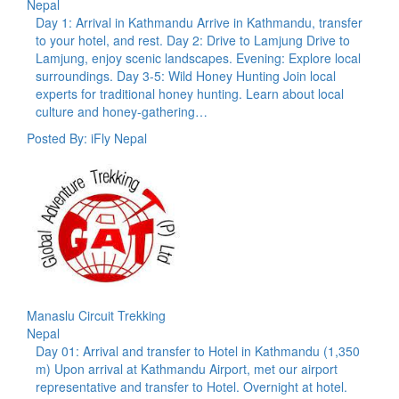
Nepal
Day 1: Arrival in Kathmandu Arrive in Kathmandu, transfer
to your hotel, and rest. Day 2: Drive to Lamjung Drive to
Lamjung, enjoy scenic landscapes. Evening: Explore local
surroundings. Day 3-5: Wild Honey Hunting Join local
experts for traditional honey hunting. Learn about local
culture and honey-gathering…
Posted By: iFly Nepal
Manaslu Circuit Trekking
Nepal
Day 01: Arrival and transfer to Hotel in Kathmandu (1,350
m) Upon arrival at Kathmandu Airport, met our airport
representative and transfer to Hotel. Overnight at hotel.