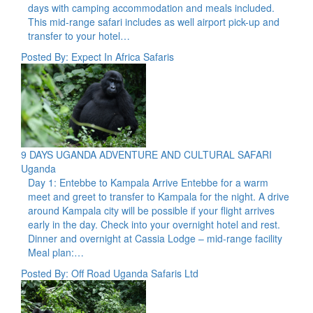
days with camping accommodation and meals included.
This mid-range safari includes as well airport pick-up and
transfer to your hotel…
Posted By: Expect In Africa Safaris
9 DAYS UGANDA ADVENTURE AND CULTURAL SAFARI
Uganda
Day 1: Entebbe to Kampala Arrive Entebbe for a warm
meet and greet to transfer to Kampala for the night. A drive
around Kampala city will be possible if your flight arrives
early in the day. Check into your overnight hotel and rest.
Dinner and overnight at Cassia Lodge – mid-range facility
Meal plan:…
Posted By: Off Road Uganda Safaris Ltd