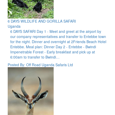
6 DAYS WILDLIFE AND GORILLA SAFARI
Uganda
6 DAYS SAFARI Day 1 - Meet and greet at the airport by
our company representatives and transfer to Entebbe town
for the night. Dinner and overnight at 2Friends Beach Hotel
Entebbe. Meal plan: Dinner Day 2 - Entebbe - Bwindi
Impenetrable Forest - Early breakfast and pick up at
6:00am to transfer to Bwindi…
Posted By: Off Road Uganda Safaris Ltd