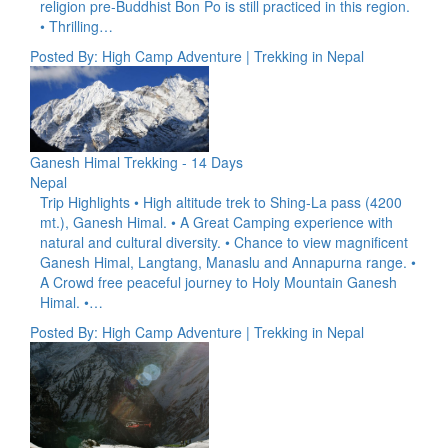
religion pre-Buddhist Bon Po is still practiced in this region.
• Thrilling…
Posted By: High Camp Adventure | Trekking in Nepal
Ganesh Himal Trekking - 14 Days
Nepal
Trip Highlights • High altitude trek to Shing-La pass (4200
mt.), Ganesh Himal. • A Great Camping experience with
natural and cultural diversity. • Chance to view magnificent
Ganesh Himal, Langtang, Manaslu and Annapurna range. •
A Crowd free peaceful journey to Holy Mountain Ganesh
Himal. •…
Posted By: High Camp Adventure | Trekking in Nepal