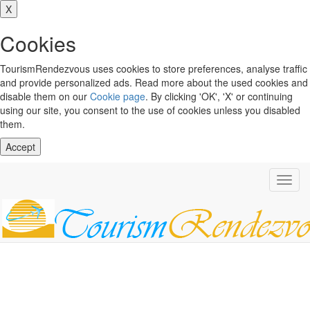
X
Cookies
TourismRendezvous uses cookies to store preferences, analyse traffic
and provide personalized ads. Read more about the used cookies and
disable them on our
Cookie page
. By clicking 'OK', 'X' or continuing
using our site, you consent to the use of cookies unless you disabled
them.
Accept
Toggl
navig