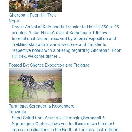
Ghorepani Poon Hill Trek
Nepal
Day 1: Arrival at Kathmandu Transfer to Hotel 1,350m. 25
minutes. 3-star Hotel Arrival at Kathmandu Tribhuvan
International Airport, received by Sherpa Expedition and
Trekking staff with a warm welcome and transfer to
respective hotels with a briefing regarding Ghorepani Poon
Hill trek. welcome dinner…
Posted By: Sherpa Expedition and Trekking
Tarangire, Serengeti & Ngorongoro
Tanzania
Short Safari from Arusha to Tarangire,Serengeti &
Ngorongoro Crater allows you to discover two the most
popular destinations in the North of Tanzania just in three