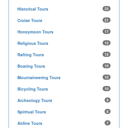
Historical Tours
23
Cruise Tours
21
Honeymoon Tours
17
Religious Tours
13
Rafting Tours
12
Boating Tours
10
Mountaineering Tours
10
Bicycling Tours
10
Archeology Tours
8
Spiritual Tours
8
Airline Tours
7