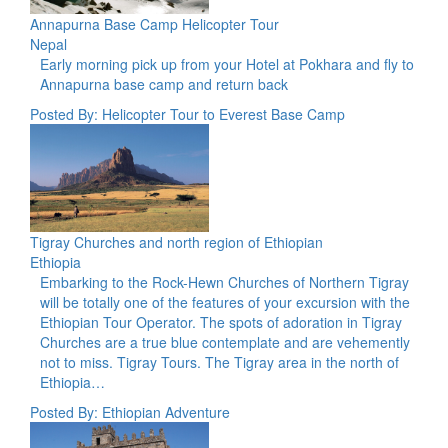
Annapurna Base Camp Helicopter Tour
Nepal
Early morning pick up from your Hotel at Pokhara and fly to
Annapurna base camp and return back
Posted By: Helicopter Tour to Everest Base Camp
Tigray Churches and north region of Ethiopian
Ethiopia
Embarking to the Rock-Hewn Churches of Northern Tigray
will be totally one of the features of your excursion with the
Ethiopian Tour Operator. The spots of adoration in Tigray
Churches are a true blue contemplate and are vehemently
not to miss. Tigray Tours. The Tigray area in the north of
Ethiopia…
Posted By: Ethiopian Adventure