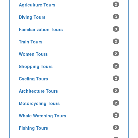
Agriculture Tours
3
Diving Tours
3
Familiarization Tours
3
Train Tours
3
Women Tours
2
Shopping Tours
2
Cycling Tours
2
Architecture Tours
2
Motorcycling Tours
2
Whale Watching Tours
2
Fishing Tours
2