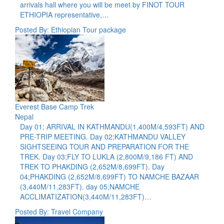
arrivals hall where you will be meet by FINOT TOUR
ETHIOPIA representative,…
Posted By: Ethiopian Tour package
Everest Base Camp Trek
Nepal
Day 01; ARRIVAL IN KATHMANDU(1,400M/4,593FT) AND
PRE-TRIP MEETING. Day 02;KATHMANDU VALLEY
SIGHTSEEING TOUR AND PREPARATION FOR THE
TREK. Day 03;FLY TO LUKLA (2,800M/9,186 FT) AND
TREK TO PHAKDING (2,652M/8,699FT). Day
04;PHAKDING (2,652M/8,699FT) TO NAMCHE BAZAAR
(3,440M/11,283FT). day 05;NAMCHE
ACCLIMATIZATION(3,440M/11,283FT)…
Posted By: Travel Company