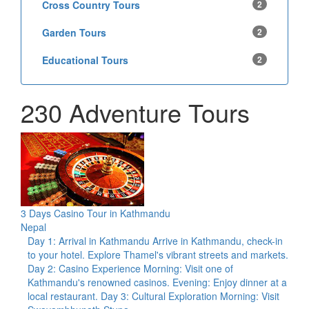
Cross Country Tours
2
Garden Tours
2
Educational Tours
2
230 Adventure Tours
3 Days Casino Tour in Kathmandu
Nepal
Day 1: Arrival in Kathmandu Arrive in Kathmandu, check-in
to your hotel. Explore Thamel's vibrant streets and markets.
Day 2: Casino Experience Morning: Visit one of
Kathmandu's renowned casinos. Evening: Enjoy dinner at a
local restaurant. Day 3: Cultural Exploration Morning: Visit