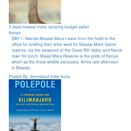
3 days maasai mara camping budget safari
Kenya
DAY 1: Nairobi-Maasai Mara Leave from the hotel to the
office for briefing then drive west for Maasai Mara Game
reserve, via the viewpoint of the Great Rift Valley and Narok
town for lunch. Maasi Mara Reserve is the pride of Kenya
which as the finest wildlife sanctuary. Arrive late afternoon
in Maasai…
Posted By: dennsland trekk tours