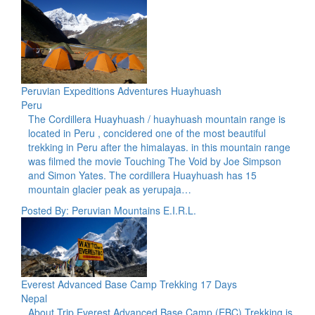
Peruvian Expeditions Adventures Huayhuash
Peru
The Cordillera Huayhuash / huayhuash mountain range is
located in Peru , concidered one of the most beautiful
trekking in Peru after the himalayas. in this mountain range
was filmed the movie Touching The Void by Joe Simpson
and Simon Yates. The cordillera Huayhuash has 15
mountain glacier peak as yerupaja…
Posted By: Peruvian Mountains E.I.R.L.
Everest Advanced Base Camp Trekking 17 Days
Nepal
About Trip Everest Advanced Base Camp (EBC) Trekking is