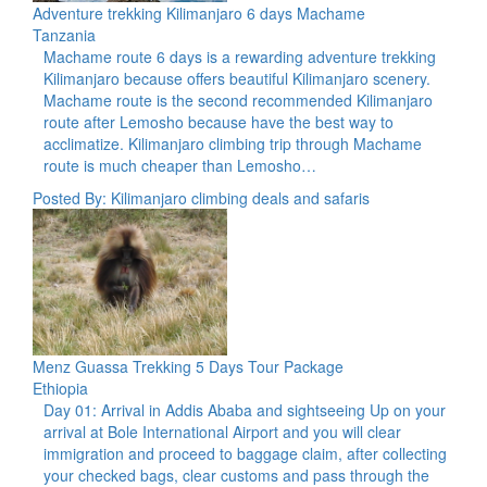
Adventure trekking Kilimanjaro 6 days Machame
Tanzania
Machame route 6 days is a rewarding adventure trekking
Kilimanjaro because offers beautiful Kilimanjaro scenery.
Machame route is the second recommended Kilimanjaro
route after Lemosho because have the best way to
acclimatize. Kilimanjaro climbing trip through Machame
route is much cheaper than Lemosho…
Posted By: Kilimanjaro climbing deals and safaris
Menz Guassa Trekking 5 Days Tour Package
Ethiopia
Day 01: Arrival in Addis Ababa and sightseeing Up on your
arrival at Bole International Airport and you will clear
immigration and proceed to baggage claim, after collecting
your checked bags, clear customs and pass through the