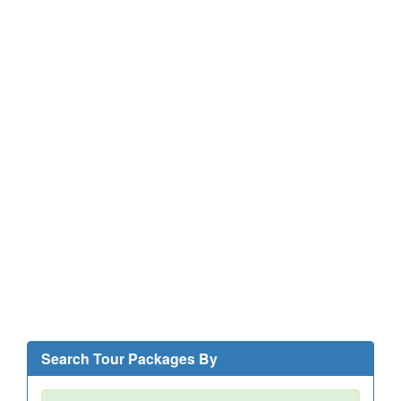
Search Tour Packages By