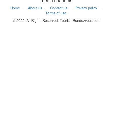
media channels
Home
.
About us
.
Contact us
.
Privacy policy
.
Terms of use
© 2022. All Rights Reserved. TourismRendezvous.com