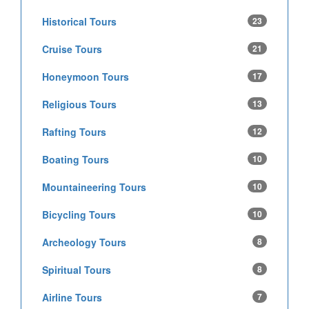
Historical Tours
23
Cruise Tours
21
Honeymoon Tours
17
Religious Tours
13
Rafting Tours
12
Boating Tours
10
Mountaineering Tours
10
Bicycling Tours
10
Archeology Tours
8
Spiritual Tours
8
Airline Tours
7