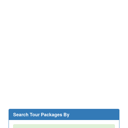
Search Tour Packages By