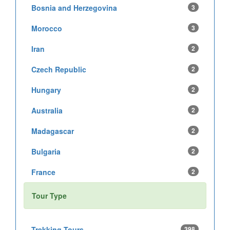
Bosnia and Herzegovina
3
Morocco
3
Iran
2
Czech Republic
2
Hungary
2
Australia
2
Madagascar
2
Bulgaria
2
France
2
Tour Type
Trekking Tours
398