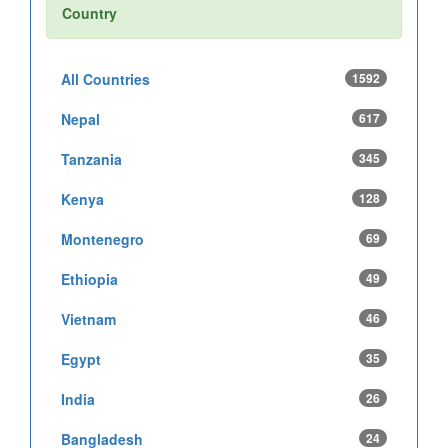
Country
All Countries
1592
Nepal
617
Tanzania
345
Kenya
128
Montenegro
69
Ethiopia
49
Vietnam
46
Egypt
35
India
26
Bangladesh
24