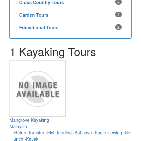
Cross Country Tours
2
Garden Tours
2
Educational Tours
2
1 Kayaking Tours
Mangrove Kayaking
Malaysia
-Return transfer -Fish feeding -Bat cave -Eagle viewing -Set
lunch -Kayak