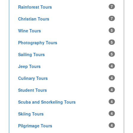
Rainforest Tours
7
Christian Tours
7
Wine Tours
5
Photography Tours
5
Sailing Tours
5
Jeep Tours
4
Culinary Tours
4
Student Tours
4
Scuba and Snorkeling Tours
4
Skiing Tours
4
Pilgrimage Tours
4