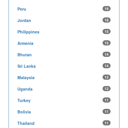
Peru
19
Jordan
18
Philippines
15
Armenia
15
Bhutan
14
Sri Lanka
14
Malaysia
13
Uganda
12
Turkey
11
Bolivia
11
Thailand
11