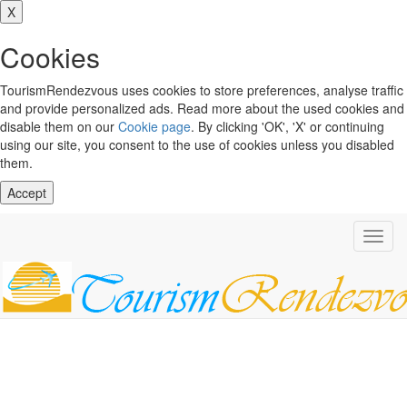
X
Cookies
TourismRendezvous uses cookies to store preferences, analyse traffic
and provide personalized ads. Read more about the used cookies and
disable them on our
Cookie page
. By clicking 'OK', 'X' or continuing
using our site, you consent to the use of cookies unless you disabled
them.
Accept
Toggl
navig