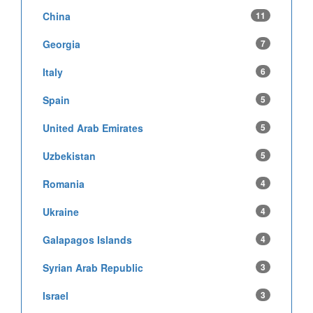
China
11
Georgia
7
Italy
6
Spain
5
United Arab Emirates
5
Uzbekistan
5
Romania
4
Ukraine
4
Galapagos Islands
4
Syrian Arab Republic
3
Israel
3