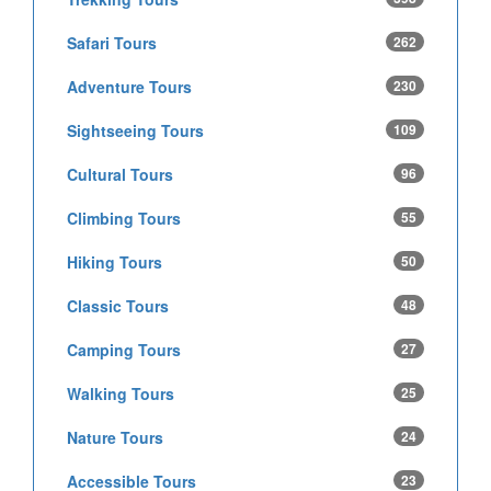
Safari Tours
262
Adventure Tours
230
Sightseeing Tours
109
Cultural Tours
96
Climbing Tours
55
Hiking Tours
50
Classic Tours
48
Camping Tours
27
Walking Tours
25
Nature Tours
24
Accessible Tours
23