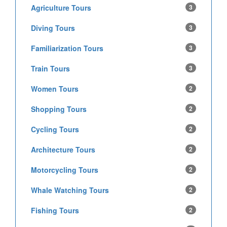
Agriculture Tours
3
Diving Tours
3
Familiarization Tours
3
Train Tours
3
Women Tours
2
Shopping Tours
2
Cycling Tours
2
Architecture Tours
2
Motorcycling Tours
2
Whale Watching Tours
2
Fishing Tours
2