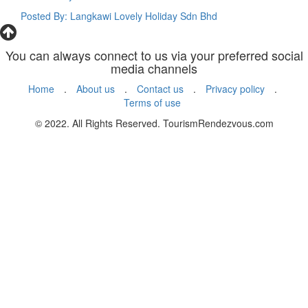
Posted By: Langkawi Lovely Holiday Sdn Bhd
You can always connect to us via your preferred social
media channels
Home
.
About us
.
Contact us
.
Privacy policy
.
Terms of use
© 2022. All Rights Reserved. TourismRendezvous.com