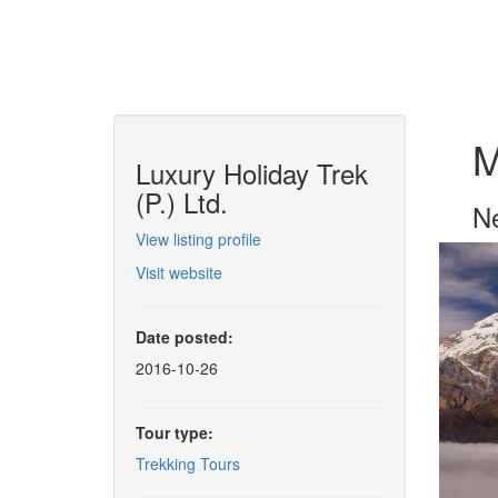
M
Luxury Holiday Trek
(P.) Ltd.
Ne
View listing profile
Visit website
Date posted:
2016-10-26
Tour type:
Trekking Tours