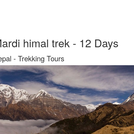
ardi himal trek - 12 Days
pal - Trekking Tours