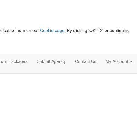
 disable them on our
Cookie page
. By clicking 'OK', 'X' or continuing
Tour Packages
Submit Agency
Contact Us
My Account