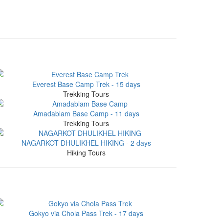
Everest Base Camp Trek - 15 days
Trekking Tours
Amadablam Base Camp - 11 days
Trekking Tours
NAGARKOT DHULIKHEL HIKING - 2 days
Hiking Tours
Gokyo via Chola Pass Trek - 17 days