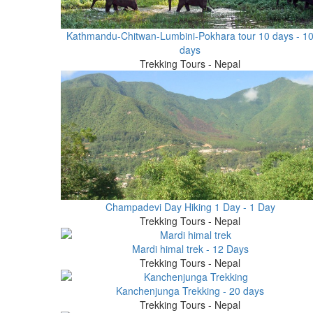
Kathmandu-Chitwan-Lumbini-Pokhara tour 10 days - 1
days
Trekking Tours - Nepal
Champadevi Day Hiking 1 Day - 1 Day
Trekking Tours - Nepal
Mardi himal trek - 12 Days
Trekking Tours - Nepal
Kanchenjunga Trekking - 20 days
Trekking Tours - Nepal