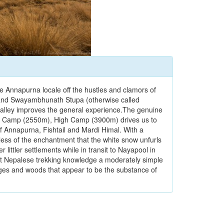
the Annapurna locale off the hustles and clamors of
h and Swayambhunath Stupa (otherwise called
alley improves the general experience.The genuine
est Camp (2550m), High Camp (3900m) drives us to
 Annapurna, Fishtail and Mardi Himal. With a
dless of the enchantment that the white snow unfurls
 littler settlements while in transit to Nayapool in
eat Nepalese trekking knowledge a moderately simple
edges and woods that appear to be the substance of