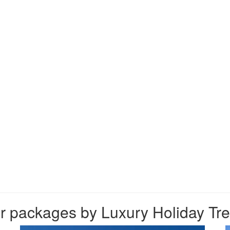
 packages by Luxury Holiday Trek