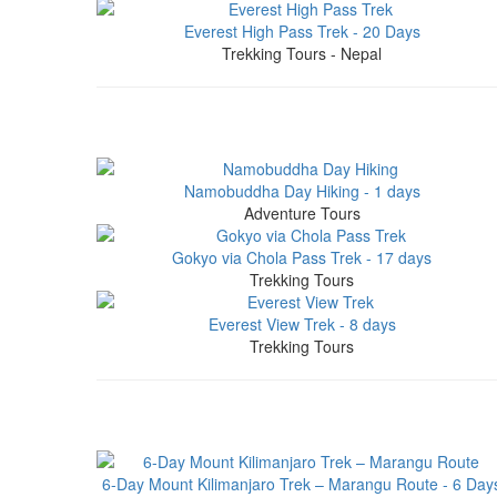
Everest High Pass Trek - 20 Days
Trekking Tours - Nepal
Namobuddha Day Hiking - 1 days
Adventure Tours
Gokyo via Chola Pass Trek - 17 days
Trekking Tours
Everest View Trek - 8 days
Trekking Tours
6-Day Mount Kilimanjaro Trek – Marangu Route - 6 Day