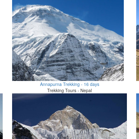
Annapurna Trekking - 16 days
Trekking Tours - Nepal