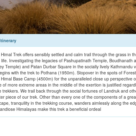
Itinerary
Himal Trek offers sensibly settled and calm trail through the grass in 
 life. Investigating the legacies of Pashupatinath Temple, Boudhanat
y Temple) and Patan Durbar Square in the socially lively Kathmandu v
begins with the trek to Pothana (1950m). Stopover in the spots of For
 Himal Base Camp (4500m) for the unparalleled close up perspective of
e of more extreme areas in the middle of the exertion is justified regar
 trekkers. We trail back through the social fortunes of Landruk and other
ater piece of our trek. Other than every one of the components of a gr
cape, tranquility in the trekking course, wanders aimlessly along the 
randiose Himalayas make this trek a beneficial ordeal