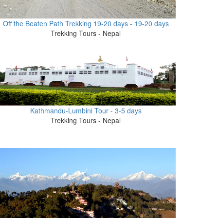
Off the Beaten Path Trekking 19-20 days - 19-20 days
Trekking Tours - Nepal
Kathmandu-Lumbini Tour - 3-5 days
Trekking Tours - Nepal