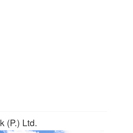
 (P.) Ltd.