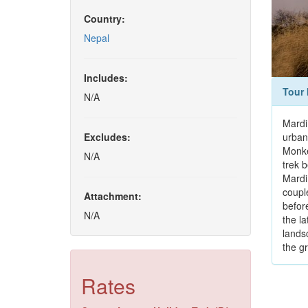
Country:
Nepal
Includes:
Tour 
N/A
Mardi 
Excludes:
urban
Monke
N/A
trek 
Mardi
coupl
Attachment:
before
N/A
the l
lands
the g
Rates