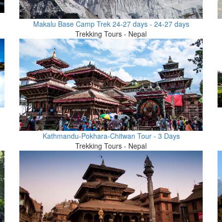
Makalu Base Camp Trek 24-27 days - 24-27 days
Trekking Tours - Nepal
Kathmandu-Pokhara-Chitwan Tour - 3 Days
Trekking Tours - Nepal