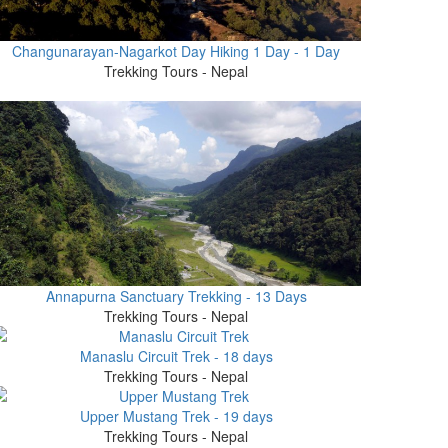
Changunarayan-Nagarkot Day Hiking 1 Day - 1 Day
Trekking Tours - Nepal
Annapurna Sanctuary Trekking - 13 Days
Trekking Tours - Nepal
Manaslu Circuit Trek - 18 days
Trekking Tours - Nepal
Upper Mustang Trek - 19 days
Trekking Tours - Nepal