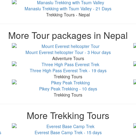
Manaslu Trekking with Tsum Valley - 21 Days
Trekking Tours - Nepal
More Tour packages in Nepal
Mount Everest helicopter Tour - 3 Hour days
Adventure Tours
Three High Pass Everest Trek - 19 days
Trekking Tours
Pikey Peak Trekking - 10 days
Trekking Tours
More Trekking Tours
s
Everest Base Camp Trek - 15 days