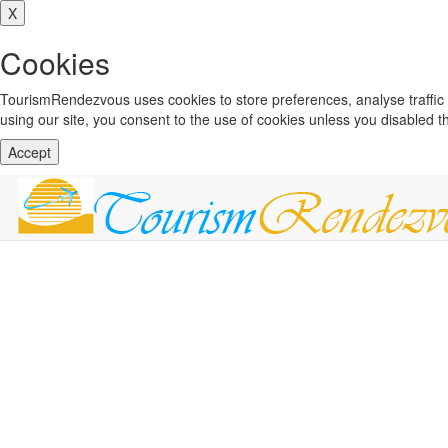
X
Cookies
TourismRendezvous uses cookies to store preferences, analyse traffi
using our site, you consent to the use of cookies unless you disabled 
Accept