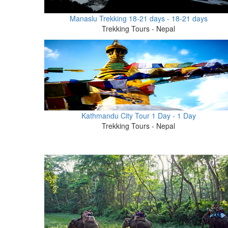
Manaslu Trekking 18-21 days - 18-21 days
Trekking Tours - Nepal
Kathmandu City Tour 1 Day - 1 Day
Trekking Tours - Nepal