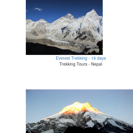
Everest Trekking - 16 days
Trekking Tours - Nepal