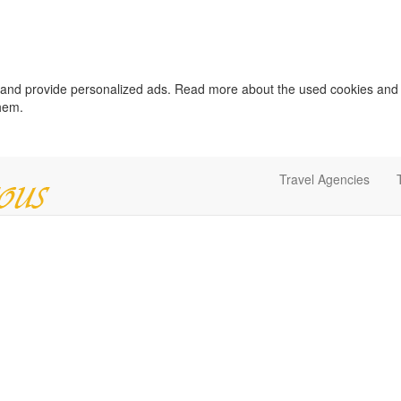
c and provide personalized ads. Read more about the used cookies and
them.
Travel Agencies