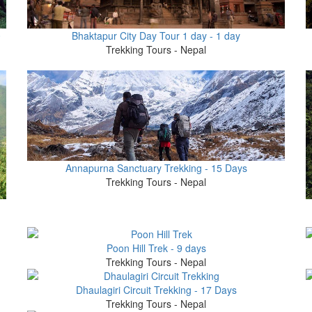
0
Bhaktapur City Day Tour 1 day - 1 day
Trekking Tours - Nepal
Annapurna Sanctuary Trekking - 15 Days
Trekking Tours - Nepal
Poon Hill Trek - 9 days
Trekking Tours - Nepal
Dhaulagiri Circuit Trekking - 17 Days
Trekking Tours - Nepal