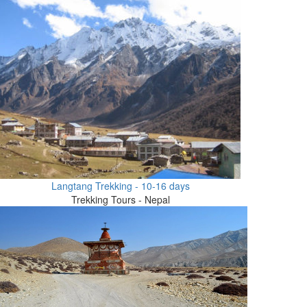
Langtang Trekking - 10-16 days
Trekking Tours - Nepal