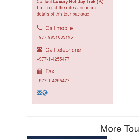
Contact
Luxury Holiday Trek (P.)
Ltd.
to get the rates and more
details of this tour package
Call mobile
+977-9851033195
Call telephone
+977-1-4255477
Fax
+977-1-4255477
More Tour