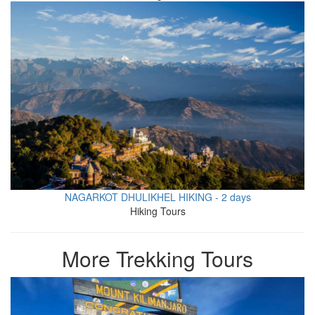
NAGARKOT DHULIKHEL HIKING - 2 days
Hiking Tours
More Trekking Tours