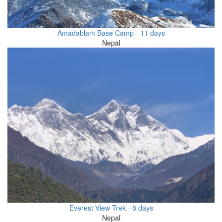
Amadablam Base Camp - 11 days
Nepal
Everest View Trek - 8 days
Nepal