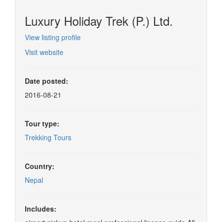
Luxury Holiday Trek (P.) Ltd.
View listing profile
Visit website
Date posted:
2016-08-21
Tour type:
Trekking Tours
Country:
Nepal
Includes: