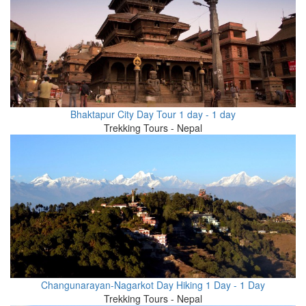
Bhaktapur City Day Tour 1 day - 1 day
Trekking Tours - Nepal
Changunarayan-Nagarkot Day Hiking 1 Day - 1 Day
Trekking Tours - Nepal