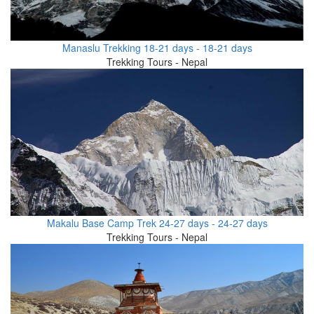
Manaslu Trekking 18-21 days - 18-21 days
Trekking Tours - Nepal
Makalu Base Camp Trek 24-27 days - 24-27 days
Trekking Tours - Nepal