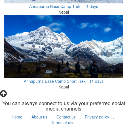
Annapurna Base Camp Trek - 14 days
Nepal
Annapurna Base Camp Short Trek - 11 days
Nepal
You can always connect to us via your preferred social
media channels
Home
.
About us
.
Contact us
.
Privacy policy
.
Terms of use