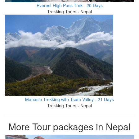
Everest High Pass Trek - 20 Days
Trekking Tours - Nepal
Manaslu Trekking with Tsum Valley - 21 Days
Trekking Tours - Nepal
More Tour packages in Nepal