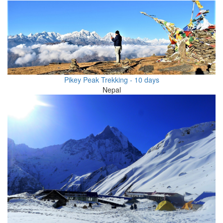
Pikey Peak Trekking - 10 days
Nepal