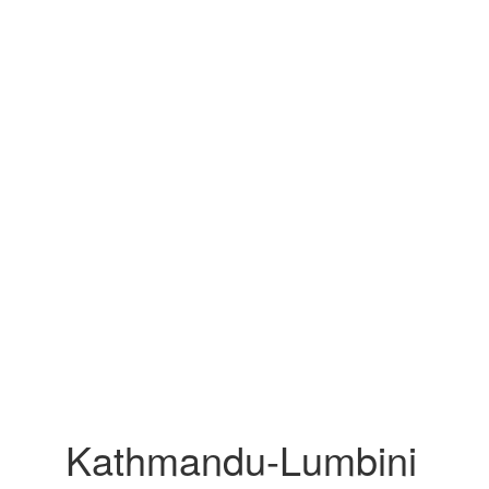
Kathmandu-Lumbini