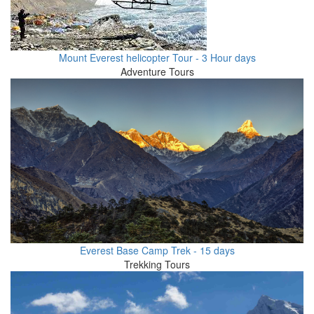
Mount Everest helicopter Tour - 3 Hour days
Adventure Tours
Everest Base Camp Trek - 15 days
Trekking Tours