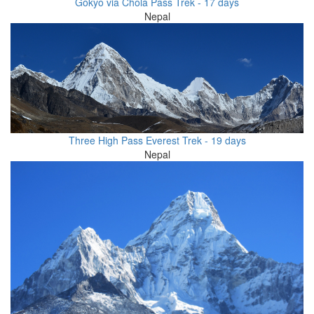
Gokyo via Chola Pass Trek - 17 days
Nepal
Three High Pass Everest Trek - 19 days
Nepal