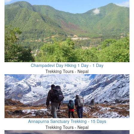
Champadevi Day Hiking 1 Day - 1 Day
Trekking Tours - Nepal
Annapurna Sanctuary Trekking - 15 Days
Trekking Tours - Nepal