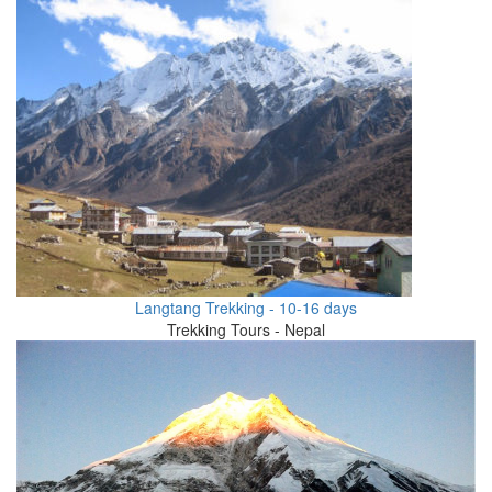
Langtang Trekking - 10-16 days
Trekking Tours - Nepal