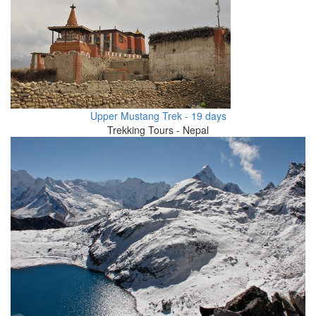
Upper Mustang Trek - 19 days
Trekking Tours - Nepal