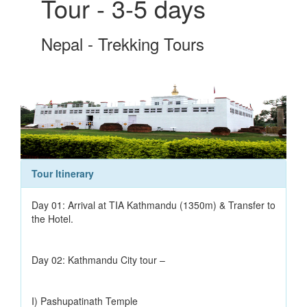
Tour - 3-5 days
Nepal - Trekking Tours
Tour Itinerary
Day 01: Arrival at TIA Kathmandu (1350m) & Transfer to
the Hotel.
Day 02: Kathmandu City tour –
I) Pashupatinath Temple