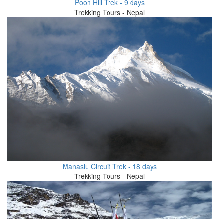
Poon Hill Trek - 9 days
Trekking Tours - Nepal
Manaslu Circuit Trek - 18 days
Trekking Tours - Nepal