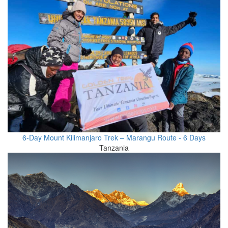
6-Day Mount Kilimanjaro Trek – Marangu Route - 6 Days
Tanzania