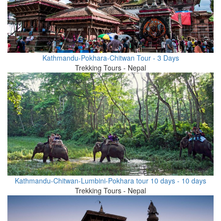
Kathmandu-Pokhara-Chitwan Tour - 3 Days
Trekking Tours - Nepal
Kathmandu-Chitwan-Lumbini-Pokhara tour 10 days - 10 days
Trekking Tours - Nepal