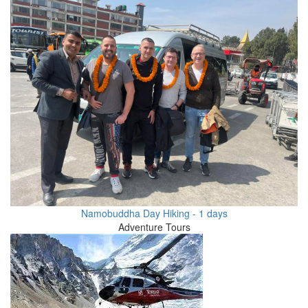
Namobuddha Day Hiking - 1 days
Adventure Tours