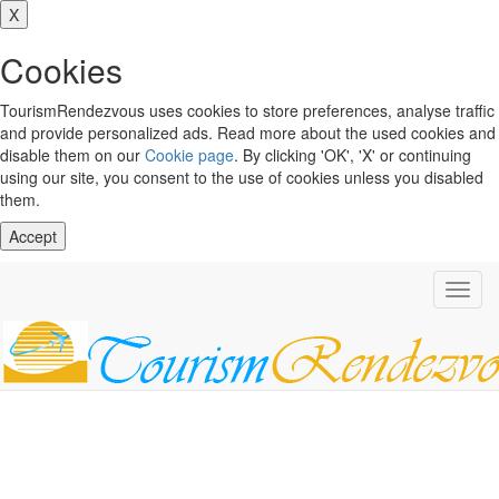
X
Cookies
TourismRendezvous uses cookies to store preferences, analyse traffic
and provide personalized ads. Read more about the used cookies and
disable them on our
Cookie page
. By clicking 'OK', 'X' or continuing
using our site, you consent to the use of cookies unless you disabled
them.
Accept
Toggl
navig