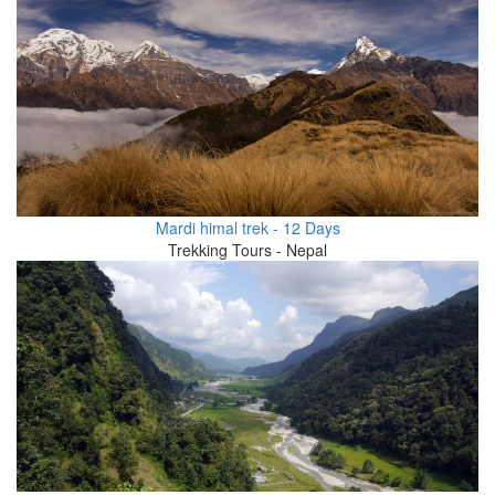
Mardi himal trek - 12 Days
Trekking Tours - Nepal