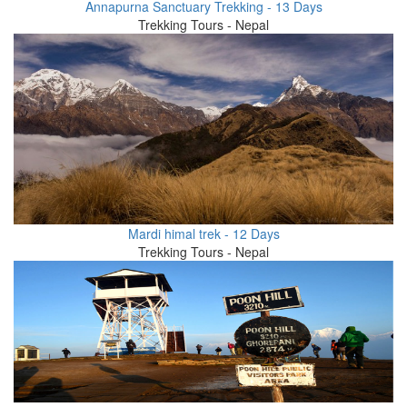
Annapurna Sanctuary Trekking - 13 Days
Trekking Tours - Nepal
Mardi himal trek - 12 Days
Trekking Tours - Nepal