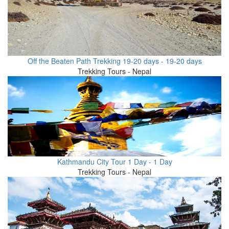
Off the Beaten Path Trekking 19-20 days - 19-20 days
Trekking Tours - Nepal
Kathmandu City Tour 1 Day - 1 Day
Trekking Tours - Nepal