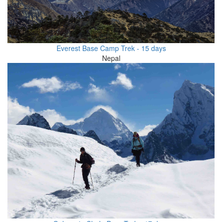
Everest Base Camp Trek - 15 days
Nepal