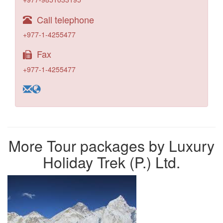
Call telephone
+977-1-4255477
Fax
+977-1-4255477
More Tour packages by Luxury
Holiday Trek (P.) Ltd.