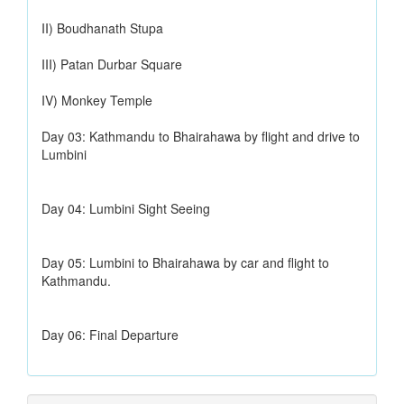
II) Boudhanath Stupa
III) Patan Durbar Square
IV) Monkey Temple
Day 03: Kathmandu to Bhairahawa by flight and drive to
Lumbini
Day 04: Lumbini Sight Seeing
Day 05: Lumbini to Bhairahawa by car and flight to
Kathmandu.
Day 06: Final Departure