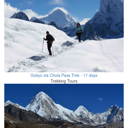
Gokyo via Chola Pass Trek - 17 days
Trekking Tours