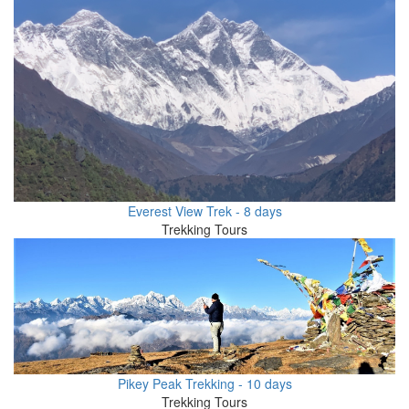
Everest View Trek - 8 days
Trekking Tours
Pikey Peak Trekking - 10 days
Trekking Tours