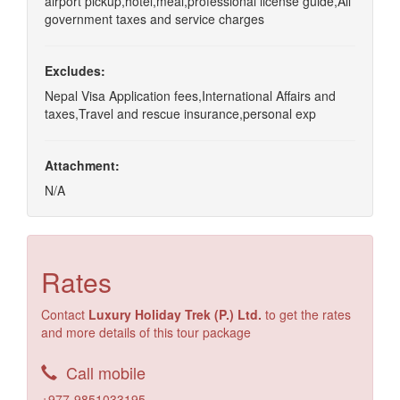
airport pickup,hotel,meal,professional license guide,All
government taxes and service charges
Excludes:
Nepal Visa Application fees,International Affairs and
taxes,Travel and rescue insurance,personal exp
Attachment:
N/A
Rates
Contact
Luxury Holiday Trek (P.) Ltd.
to get the rates
and more details of this tour package
Call mobile
+977-9851033195