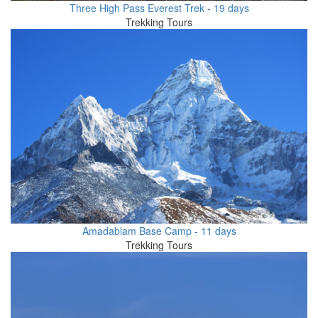
Three High Pass Everest Trek - 19 days
Trekking Tours
Amadablam Base Camp - 11 days
Trekking Tours