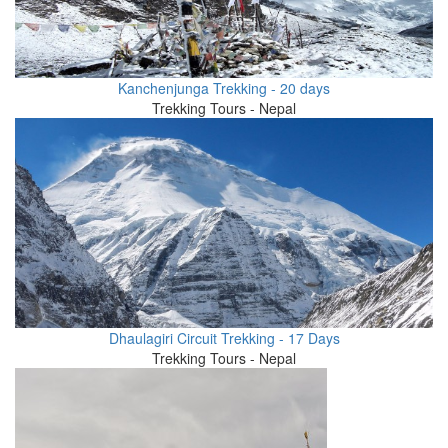
Kanchenjunga Trekking - 20 days
Trekking Tours - Nepal
Dhaulagiri Circuit Trekking - 17 Days
Trekking Tours - Nepal