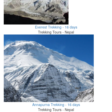
Everest Trekking - 16 days
Trekking Tours - Nepal
Annapurna Trekking - 16 days
Trekking Tours - Nepal