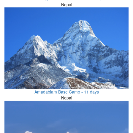
Nepal
Amadablam Base Camp - 11 days
Nepal