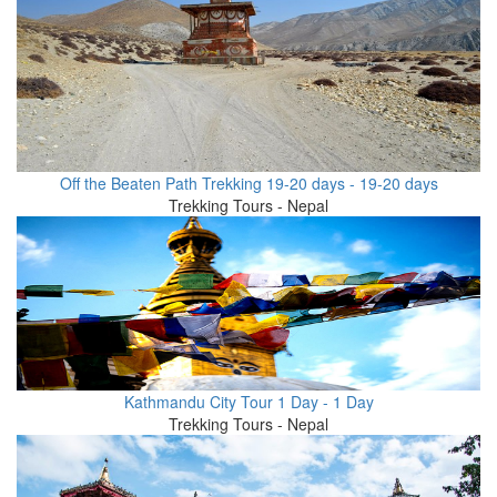
Off the Beaten Path Trekking 19-20 days - 19-20 days
Trekking Tours - Nepal
Kathmandu City Tour 1 Day - 1 Day
Trekking Tours - Nepal