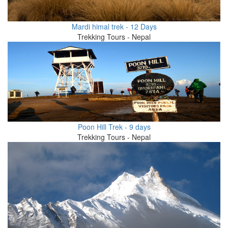
Mardi himal trek - 12 Days
Trekking Tours - Nepal
Poon Hill Trek - 9 days
Trekking Tours - Nepal