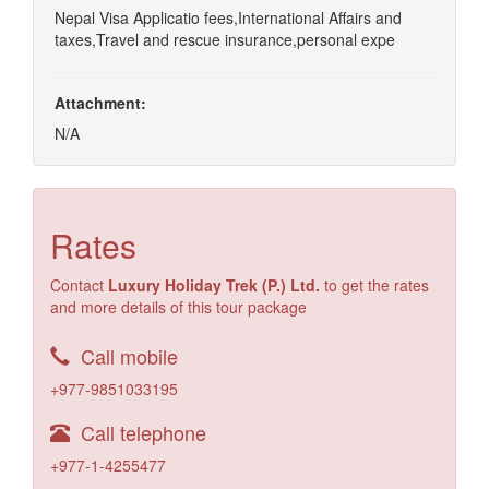
Nepal Visa Applicatio fees,International Affairs and
taxes,Travel and rescue insurance,personal expe
Attachment:
N/A
Rates
Contact
Luxury Holiday Trek (P.) Ltd.
to get the rates
and more details of this tour package
Call mobile
+977-9851033195
Call telephone
+977-1-4255477