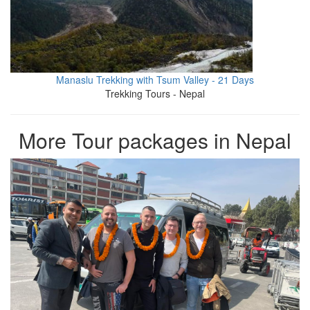
Manaslu Trekking with Tsum Valley - 21 Days
Trekking Tours - Nepal
More Tour packages in Nepal