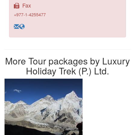
Fax
+977-1-4255477
More Tour packages by Luxury
Holiday Trek (P.) Ltd.