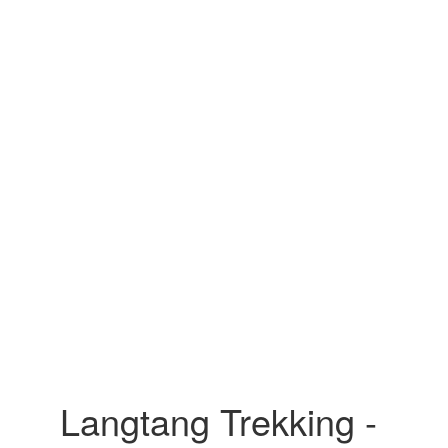
Langtang Trekking -