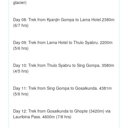
glacier)
Day 08: Trek from Kyanjin Gompa to Lama Hotel.2380m
(6/7 hrs)
Day 09: Trek from Lama Hotel to Thulo Syabru. 2200m
(5/6 hrs)
Day 10: Trek from Thulo Syabru to Sing Gompa. 3580m
(4/5 hrs)
Day 11: Trek from Sing Gompa to Gosaikunda. 4381m
(5/6 hrs)
Day 12: Trek from Gosaikunda to Ghopte (3420m) via
Lauribina Pass. 4600m (7/8 hrs)