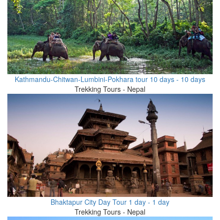
Kathmandu-Chitwan-Lumbini-Pokhara tour 10 days - 10 days
Trekking Tours - Nepal
Bhaktapur City Day Tour 1 day - 1 day
Trekking Tours - Nepal