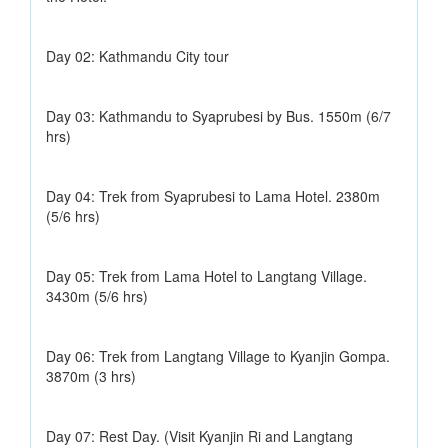
Day 02: Kathmandu City tour
Day 03: Kathmandu to Syaprubesi by Bus. 1550m (6/7
hrs)
Day 04: Trek from Syaprubesi to Lama Hotel. 2380m
(5/6 hrs)
Day 05: Trek from Lama Hotel to Langtang Village.
3430m (5/6 hrs)
Day 06: Trek from Langtang Village to Kyanjin Gompa.
3870m (3 hrs)
Day 07: Rest Day. (Visit Kyanjin Ri and Langtang