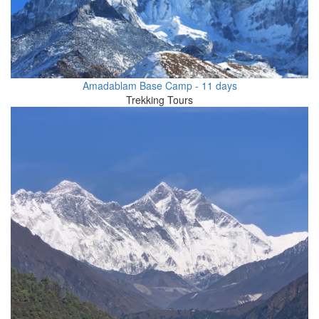
Amadablam Base Camp - 11 days
Trekking Tours