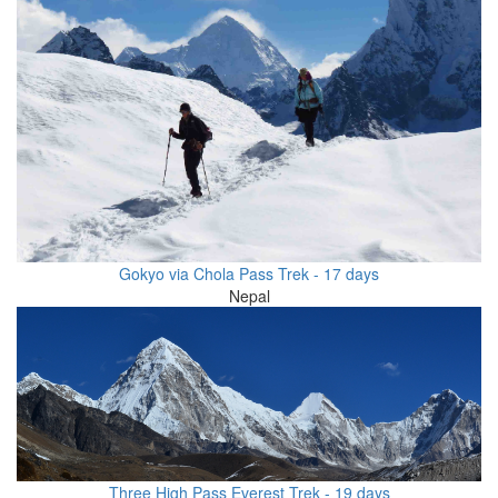
Gokyo via Chola Pass Trek - 17 days
Nepal
Three High Pass Everest Trek - 19 days