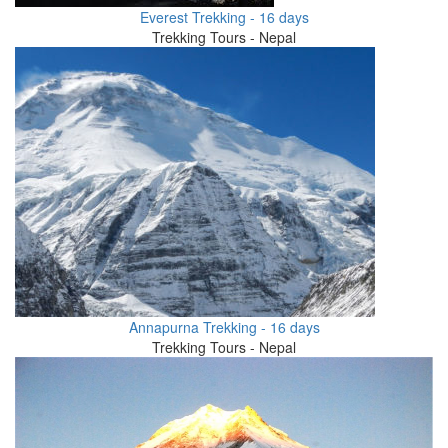
Everest Trekking - 16 days
Trekking Tours - Nepal
Annapurna Trekking - 16 days
Trekking Tours - Nepal