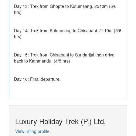
Day 13: Trek from Ghopte to Kutumsang. 2540m (5/6
hrs)
Day 14: Trek from Kutumsang to Chisapani. 2110m (5/6
hrs)
Day 15: Trek from Chisapani to Sundarijal then drive
back to Kathmandu. (4/5 hrs)
Day 16: Final departure.
Luxury Holiday Trek (P.) Ltd.
View listing profile