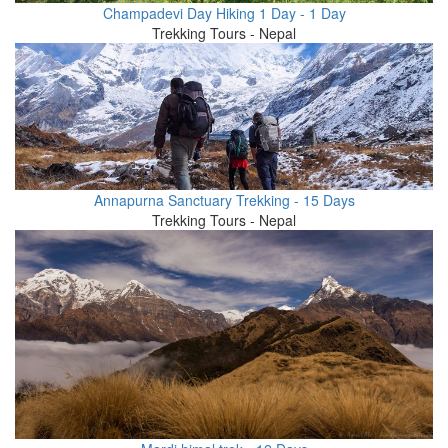
Champadevi Day Hiking 1 Day - 1 Day
Trekking Tours - Nepal
Annapurna Sanctuary Trekking - 15 Days
Trekking Tours - Nepal