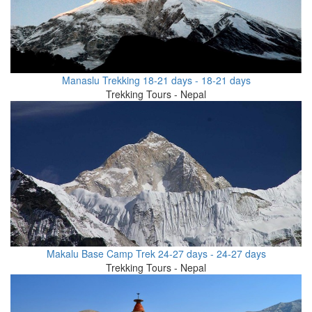
Manaslu Trekking 18-21 days - 18-21 days
Trekking Tours - Nepal
Makalu Base Camp Trek 24-27 days - 24-27 days
Trekking Tours - Nepal