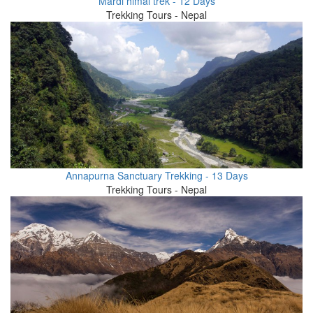
Mardi himal trek - 12 Days
Trekking Tours - Nepal
Annapurna Sanctuary Trekking - 13 Days
Trekking Tours - Nepal