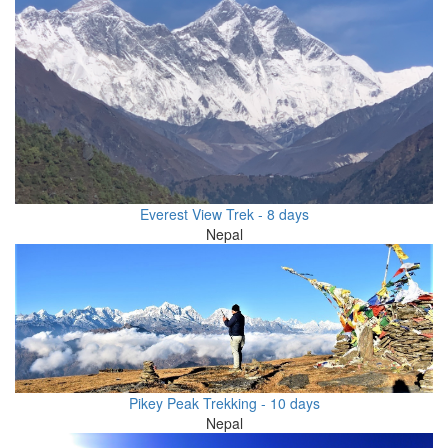
Everest View Trek - 8 days
Nepal
Pikey Peak Trekking - 10 days
Nepal