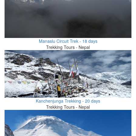
Manaslu Circuit Trek - 18 days
Trekking Tours - Nepal
Kanchenjunga Trekking - 20 days
Trekking Tours - Nepal