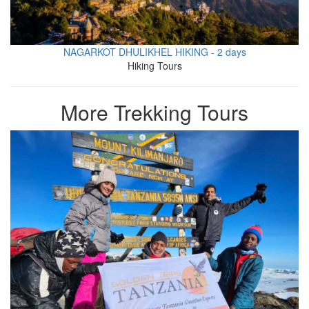
NAGARKOT DHULIKHEL HIKING - 2 days
Hiking Tours
More Trekking Tours