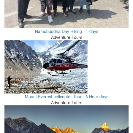
Namobuddha Day Hiking - 1 days
Adventure Tours
Mount Everest helicopter Tour - 3 Hour days
Adventure Tours