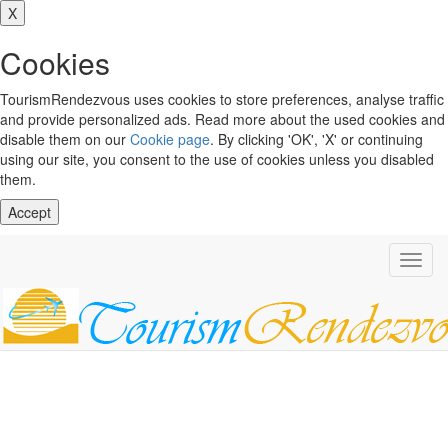
X
Cookies
TourismRendezvous uses cookies to store preferences, analyse traffic
and provide personalized ads. Read more about the used cookies and
disable them on our
Cookie page
. By clicking 'OK', 'X' or continuing
using our site, you consent to the use of cookies unless you disabled
them.
Accept
Toggl
navig