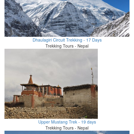
Dhaulagiri Circuit Trekking - 17 Days
Trekking Tours - Nepal
Upper Mustang Trek - 19 days
Trekking Tours - Nepal