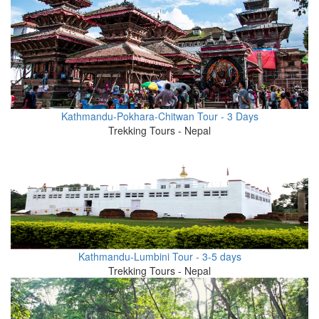
Kathmandu-Pokhara-Chitwan Tour - 3 Days
Trekking Tours - Nepal
Kathmandu-Lumbini Tour - 3-5 days
Trekking Tours - Nepal