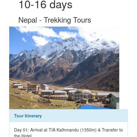
10-16 days
Nepal - Trekking Tours
Tour Itinerary
Day 01: Arrival at TIA Kathmandu (1350m) & Transfer to
the Hotel.