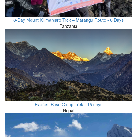
6-Day Mount Kilimanjaro Trek – Marangu Route - 6 Days
Tanzania
Everest Base Camp Trek - 15 days
Nepal