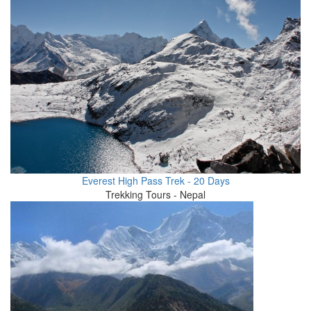
Everest High Pass Trek - 20 Days
Trekking Tours - Nepal