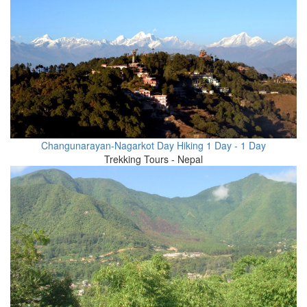
Changunarayan-Nagarkot Day Hiking 1 Day - 1 Day
Trekking Tours - Nepal