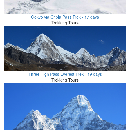
Gokyo via Chola Pass Trek - 17 days
Trekking Tours
Three High Pass Everest Trek - 19 days
Trekking Tours