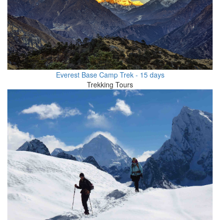
Everest Base Camp Trek - 15 days
Trekking Tours