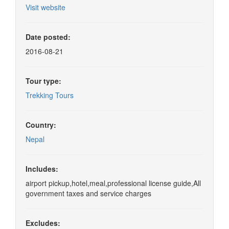
Visit website
Date posted:
2016-08-21
Tour type:
Trekking Tours
Country:
Nepal
Includes:
airport pickup,hotel,meal,professional license guide,All
government taxes and service charges
Excludes: