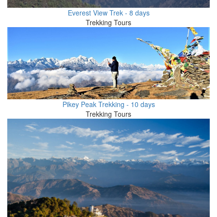
Everest View Trek - 8 days
Trekking Tours
Pikey Peak Trekking - 10 days
Trekking Tours