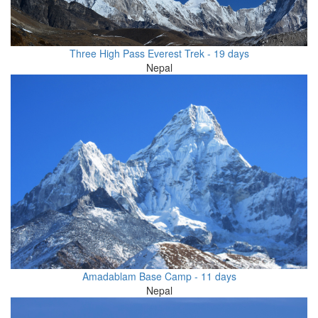
Three High Pass Everest Trek - 19 days
Nepal
Amadablam Base Camp - 11 days
Nepal