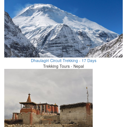
Dhaulagiri Circuit Trekking - 17 Days
Trekking Tours - Nepal