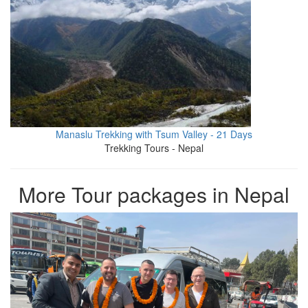
Manaslu Trekking with Tsum Valley - 21 Days
Trekking Tours - Nepal
More Tour packages in Nepal