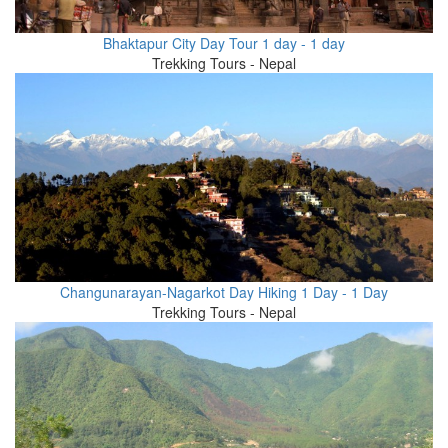
Bhaktapur City Day Tour 1 day - 1 day
Trekking Tours - Nepal
Changunarayan-Nagarkot Day Hiking 1 Day - 1 Day
Trekking Tours - Nepal