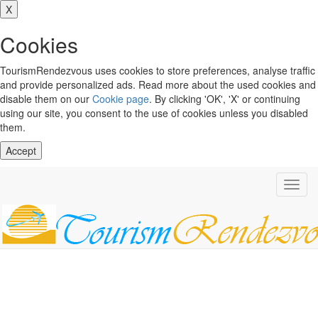
X
Cookies
TourismRendezvous uses cookies to store preferences, analyse traffic
and provide personalized ads. Read more about the used cookies and
disable them on our
Cookie page
. By clicking 'OK', 'X' or continuing
using our site, you consent to the use of cookies unless you disabled
them.
Accept
Toggl
navig