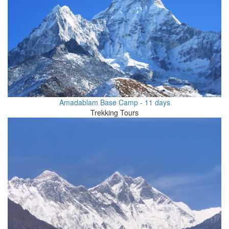
Amadablam Base Camp - 11 days
Trekking Tours