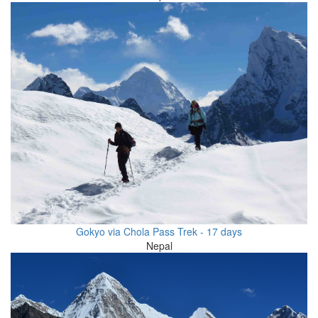
Gokyo via Chola Pass Trek - 17 days
Nepal