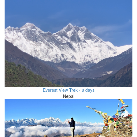
Everest View Trek - 8 days
Nepal