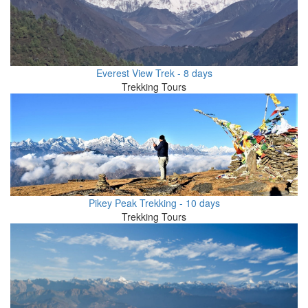
Everest View Trek - 8 days
Trekking Tours
Pikey Peak Trekking - 10 days
Trekking Tours