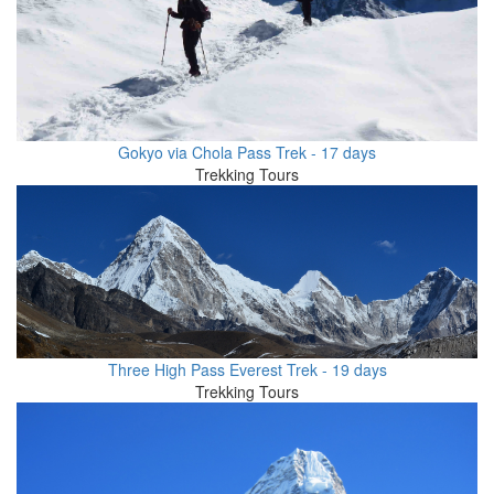
Gokyo via Chola Pass Trek - 17 days
Trekking Tours
Three High Pass Everest Trek - 19 days
Trekking Tours