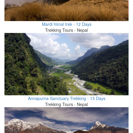
Mardi himal trek - 12 Days
Trekking Tours - Nepal
Annapurna Sanctuary Trekking - 13 Days
Trekking Tours - Nepal