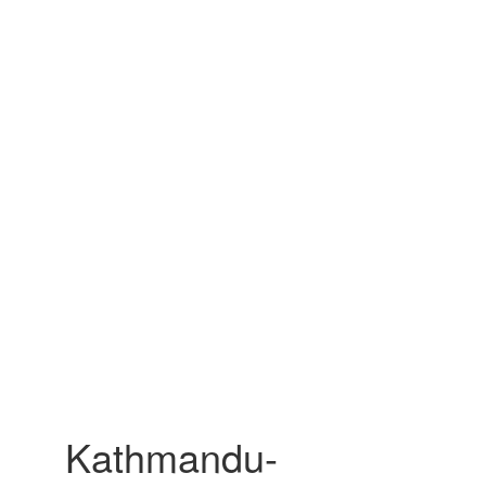
Kathmandu-