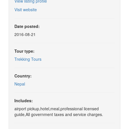
View listing profile
Visit website
Date posted:
2016-08-21
Tour type:
Trekking Tours
Country:
Nepal
Includes:
airport pickup,hotel,meal,professional licensed
guide,All government taxes and service charges.