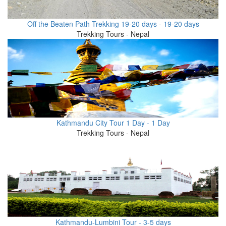
Off the Beaten Path Trekking 19-20 days - 19-20 days
Trekking Tours - Nepal
Kathmandu City Tour 1 Day - 1 Day
Trekking Tours - Nepal
Kathmandu-Lumbini Tour - 3-5 days