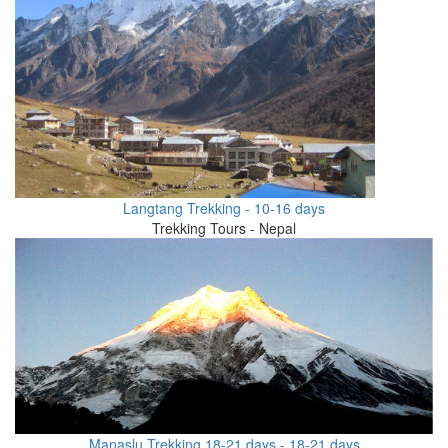
Langtang Trekking - 10-16 days
Trekking Tours - Nepal
Manaslu Trekking 18-21 days - 18-21 days