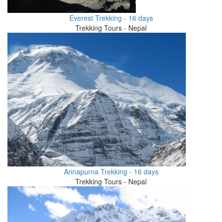
Everest Trekking - 16 days
Trekking Tours - Nepal
Annapurna Trekking - 16 days
Trekking Tours - Nepal