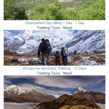
Champadevi Day Hiking 1 Day - 1 Day
Trekking Tours - Nepal
Annapurna Sanctuary Trekking - 15 Days
Trekking Tours - Nepal