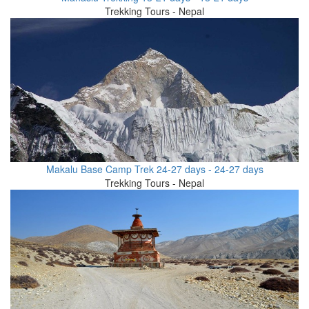
Trekking Tours - Nepal
Makalu Base Camp Trek 24-27 days - 24-27 days
Trekking Tours - Nepal