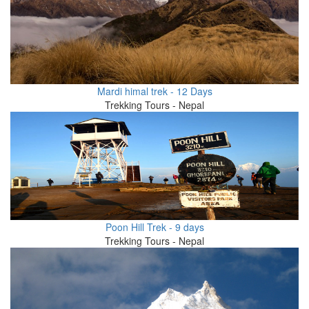
Mardi himal trek - 12 Days
Trekking Tours - Nepal
Poon Hill Trek - 9 days
Trekking Tours - Nepal