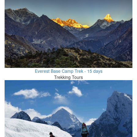
Everest Base Camp Trek - 15 days
Trekking Tours