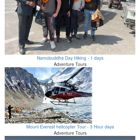
Namobuddha Day Hiking - 1 days
Adventure Tours
Mount Everest helicopter Tour - 3 Hour days
Adventure Tours