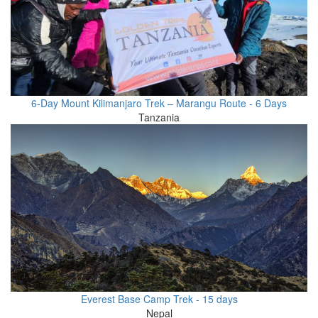
6-Day Mount Kilimanjaro Trek – Marangu Route - 6 Days
Tanzania
Everest Base Camp Trek - 15 days
Nepal