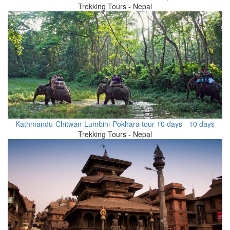
Trekking Tours - Nepal
Kathmandu-Chitwan-Lumbini-Pokhara tour 10 days - 10 days
Trekking Tours - Nepal