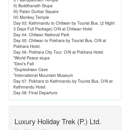
II) Buddhanath Stupa
III) Patan Durbar Square
IV) Monkey Temple
Day 03: Kathmandu to Chitwan by Tourist Bus. (2 Night
3 Days Full Package) O/N at Chitwan Hotel
Day 04: Chitwan National Park
Day 05: Chitwan to Pokhara by Tourist Bus. O/N at
Pokhara Hotel.
Day 06: Pokhara City Tour. O/N at Pokhara Hotel.
*World Peace stupa
*Devi’s Fall
*Gupteshwor Cave
*International Mountain Museum
Day 07: Pokhara to Kathmandu by Tourist Bus. O/N at
Kathmandu Hotel.
Day 08: Final Departure
Luxury Holiday Trek (P.) Ltd.