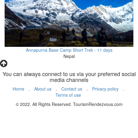
Annapurna Base Camp Short Trek - 11 days
Nepal
You can always connect to us via your preferred social
media channels
Home
.
About us
.
Contact us
.
Privacy policy
.
Terms of use
© 2022. All Rights Reserved. TourismRendezvous.com