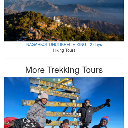
NAGARKOT DHULIKHEL HIKING - 2 days
Hiking Tours
More Trekking Tours