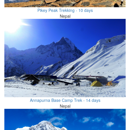
Pikey Peak Trekking - 10 days
Nepal
Annapurna Base Camp Trek - 14 days
Nepal