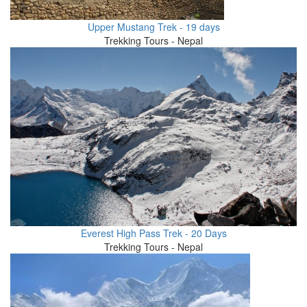
Upper Mustang Trek - 19 days
Trekking Tours - Nepal
Everest High Pass Trek - 20 Days
Trekking Tours - Nepal