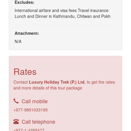
Excludes:
International airfare and visa fees Travel insurance
Lunch and Dinner in Kathmandu, Chitwan and Pokh
Attachment:
N/A
Rates
Contact
Luxury Holiday Trek (P.) Ltd.
to get the rates
and more details of this tour package
Call mobile
+977-9851033195
Call telephone
+977-1-4255477