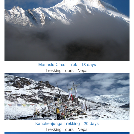
Manaslu Circuit Trek - 18 days
Trekking Tours - Nepal
Kanchenjunga Trekking - 20 days
Trekking Tours - Nepal