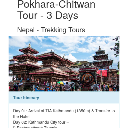
Pokhara-Chitwan
Tour - 3 Days
Nepal - Trekking Tours
Tour Itinerary
Day 01: Arrival at TIA Kathmandu (1350m) & Transfer to
the Hotel.
Day 02: Kathmandu City tour –
I) Pashupatinath Temple