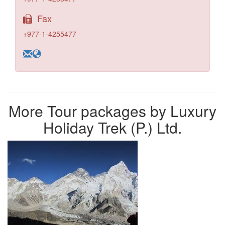
Fax
+977-1-4255477
More Tour packages by Luxury
Holiday Trek (P.) Ltd.