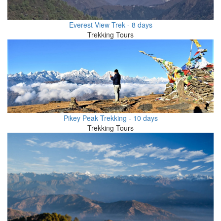
Everest View Trek - 8 days
Trekking Tours
Pikey Peak Trekking - 10 days
Trekking Tours