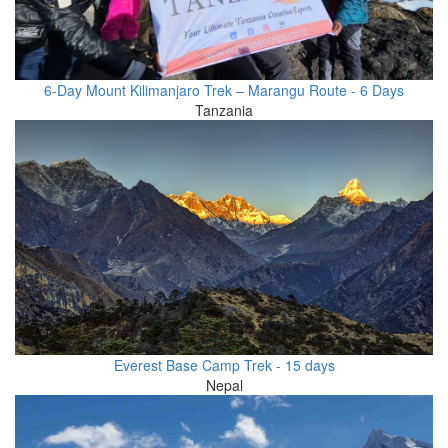
6-Day Mount Kilimanjaro Trek – Marangu Route - 6 Days
Tanzania
Everest Base Camp Trek - 15 days
Nepal