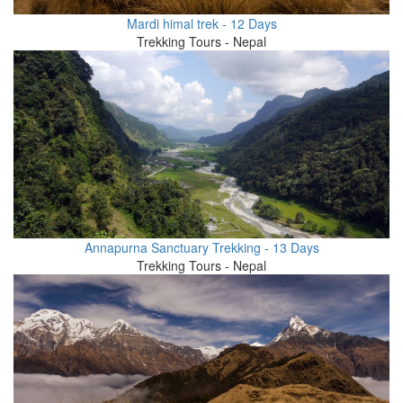
Mardi himal trek - 12 Days
Trekking Tours - Nepal
Annapurna Sanctuary Trekking - 13 Days
Trekking Tours - Nepal