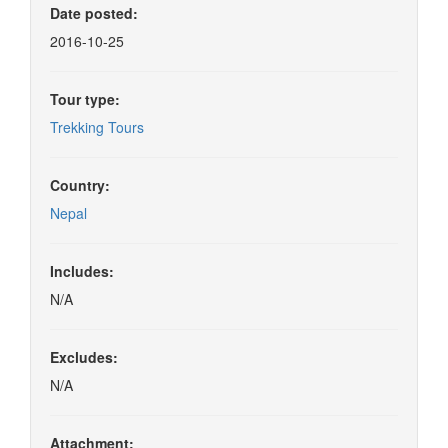
Date posted:
2016-10-25
Tour type:
Trekking Tours
Country:
Nepal
Includes:
N/A
Excludes:
N/A
Attachment: