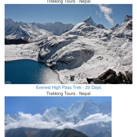
Trekking Tours - Nepal
Everest High Pass Trek - 20 Days
Trekking Tours - Nepal