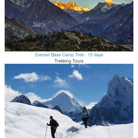
Everest Base Camp Trek - 15 days
Trekking Tours