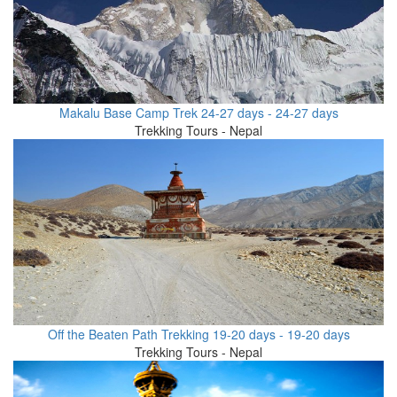
Makalu Base Camp Trek 24-27 days - 24-27 days
Trekking Tours - Nepal
Off the Beaten Path Trekking 19-20 days - 19-20 days
Trekking Tours - Nepal