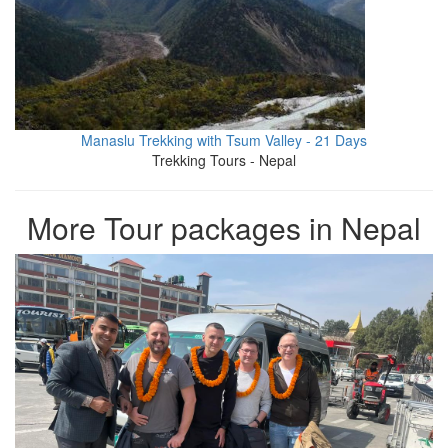
Manaslu Trekking with Tsum Valley - 21 Days
Trekking Tours - Nepal
More Tour packages in Nepal