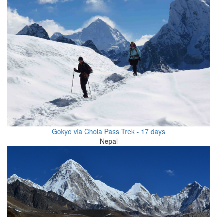
Gokyo via Chola Pass Trek - 17 days
Nepal