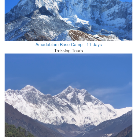
Amadablam Base Camp - 11 days
Trekking Tours