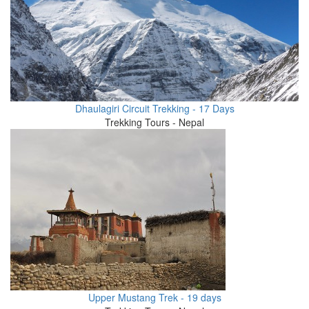
Dhaulagiri Circuit Trekking - 17 Days
Trekking Tours - Nepal
Upper Mustang Trek - 19 days