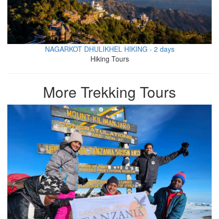
NAGARKOT DHULIKHEL HIKING - 2 days
Hiking Tours
More Trekking Tours