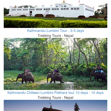
Kathmandu-Lumbini Tour - 3-5 days
Trekking Tours - Nepal
Kathmandu-Chitwan-Lumbini-Pokhara tour 10 days - 10 days
Trekking Tours - Nepal