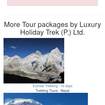
More Tour packages by Luxury
Holiday Trek (P.) Ltd.
Everest Trekking - 16 days
Trekking Tours - Nepal