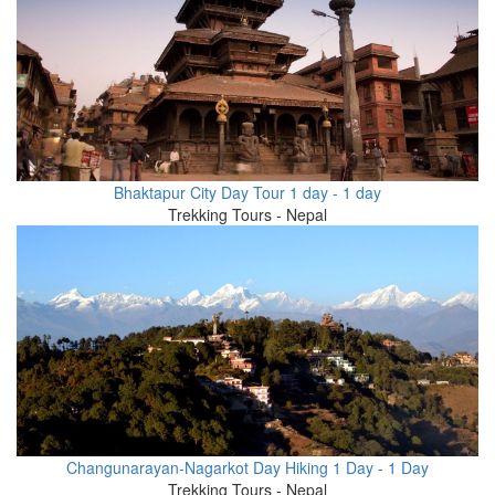
Bhaktapur City Day Tour 1 day - 1 day
Trekking Tours - Nepal
Changunarayan-Nagarkot Day Hiking 1 Day - 1 Day
Trekking Tours - Nepal