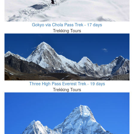
Gokyo via Chola Pass Trek - 17 days
Trekking Tours
Three High Pass Everest Trek - 19 days
Trekking Tours