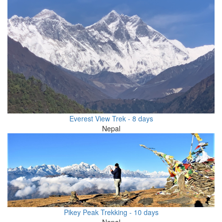
Everest View Trek - 8 days
Nepal
Pikey Peak Trekking - 10 days
Nepal