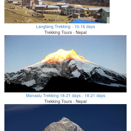
Langtang Trekking - 10-16 days
Trekking Tours - Nepal
Manaslu Trekking 18-21 days - 18-21 days
Trekking Tours - Nepal