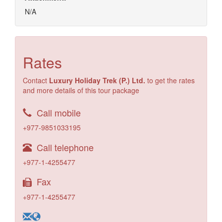
N/A
Rates
Contact
Luxury Holiday Trek (P.) Ltd.
to get the rates
and more details of this tour package
Call mobile
+977-9851033195
Call telephone
+977-1-4255477
Fax
+977-1-4255477