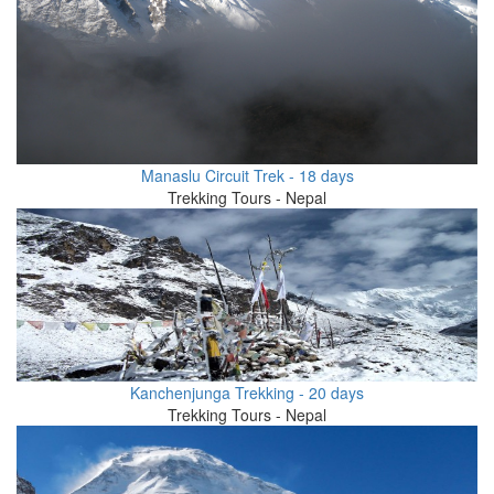
Manaslu Circuit Trek - 18 days
Trekking Tours - Nepal
Kanchenjunga Trekking - 20 days
Trekking Tours - Nepal