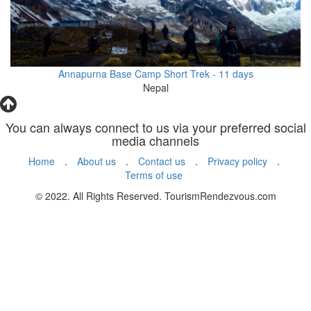
Annapurna Base Camp Short Trek - 11 days
Nepal
You can always connect to us via your preferred social
media channels
Home
.
About us
.
Contact us
.
Privacy policy
.
Terms of use
© 2022. All Rights Reserved. TourismRendezvous.com