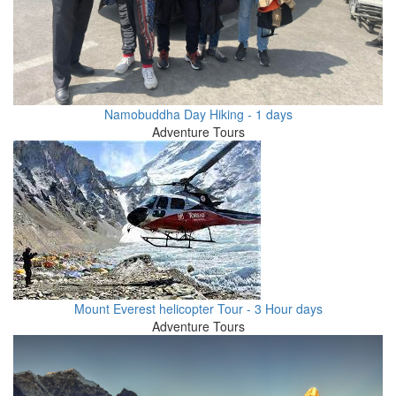
Namobuddha Day Hiking - 1 days
Adventure Tours
Mount Everest helicopter Tour - 3 Hour days
Adventure Tours