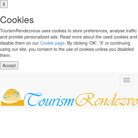
X
Cookies
TourismRendezvous uses cookies to store preferences, analyse traffic
and provide personalized ads. Read more about the used cookies and
disable them on our
Cookie page
. By clicking 'OK', 'X' or continuing
using our site, you consent to the use of cookies unless you disabled
them.
Accept
Toggl
navig