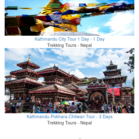
Kathmandu City Tour 1 Day - 1 Day
Trekking Tours - Nepal
Kathmandu-Pokhara-Chitwan Tour - 3 Days
Trekking Tours - Nepal