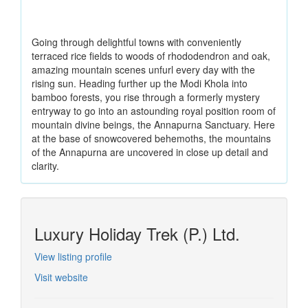
Going through delightful towns with conveniently
terraced rice fields to woods of rhododendron and oak,
amazing mountain scenes unfurl every day with the
rising sun. Heading further up the Modi Khola into
bamboo forests, you rise through a formerly mystery
entryway to go into an astounding royal position room of
mountain divine beings, the Annapurna Sanctuary. Here
at the base of snowcovered behemoths, the mountains
of the Annapurna are uncovered in close up detail and
clarity.
Luxury Holiday Trek (P.) Ltd.
View listing profile
Visit website