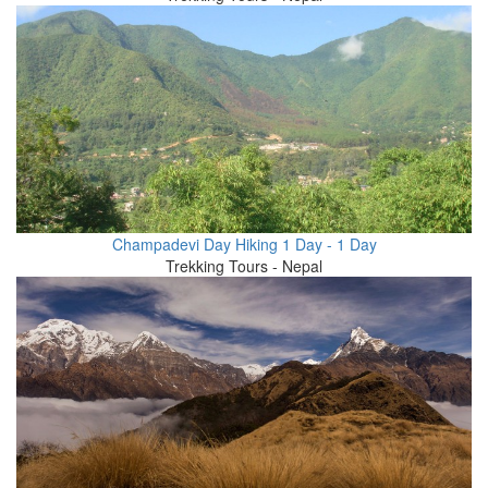
Champadevi Day Hiking 1 Day - 1 Day
Trekking Tours - Nepal