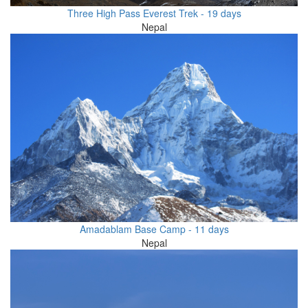
Three High Pass Everest Trek - 19 days
Nepal
Amadablam Base Camp - 11 days
Nepal