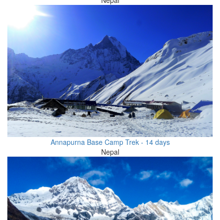
Annapurna Base Camp Trek - 14 days
Nepal