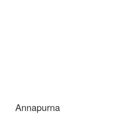
Annapurna