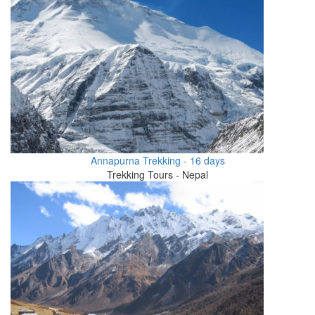
Annapurna Trekking - 16 days
Trekking Tours - Nepal