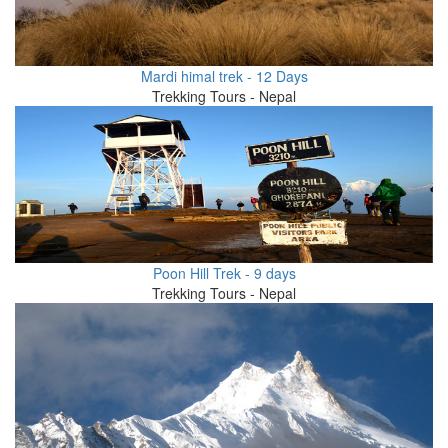
Mardi himal trek - 12 Days
Trekking Tours - Nepal
Poon Hill Trek - 9 days
Trekking Tours - Nepal