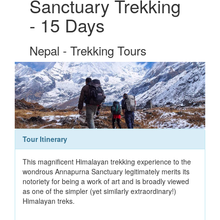
Sanctuary Trekking
- 15 Days
Nepal - Trekking Tours
Tour Itinerary
This magnificent Himalayan trekking experience to the
wondrous Annapurna Sanctuary legitimately merits its
notoriety for being a work of art and is broadly viewed
as one of the simpler (yet similarly extraordinary!)
Himalayan treks.