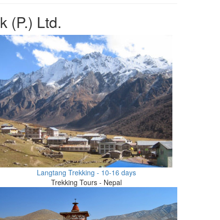
 (P.) Ltd.
Langtang Trekking - 10-16 days
Trekking Tours - Nepal