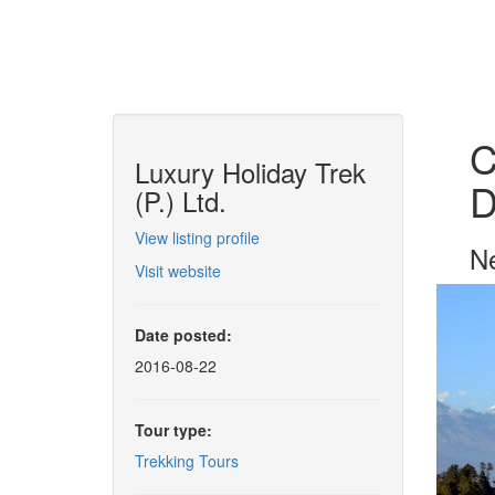
C
Luxury Holiday Trek
D
(P.) Ltd.
View listing profile
Ne
Visit website
Date posted:
2016-08-22
Tour type:
Trekking Tours