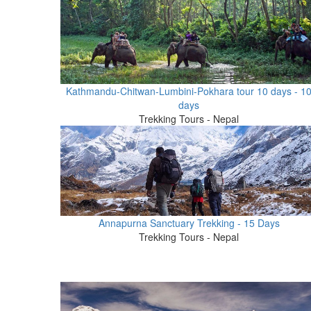
Kathmandu-Chitwan-Lumbini-Pokhara tour 10 days - 1
days
Trekking Tours - Nepal
Annapurna Sanctuary Trekking - 15 Days
Trekking Tours - Nepal