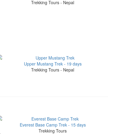
Trekking Tours - Nepal
Upper Mustang Trek - 19 days
Trekking Tours - Nepal
Everest Base Camp Trek - 15 days
Trekking Tours