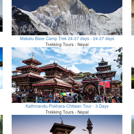
Makalu Base Camp Trek 24-27 days - 24-27 days
Trekking Tours - Nepal
Kathmandu-Pokhara-Chitwan Tour - 3 Days
Trekking Tours - Nepal