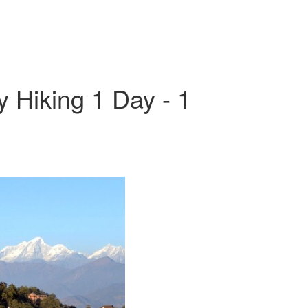
Hiking 1 Day - 1