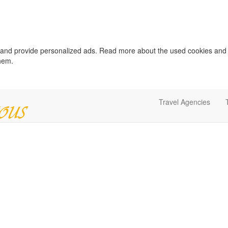
c and provide personalized ads. Read more about the used cookies and
them.
Travel Agencies