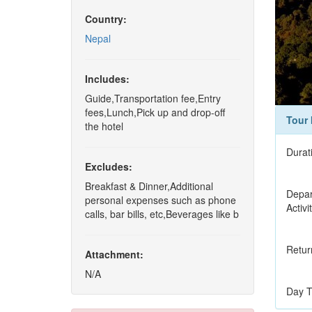
Country:
Nepal
Includes:
Guide,Transportation fee,Entry
fees,Lunch,Pick up and drop-off
Tour 
the hotel
Durat
Excludes:
Breakfast & Dinner,Additional
Depar
personal expenses such as phone
Activi
calls, bar bills, etc,Beverages like b
Retur
Attachment:
N/A
Day T