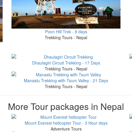
Poon Hill Trek - 9 days
Trekking Tours - Nepal
Dhaulagiri Circuit Trekking - 17 Days
Trekking Tours - Nepal
Manaslu Trekking with Tsum Valley - 21 Days
Trekking Tours - Nepal
More Tour packages in Nepal
Mount Everest helicopter Tour - 3 Hour days
Adventure Tours