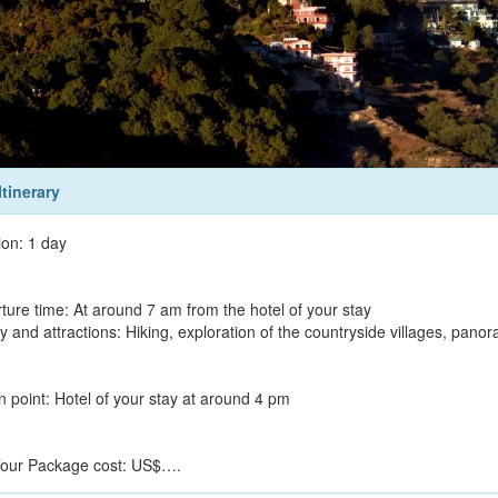
Itinerary
ion: 1 day
ture time: At around 7 am from the hotel of your stay
ty and attractions: Hiking, exploration of the countryside villages, pan
n point: Hotel of your stay at around 4 pm
our Package cost: US$….