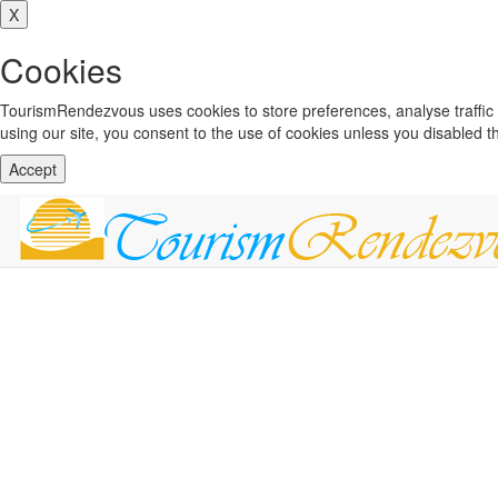
X
Cookies
TourismRendezvous uses cookies to store preferences, analyse traffi
using our site, you consent to the use of cookies unless you disabled 
Accept