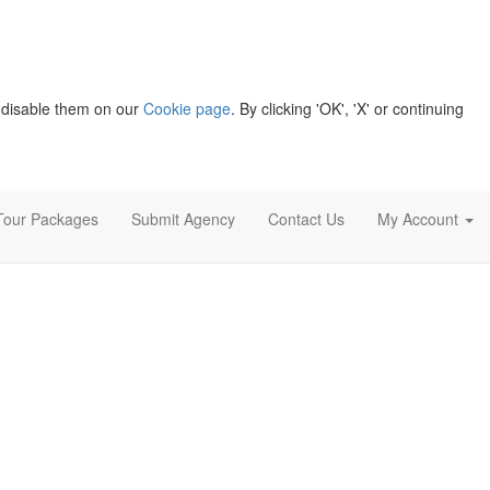
 disable them on our
Cookie page
. By clicking 'OK', 'X' or continuing
Tour Packages
Submit Agency
Contact Us
My Account