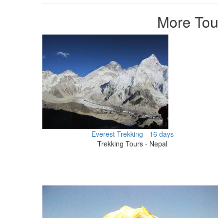
More Tour
Everest Trekking - 16 days
Trekking Tours - Nepal