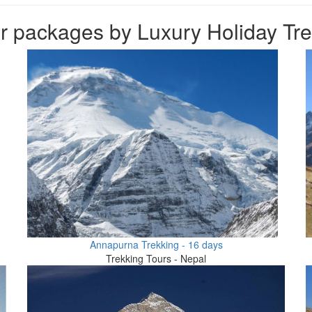
 packages by Luxury Holiday Trek
Annapurna Trekking - 16 days
Trekking Tours - Nepal