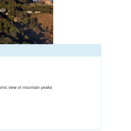
oramic view of mountain peaks