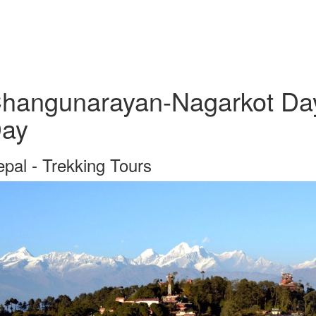
hangunarayan-Nagarkot Day 
ay
pal - Trekking Tours