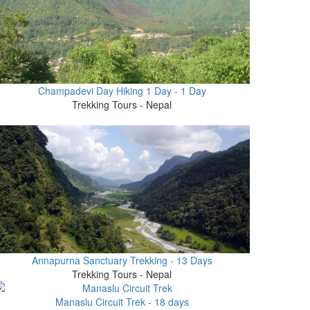
Champadevi Day Hiking 1 Day - 1 Day
Trekking Tours - Nepal
Annapurna Sanctuary Trekking - 13 Days
Trekking Tours - Nepal
Manaslu Circuit Trek - 18 days