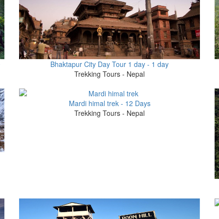
0
Bhaktapur City Day Tour 1 day - 1 day
Trekking Tours - Nepal
Mardi himal trek - 12 Days
Trekking Tours - Nepal