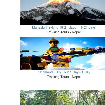
Manaslu Trekking 18-21 days - 18-21 days
Trekking Tours - Nepal
Kathmandu City Tour 1 Day - 1 Day
Trekking Tours - Nepal