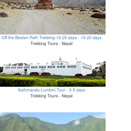
Off the Beaten Path Trekking 19-20 days - 19-20 days
Trekking Tours - Nepal
Kathmandu-Lumbini Tour - 3-5 days
Trekking Tours - Nepal