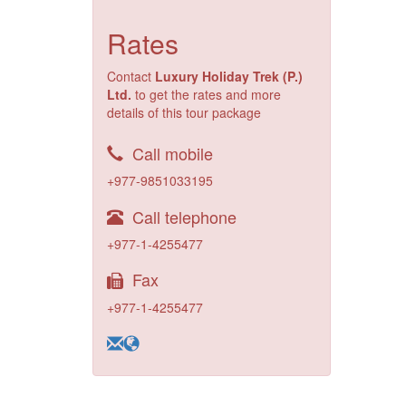
Rates
Contact
Luxury Holiday Trek (P.)
Ltd.
to get the rates and more
details of this tour package
Call mobile
+977-9851033195
Call telephone
+977-1-4255477
Fax
+977-1-4255477