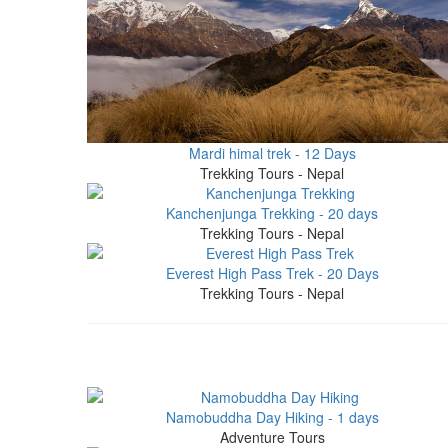
Mardi himal trek - 12 Days
Trekking Tours - Nepal
Kanchenjunga Trekking - 20 days
Trekking Tours - Nepal
Everest High Pass Trek - 20 Days
Trekking Tours - Nepal
Namobuddha Day Hiking - 1 days
Adventure Tours