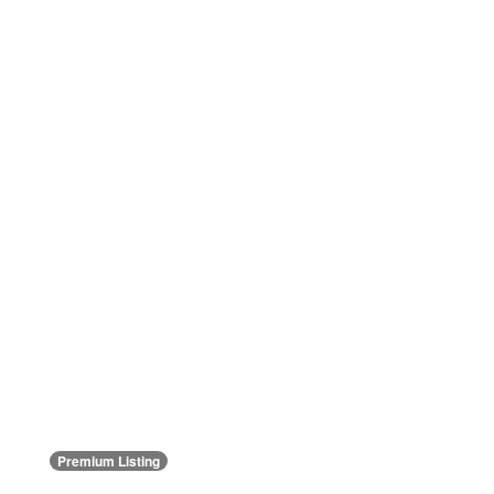
Premium Listing