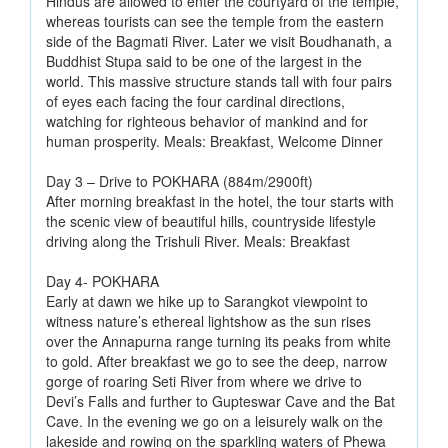
Hindus are allowed to enter the courtyard of the temple,
whereas tourists can see the temple from the eastern
side of the Bagmati River. Later we visit Boudhanath, a
Buddhist Stupa said to be one of the largest in the
world. This massive structure stands tall with four pairs
of eyes each facing the four cardinal directions,
watching for righteous behavior of mankind and for
human prosperity. Meals: Breakfast, Welcome Dinner
Day 3 – Drive to POKHARA (884m/2900ft)
After morning breakfast in the hotel, the tour starts with
the scenic view of beautiful hills, countryside lifestyle
driving along the Trishuli River. Meals: Breakfast
Day 4- POKHARA
Early at dawn we hike up to Sarangkot viewpoint to
witness nature’s ethereal lightshow as the sun rises
over the Annapurna range turning its peaks from white
to gold. After breakfast we go to see the deep, narrow
gorge of roaring Seti River from where we drive to
Devi’s Falls and further to Gupteswar Cave and the Bat
Cave. In the evening we go on a leisurely walk on the
lakeside and rowing on the sparkling waters of Phewa