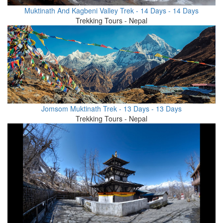
Muktinath And Kagbeni Valley Trek - 14 Days - 14 Days
Trekking Tours - Nepal
Jomsom Muktinath Trek - 13 Days - 13 Days
Trekking Tours - Nepal