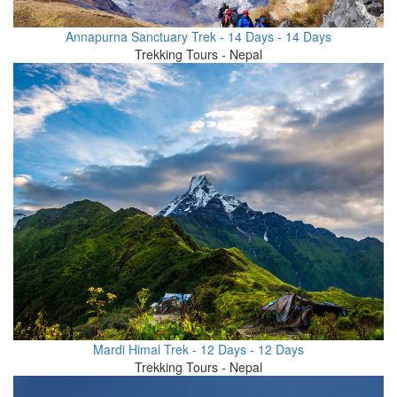
Annapurna Sanctuary Trek - 14 Days - 14 Days
Trekking Tours - Nepal
Mardi Himal Trek - 12 Days - 12 Days
Trekking Tours - Nepal