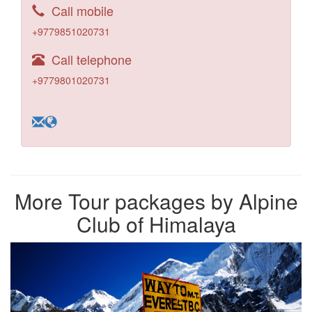
Call mobile
+9779851020731
Call telephone
+9779801020731
More Tour packages by Alpine
Club of Himalaya