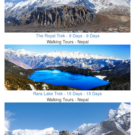
The Royal Trek - 9 Days - 9 Days
Walking Tours - Nepal
Rara Lake Trek - 15 Days - 15 Days
Walking Tours - Nepal