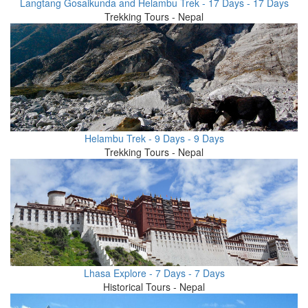
Langtang Gosaikunda and Helambu Trek - 17 Days - 17 Days
Trekking Tours - Nepal
Helambu Trek - 9 Days - 9 Days
Trekking Tours - Nepal
Lhasa Explore - 7 Days - 7 Days
Historical Tours - Nepal