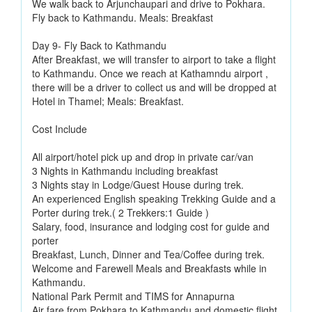
We walk back to Arjunchaupari and drive to Pokhara.
Fly back to Kathmandu. Meals: Breakfast
Day 9- Fly Back to Kathmandu
After Breakfast, we will transfer to airport to take a flight
to Kathmandu. Once we reach at Kathamndu airport ,
there will be a driver to collect us and will be dropped at
Hotel in Thamel; Meals: Breakfast.
Cost Include
All airport/hotel pick up and drop in private car/van
3 Nights in Kathmandu including breakfast
3 Nights stay in Lodge/Guest House during trek.
An experienced English speaking Trekking Guide and a
Porter during trek.( 2 Trekkers:1 Guide )
Salary, food, insurance and lodging cost for guide and
porter
Breakfast, Lunch, Dinner and Tea/Coffee during trek.
Welcome and Farewell Meals and Breakfasts while in
Kathmandu.
National Park Permit and TIMS for Annapurna
Air fare from Pokhara to Kathmandu and domestic flight