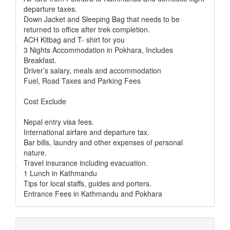
departure taxes.
Down Jacket and Sleeping Bag that needs to be
returned to office after trek completion.
ACH Kitbag and T- shirt for you
3 Nights Accommodation in Pokhara, Includes
Breakfast.
Driver’s salary, meals and accommodation
Fuel, Road Taxes and Parking Fees
Cost Exclude
Nepal entry visa fees.
International airfare and departure tax.
Bar bills, laundry and other expenses of personal
nature.
Travel insurance including evacuation.
1 Lunch in Kathmandu
Tips for local staffs, guides and porters.
Entrance Fees in Kathmandu and Pokhara