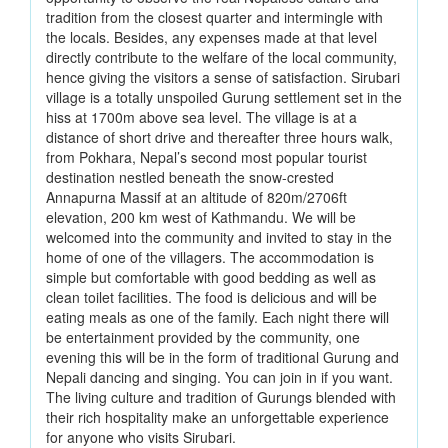
tradition from the closest quarter and intermingle with
the locals. Besides, any expenses made at that level
directly contribute to the welfare of the local community,
hence giving the visitors a sense of satisfaction. Sirubari
village is a totally unspoiled Gurung settlement set in the
hiss at 1700m above sea level. The village is at a
distance of short drive and thereafter three hours walk,
from Pokhara, Nepal’s second most popular tourist
destination nestled beneath the snow-crested
Annapurna Massif at an altitude of 820m/2706ft
elevation, 200 km west of Kathmandu. We will be
welcomed into the community and invited to stay in the
home of one of the villagers. The accommodation is
simple but comfortable with good bedding as well as
clean toilet facilities. The food is delicious and will be
eating meals as one of the family. Each night there will
be entertainment provided by the community, one
evening this will be in the form of traditional Gurung and
Nepali dancing and singing. You can join in if you want.
The living culture and tradition of Gurungs blended with
their rich hospitality make an unforgettable experience
for anyone who visits Sirubari.