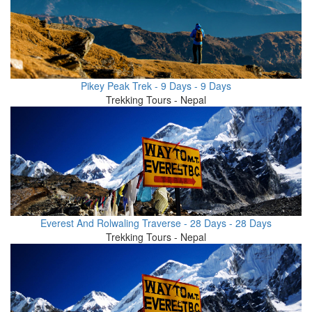
Pikey Peak Trek - 9 Days - 9 Days
Trekking Tours - Nepal
Everest And Rolwaling Traverse - 28 Days - 28 Days
Trekking Tours - Nepal