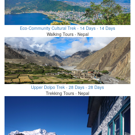
Eco-Community Cultural Trek - 14 Days - 14 Days
Walking Tours - Nepal
Upper Dolpo Trek - 28 Days - 28 Days
Trekking Tours - Nepal