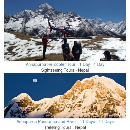
Annapurna Helicopter Tour - 1 Day - 1 Day
Sightseeing Tours - Nepal
Annapurna Panorama and River - 11 Days - 11 Days
Trekking Tours - Nepal