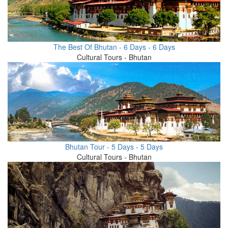
The Best Of Bhutan - 6 Days - 6 Days
Cultural Tours - Bhutan
Bhutan Tour - 5 Days - 5 Days
Cultural Tours - Bhutan