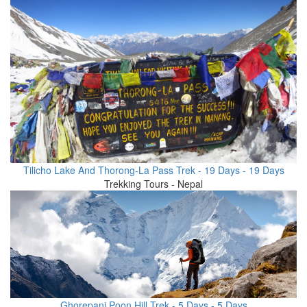
Tilicho Lake And Thorong-La Pass Trek - 19 Days - 19 Days
Trekking Tours - Nepal
Ghorepani Poon Hill Trek - 5 Days - 5 Days