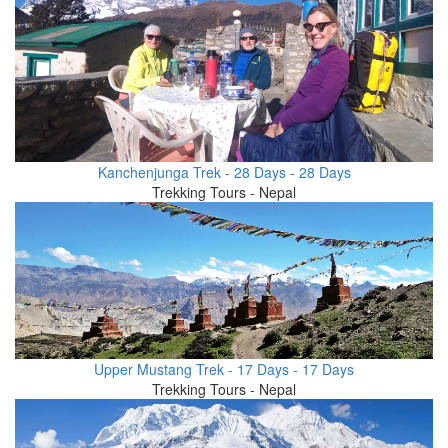
Kanchenjunga Trek - 28 Days - 28 Days
Trekking Tours - Nepal
Upper Mustang Trek - 17 Days - 17 Days
Trekking Tours - Nepal