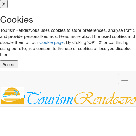
X
Cookies
TourismRendezvous uses cookies to store preferences, analyse traffic
and provide personalized ads. Read more about the used cookies and
disable them on our
Cookie page
. By clicking 'OK', 'X' or continuing
using our site, you consent to the use of cookies unless you disabled
them.
Accept
Toggl
navig