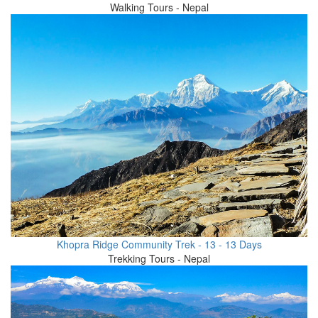
Walking Tours - Nepal
Khopra Ridge Community Trek - 13 - 13 Days
Trekking Tours - Nepal