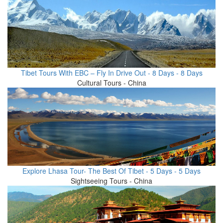
Tibet Tours With EBC – Fly In Drive Out - 8 Days - 8 Days
Cultural Tours - China
Explore Lhasa Tour- The Best Of Tibet - 5 Days - 5 Days
Sightseeing Tours - China