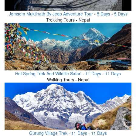
Jomsom Muktinath By Jeep Adventure Tour - 5 Days - 5 Days
Trekking Tours - Nepal
Hot Spring Trek And Wildlife Safari - 11 Days - 11 Days
Walking Tours - Nepal
Gurung Village Trek - 11 Days - 11 Days