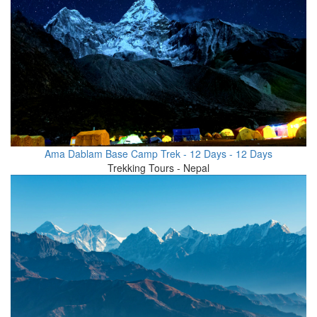
Ama Dablam Base Camp Trek - 12 Days - 12 Days
Trekking Tours - Nepal