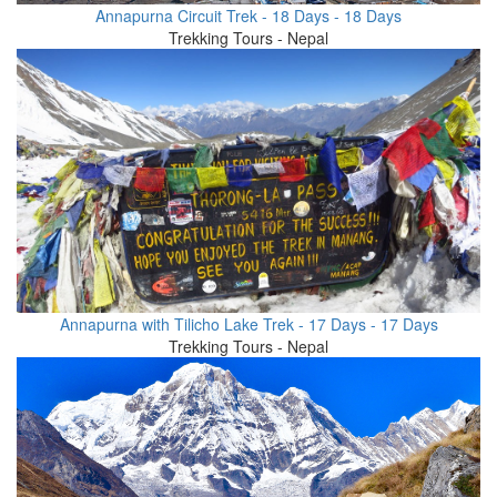
Annapurna Circuit Trek - 18 Days - 18 Days
Trekking Tours - Nepal
Annapurna with Tilicho Lake Trek - 17 Days - 17 Days
Trekking Tours - Nepal