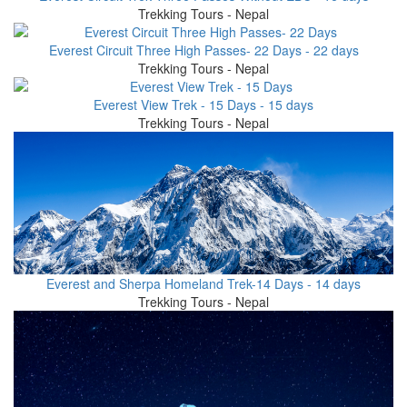
Trekking Tours - Nepal
Everest Circuit Three High Passes- 22 Days - 22 days
Trekking Tours - Nepal
Everest View Trek - 15 Days - 15 days
Trekking Tours - Nepal
Everest and Sherpa Homeland Trek-14 Days - 14 days
Trekking Tours - Nepal