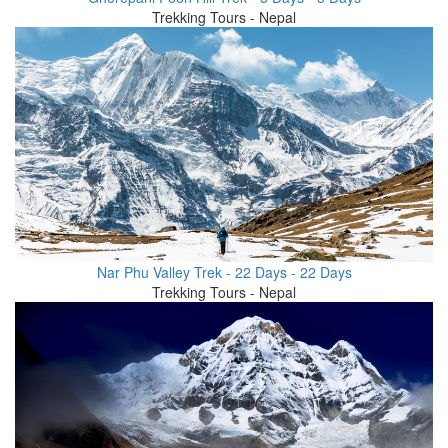
Trekking Tours - Nepal
Nar Phu Valley Trek - 22 Days - 22 Days
Trekking Tours - Nepal