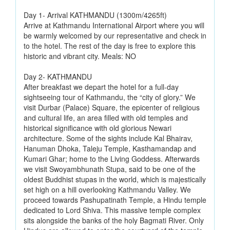
Day 1- Arrival KATHMANDU (1300m/4265ft)
Arrive at Kathmandu International Airport where you will
be warmly welcomed by our representative and check in
to the hotel. The rest of the day is free to explore this
historic and vibrant city. Meals: NO
Day 2- KATHMANDU
After breakfast we depart the hotel for a full-day
sightseeing tour of Kathmandu, the “city of glory.” We
visit Durbar (Palace) Square, the epicenter of religious
and cultural life, an area filled with old temples and
historical significance with old glorious Newari
architecture. Some of the sights include Kal Bhairav,
Hanuman Dhoka, Taleju Temple, Kasthamandap and
Kumari Ghar; home to the Living Goddess. Afterwards
we visit Swoyambhunath Stupa, said to be one of the
oldest Buddhist stupas in the world, which is majestically
set high on a hill overlooking Kathmandu Valley. We
proceed towards Pashupatinath Temple, a Hindu temple
dedicated to Lord Shiva. This massive temple complex
sits alongside the banks of the holy Bagmati River. Only