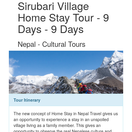
Sirubari Village
Home Stay Tour - 9
Days - 9 Days
Nepal - Cultural Tours
Tour Itinerary
The new concept of Home Stay in Nepal Travel gives us
an opportunity to experience a stay in an unspoiled
village living as a family member. This gives an
opportunity to observe the real Nepalese culture and