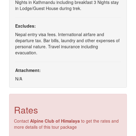
Nights in Kathmandu including breakfast 3 Nights stay
in Lodge/Guest House during trek.
Excludes:
Nepal entry visa fees. International airfare and
departure tax. Bar bills, laundry and other expenses of
personal nature. Travel insurance including
evacuation.
Attachment:
N/A
Rates
Contact
Alpine Club of Himalaya
to get the rates and
more details of this tour package