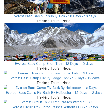
Everest Base Camp Leisurely Trek - 16 Days - 16 days
Trekking Tours - Nepal
Everest Base Camp Short Trek - 12 Days - 12 days
Trekking Tours - Nepal
Everest Base Camp Luxury Lodge Trek - 15 Days - 12 days
Trekking Tours - Nepal
Everest Base Camp Fly Back By Helicopter - 12 Days - 12 days
Trekking Tours - Nepal
Everest Circuit Trek Three Passes Without EBC - 16 days