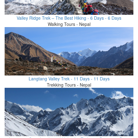
Valley Ridge Trek – The Best Hiking - 6 Days - 6 Days
Walking Tours - Nepal
Langtang Valley Trek - 11 Days - 11 Days
Trekking Tours - Nepal