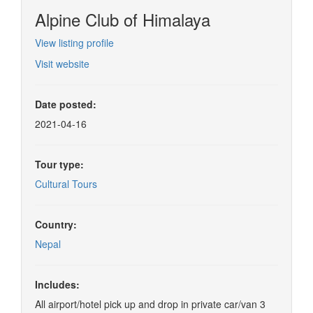
Alpine Club of Himalaya
View listing profile
Visit website
Date posted:
2021-04-16
Tour type:
Cultural Tours
Country:
Nepal
Includes:
All airport/hotel pick up and drop in private car/van 3