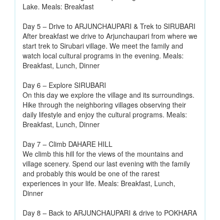
Lake. Meals: Breakfast
Day 5 – Drive to ARJUNCHAUPARI & Trek to SIRUBARI
After breakfast we drive to Arjunchaupari from where we
start trek to Sirubari village. We meet the family and
watch local cultural programs in the evening. Meals:
Breakfast, Lunch, Dinner
Day 6 – Explore SIRUBARI
On this day we explore the village and its surroundings.
Hike through the neighboring villages observing their
daily lifestyle and enjoy the cultural programs. Meals:
Breakfast, Lunch, Dinner
Day 7 – Climb DAHARE HILL
We climb this hill for the views of the mountains and
village scenery. Spend our last evening with the family
and probably this would be one of the rarest
experiences in your life. Meals: Breakfast, Lunch,
Dinner
Day 8 – Back to ARJUNCHAUPARI & drive to POKHARA