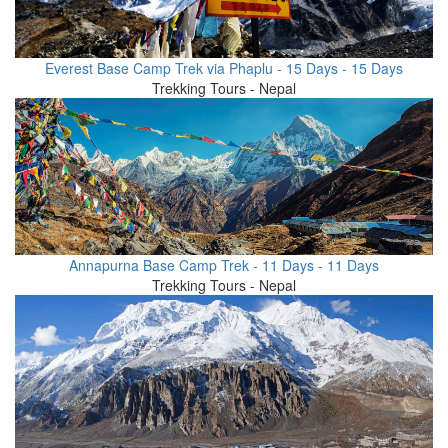
Everest Base Camp Trek via Phaplu - 15 Days - 15 Days
Trekking Tours - Nepal
Annapurna Base Camp Trek - 11 Days - 11 Days
Trekking Tours - Nepal