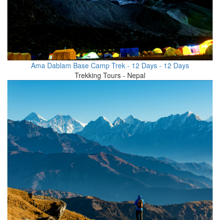
Ama Dablam Base Camp Trek - 12 Days - 12 Days
Trekking Tours - Nepal