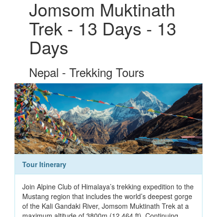
Jomsom Muktinath
Trek - 13 Days - 13
Days
Nepal - Trekking Tours
Tour Itinerary
Join Alpine Club of Himalaya’s trekking expedition to the
Mustang region that includes the world’s deepest gorge
of the Kali Gandaki River, Jomsom Muktinath Trek at a
maximum altitude of 3800m (12,464 ft). Continuing