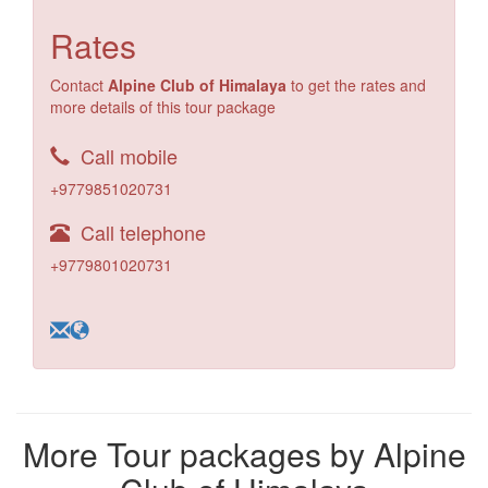
Rates
Contact
Alpine Club of Himalaya
to get the rates and
more details of this tour package
Call mobile
+9779851020731
Call telephone
+9779801020731
More Tour packages by Alpine