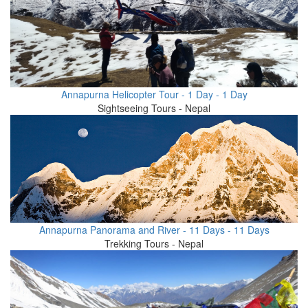
Annapurna Helicopter Tour - 1 Day - 1 Day
Sightseeing Tours - Nepal
Annapurna Panorama and River - 11 Days - 11 Days
Trekking Tours - Nepal