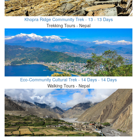
Khopra Ridge Community Trek - 13 - 13 Days
Trekking Tours - Nepal
Eco-Community Cultural Trek - 14 Days - 14 Days
Walking Tours - Nepal