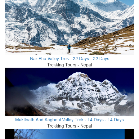
Nar Phu Valley Trek - 22 Days - 22 Days
Trekking Tours - Nepal
Muktinath And Kagbeni Valley Trek - 14 Days - 14 Days
Trekking Tours - Nepal