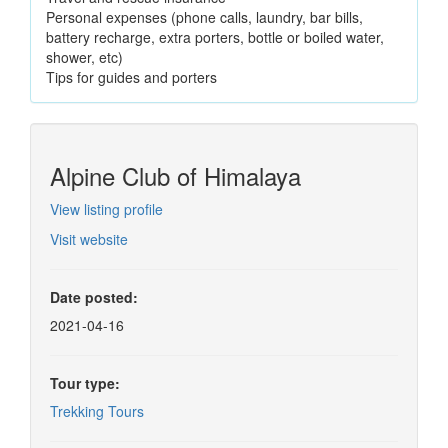
Personal expenses (phone calls, laundry, bar bills,
battery recharge, extra porters, bottle or boiled water,
shower, etc)
Tips for guides and porters
Alpine Club of Himalaya
View listing profile
Visit website
Date posted:
2021-04-16
Tour type:
Trekking Tours