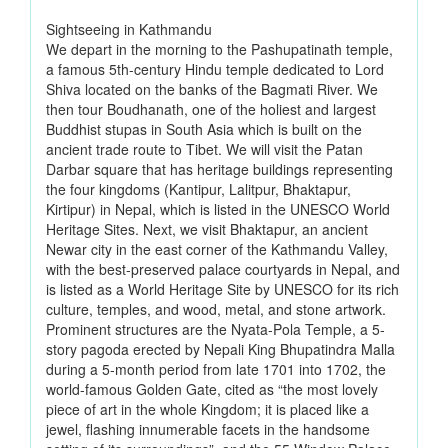
Sightseeing in Kathmandu
We depart in the morning to the Pashupatinath temple,
a famous 5th-century Hindu temple dedicated to Lord
Shiva located on the banks of the Bagmati River. We
then tour Boudhanath, one of the holiest and largest
Buddhist stupas in South Asia which is built on the
ancient trade route to Tibet. We will visit the Patan
Darbar square that has heritage buildings representing
the four kingdoms (Kantipur, Lalitpur, Bhaktapur,
Kirtipur) in Nepal, which is listed in the UNESCO World
Heritage Sites. Next, we visit Bhaktapur, an ancient
Newar city in the east corner of the Kathmandu Valley,
with the best-preserved palace courtyards in Nepal, and
is listed as a World Heritage Site by UNESCO for its rich
culture, temples, and wood, metal, and stone artwork.
Prominent structures are the Nyata-Pola Temple, a 5-
story pagoda erected by Nepali King Bhupatindra Malla
during a 5-month period from late 1701 into 1702, the
world-famous Golden Gate, cited as “the most lovely
piece of art in the whole Kingdom; it is placed like a
jewel, flashing innumerable facets in the handsome