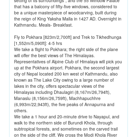
setting of its surroundings”, and the 55 Window Palace
that has a balcony of fifty-five windows, considered to
be a unique masterpiece of woodcarving, built during
the reign of King Yaksha Malla in 1427 AD. Overnight in
Kathmandu. Meals- Breakfast.
Fly to Pokhara [823m/2,700ft] and Trek to Tikhedhunga
[1,552m/5,090ft]: 4-5 hrs
We take a flight to Pokhara; the right side of the plane
will offer the best views of The Himalayas.
Representatives of Alpine Club of Himalaya will pick you
up at the Pokhara airport. Pokhara, the second largest
city of Nepal located 200 km west of Kathmandu, also
known as The Lake City owing to a large number of
lakes in the city, offers spectacular views of the
Himalayas including Dhaulagiri (8,167m/26,794ft),
Manaslu (8,156m/26,759ft), Machhapuchhre
(6,993m/22,943ft), the five peaks of Annapurna and
others.
We take a 1 hour and 20-minute drive to Nayapul, and
walk to the northern side of Burundi Khola, through
subtropical forests, and sometimes on the carved trail
on the side of the cliff. We cross the Modi Khola River