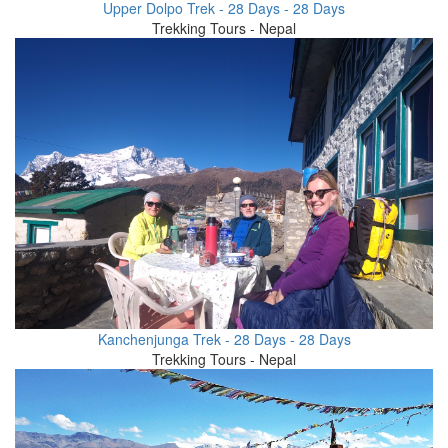
Upper Dolpo Trek - 28 Days - 28 Days
Trekking Tours - Nepal
Kanchenjunga Trek - 28 Days - 28 Days
Trekking Tours - Nepal