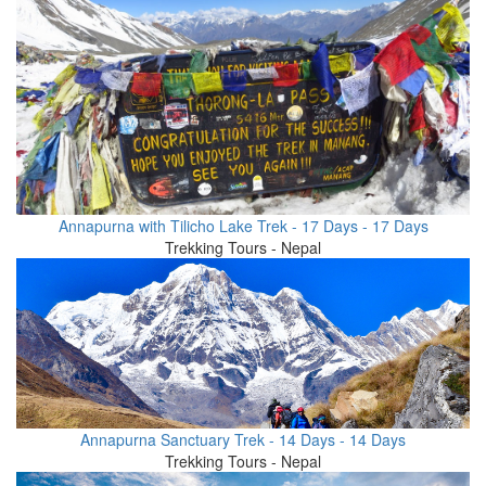
Annapurna with Tilicho Lake Trek - 17 Days - 17 Days
Trekking Tours - Nepal
Annapurna Sanctuary Trek - 14 Days - 14 Days
Trekking Tours - Nepal