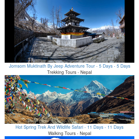
Jomsom Muktinath By Jeep Adventure Tour - 5 Days - 5 Days
Trekking Tours - Nepal
Hot Spring Trek And Wildlife Safari - 11 Days - 11 Days
Walking Tours - Nepal