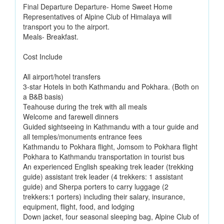
Final Departure Departure- Home Sweet Home
Representatives of Alpine Club of Himalaya will
transport you to the airport.
Meals- Breakfast.
Cost Include
All airport/hotel transfers
3-star Hotels in both Kathmandu and Pokhara. (Both on
a B&B basis)
Teahouse during the trek with all meals
Welcome and farewell dinners
Guided sightseeing in Kathmandu with a tour guide and
all temples/monuments entrance fees
Kathmandu to Pokhara flight, Jomsom to Pokhara flight
Pokhara to Kathmandu transportation in tourist bus
An experienced English speaking trek leader (trekking
guide) assistant trek leader (4 trekkers: 1 assistant
guide) and Sherpa porters to carry luggage (2
trekkers:1 porters) including their salary, insurance,
equipment, flight, food, and lodging
Down jacket, four seasonal sleeping bag, Alpine Club of