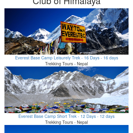
Club of Himalaya
Everest Base Camp Leisurely Trek - 16 Days - 16 days
Trekking Tours - Nepal
Everest Base Camp Short Trek - 12 Days - 12 days
Trekking Tours - Nepal