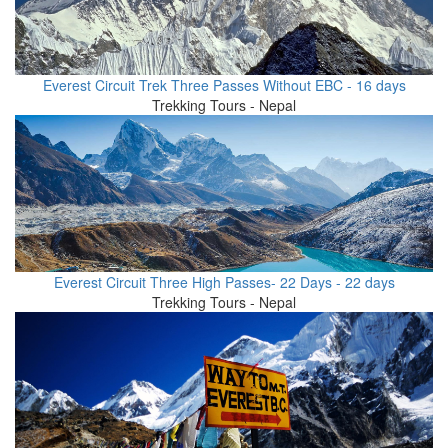
Everest Circuit Trek Three Passes Without EBC - 16 days
Trekking Tours - Nepal
Everest Circuit Three High Passes- 22 Days - 22 days
Trekking Tours - Nepal