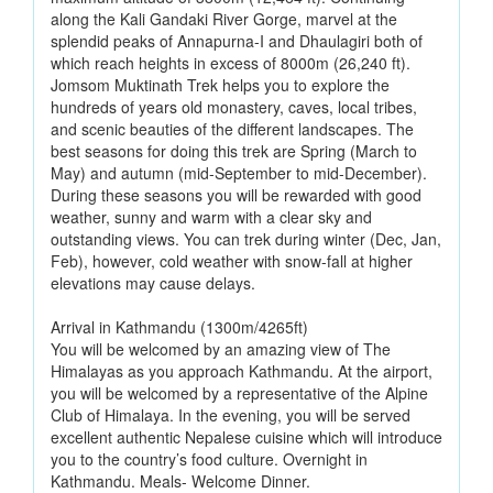
along the Kali Gandaki River Gorge, marvel at the
splendid peaks of Annapurna-I and Dhaulagiri both of
which reach heights in excess of 8000m (26,240 ft).
Jomsom Muktinath Trek helps you to explore the
hundreds of years old monastery, caves, local tribes,
and scenic beauties of the different landscapes. The
best seasons for doing this trek are Spring (March to
May) and autumn (mid-September to mid-December).
During these seasons you will be rewarded with good
weather, sunny and warm with a clear sky and
outstanding views. You can trek during winter (Dec, Jan,
Feb), however, cold weather with snow-fall at higher
elevations may cause delays.
Arrival in Kathmandu (1300m/4265ft)
You will be welcomed by an amazing view of The
Himalayas as you approach Kathmandu. At the airport,
you will be welcomed by a representative of the Alpine
Club of Himalaya. In the evening, you will be served
excellent authentic Nepalese cuisine which will introduce
you to the country’s food culture. Overnight in
Kathmandu. Meals- Welcome Dinner.