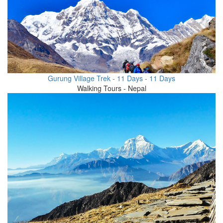
Gurung Village Trek - 11 Days - 11 Days
Walking Tours - Nepal