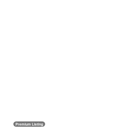
Premium Listing