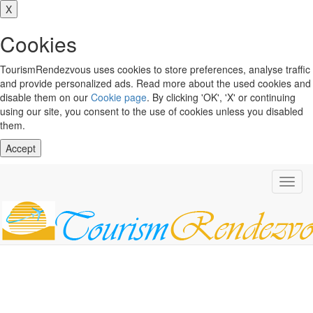
X
Cookies
TourismRendezvous uses cookies to store preferences, analyse traffic
and provide personalized ads. Read more about the used cookies and
disable them on our
Cookie page
. By clicking 'OK', 'X' or continuing
using our site, you consent to the use of cookies unless you disabled
them.
Accept
Toggl
navig