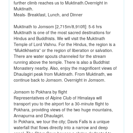
further climb reaches us to Muktinath.Overnight in
Muktinath.
Meals- Breakfast, Lunch, and Dinner
Muktinath to Jomsom [2,715m/8,910ft]: 5-6 hrs
Muktinath is one of the most sacred destinations for
Hindus and Buddhists. We will visit the Muktinath
Temple of Lord Vishnu. For the Hindus, the region is a
“Muktikhsetra” or the region of liberation or salvation.
There are water spouts channeled for the stream
running above the temple. There is also a Buddhist
Monastery nearby. Also, enjoy the magnificent views of
Dhaulagiri peak from Muktinath. From Muktinath, we
continue back to Jomsom. Overnight in Jomsom.
Jomsom to Pokhara by flight
Representatives of Alpine Club of Himalaya will
transport you to the airport for a 30-minute flight to
Pokhara, providing views of the two huge mountains,
Annapurna and Dhaulagiri.
In Pokhara, we tour the city; Davis Falls is a unique
waterfall that flows directly into a narrow and deep