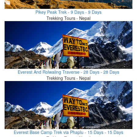
Pikey Peak Trek - 9 Days - 9 Days
Trekking Tours - Nepal
Everest And Rolwaling Traverse - 28 Days - 28 Days
Trekking Tours - Nepal
Everest Base Camp Trek via Phaplu - 15 Days - 15 Days