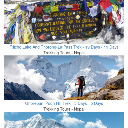
Tilicho Lake And Thorong-La Pass Trek - 19 Days - 19 Days
Trekking Tours - Nepal
Ghorepani Poon Hill Trek - 5 Days - 5 Days
Trekking Tours - Nepal