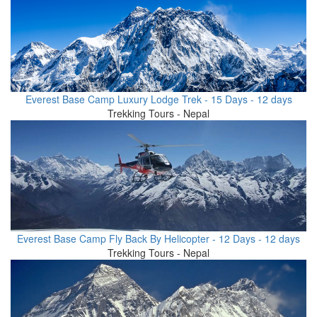
Everest Base Camp Luxury Lodge Trek - 15 Days - 12 days
Trekking Tours - Nepal
Everest Base Camp Fly Back By Helicopter - 12 Days - 12 days
Trekking Tours - Nepal