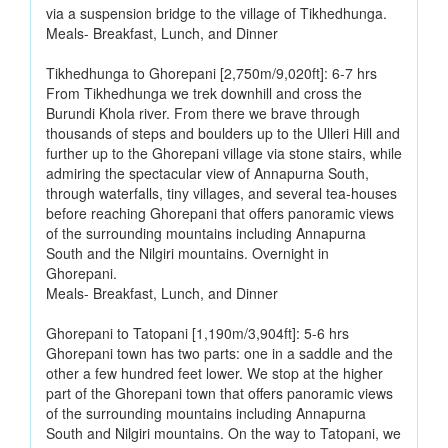
via a suspension bridge to the village of Tikhedhunga.
Meals- Breakfast, Lunch, and Dinner
Tikhedhunga to Ghorepani [2,750m/9,020ft]: 6-7 hrs
From Tikhedhunga we trek downhill and cross the
Burundi Khola river. From there we brave through
thousands of steps and boulders up to the Ulleri Hill and
further up to the Ghorepani village via stone stairs, while
admiring the spectacular view of Annapurna South,
through waterfalls, tiny villages, and several tea-houses
before reaching Ghorepani that offers panoramic views
of the surrounding mountains including Annapurna
South and the Nilgiri mountains. Overnight in
Ghorepani.
Meals- Breakfast, Lunch, and Dinner
Ghorepani to Tatopani [1,190m/3,904ft]: 5-6 hrs
Ghorepani town has two parts: one in a saddle and the
other a few hundred feet lower. We stop at the higher
part of the Ghorepani town that offers panoramic views
of the surrounding mountains including Annapurna
South and Nilgiri mountains. On the way to Tatopani, we