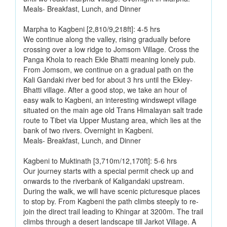
Meals- Breakfast, Lunch, and Dinner
Marpha to Kagbeni [2,810/9,218ft]: 4-5 hrs
We continue along the valley, rising gradually before
crossing over a low ridge to Jomsom Village. Cross the
Panga Khola to reach Ekle Bhatti meaning lonely pub.
From Jomsom, we continue on a gradual path on the
Kali Gandaki river bed for about 3 hrs until the Ekley-
Bhatti village. After a good stop, we take an hour of
easy walk to Kagbeni, an interesting windswept village
situated on the main age old Trans Himalayan salt trade
route to Tibet via Upper Mustang area, which lies at the
bank of two rivers. Overnight in Kagbeni.
Meals- Breakfast, Lunch, and Dinner
Kagbeni to Muktinath [3,710m/12,170ft]: 5-6 hrs
Our journey starts with a special permit check up and
onwards to the riverbank of Kaligandaki upstream.
During the walk, we will have scenic picturesque places
to stop by. From Kagbeni the path climbs steeply to re-
join the direct trail leading to Khingar at 3200m. The trail
climbs through a desert landscape till Jarkot Village. A