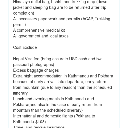
Himalaya duffel bag, t-shirt, and trekking map (down
jacket and sleeping bag are to be returned after trip
completion)
All necessary paperwork and permits (ACAP, Trekking
permit)
A comprehensive medical kit
All government and local taxes
Cost Exclude
Nepal Visa fee (bring accurate USD cash and two
passport photographs)
Excess baggage charges
Extra night accommodation in Kathmandu and Pokhara
because of early arrival, late departure, early return
from mountain (due to any reason) than the scheduled
itinerary
Lunch and evening meals in Kathmandu and
Pokhara(and also in the case of early return from
mountain than the scheduled itinerary)
International and domestic flights (Pokhara to
Kathmandu-$108)
Travel and rescue insurance