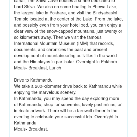
canal, The Shiva Cave houses a shrine dedicated to
Lord Shiva. We also do some boating in Phewa Lake,
the largest lake in Pokhara, and visit the Bindyabasini
Temple located at the center of the Lake. From the lake,
and possibly even from your hotel bed, you can enjoy a
clear view of the snow-capped mountains, just twenty or
so kilometers away. Then we visit the famous
International Mountain Museum (IMM) that records,
documents, and chronicles the past and present
development of mountaineering activities in the world
and the Himalayas in particular. Overnight in Pokhara.
Meals- Breakfast, Lunch
Drive to Kathmandu
We take a 200-kilometer drive back to Kathmandu while
enjoying the marvelous scenery.
In Kathmandu, you may spend the day exploring more
of Kathmandu, shop for souvenirs, lovely pashminas, or
intricate artwork. There will be a farewell dinner in the
evening to celebrate your successful trip. Overnight in
Kathmandu.
Meals- Breakfast.