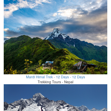
Mardi Himal Trek - 12 Days - 12 Days
Trekking Tours - Nepal