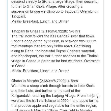
descend steeply to Sikha, a large village, then descend
further to Ghar Khola Village. After crossing a
suspension bridge we climb up to Tatopani. Overnight in
Tatopani.
Meals- Breakfast, Lunch, and Dinner
Tatopani to Ghasa [2,110m/6,922ft]: 5-6 hrs
The trail now follows the Kali Gandaki river that flows
under a deep gorge by 2200m, in between two 8000m
mountaintops that are only 38km apart. Continuing
along to Dana, the beautiful Rupse Chahara waterfall,
and Kopchepani, the trail further ascends to the Thakali
village in Ghasa, a paradise for bird watchers. Overnight
in Ghasa.
Meals- Breakfast, Lunch, and Dinner
Ghasa to Marpha [2,680m/8,792ft]: 4-5hrs
We make a steep climb through forests to Lete Khola
and then Lete, and further to the east of the
Kaligandaki, reaching the Larjung Village. From Larjung,
we cross the trail via Tukche at 2590m and apple farms
that produce apple and vegetable for the entire region,
until we reach Marpha Village. Overnight in Marpha.