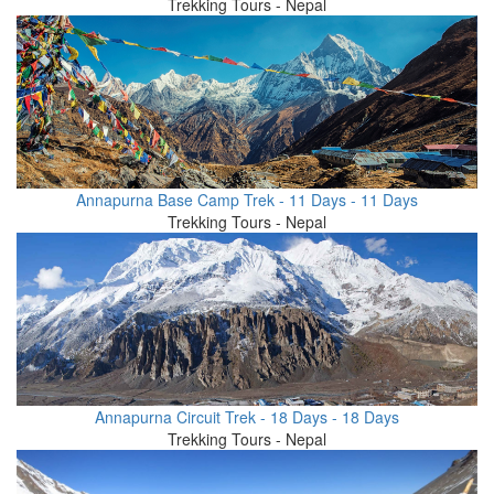
Trekking Tours - Nepal
Annapurna Base Camp Trek - 11 Days - 11 Days
Trekking Tours - Nepal
Annapurna Circuit Trek - 18 Days - 18 Days
Trekking Tours - Nepal