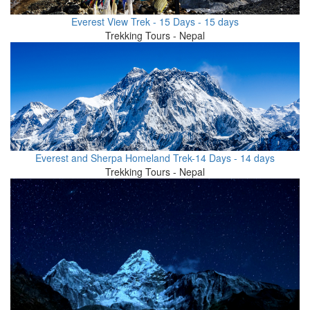
Everest View Trek - 15 Days - 15 days
Trekking Tours - Nepal
Everest and Sherpa Homeland Trek-14 Days - 14 days
Trekking Tours - Nepal