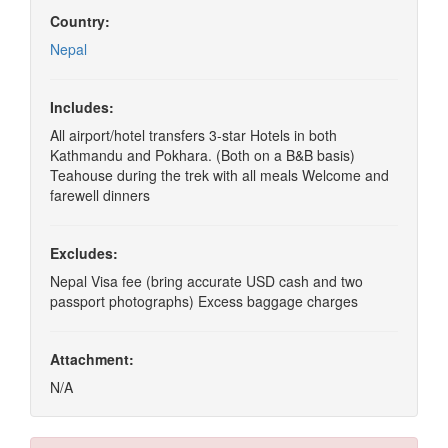
Country:
Nepal
Includes:
All airport/hotel transfers 3-star Hotels in both
Kathmandu and Pokhara. (Both on a B&B basis)
Teahouse during the trek with all meals Welcome and
farewell dinners
Excludes:
Nepal Visa fee (bring accurate USD cash and two
passport photographs) Excess baggage charges
Attachment:
N/A