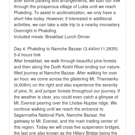
after some packing and arrangements, we start our trek
through the prosperous village of Lukla until we reach
Phakding. To assist in acclimatization, we only have a
short hike today. However, if interested in additional
activities, we can take a side trip to a nearby monastery.
Overnight in Phakding.
Included meals: Breakfast Lunch Dinner
Day 4: Phakding to Namche Bazaar (3,440m/11,283ft):
5-6 hours trek
After breakfast, we walk through beautiful pine forests
and then along the Dudh Koshi River ending our nature-
filled journey at Namche Bazaar. After walking for over
an hour, we come across the glistening Mt. Thamserku
(6,608m) on the right and also experience the serenity
of pine, fir, and juniper forests throughout our journey. If
the weather is clear, you could even catch a glimpse of
Mt. Everest peering over the Lhotse-Nuptse ridge. We
continue walking until we reach the entrance to
Sagarmatha National Park, Namche Bazaar, the
gateway to Mt. Everest, and the main trading center of
this region. Today we will cross five suspension bridges,
the last one also known as the Hillary Bridge being the