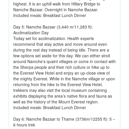
highest. It is an uphill walk from Hillary Bridge to
Namche Bazaar. Overnight in Namche Bazaar.
Included meals: Breakfast Lunch Dinner
Day 5: Namche Bazaar (3,440 m/11,283 ft):
Acclimatization Day
Today set for acclimatization. Health experts
recommend that stay active and move around even
during the rest day instead of being idle. There are a
few options set aside for this day. We can either stroll
around Namche’s quaint villages or come in contact with
the Sherpa people and their rich culture or hike up to
the Everest View Hotel and enjoy an up-close view of
the mighty Everest. While in the Namche village or upon
returning from the hike to the Everest View Hotel,
trekkers may also visit the local museum containing
exhibits displaying the area’s native flora and fauna as
well as the history of the Mount Everest region.
Included meals: Breakfast Lunch Dinner
Day 6: Namche Bazaar to Thame (3736m/12255 ft): 5 –
6 hours trek