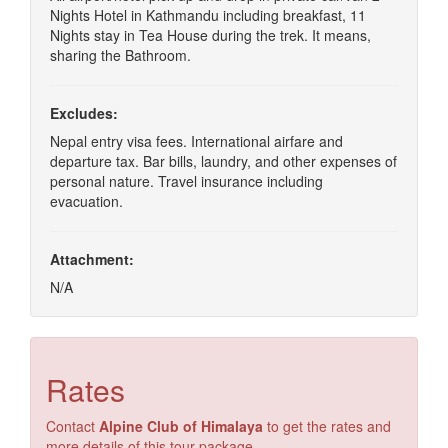
Nights Hotel in Kathmandu including breakfast, 11
Nights stay in Tea House during the trek. It means,
sharing the Bathroom.
Excludes:
Nepal entry visa fees. International airfare and
departure tax. Bar bills, laundry, and other expenses of
personal nature. Travel insurance including
evacuation.
Attachment:
N/A
Rates
Contact
Alpine Club of Himalaya
to get the rates and
more details of this tour package