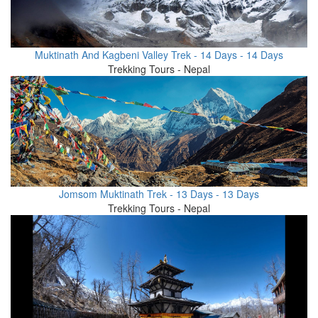
Muktinath And Kagbeni Valley Trek - 14 Days - 14 Days
Trekking Tours - Nepal
Jomsom Muktinath Trek - 13 Days - 13 Days
Trekking Tours - Nepal