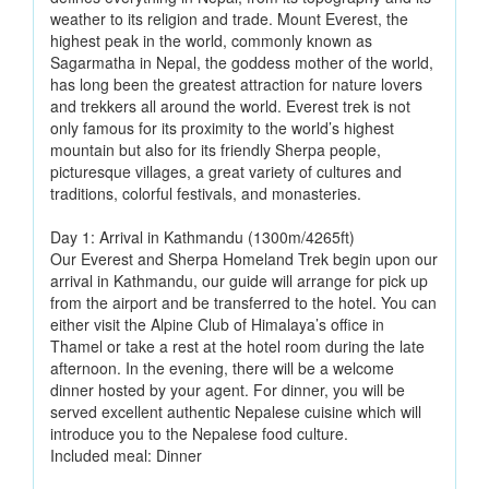
weather to its religion and trade. Mount Everest, the
highest peak in the world, commonly known as
Sagarmatha in Nepal, the goddess mother of the world,
has long been the greatest attraction for nature lovers
and trekkers all around the world. Everest trek is not
only famous for its proximity to the world’s highest
mountain but also for its friendly Sherpa people,
picturesque villages, a great variety of cultures and
traditions, colorful festivals, and monasteries.
Day 1: Arrival in Kathmandu (1300m/4265ft)
Our Everest and Sherpa Homeland Trek begin upon our
arrival in Kathmandu, our guide will arrange for pick up
from the airport and be transferred to the hotel. You can
either visit the Alpine Club of Himalaya’s office in
Thamel or take a rest at the hotel room during the late
afternoon. In the evening, there will be a welcome
dinner hosted by your agent. For dinner, you will be
served excellent authentic Nepalese cuisine which will
introduce you to the Nepalese food culture.
Included meal: Dinner