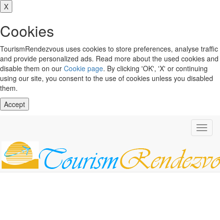
X
Cookies
TourismRendezvous uses cookies to store preferences, analyse traffic
and provide personalized ads. Read more about the used cookies and
disable them on our
Cookie page
. By clicking 'OK', 'X' or continuing
using our site, you consent to the use of cookies unless you disabled
them.
Accept
Toggl
navig