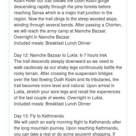
Koshi River our trail follows the Dudh Koshi gorge
descending rapidly through the pine forests before
reaching Sansa which is a major trail junction in the
region. Now the trail clings to the steep wooded slope,
winding through several bends. After passing a Chorten,
we will reach the army camp at Namche Bazaar.
Overnight in Namche Bazaar.
Included meals: Breakfast Lunch Dinner
Day 12: Namche Bazaar to Lukla: 6-7 hours trek
The trail descends steeply downward so we need to
walk cautiously as our shaky legs continuously battle the
rocky terrain. After crossing the suspension bridges
over the fast flowing Dudh Koshi and its tributaries, the
trail becomes more level and natural. Upon arrival in
Lukla, stretch your sore legs and recall the experiences
of the last couple of weeks. Overnight in Lukla.
Included meals: Breakfast Lunch Dinner
Day 13: Fly to Kathmandu
We will catch an early morning flight to Kathmandu after
the long mountain journey. Upon reaching Kathmandu,
you can take a rest or do some souvenir shopping. If