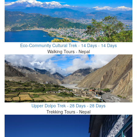
Eco-Community Cultural Trek - 14 Days - 14 Days
Walking Tours - Nepal
Upper Dolpo Trek - 28 Days - 28 Days
Trekking Tours - Nepal