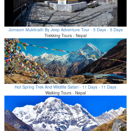
Jomsom Muktinath By Jeep Adventure Tour - 5 Days - 5 Days
Trekking Tours - Nepal
Hot Spring Trek And Wildlife Safari - 11 Days - 11 Days
Walking Tours - Nepal