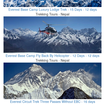
Everest Base Camp Luxury Lodge Trek - 15 Days - 12 days
Trekking Tours - Nepal
Everest Base Camp Fly Back By Helicopter - 12 Days - 12 days
Trekking Tours - Nepal
Everest Circuit Trek Three Passes Without EBC - 16 days