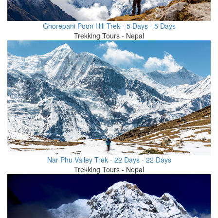
Ghorepani Poon Hill Trek - 5 Days - 5 Days
Trekking Tours - Nepal
Nar Phu Valley Trek - 22 Days - 22 Days
Trekking Tours - Nepal