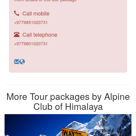
Call mobile
+9779851020731
Call telephone
+9779801020731
More Tour packages by Alpine
Club of Himalaya