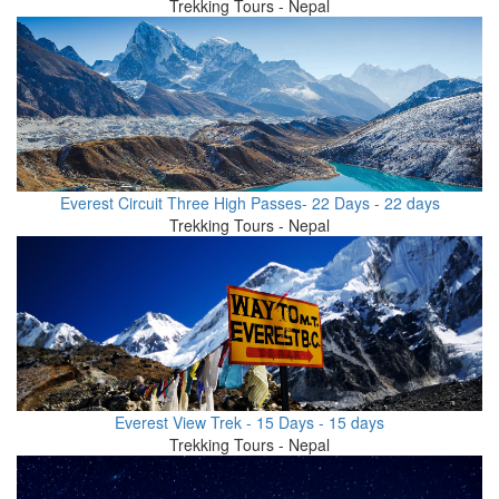
Trekking Tours - Nepal
Everest Circuit Three High Passes- 22 Days - 22 days
Trekking Tours - Nepal
Everest View Trek - 15 Days - 15 days
Trekking Tours - Nepal