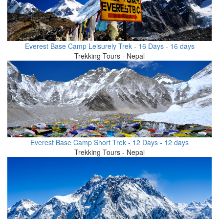
Everest Base Camp Leisurely Trek - 16 Days - 16 days
Trekking Tours - Nepal
Everest Base Camp Short Trek - 12 Days - 12 days
Trekking Tours - Nepal