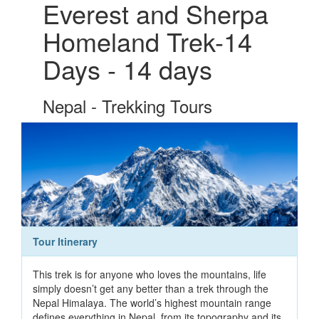
Everest and Sherpa
Homeland Trek-14
Days - 14 days
Nepal - Trekking Tours
Tour Itinerary
This trek is for anyone who loves the mountains, life
simply doesn’t get any better than a trek through the
Nepal Himalaya. The world’s highest mountain range
defines everything in Nepal, from its topography and its