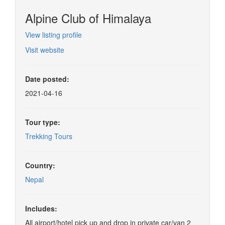
Alpine Club of Himalaya
View listing profile
Visit website
Date posted:
2021-04-16
Tour type:
Trekking Tours
Country:
Nepal
Includes:
All airport/hotel pick up and drop in private car/van 2