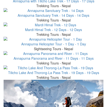
Annapurna with Tilicho Lake Trek - 17 Days - 17 Days
Trekking Tours - Nepal
Annapurna Sanctuary Trek - 14 Days - 14 Days
Trekking Tours - Nepal
Mardi Himal Trek - 12 Days - 12 Days
Trekking Tours - Nepal
Annapurna Helicopter Tour - 1 Day - 1 Day
Sightseeing Tours - Nepal
Annapurna Panorama and River - 11 Days - 11 Days
Trekking Tours - Nepal
Tilicho Lake And Thorong-La Pass Trek - 19 Days - 19 Days
Trekking Tours - Nepal