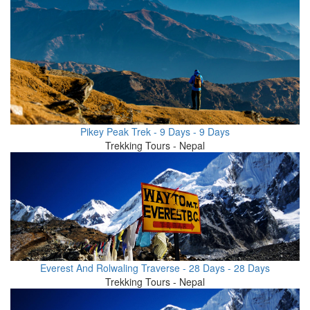
Pikey Peak Trek - 9 Days - 9 Days
Trekking Tours - Nepal
Everest And Rolwaling Traverse - 28 Days - 28 Days
Trekking Tours - Nepal