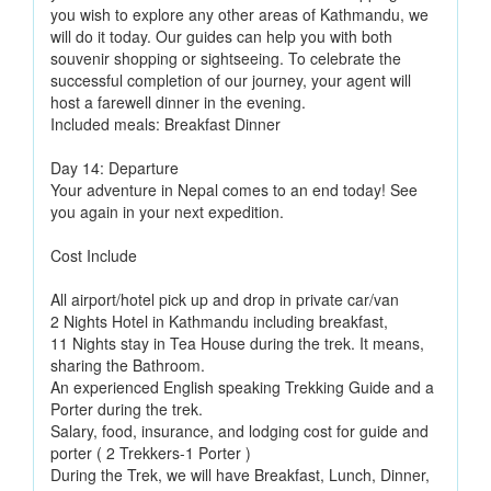
you wish to explore any other areas of Kathmandu, we
will do it today. Our guides can help you with both
souvenir shopping or sightseeing. To celebrate the
successful completion of our journey, your agent will
host a farewell dinner in the evening.
Included meals: Breakfast Dinner
Day 14: Departure
Your adventure in Nepal comes to an end today! See
you again in your next expedition.
Cost Include
All airport/hotel pick up and drop in private car/van
2 Nights Hotel in Kathmandu including breakfast,
11 Nights stay in Tea House during the trek. It means,
sharing the Bathroom.
An experienced English speaking Trekking Guide and a
Porter during the trek.
Salary, food, insurance, and lodging cost for guide and
porter ( 2 Trekkers-1 Porter )
During the Trek, we will have Breakfast, Lunch, Dinner,