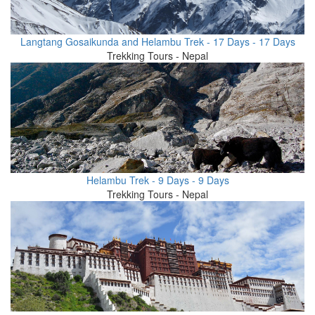
Langtang Gosaikunda and Helambu Trek - 17 Days - 17 Days
Trekking Tours - Nepal
Helambu Trek - 9 Days - 9 Days
Trekking Tours - Nepal