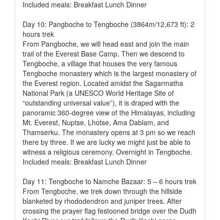
Included meals: Breakfast Lunch Dinner
Day 10: Pangboche to Tengboche (3864m/12,673 ft): 2
hours trek
From Pangboche, we will head east and join the main
trail of the Everest Base Camp. Then we descend to
Tengboche, a village that houses the very famous
Tengboche monastery which is the largest monastery of
the Everest region. Located amidst the Sagarmatha
National Park (a UNESCO World Heritage Site of
“outstanding universal value”), it is draped with the
panoramic 360-degree view of the Himalayas, including
Mt. Everest, Nuptse, Lhotse, Ama Dablam, and
Thamserku. The monastery opens at 3 pm so we reach
there by three. If we are lucky we might just be able to
witness a religious ceremony. Overnight in Tengboche.
Included meals: Breakfast Lunch Dinner
Day 11: Tengboche to Namche Bazaar: 5 – 6 hours trek
From Tengboche, we trek down through the hillside
blanketed by rhododendron and juniper trees. After
crossing the prayer flag festooned bridge over the Dudh