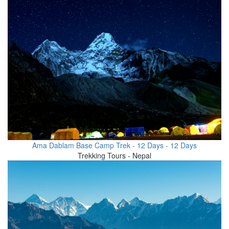
Ama Dablam Base Camp Trek - 12 Days - 12 Days
Trekking Tours - Nepal