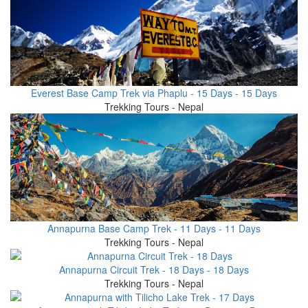
Everest Base Camp Trek via Phaplu - 15 Days - 15 Days
Trekking Tours - Nepal
Annapurna Base Camp Trek - 11 Days - 11 Days
Trekking Tours - Nepal
Annapurna Circuit Trek - 18 Days - 18 Days
Trekking Tours - Nepal