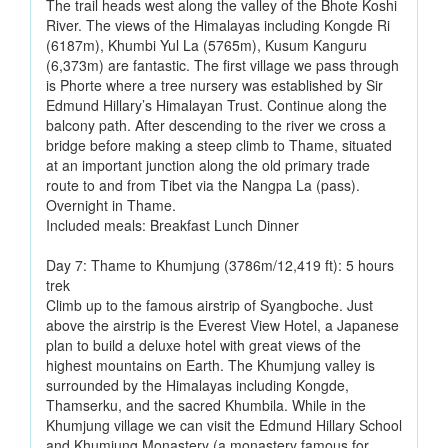
The trail heads west along the valley of the Bhote Koshi
River. The views of the Himalayas including Kongde Ri
(6187m), Khumbi Yul La (5765m), Kusum Kanguru
(6,373m) are fantastic. The first village we pass through
is Phorte where a tree nursery was established by Sir
Edmund Hillary’s Himalayan Trust. Continue along the
balcony path. After descending to the river we cross a
bridge before making a steep climb to Thame, situated
at an important junction along the old primary trade
route to and from Tibet via the Nangpa La (pass).
Overnight in Thame.
Included meals: Breakfast Lunch Dinner
Day 7: Thame to Khumjung (3786m/12,419 ft): 5 hours
trek
Climb up to the famous airstrip of Syangboche. Just
above the airstrip is the Everest View Hotel, a Japanese
plan to build a deluxe hotel with great views of the
highest mountains on Earth. The Khumjung valley is
surrounded by the Himalayas including Kongde,
Thamserku, and the sacred Khumbila. While in the
Khumjung village we can visit the Edmund Hillary School
and Khumjung Monastery (a monastery famous for