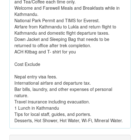
and Tea/Coffee each time only.
Welcome and Farewell Meals and Breakfasts while in
Kathmandu.
National Park Permit and TIMS for Everest.
Airfare from Kathmandu to Lukla and return flight to
Kathmandu and domestic flight departure taxes.
Down Jacket and Sleeping Bag that needs to be
returned to office after trek completion.
ACH Kitbag and T- shirt for you
Cost Exclude
Nepal entry visa fees.
International airfare and departure tax.
Bar bills, laundry, and other expenses of personal
nature.
Travel insurance including evacuation.
1 Lunch in Kathmandu
Tips for local staff, guides, and porters.
Desserts, Hot Shower, Hot Water, Wi-Fi, Mineral Water.