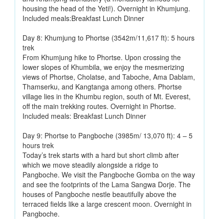
housing the head of the Yeti!). Overnight in Khumjung.
Included meals:Breakfast Lunch Dinner
Day 8: Khumjung to Phortse (3542m/11,617 ft): 5 hours
trek
From Khumjung hike to Phortse. Upon crossing the
lower slopes of Khumbila, we enjoy the mesmerizing
views of Phortse, Cholatse, and Taboche, Ama Dablam,
Thamserku, and Kangtanga among others. Phortse
village lies in the Khumbu region, south of Mt. Everest,
off the main trekking routes. Overnight in Phortse.
Included meals: Breakfast Lunch Dinner
Day 9: Phortse to Pangboche (3985m/ 13,070 ft): 4 – 5
hours trek
Today’s trek starts with a hard but short climb after
which we move steadily alongside a ridge to
Pangboche. We visit the Pangboche Gomba on the way
and see the footprints of the Lama Sangwa Dorje. The
houses of Pangboche nestle beautifully above the
terraced fields like a large crescent moon. Overnight in
Pangboche.