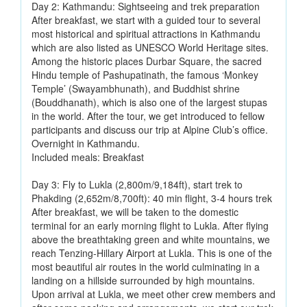
Day 2: Kathmandu: Sightseeing and trek preparation
After breakfast, we start with a guided tour to several
most historical and spiritual attractions in Kathmandu
which are also listed as UNESCO World Heritage sites.
Among the historic places Durbar Square, the sacred
Hindu temple of Pashupatinath, the famous ‘Monkey
Temple’ (Swayambhunath), and Buddhist shrine
(Bouddhanath), which is also one of the largest stupas
in the world. After the tour, we get introduced to fellow
participants and discuss our trip at Alpine Club’s office.
Overnight in Kathmandu.
Included meals: Breakfast
Day 3: Fly to Lukla (2,800m/9,184ft), start trek to
Phakding (2,652m/8,700ft): 40 min flight, 3-4 hours trek
After breakfast, we will be taken to the domestic
terminal for an early morning flight to Lukla. After flying
above the breathtaking green and white mountains, we
reach Tenzing-Hillary Airport at Lukla. This is one of the
most beautiful air routes in the world culminating in a
landing on a hillside surrounded by high mountains.
Upon arrival at Lukla, we meet other crew members and