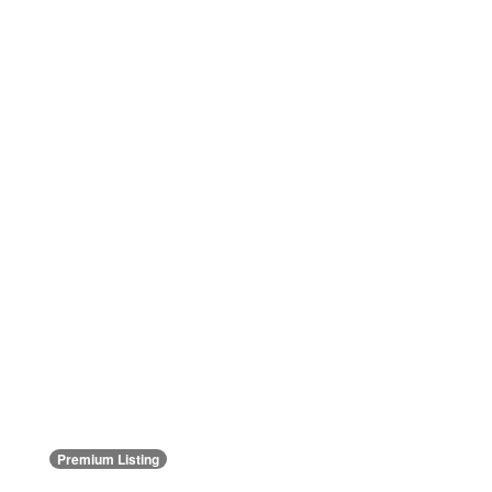
Premium Listing