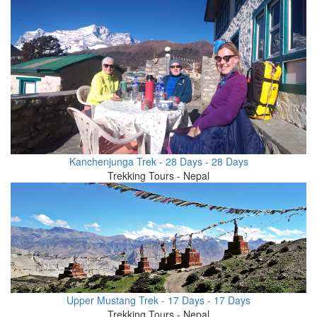
Kanchenjunga Trek - 28 Days - 28 Days
Trekking Tours - Nepal
Upper Mustang Trek - 17 Days - 17 Days
Trekking Tours - Nepal