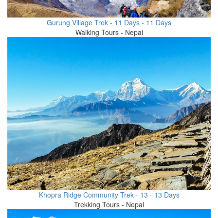
Gurung Village Trek - 11 Days - 11 Days
Walking Tours - Nepal
Khopra Ridge Community Trek - 13 - 13 Days
Trekking Tours - Nepal