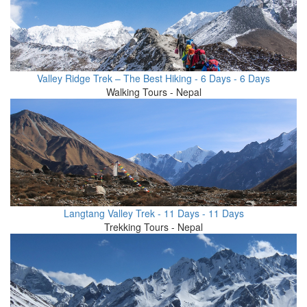
Valley Ridge Trek – The Best Hiking - 6 Days - 6 Days
Walking Tours - Nepal
Langtang Valley Trek - 11 Days - 11 Days
Trekking Tours - Nepal