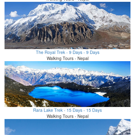
The Royal Trek - 9 Days - 9 Days
Walking Tours - Nepal
Rara Lake Trek - 15 Days - 15 Days
Walking Tours - Nepal