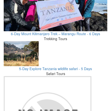
6-Day Mount Kilimanjaro Trek – Marangu Route - 6 Days
Trekking Tours
5-Day Explore Tanzania wildlife safari - 5 Days
Safari Tours