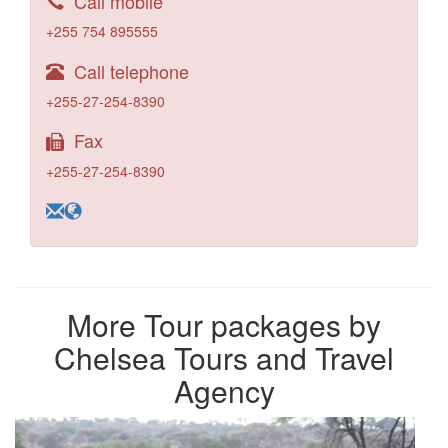
Call mobile
+255 754 895555
Call telephone
+255-27-254-8390
Fax
+255-27-254-8390
More Tour packages by
Chelsea Tours and Travel
Agency