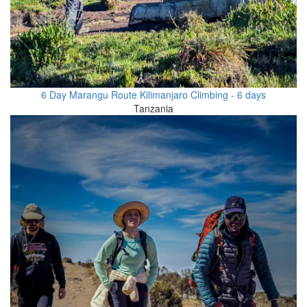
6 Day Marangu Route Kilimanjaro Climbing - 6 days
Tanzania