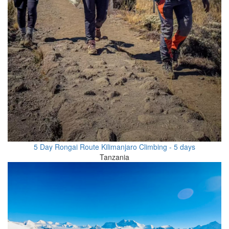
5 Day Rongai Route Kilimanjaro Climbing - 5 days
Tanzania