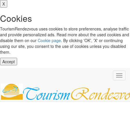
X
Cookies
TourismRendezvous uses cookies to store preferences, analyse traffic
and provide personalized ads. Read more about the used cookies and
disable them on our
Cookie page
. By clicking 'OK', 'X' or continuing
using our site, you consent to the use of cookies unless you disabled
them.
Accept
Toggl
navig