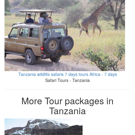
Tanzania wildlife safaris 7 days tours Africa - 7 days
Safari Tours - Tanzania
More Tour packages in
Tanzania