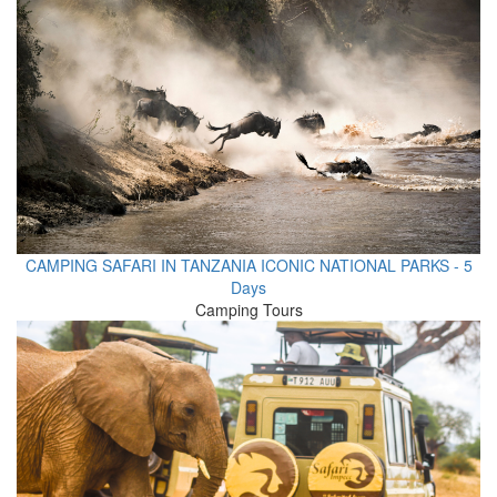
CAMPING SAFARI IN TANZANIA ICONIC NATIONAL PARKS - 5
Days
Camping Tours