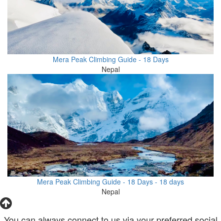
Mera Peak Climbing Guide - 18 Days
Nepal
Mera Peak Climbing Guide - 18 Days - 18 days
Nepal
You can always connect to us via your preferred social