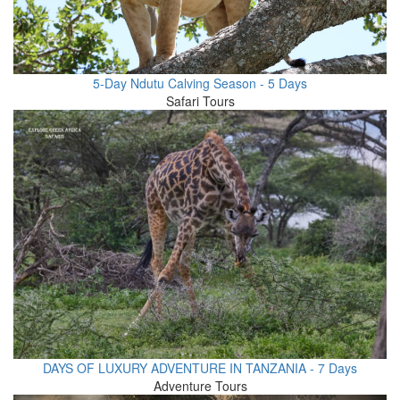
5-Day Ndutu Calving Season - 5 Days
Safari Tours
DAYS OF LUXURY ADVENTURE IN TANZANIA - 7 Days
Adventure Tours