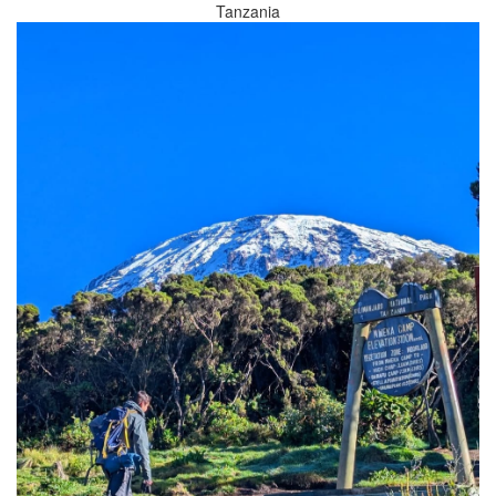
Tanzania