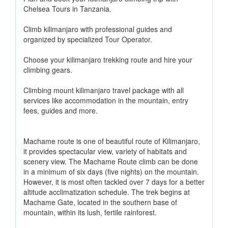
Chelsea Tours in Tanzania.
Climb kilimanjaro with professional guides and
organized by specialized Tour Operator.
Choose your kilimanjaro trekking route and hire your
climbing gears.
Climbing mount kilimanjaro travel package with all
services like accommodation in the mountain, entry
fees, guides and more.
Machame route is one of beautiful route of Kilimanjaro,
it provides spectacular view, variety of habitats and
scenery view. The Machame Route climb can be done
in a minimum of six days (five nights) on the mountain.
However, it is most often tackled over 7 days for a better
altitude acclimatization schedule. The trek begins at
Machame Gate, located in the southern base of
mountain, within its lush, fertile rainforest.