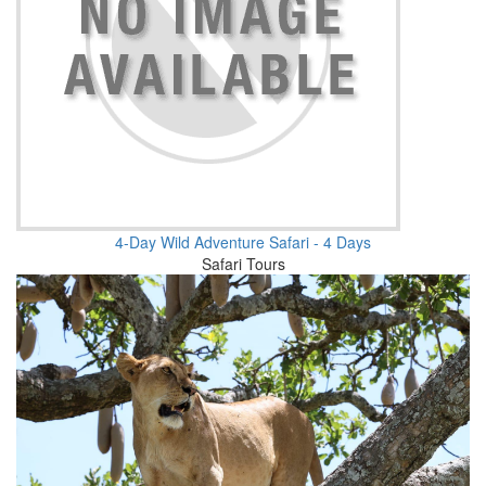
4-Day Wild Adventure Safari - 4 Days
Safari Tours