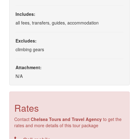
Includes:
all fees, transfers, guides, accommodation
Excludes:
climbing gears
Attachment:
N/A
Rates
Contact
Chelsea Tours and Travel Agency
to get the
rates and more details of this tour package