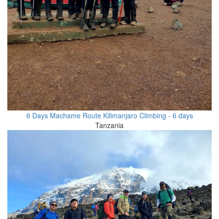
6 Days Machame Route Kilimanjaro Climbing - 6 days
Tanzania