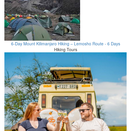
6-Day Mount Kilimanjaro Hiking – Lemosho Route - 6 Days
Hiking Tours