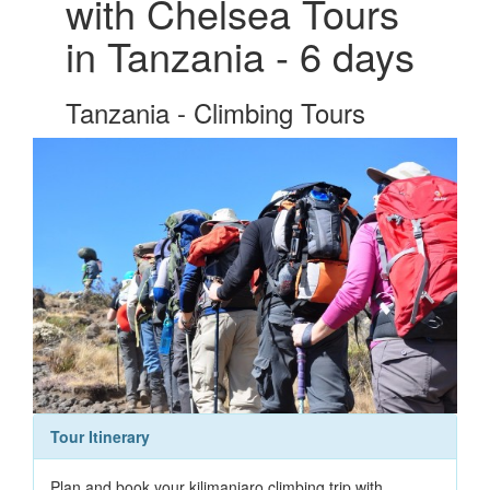
with Chelsea Tours
in Tanzania - 6 days
Tanzania - Climbing Tours
Tour Itinerary
Plan and book your kilimanjaro climbing trip with