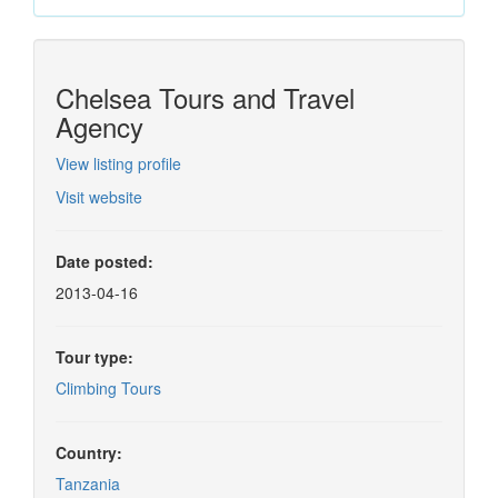
Chelsea Tours and Travel
Agency
View listing profile
Visit website
Date posted:
2013-04-16
Tour type:
Climbing Tours
Country:
Tanzania