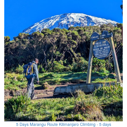
5 Days Marangu Route Kilimanjaro Climbing - 5 days