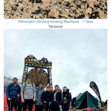
Kilimanjaro climbing booking Machame - 7 days
Tanzania