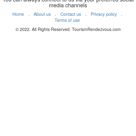
media channels
Home
.
About us
.
Contact us
.
Privacy policy
.
Terms of use
© 2022. All Rights Reserved. TourismRendezvous.com