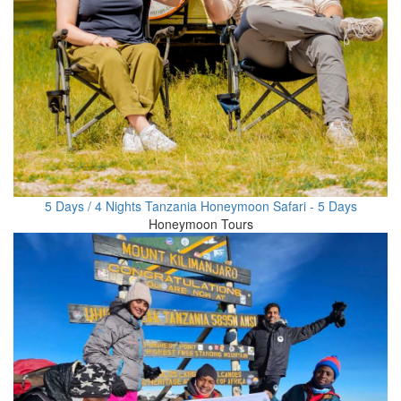
5 Days / 4 Nights Tanzania Honeymoon Safari - 5 Days
Honeymoon Tours