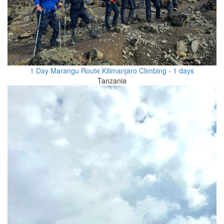
1 Day Marangu Route Kilimanjaro Climbing - 1 days
Tanzania