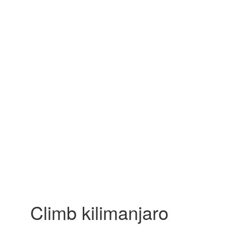
Climb kilimanjaro