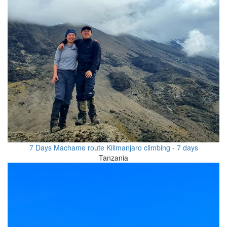
7 Days Machame route Kilimanjaro climbing - 7 days
Tanzania