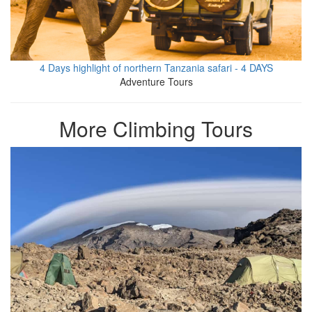
4 Days highlight of northern Tanzania safari - 4 DAYS
Adventure Tours
More Climbing Tours