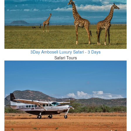
3Day Amboseli Luxury Safari - 3 Days
Safari Tours