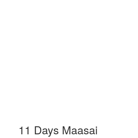
11 Days Maasai