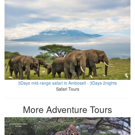
3Days mid-range safari in Amboseli - 3Days 2nights
Safari Tours
More Adventure Tours