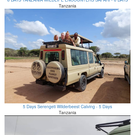
Tanzania
5 Days Serengeti Wilderbeest Calving - 5 Days
Tanzania