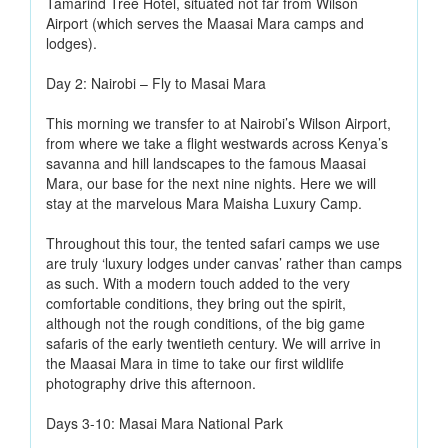
Tamarind Tree Hotel, situated not far from Wilson
Airport (which serves the Maasai Mara camps and
lodges).
Day 2: Nairobi – Fly to Masai Mara
This morning we transfer to at Nairobi’s Wilson Airport,
from where we take a flight westwards across Kenya’s
savanna and hill landscapes to the famous Maasai
Mara, our base for the next nine nights. Here we will
stay at the marvelous Mara Maisha Luxury Camp.
Throughout this tour, the tented safari camps we use
are truly ‘luxury lodges under canvas’ rather than camps
as such. With a modern touch added to the very
comfortable conditions, they bring out the spirit,
although not the rough conditions, of the big game
safaris of the early twentieth century. We will arrive in
the Maasai Mara in time to take our first wildlife
photography drive this afternoon.
Days 3-10: Masai Mara National Park