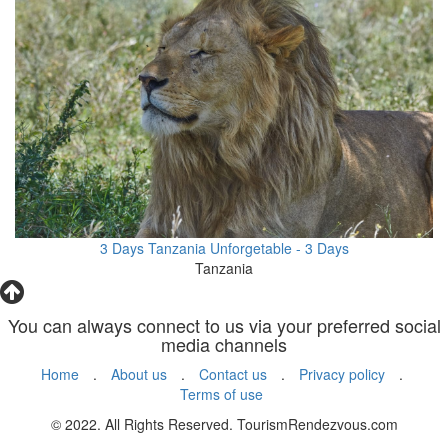
3 Days Tanzania Unforgetable - 3 Days
Tanzania
You can always connect to us via your preferred social
media channels
Home
.
About us
.
Contact us
.
Privacy policy
.
Terms of use
© 2022. All Rights Reserved. TourismRendezvous.com