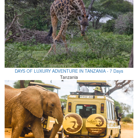
DAYS OF LUXURY ADVENTURE IN TANZANIA - 7 Days
Tanzania