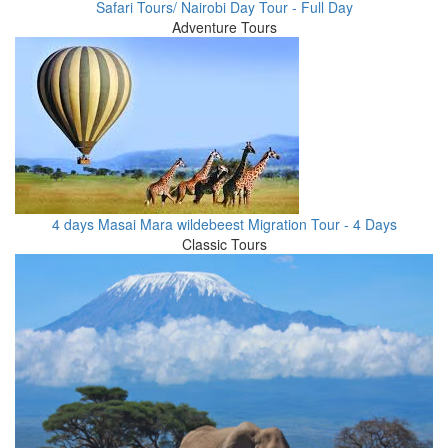
Safari Tours/ Nairobi Day Tour - Full Day
Adventure Tours
4 days Masai Mara wildebeest Migration Tour - 4 Days
Classic Tours