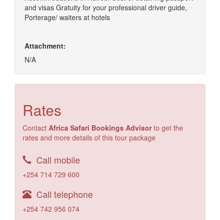
and visas Gratuity for your professional driver guide,
Porterage/ waiters at hotels
Attachment:
N/A
Rates
Contact
Africa Safari Bookings Advisor
to get the
rates and more details of this tour package
Call mobile
+254 714 729 600
Call telephone
+254 742 956 074