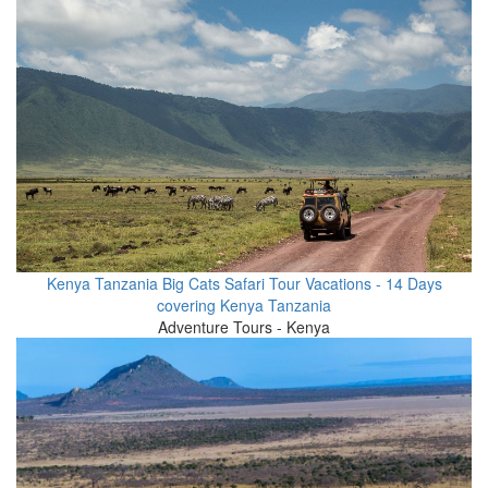
Kenya Tanzania Big Cats Safari Tour Vacations - 14 Days
covering Kenya Tanzania
Adventure Tours - Kenya