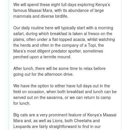
We will spend these eight full days exploring Kenya’s
famous Maasai Mara, with its abundance of large
mammals and diverse birdlife.
Our daily routine here will typically start with a morning
safari, during which breakfast is taken al fresco on the
plains, often under a flat-topped acacia, whilst watching
the herds and often in the company of a Topi, the
Mara’s most diligent predator spotter, sometimes
perched upon a termite mound.
After lunch, there will be some time to relax before
going out for the afternoon drive.
We have the option to either have full days out in the
field on occasion, when both breakfast and lunch can be
served out on the savanna, or we can return to camp
for lunch.
Big cats are a very prominent feature of Kenya’s Maasai
Mara and, as well as Lions, both Cheetahs and
Leopards are fairly straightforward to find in our