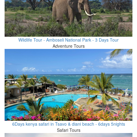
Wildlife Tour - Amboseli National Park - 3 Days Tour
Adventure Tours
6Days kenya safari in Tsavo & diani beach - 6days 5nights
Safari Tours