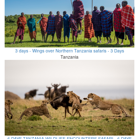
3 days - Wings over Northern Tanzania safaris - 3 Days
Tanzania
6 DAYS TANZANIA WILDLIFE ENCOUNTERS SAFARI - 6 DAYS