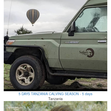
5 DAYS TANZANIA CALVING SEASON - 5 days
Tanzania