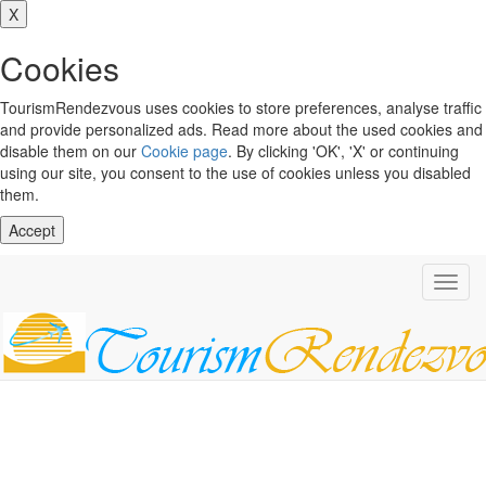
X
Cookies
TourismRendezvous uses cookies to store preferences, analyse traffic
and provide personalized ads. Read more about the used cookies and
disable them on our
Cookie page
. By clicking 'OK', 'X' or continuing
using our site, you consent to the use of cookies unless you disabled
them.
Accept
Toggl
navig