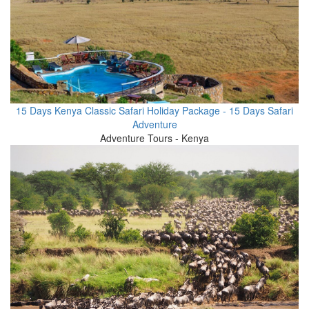
15 Days Kenya Classic Safari Holiday Package - 15 Days Safari
Adventure
Adventure Tours - Kenya