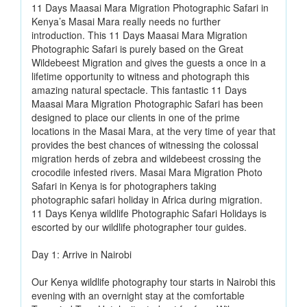
11 Days Maasai Mara Migration Photographic Safari in
Kenya’s Masai Mara really needs no further
introduction. This 11 Days Maasai Mara Migration
Photographic Safari is purely based on the Great
Wildebeest Migration and gives the guests a once in a
lifetime opportunity to witness and photograph this
amazing natural spectacle. This fantastic 11 Days
Maasai Mara Migration Photographic Safari has been
designed to place our clients in one of the prime
locations in the Masai Mara, at the very time of year that
provides the best chances of witnessing the colossal
migration herds of zebra and wildebeest crossing the
crocodile infested rivers. Masai Mara Migration Photo
Safari in Kenya is for photographers taking
photographic safari holiday in Africa during migration.
11 Days Kenya wildlife Photographic Safari Holidays is
escorted by our wildlife photographer tour guides.
Day 1: Arrive in Nairobi
Our Kenya wildlife photography tour starts in Nairobi this
evening with an overnight stay at the comfortable