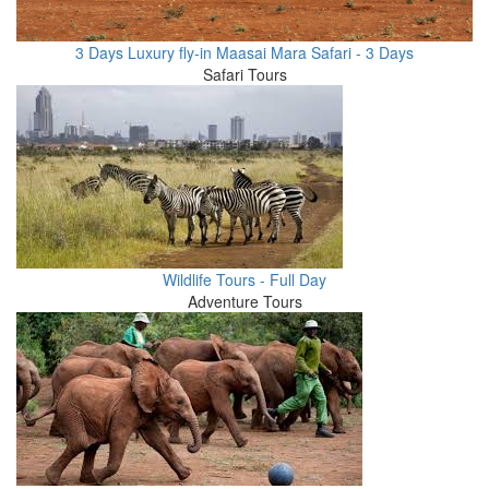
3 Days Luxury fly-in Maasai Mara Safari - 3 Days
Safari Tours
Wildlife Tours - Full Day
Adventure Tours