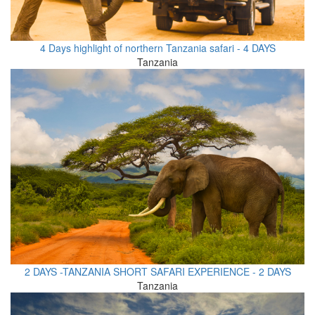
4 Days highlight of northern Tanzania safari - 4 DAYS
Tanzania
2 DAYS -TANZANIA SHORT SAFARI EXPERIENCE - 2 DAYS
Tanzania