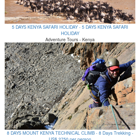
5 DAYS KENYA SAFARI HOLIDAY - 5 DAYS KENYA SAFARI
HOLIDAY
Adventure Tours - Kenya
8 DAYS MOUNT KENYA TECHNICAL CLIMB - 8 Days Trekking -
US$ 2750 per person