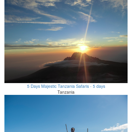
5 Days Majestic Tanzania Safaris - 5 days
Tanzania