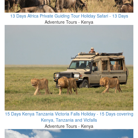
13 Days Africa Private Guiding Tour Holiday Safari - 13 Days
Adventure Tours - Kenya
15 Days Kenya Tanzania Victoria Falls Holiday - 15 Days covering
Kenya, Tanzania and Vicfalls
Adventure Tours - Kenya