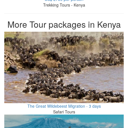
Trekking Tours - Kenya
More Tour packages in Kenya
The Great Wildebeest Migration - 3 days
Safari Tours