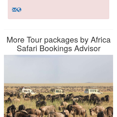
More Tour packages by Africa
Safari Bookings Advisor