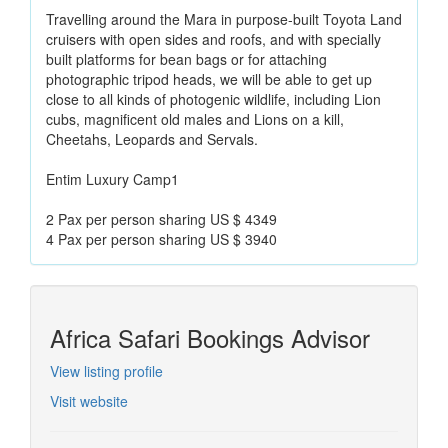
Travelling around the Mara in purpose-built Toyota Land
cruisers with open sides and roofs, and with specially
built platforms for bean bags or for attaching
photographic tripod heads, we will be able to get up
close to all kinds of photogenic wildlife, including Lion
cubs, magnificent old males and Lions on a kill,
Cheetahs, Leopards and Servals.
Entim Luxury Camp1
2 Pax per person sharing US $ 4349
4 Pax per person sharing US $ 3940
Africa Safari Bookings Advisor
View listing profile
Visit website