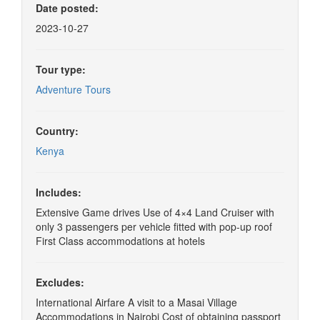
Date posted:
2023-10-27
Tour type:
Adventure Tours
Country:
Kenya
Includes:
Extensive Game drives Use of 4×4 Land Cruiser with
only 3 passengers per vehicle fitted with pop-up roof
First Class accommodations at hotels
Excludes:
International Airfare A visit to a Masai Village
Accommodations in Nairobi Cost of obtaining passport