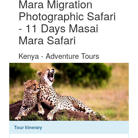
Mara Migration
Photographic Safari
- 11 Days Masai
Mara Safari
Kenya - Adventure Tours
Tour Itinerary