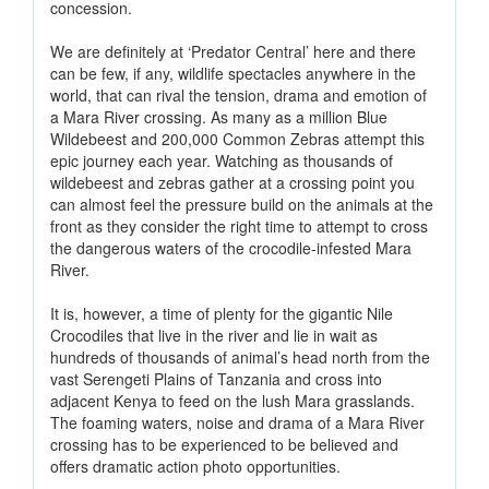
concession.
We are definitely at ‘Predator Central’ here and there
can be few, if any, wildlife spectacles anywhere in the
world, that can rival the tension, drama and emotion of
a Mara River crossing. As many as a million Blue
Wildebeest and 200,000 Common Zebras attempt this
epic journey each year. Watching as thousands of
wildebeest and zebras gather at a crossing point you
can almost feel the pressure build on the animals at the
front as they consider the right time to attempt to cross
the dangerous waters of the crocodile-infested Mara
River.
It is, however, a time of plenty for the gigantic Nile
Crocodiles that live in the river and lie in wait as
hundreds of thousands of animal’s head north from the
vast Serengeti Plains of Tanzania and cross into
adjacent Kenya to feed on the lush Mara grasslands.
The foaming waters, noise and drama of a Mara River
crossing has to be experienced to be believed and
offers dramatic action photo opportunities.