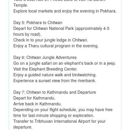
Temple.
Explore local markets and enjoy the evening in Pokhara.
Day 5: Pokhara to Chitwan
Depart for Chitwan National Park (approximately 4-5
hours by road).
Check in to your jungle lodge in Chitwan.
Enjoy a Tharu cultural program in the evening.
Day 6: Chitwan Jungle Adventures
Go on a jungle safari on an elephant's back or in a jeep.
Visit the Elephant Breeding Center.
Enjoy a guided nature walk and birdwatching.
Experience a sunset view from the riverbank.
Day 7: Chitwan to Kathmandu and Departure
Depart for Kathmandu.
Arrive back in Kathmandu.
Depending on your flight schedule, you may have free
time for last-minute shopping or exploration.
Transfer to Tribhuvan International Airport for your
departure.