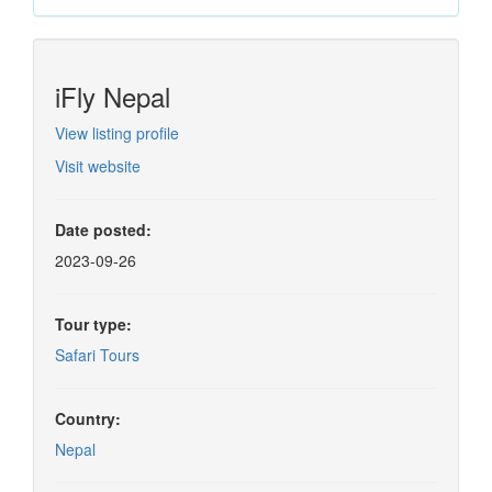
iFly Nepal
View listing profile
Visit website
Date posted:
2023-09-26
Tour type:
Safari Tours
Country:
Nepal