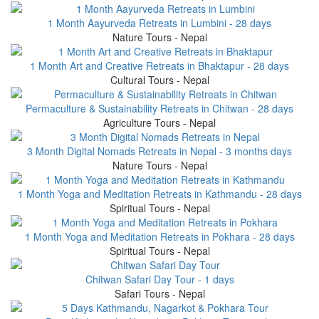
1 Month Aayurveda Retreats in Lumbini - 28 days
Nature Tours - Nepal
1 Month Art and Creative Retreats in Bhaktapur - 28 days
Cultural Tours - Nepal
Permaculture & Sustainability Retreats in Chitwan - 28 days
Agriculture Tours - Nepal
3 Month Digital Nomads Retreats in Nepal - 3 months days
Nature Tours - Nepal
1 Month Yoga and Meditation Retreats in Kathmandu - 28 days
Spiritual Tours - Nepal
1 Month Yoga and Meditation Retreats in Pokhara - 28 days
Spiritual Tours - Nepal
Chitwan Safari Day Tour - 1 days
Safari Tours - Nepal