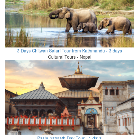
3 Days Chitwan Safari Tour from Kathmandu - 3 days
Cultural Tours - Nepal
Pashupatinath Day Tour - 1 days