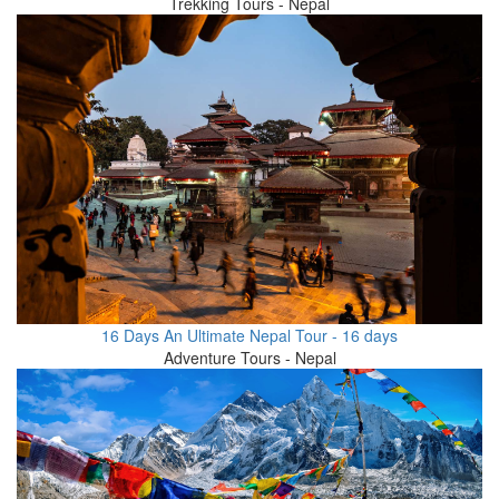
Trekking Tours - Nepal
16 Days An Ultimate Nepal Tour - 16 days
Adventure Tours - Nepal