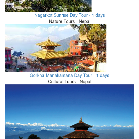
Nagarkot Sunrise Day Tour - 1 days
Nature Tours - Nepal
Gorkha-Manakamana Day Tour - 1 days
Cultural Tours - Nepal