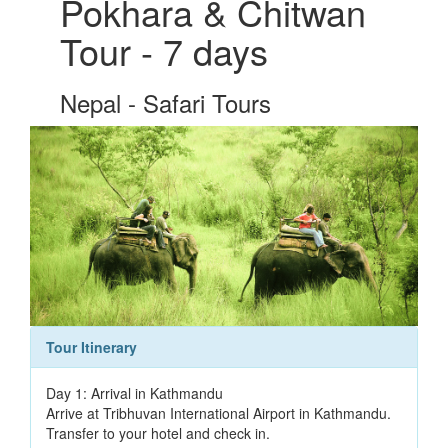
Pokhara & Chitwan
Tour - 7 days
Nepal - Safari Tours
Tour Itinerary
Day 1: Arrival in Kathmandu
Arrive at Tribhuvan International Airport in Kathmandu.
Transfer to your hotel and check in.