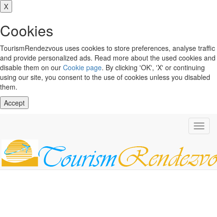
X
Cookies
TourismRendezvous uses cookies to store preferences, analyse traffic
and provide personalized ads. Read more about the used cookies and
disable them on our
Cookie page
. By clicking 'OK', 'X' or continuing
using our site, you consent to the use of cookies unless you disabled
them.
Accept
Toggl
navig