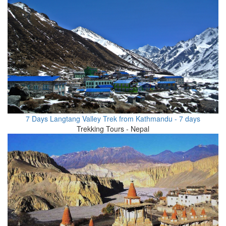
7 Days Langtang Valley Trek from Kathmandu - 7 days
Trekking Tours - Nepal