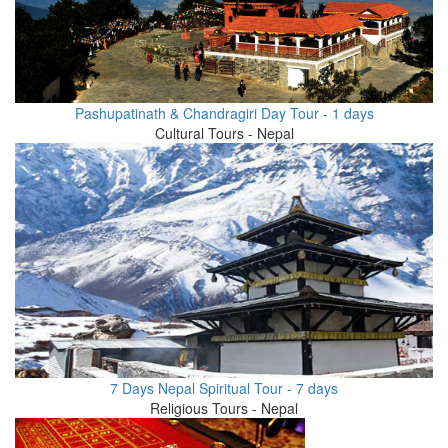
Pashupatinath & Chandragiri Day Tour - 1 days
Cultural Tours - Nepal
7 Days Nepal Spiritual Tour - 7 days
Religious Tours - Nepal