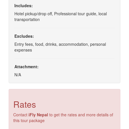
Includes:
Hotel pickup/drop off, Professional tour guide, local
transportation
Excludes:
Entry fees, food, drinks, accommodation, personal
expenses
Attachment:
N/A
Rates
Contact
iFly Nepal
to get the rates and more details of
this tour package