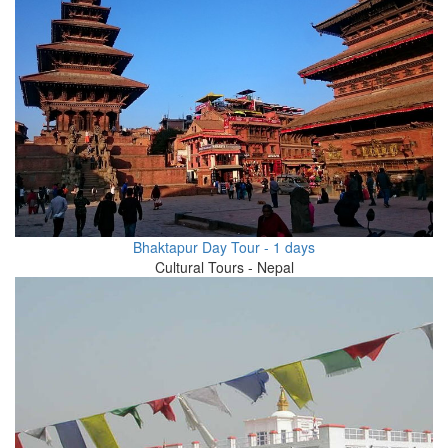
Bhaktapur Day Tour - 1 days
Cultural Tours - Nepal