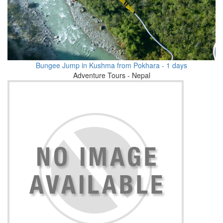
Bungee Jump in Kushma from Pokhara - 1 days
Adventure Tours - Nepal