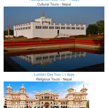
Cultural Tours - Nepal
Lumbini Day Tour - 1 days
Religious Tours - Nepal