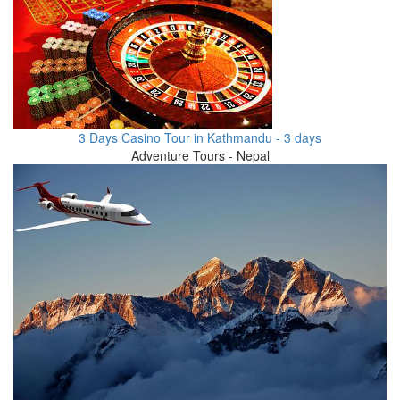
3 Days Casino Tour in Kathmandu - 3 days
Adventure Tours - Nepal