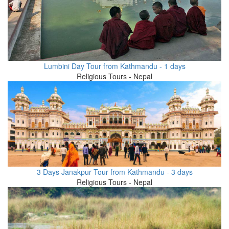
Lumbini Day Tour from Kathmandu - 1 days
Religious Tours - Nepal
3 Days Janakpur Tour from Kathmandu - 3 days
Religious Tours - Nepal