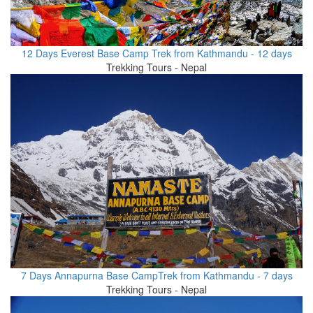
12 Days Everest Base Camp Trek from Kathmandu - 12 days
Trekking Tours - Nepal
7 Days Annapurna Base CampTrek from Kathmandu - 7 days
Trekking Tours - Nepal