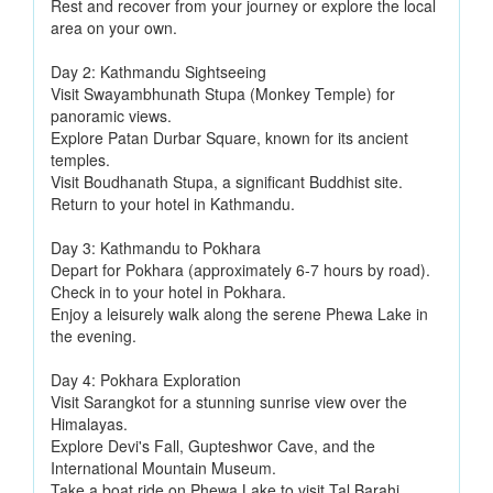
Rest and recover from your journey or explore the local
area on your own.
Day 2: Kathmandu Sightseeing
Visit Swayambhunath Stupa (Monkey Temple) for
panoramic views.
Explore Patan Durbar Square, known for its ancient
temples.
Visit Boudhanath Stupa, a significant Buddhist site.
Return to your hotel in Kathmandu.
Day 3: Kathmandu to Pokhara
Depart for Pokhara (approximately 6-7 hours by road).
Check in to your hotel in Pokhara.
Enjoy a leisurely walk along the serene Phewa Lake in
the evening.
Day 4: Pokhara Exploration
Visit Sarangkot for a stunning sunrise view over the
Himalayas.
Explore Devi's Fall, Gupteshwor Cave, and the
International Mountain Museum.
Take a boat ride on Phewa Lake to visit Tal Barahi