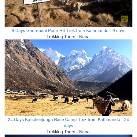
9 Days Ghorepani Poon Hill Trek from Kathmandu - 9 days
Trekking Tours - Nepal
24 Days Kanchenjunga Base Camp Trek from Kathmandu - 24
days
Trekking Tours - Nepal