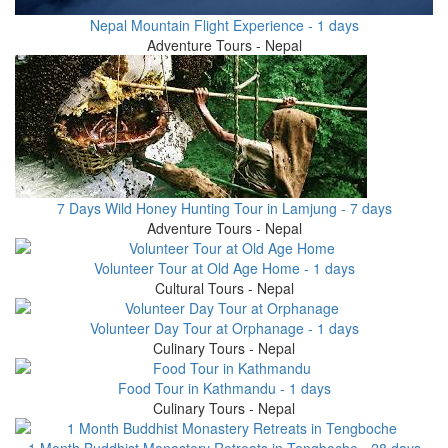
Nepal Mountain Flight Experience - 1 days
Adventure Tours - Nepal
7 Days Wild Honey Hunting Tour in Lamjung - 7 days
Adventure Tours - Nepal
Volunteer Tour at Old Age Home - 1 days
Cultural Tours - Nepal
Volunteer Day Tour at Orphanage - 1 days
Culinary Tours - Nepal
Food Tour in Kathmandu - 1 days
Culinary Tours - Nepal
1 Month Buddhist Monastery Retreats in Tengboche - 28 days