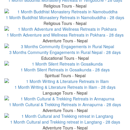
Religious Tours - Nepal
1 Month Buddhist Monastery Retreats in Namobuddha - 28 days
Religious Tours - Nepal
1 Month Adventure and Wellness Retreats in Pokhara - 28 days
Adventure Tours - Nepal
3 Months Community Engagements in Rural Nepal - 28 days
Educational Tours - Nepal
1 Month Silent Retreats in Gosaikunda - 28 days
Spiritual Tours - Nepal
1 Month Writing & Literature Retreats in Illam - 28 days
Language Tours - Nepal
1 Month Cultural & Trekking Retreats in Annapurna - 28 days
Adventure Tours - Nepal
1 Month Cultural and Trekking retreat in Langtang - 28 days
Adventure Tours - Nepal