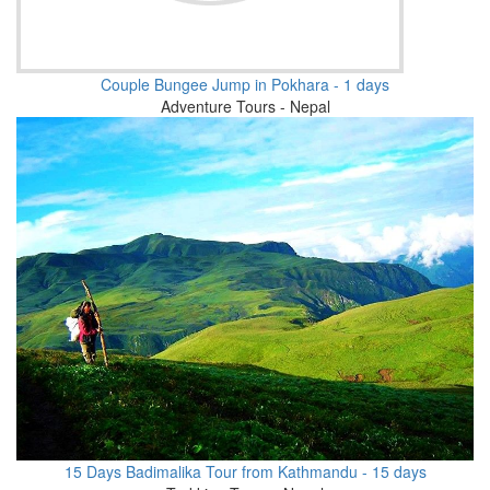
Couple Bungee Jump in Pokhara - 1 days
Adventure Tours - Nepal
15 Days Badimalika Tour from Kathmandu - 15 days