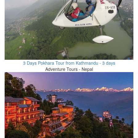
3 Days Pokhara Tour from Kathmandu - 3 days
Adventure Tours - Nepal