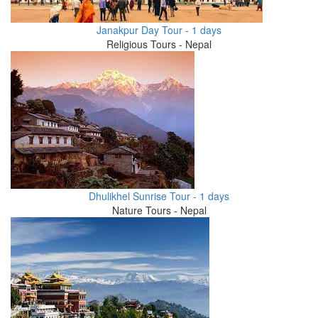
Janakpur Day Tour - 1 days
Religious Tours - Nepal
Dhulikhel Sunrise Tour - 1 days
Nature Tours - Nepal