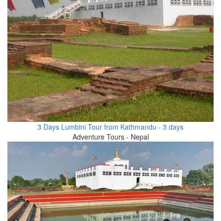
3 Days Lumbini Tour from Kathmandu - 3 days
Adventure Tours - Nepal