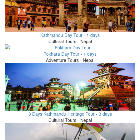
Kathmandu Day Tour - 1 days
Cultural Tours - Nepal
Pokhara Day Tour - 1 days
Adventure Tours - Nepal
3 Days Kathmandu Heritage Tour - 3 days
Cultural Tours - Nepal