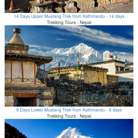
14 Days Upper Mustang Trek from Kathmandu - 14 days
Trekking Tours - Nepal
8 Days Lower Mustang Trek from Kathmandu - 8 days
Trekking Tours - Nepal