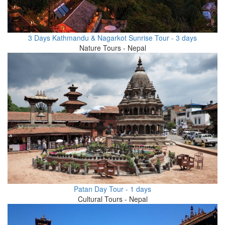
3 Days Kathmandu & Nagarkot Sunrise Tour - 3 days
Nature Tours - Nepal
Patan Day Tour - 1 days
Cultural Tours - Nepal