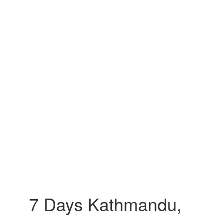
7 Days Kathmandu,