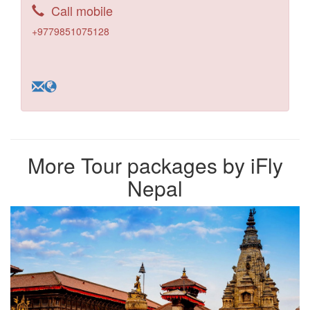
Call mobile
+9779851075128
More Tour packages by iFly
Nepal