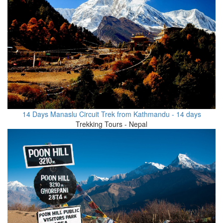
14 Days Manaslu Circuit Trek from Kathmandu - 14 days
Trekking Tours - Nepal