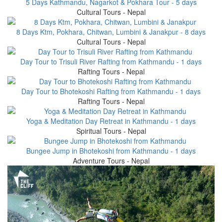
5 Days Kathmandu, Nagarkot & Pokhara Tour - 5 days
Cultural Tours - Nepal
8 Days Ktm, Pokhara, Chitwan, Lumbini & Janakpur - 8 days
Cultural Tours - Nepal
Day Tour to Trisuli River Rafting from Kathmandu - 1 days
Rafting Tours - Nepal
Day Tour to Bhotekoshi Rafting from Kathmandu - 1 days
Rafting Tours - Nepal
Yoga & Meditation Day Retreat in Kathmandu - 1 days
Spiritual Tours - Nepal
Bungee Jump in Bhotekoshi from Kathmandu - 1 days
Adventure Tours - Nepal