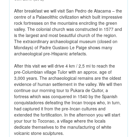
After breakfast we will visit San Pedro de Atacama – the
centre of a Palaeolithic civilization which built impressive
rock fortresses on the mountains encircling the green
valley. The colonial church was constructed in 1577 and
is the largest and most beautiful church of the region.
The extraordinary archaeological museum (closed on
Mondays) of Padre Gustavo Le Paige shows many
archaeological pre-Hispanic artefacts.
After this visit we will drive 4 km / 2,5 mi to reach the
pre-Columbian village Tulor with an approx. age of
3,000 years. The archaeological remains are the oldest
evidence of human settlement in the valley. We will then
continue our morning tour to Pukara de Quitor, a
fortress which was conquered in 1540 by the Spanish
conquistadores defeating the Incan troops who, in turn,
had captured it from the pre-Incan cultures and
extended the fortification. In the afternoon you will start
your tour to Toconao, a village where the locals
dedicate themselves to the manufacturing of white
volcanic stone sculptures.