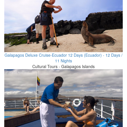
Galapagos Deluxe Cruise-Ecuador 12 Days (Ecuador) - 12 Days /
11 Nights
Cultural Tours - Galapagos Islands