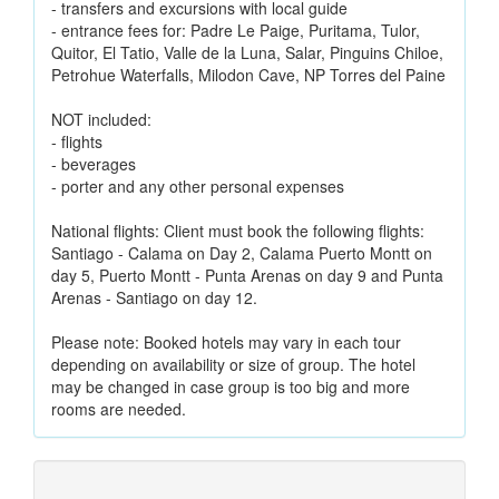
- transfers and excursions with local guide
- entrance fees for: Padre Le Paige, Puritama, Tulor,
Quitor, El Tatio, Valle de la Luna, Salar, Pinguins Chiloe,
Petrohue Waterfalls, Milodon Cave, NP Torres del Paine
NOT included:
- flights
- beverages
- porter and any other personal expenses
National flights: Client must book the following flights:
Santiago - Calama on Day 2, Calama Puerto Montt on
day 5, Puerto Montt - Punta Arenas on day 9 and Punta
Arenas - Santiago on day 12.
Please note: Booked hotels may vary in each tour
depending on availability or size of group. The hotel
may be changed in case group is too big and more
rooms are needed.