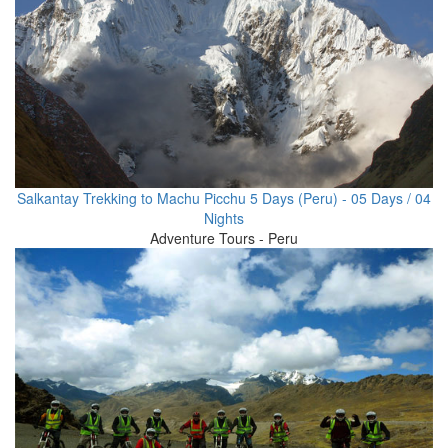
Salkantay Trekking to Machu Picchu 5 Days (Peru) - 05 Days / 04
Nights
Adventure Tours - Peru