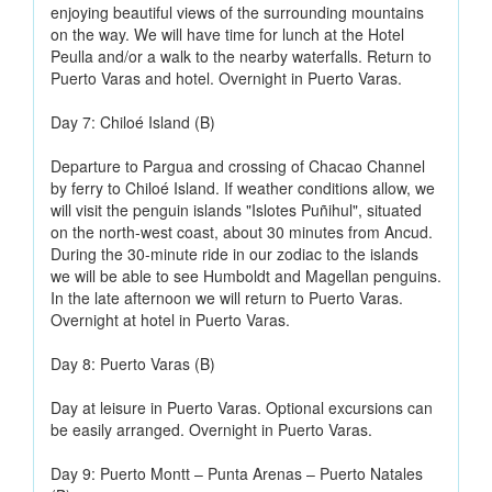
enjoying beautiful views of the surrounding mountains
on the way. We will have time for lunch at the Hotel
Peulla and/or a walk to the nearby waterfalls. Return to
Puerto Varas and hotel. Overnight in Puerto Varas.
Day 7: Chiloé Island (B)
Departure to Pargua and crossing of Chacao Channel
by ferry to Chiloé Island. If weather conditions allow, we
will visit the penguin islands "Islotes Puñihul", situated
on the north-west coast, about 30 minutes from Ancud.
During the 30-minute ride in our zodiac to the islands
we will be able to see Humboldt and Magellan penguins.
In the late afternoon we will return to Puerto Varas.
Overnight at hotel in Puerto Varas.
Day 8: Puerto Varas (B)
Day at leisure in Puerto Varas. Optional excursions can
be easily arranged. Overnight in Puerto Varas.
Day 9: Puerto Montt – Punta Arenas – Puerto Natales