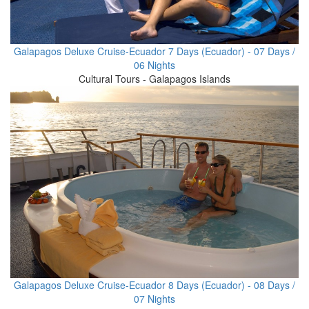
Galapagos Deluxe Cruise-Ecuador 7 Days (Ecuador) - 07 Days /
06 Nights
Cultural Tours - Galapagos Islands
Galapagos Deluxe Cruise-Ecuador 8 Days (Ecuador) - 08 Days /
07 Nights