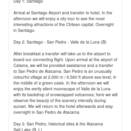
Day 1: Santiago
Arrival at Santiago Airport and transfer to hotel. In the
afternoon we will enjoy a city tour to see the most
interesting attractions of the Chilean capital. Overnight
in Santiago.
Day 2: Santiago - San Pedro - Valle de la Luna (B)
After breakfast a transfer will take us to the airport to
board our connecting flight. Upon arrival at the airport of
Calama, we will be provided assistance and a transfer
to San Pedro de Atacama. San Pedro is an unusually
colourful village at 2,000 m / 6,560 ft above sea level, in
the middle of a green oasis. In the afternoon we will
enjoy the eerily silent moonscape of Valle de la Luna
with its backdrop of snowcapped volcanoes; here we will
observe the beauty of the scenery intensify during
sunset. We will return to the hotel afterwards and stay
overnight in San Pedro de Atacama.
Day 3: San Pedro, historical sites & the Atacama
Salt Lake (B, L)