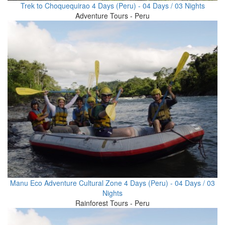
Trek to Choquequirao 4 Days (Peru) - 04 Days / 03 Nights
Adventure Tours - Peru
Manu Eco Adventure Cultural Zone 4 Days (Peru) - 04 Days / 03
Nights
Rainforest Tours - Peru