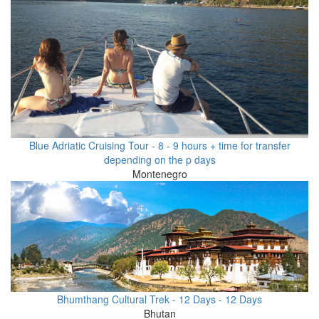
Blue Adriatic Cruising Tour - 8 - 9 hours + time for transfer
depending on the p days
Montenegro
Bhumthang Cultural Trek - 12 Days - 12 Days
Bhutan