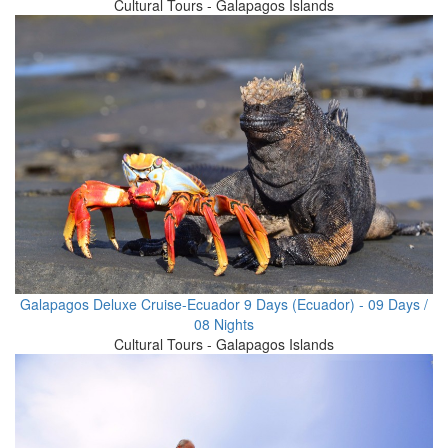
Cultural Tours - Galapagos Islands
Galapagos Deluxe Cruise-Ecuador 9 Days (Ecuador) - 09 Days /
08 Nights
Cultural Tours - Galapagos Islands