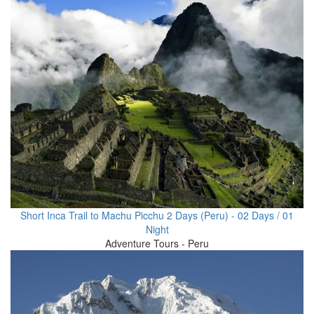
Short Inca Trail to Machu Picchu 2 Days (Peru) - 02 Days / 01
Night
Adventure Tours - Peru