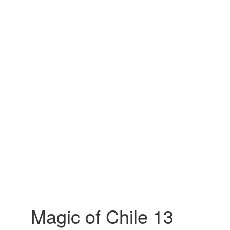
Magic of Chile 13