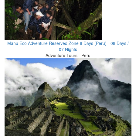
Manu Eco Adventure Reserved Zone 8 Days (Peru) - 08 Days /
07 Nights
Adventure Tours - Peru