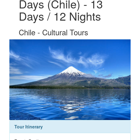
Days (Chile) - 13
Days / 12 Nights
Chile - Cultural Tours
Tour Itinerary