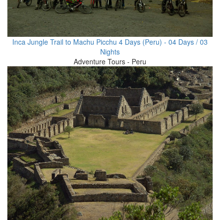
Inca Jungle Trail to Machu Picchu 4 Days (Peru) - 04 Days / 03
Nights
Adventure Tours - Peru