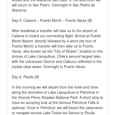
will return to San Pedro. Overnight in San Pedro de
Atacama.
Day 5: Calama – Puerto Montt – Puerto Varas (B)
After breakfast a transfer will take us to the airport of
Calama to board our connecting flight. Arrival at Puerto
Montt Airport, directly followed by a short city tour of
Puerto Montt; a transfer will then take us to Puerto
Varas, also known as the "City of Roses"; located on the
shores of Lake Llanquihue, Chile's second largest lake,
with the volcanoes Osorno and Calbuco reflected in the
crystal clear water. Overnight in Puerto Varas.
Day 6: Peulla (B)
In the morning we will depart from the hotel and drive
along the shoreline of Lake Llanquihue to Petrohué in
the Vicente Pérez Rosales National Park. A short stop to
have an amazing look at the famous Petrohué Falls is
optional. Once in Petrohué, we will board the catamaran
to navigate across Lake Todos los Santos to Peulla