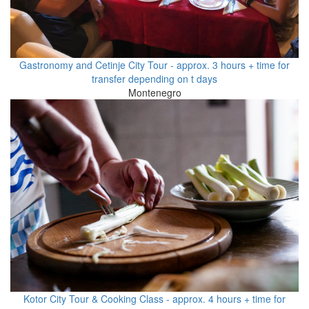
Gastronomy and Cetinje City Tour - approx. 3 hours + time for
transfer depending on t days
Montenegro
Kotor City Tour & Cooking Class - approx. 4 hours + time for