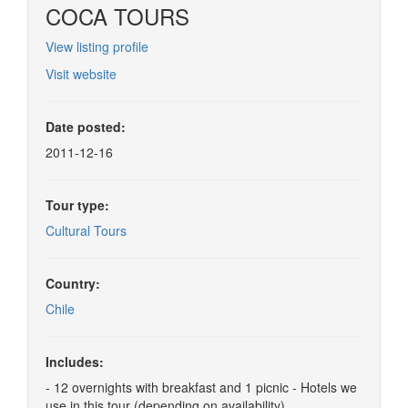
COCA TOURS
View listing profile
Visit website
Date posted:
2011-12-16
Tour type:
Cultural Tours
Country:
Chile
Includes:
- 12 overnights with breakfast and 1 picnic - Hotels we
use in this tour (depending on availability)