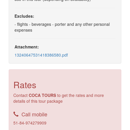
Excludes:
- flights - beverages - porter and any other personal
expenses
Attachment:
13240647531418386580.pdf
Rates
Contact
COCA TOURS
to get the rates and more
details of this tour package
Call mobile
51-84-974279909