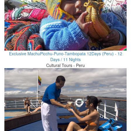
Exclusive MachuPicchu-Puno-Tambopata 12Days (Peru) - 12
Days / 11 Nights
Cultural Tours - Peru