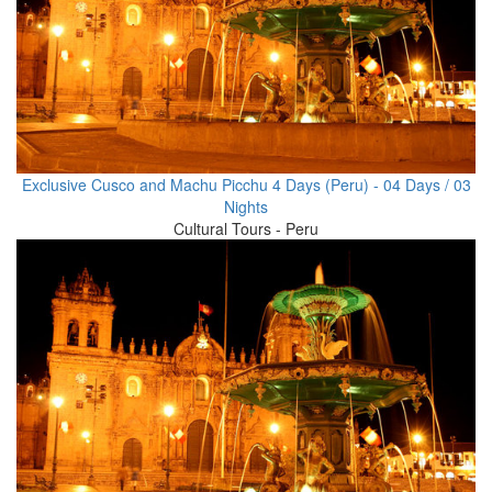
Exclusive Cusco and Machu Picchu 4 Days (Peru) - 04 Days / 03
Nights
Cultural Tours - Peru