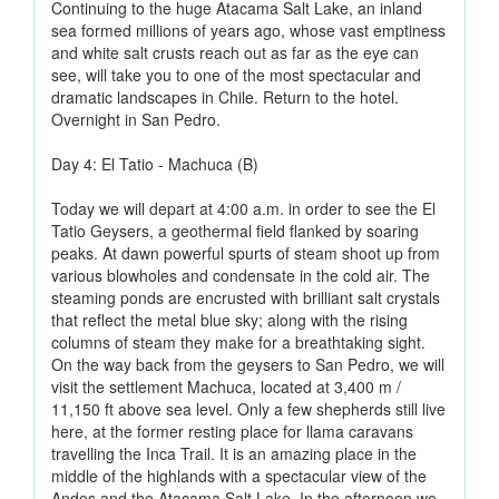
Continuing to the huge Atacama Salt Lake, an inland
sea formed millions of years ago, whose vast emptiness
and white salt crusts reach out as far as the eye can
see, will take you to one of the most spectacular and
dramatic landscapes in Chile. Return to the hotel.
Overnight in San Pedro.
Day 4: El Tatio - Machuca (B)
Today we will depart at 4:00 a.m. in order to see the El
Tatio Geysers, a geothermal field flanked by soaring
peaks. At dawn powerful spurts of steam shoot up from
various blowholes and condensate in the cold air. The
steaming ponds are encrusted with brilliant salt crystals
that reflect the metal blue sky; along with the rising
columns of steam they make for a breathtaking sight.
On the way back from the geysers to San Pedro, we will
visit the settlement Machuca, located at 3,400 m /
11,150 ft above sea level. Only a few shepherds still live
here, at the former resting place for llama caravans
travelling the Inca Trail. It is an amazing place in the
middle of the highlands with a spectacular view of the
Andes and the Atacama Salt Lake. In the afternoon we