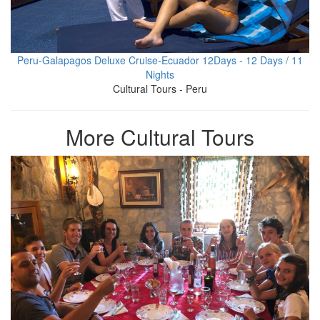
Peru-Galapagos Deluxe Cruise-Ecuador 12Days - 12 Days / 11
Nights
Cultural Tours - Peru
More Cultural Tours