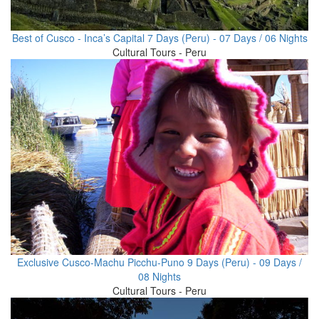
Best of Cusco - Inca’s Capital 7 Days (Peru) - 07 Days / 06 Nights
Cultural Tours - Peru
Exclusive Cusco-Machu Picchu-Puno 9 Days (Peru) - 09 Days /
08 Nights
Cultural Tours - Peru