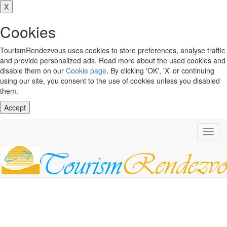
X
Cookies
TourismRendezvous uses cookies to store preferences, analyse traffic
and provide personalized ads. Read more about the used cookies and
disable them on our
Cookie page
. By clicking 'OK', 'X' or continuing
using our site, you consent to the use of cookies unless you disabled
them.
Accept
Toggl
navig