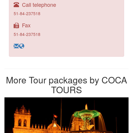
Call telephone
51-84-237518
Fax
51-84-237518
More Tour packages by COCA
TOURS