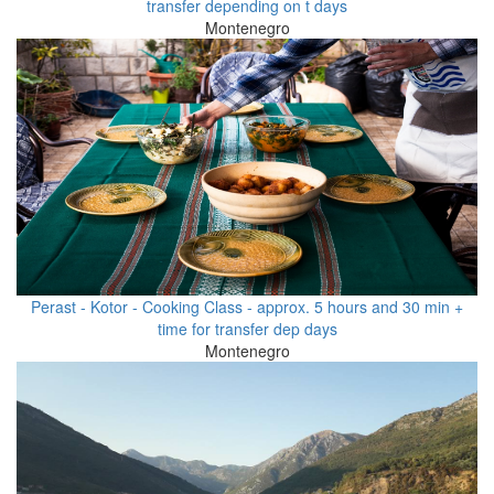
transfer depending on t days
Montenegro
Perast - Kotor - Cooking Class - approx. 5 hours and 30 min +
time for transfer dep days
Montenegro