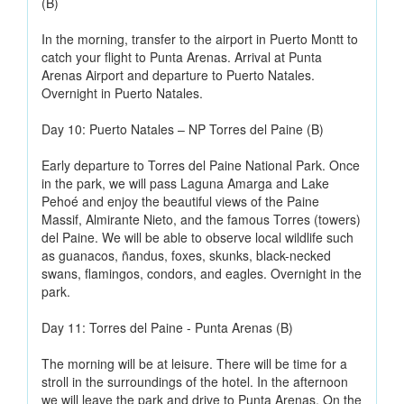
(B)
In the morning, transfer to the airport in Puerto Montt to
catch your flight to Punta Arenas. Arrival at Punta
Arenas Airport and departure to Puerto Natales.
Overnight in Puerto Natales.
Day 10: Puerto Natales – NP Torres del Paine (B)
Early departure to Torres del Paine National Park. Once
in the park, we will pass Laguna Amarga and Lake
Pehoé and enjoy the beautiful views of the Paine
Massif, Almirante Nieto, and the famous Torres (towers)
del Paine. We will be able to observe local wildlife such
as guanacos, ñandus, foxes, skunks, black-necked
swans, flamingos, condors, and eagles. Overnight in the
park.
Day 11: Torres del Paine - Punta Arenas (B)
The morning will be at leisure. There will be time for a
stroll in the surroundings of the hotel. In the afternoon
we will leave the park and drive to Punta Arenas. On the