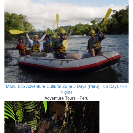
Manu Eco Adventure Cultural Zone 5 Days (Peru) - 05 Days / 04
Nights
Adventure Tours - Peru