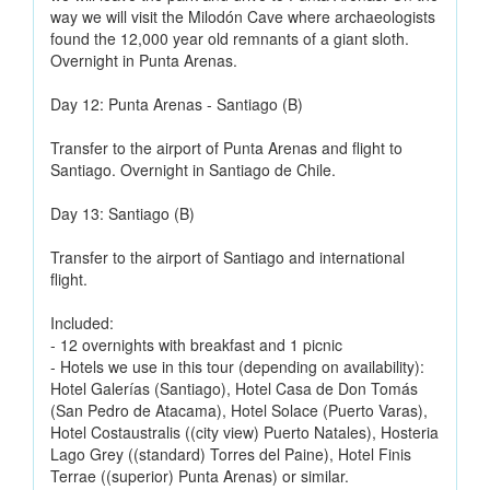
way we will visit the Milodón Cave where archaeologists
found the 12,000 year old remnants of a giant sloth.
Overnight in Punta Arenas.
Day 12: Punta Arenas - Santiago (B)
Transfer to the airport of Punta Arenas and flight to
Santiago. Overnight in Santiago de Chile.
Day 13: Santiago (B)
Transfer to the airport of Santiago and international
flight.
Included:
- 12 overnights with breakfast and 1 picnic
- Hotels we use in this tour (depending on availability):
Hotel Galerías (Santiago), Hotel Casa de Don Tomás
(San Pedro de Atacama), Hotel Solace (Puerto Varas),
Hotel Costaustralis ((city view) Puerto Natales), Hosteria
Lago Grey ((standard) Torres del Paine), Hotel Finis
Terrae ((superior) Punta Arenas) or similar.