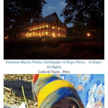
Exclusive Machu Picchu-Tambopata 10 Days (Peru) - 10 Days /
09 Nights
Cultural Tours - Peru