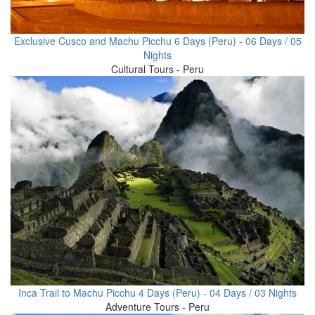
Exclusive Cusco and Machu Picchu 6 Days (Peru) - 06 Days / 05
Nights
Cultural Tours - Peru
Inca Trail to Machu Picchu 4 Days (Peru) - 04 Days / 03 Nights
Adventure Tours - Peru