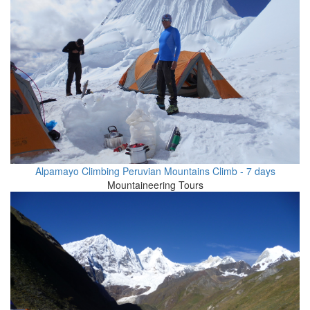
Alpamayo Climbing Peruvian Mountains Climb - 7 days
Mountaineering Tours