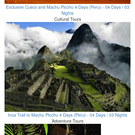
Exclusive Cusco and Machu Picchu 4 Days (Peru) - 04 Days / 03
Nights
Cultural Tours
Inca Trail to Machu Picchu 4 Days (Peru) - 04 Days / 03 Nights
Adventure Tours