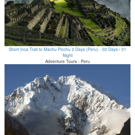
Short Inca Trail to Machu Picchu 2 Days (Peru) - 02 Days / 01
Night
Adventure Tours - Peru