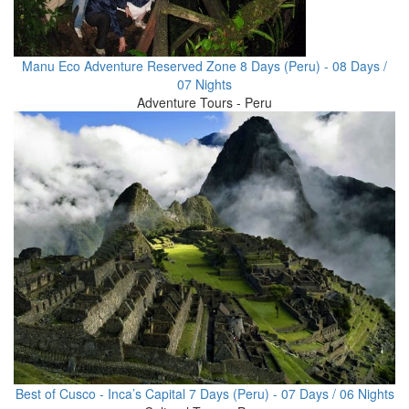
Manu Eco Adventure Reserved Zone 8 Days (Peru) - 08 Days /
07 Nights
Adventure Tours - Peru
Best of Cusco - Inca’s Capital 7 Days (Peru) - 07 Days / 06 Nights