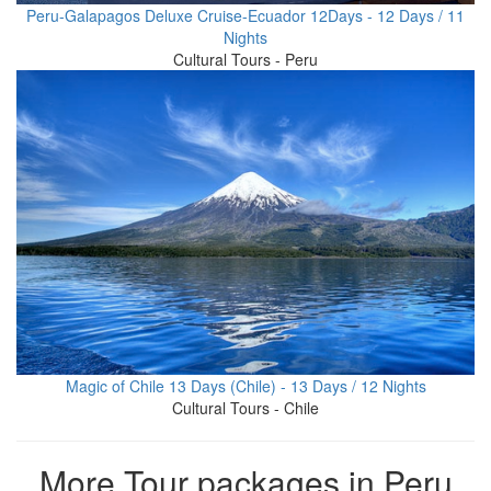
Peru-Galapagos Deluxe Cruise-Ecuador 12Days - 12 Days / 11
Nights
Cultural Tours - Peru
Magic of Chile 13 Days (Chile) - 13 Days / 12 Nights
Cultural Tours - Chile
More Tour packages in Peru