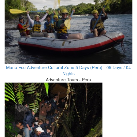
Manu Eco Adventure Cultural Zone 5 Days (Peru) - 05 Days / 04
Nights
Adventure Tours - Peru