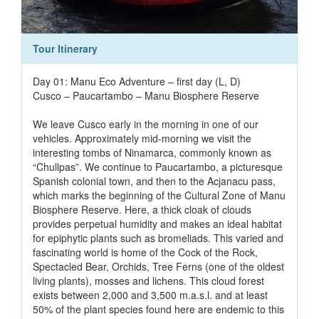
Tour Itinerary
Day 01: Manu Eco Adventure – first day (L, D)
Cusco – Paucartambo – Manu Biosphere Reserve
We leave Cusco early in the morning in one of our
vehicles. Approximately mid-morning we visit the
interesting tombs of Ninamarca, commonly known as
“Chullpas”. We continue to Paucartambo, a picturesque
Spanish colonial town, and then to the Acjanacu pass,
which marks the beginning of the Cultural Zone of Manu
Biosphere Reserve. Here, a thick cloak of clouds
provides perpetual humidity and makes an ideal habitat
for epiphytic plants such as bromeliads. This varied and
fascinating world is home of the Cock of the Rock,
Spectacled Bear, Orchids, Tree Ferns (one of the oldest
living plants), mosses and lichens. This cloud forest
exists between 2,000 and 3,500 m.a.s.l. and at least
50% of the plant species found here are endemic to this