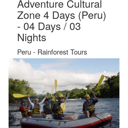
Adventure Cultural
Zone 4 Days (Peru)
- 04 Days / 03
Nights
Peru - Rainforest Tours