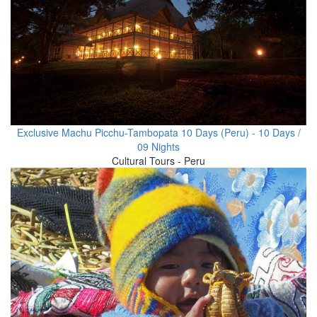
Exclusive Machu Picchu-Tambopata 10 Days (Peru) - 10 Days /
09 Nights
Cultural Tours - Peru