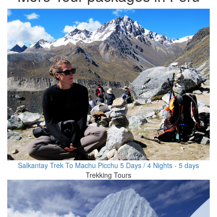
Salkantay Trek To Machu Picchu 5 Days / 4 Nights - 5 days
Trekking Tours