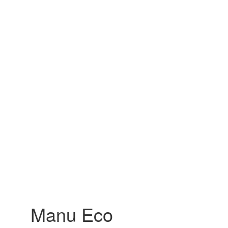
Manu Eco