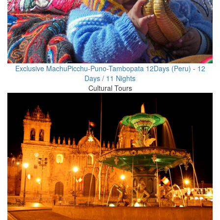
Exclusive MachuPicchu-Puno-Tambopata 12Days (Peru) - 12
Days / 11 Nights
Cultural Tours