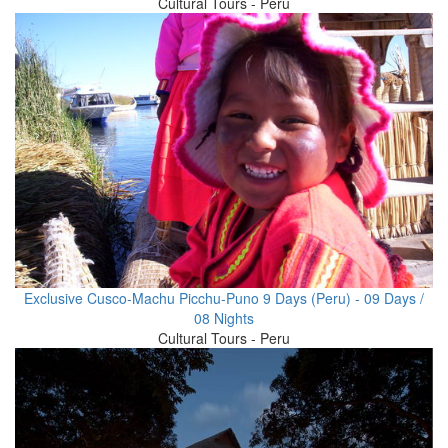
Cultural Tours - Peru
Exclusive Cusco-Machu Picchu-Puno 9 Days (Peru) - 09 Days /
08 Nights
Cultural Tours - Peru