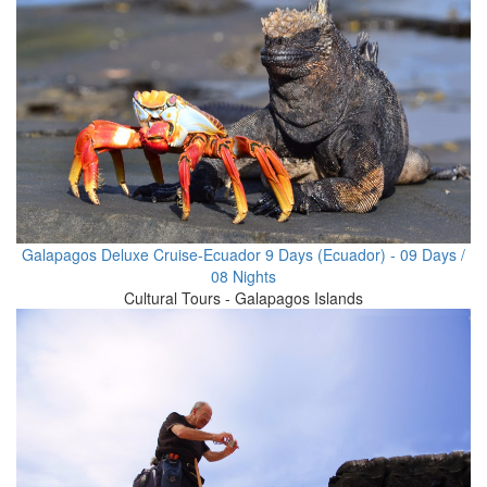
Galapagos Deluxe Cruise-Ecuador 9 Days (Ecuador) - 09 Days /
08 Nights
Cultural Tours - Galapagos Islands