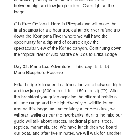
between high and low jungle offers. Overnight at the
lodge.
(*1) Free Optional: Here in Pilcopata we will make the
final settings for a 3 hour tropical jungle river rafting trip
down the Kosñipata River where we will have the
opportunity for a dip and of course enjoy the
spectacular view of the Koñeq canyon. Continuing down
the tropical river of Alto Madre de Dios to Erika Lodge
Day 03: Manu Eco Adventure – third day (B, L, D)
Manu Biosphere Reserve
Erika Lodge is located in a transition zone between high
and low jungle (500 m.a.s.l. to 1,150 m.a.s.l) (*2), After
the breakfast you guide explains the different habitats,
altitude range and the high diversity of wildlife found
around this lodge, so immediately after breakfast, we
will start walking near the riverbanks, during the hike our
guide will talk about insects, medicinal plants, trees,
reptiles, mammals, etc. We have lunch then we board
our boat, and after five minutes, we will walk for another