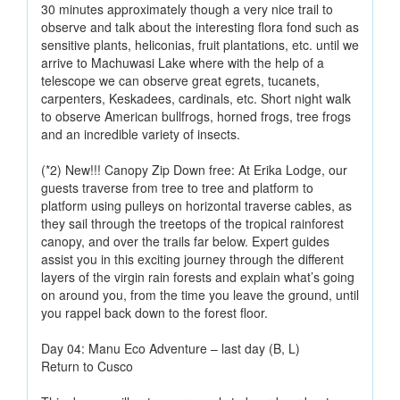
30 minutes approximately though a very nice trail to
observe and talk about the interesting flora fond such as
sensitive plants, heliconias, fruit plantations, etc. until we
arrive to Machuwasi Lake where with the help of a
telescope we can observe great egrets, tucanets,
carpenters, Keskadees, cardinals, etc. Short night walk
to observe American bullfrogs, horned frogs, tree frogs
and an incredible variety of insects.
(*2) New!!! Canopy Zip Down free: At Erika Lodge, our
guests traverse from tree to tree and platform to
platform using pulleys on horizontal traverse cables, as
they sail through the treetops of the tropical rainforest
canopy, and over the trails far below. Expert guides
assist you in this exciting journey through the different
layers of the virgin rain forests and explain what’s going
on around you, from the time you leave the ground, until
you rappel back down to the forest floor.
Day 04: Manu Eco Adventure – last day (B, L)
Return to Cusco