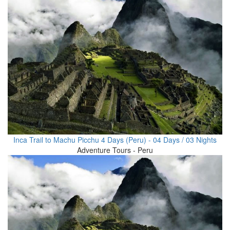
Inca Trail to Machu Picchu 4 Days (Peru) - 04 Days / 03 Nights
Adventure Tours - Peru