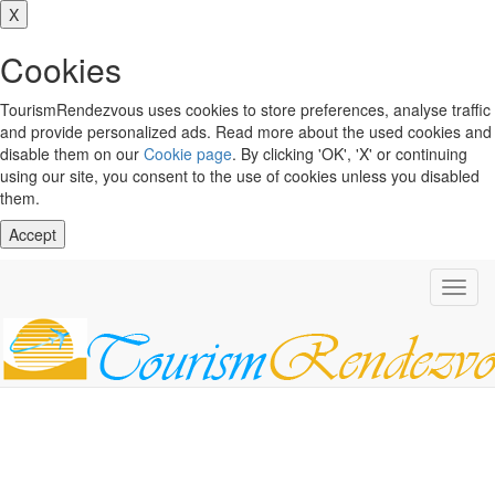
X
Cookies
TourismRendezvous uses cookies to store preferences, analyse traffic
and provide personalized ads. Read more about the used cookies and
disable them on our
Cookie page
. By clicking 'OK', 'X' or continuing
using our site, you consent to the use of cookies unless you disabled
them.
Accept
Toggl
navig