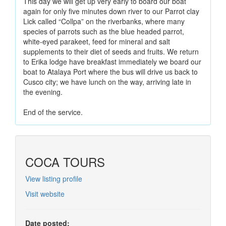
This day we will get up very early to board our boat
again for only five minutes down river to our Parrot clay
Lick called “Collpa” on the riverbanks, where many
species of parrots such as the blue headed parrot,
white-eyed parakeet, feed for mineral and salt
supplements to their diet of seeds and fruits. We return
to Erika lodge have breakfast immediately we board our
boat to Atalaya Port where the bus will drive us back to
Cusco city; we have lunch on the way, arriving late in
the evening.
End of the service.
COCA TOURS
View listing profile
Visit website
Date posted: