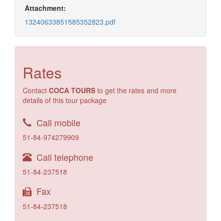
Attachment:
13240633851585352823.pdf
Rates
Contact
COCA TOURS
to get the rates and more
details of this tour package
Call mobile
51-84-974279909
Call telephone
51-84-237518
Fax
51-84-237518