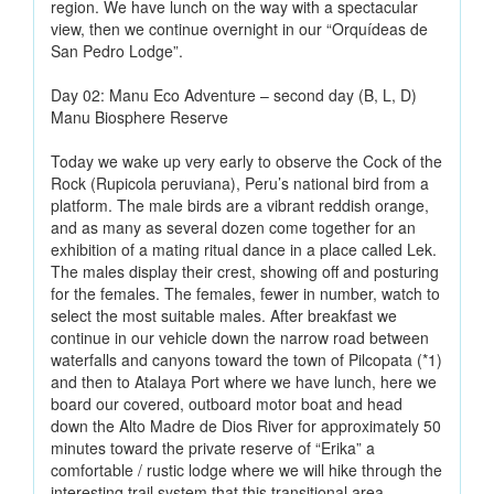
region. We have lunch on the way with a spectacular
view, then we continue overnight in our “Orquídeas de
San Pedro Lodge”.
Day 02: Manu Eco Adventure – second day (B, L, D)
Manu Biosphere Reserve
Today we wake up very early to observe the Cock of the
Rock (Rupicola peruviana), Peru’s national bird from a
platform. The male birds are a vibrant reddish orange,
and as many as several dozen come together for an
exhibition of a mating ritual dance in a place called Lek.
The males display their crest, showing off and posturing
for the females. The females, fewer in number, watch to
select the most suitable males. After breakfast we
continue in our vehicle down the narrow road between
waterfalls and canyons toward the town of Pilcopata (*1)
and then to Atalaya Port where we have lunch, here we
board our covered, outboard motor boat and head
down the Alto Madre de Dios River for approximately 50
minutes toward the private reserve of “Erika” a
comfortable / rustic lodge where we will hike through the
interesting trail system that this transitional area