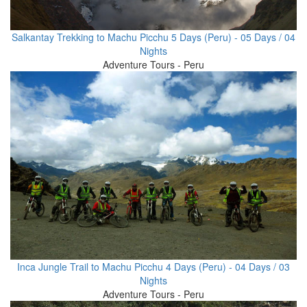
Salkantay Trekking to Machu Picchu 5 Days (Peru) - 05 Days / 04
Nights
Adventure Tours - Peru
Inca Jungle Trail to Machu Picchu 4 Days (Peru) - 04 Days / 03
Nights
Adventure Tours - Peru