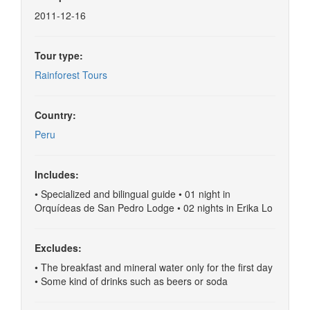
2011-12-16
Tour type:
Rainforest Tours
Country:
Peru
Includes:
• Specialized and bilingual guide • 01 night in
Orquídeas de San Pedro Lodge • 02 nights in Erika Lo
Excludes:
• The breakfast and mineral water only for the first day
• Some kind of drinks such as beers or soda