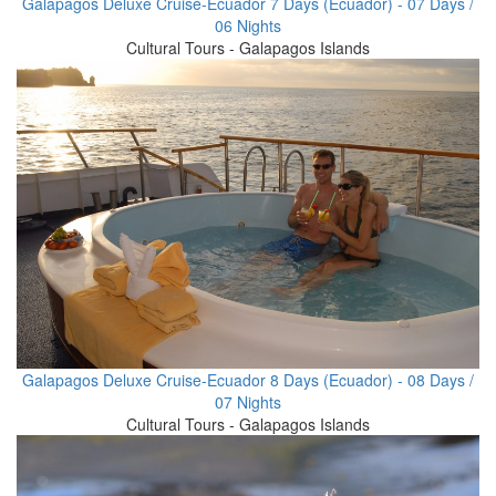
Galapagos Deluxe Cruise-Ecuador 7 Days (Ecuador) - 07 Days /
06 Nights
Cultural Tours - Galapagos Islands
Galapagos Deluxe Cruise-Ecuador 8 Days (Ecuador) - 08 Days /
07 Nights
Cultural Tours - Galapagos Islands