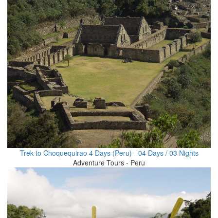
Trek to Choquequirao 4 Days (Peru) - 04 Days / 03 Nights
Adventure Tours - Peru