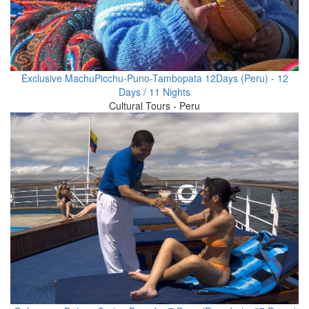
Exclusive MachuPicchu-Puno-Tambopata 12Days (Peru) - 12
Days / 11 Nights
Cultural Tours - Peru