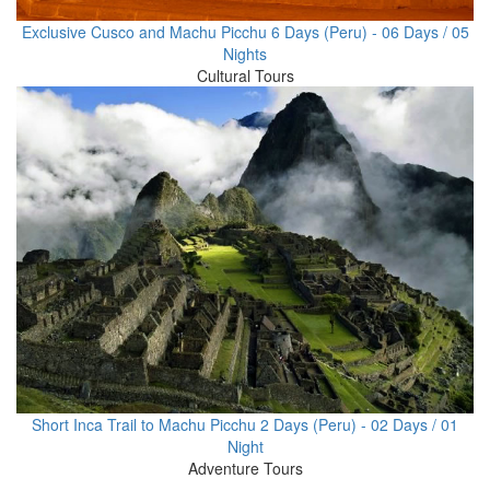
Exclusive Cusco and Machu Picchu 6 Days (Peru) - 06 Days / 05
Nights
Cultural Tours
Short Inca Trail to Machu Picchu 2 Days (Peru) - 02 Days / 01
Night
Adventure Tours