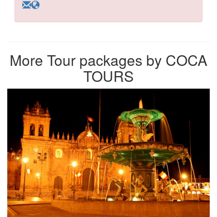
More Tour packages by COCA
TOURS