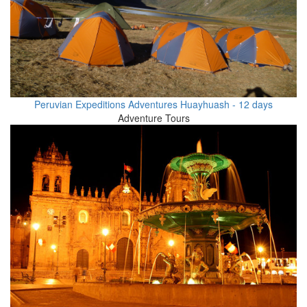
Peruvian Expeditions Adventures Huayhuash - 12 days
Adventure Tours