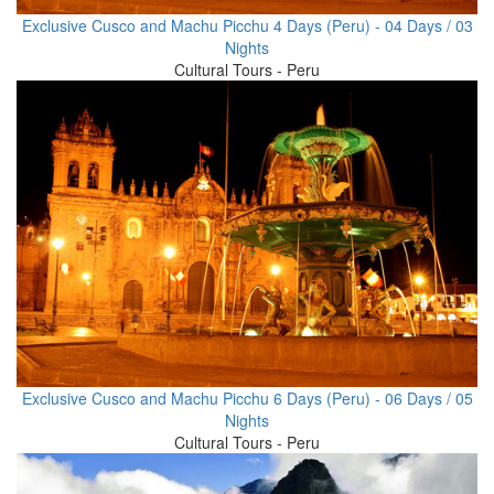
Exclusive Cusco and Machu Picchu 4 Days (Peru) - 04 Days / 03
Nights
Cultural Tours - Peru
Exclusive Cusco and Machu Picchu 6 Days (Peru) - 06 Days / 05
Nights
Cultural Tours - Peru