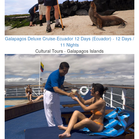
Galapagos Deluxe Cruise-Ecuador 12 Days (Ecuador) - 12 Days /
11 Nights
Cultural Tours - Galapagos Islands