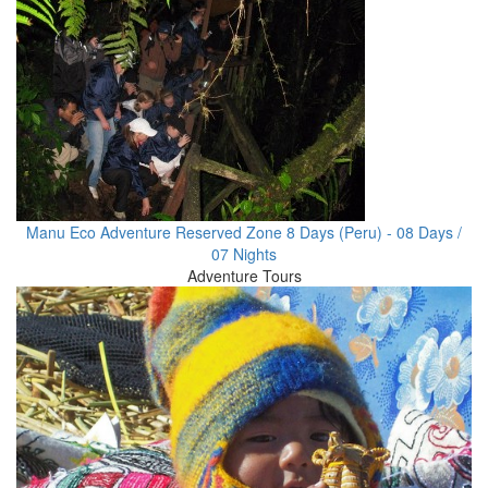
Manu Eco Adventure Reserved Zone 8 Days (Peru) - 08 Days /
07 Nights
Adventure Tours