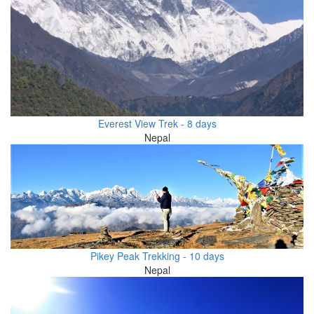
Everest View Trek - 8 days
Nepal
Pikey Peak Trekking - 10 days
Nepal