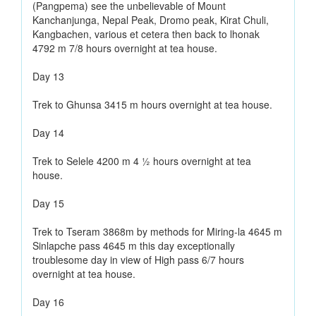
(Pangpema) see the unbelievable of Mount
Kanchanjunga, Nepal Peak, Dromo peak, Kirat Chuli,
Kangbachen, various et cetera then back to lhonak
4792 m 7/8 hours overnight at tea house.
Day 13
Trek to Ghunsa 3415 m hours overnight at tea house.
Day 14
Trek to Selele 4200 m 4 ½ hours overnight at tea
house.
Day 15
Trek to Tseram 3868m by methods for Miring-la 4645 m
Sinlapche pass 4645 m this day exceptionally
troublesome day in view of High pass 6/7 hours
overnight at tea house.
Day 16