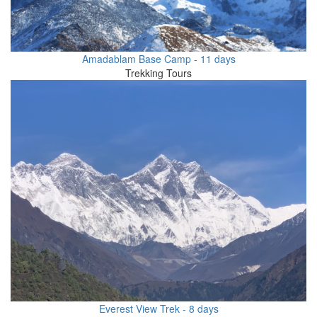
Amadablam Base Camp - 11 days
Trekking Tours
Everest View Trek - 8 days