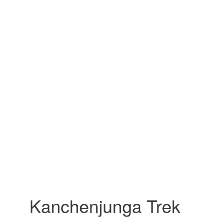
Kanchenjunga Trek