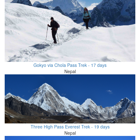
Gokyo via Chola Pass Trek - 17 days
Nepal
Three High Pass Everest Trek - 19 days
Nepal