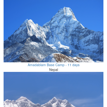
Amadablam Base Camp - 11 days
Nepal