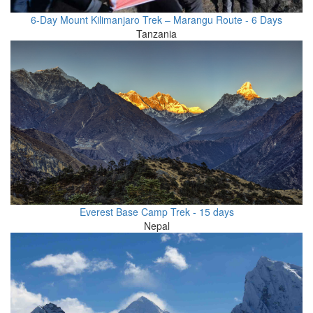
6-Day Mount Kilimanjaro Trek – Marangu Route - 6 Days
Tanzania
Everest Base Camp Trek - 15 days
Nepal