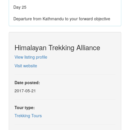
Day 25
Departure from Kathmandu to your forward objective
Himalayan Trekking Alliance
View listing profile
Visit website
Date posted:
2017-05-21
Tour type:
Trekking Tours