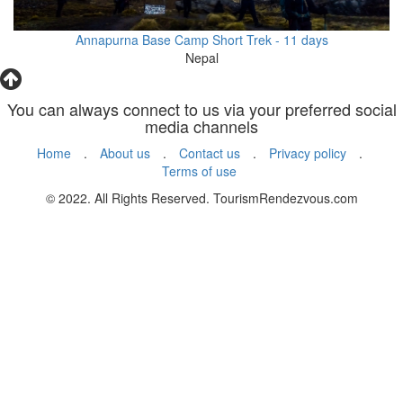
Annapurna Base Camp Short Trek - 11 days
Nepal
You can always connect to us via your preferred social
media channels
Home
.
About us
.
Contact us
.
Privacy policy
.
Terms of use
© 2022. All Rights Reserved. TourismRendezvous.com