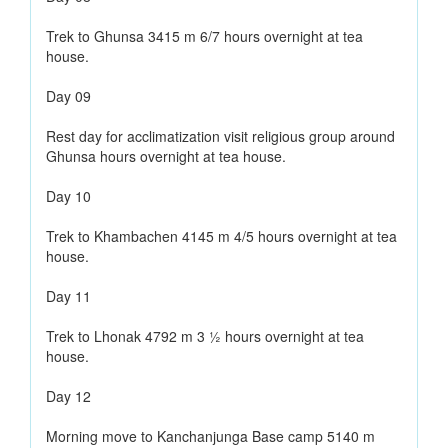
Trek to Ghunsa 3415 m 6/7 hours overnight at tea
house.
Day 09
Rest day for acclimatization visit religious group around
Ghunsa hours overnight at tea house.
Day 10
Trek to Khambachen 4145 m 4/5 hours overnight at tea
house.
Day 11
Trek to Lhonak 4792 m 3 ½ hours overnight at tea
house.
Day 12
Morning move to Kanchanjunga Base camp 5140 m