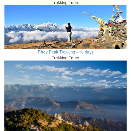
Trekking Tours
Pikey Peak Trekking - 10 days
Trekking Tours