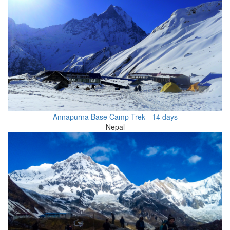
Annapurna Base Camp Trek - 14 days
Nepal