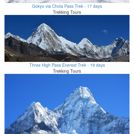
Gokyo via Chola Pass Trek - 17 days
Trekking Tours
Three High Pass Everest Trek - 19 days
Trekking Tours