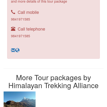
and more details of this tour package
Call mobile
9841971585
Call telephone
9841971585
More Tour packages by
Himalayan Trekking Alliance