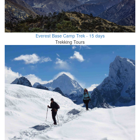
Everest Base Camp Trek - 15 days
Trekking Tours