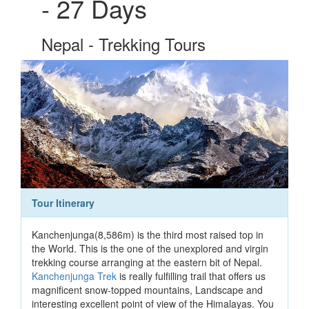
- 27 Days
Nepal - Trekking Tours
Tour Itinerary
Kanchenjunga(8,586m) is the third most raised top in
the World. This is the one of the unexplored and virgin
trekking course arranging at the eastern bit of Nepal.
Kanchenjunga Trek
is really fulfilling trail that offers us
magnificent snow-topped mountains, Landscape and
interesting excellent point of view of the Himalayas. You