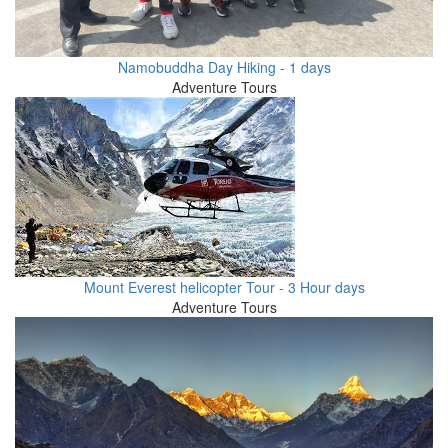
Namobuddha Day Hiking - 1 days
Adventure Tours
Mount Everest helicopter Tour - 3 Hour days
Adventure Tours