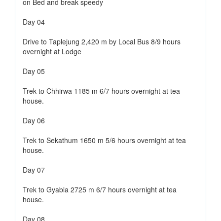
on Bed and break speedy
Day 04
Drive to Taplejung 2,420 m by Local Bus 8/9 hours
overnight at Lodge
Day 05
Trek to Chhirwa 1185 m 6/7 hours overnight at tea
house.
Day 06
Trek to Sekathum 1650 m 5/6 hours overnight at tea
house.
Day 07
Trek to Gyabla 2725 m 6/7 hours overnight at tea
house.
Day 08