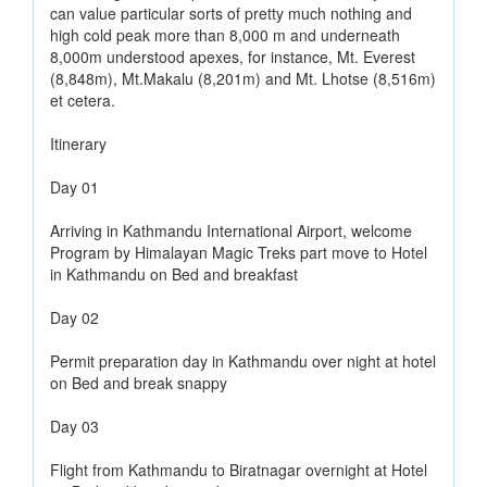
can value particular sorts of pretty much nothing and
high cold peak more than 8,000 m and underneath
8,000m understood apexes, for instance, Mt. Everest
(8,848m), Mt.Makalu (8,201m) and Mt. Lhotse (8,516m)
et cetera.
Itinerary
Day 01
Arriving in Kathmandu International Airport, welcome
Program by Himalayan Magic Treks part move to Hotel
in Kathmandu on Bed and breakfast
Day 02
Permit preparation day in Kathmandu over night at hotel
on Bed and break snappy
Day 03
Flight from Kathmandu to Biratnagar overnight at Hotel