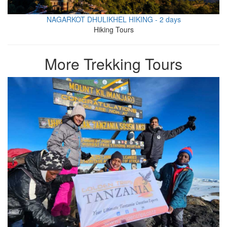
NAGARKOT DHULIKHEL HIKING - 2 days
Hiking Tours
More Trekking Tours