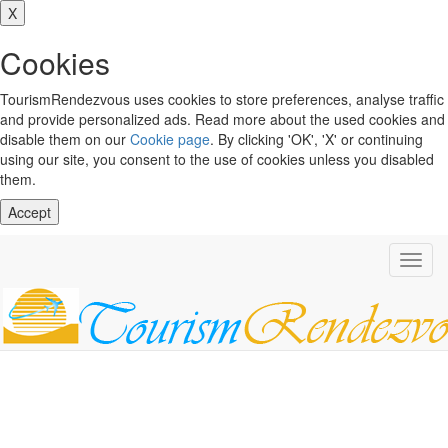
X
Cookies
TourismRendezvous uses cookies to store preferences, analyse traffic
and provide personalized ads. Read more about the used cookies and
disable them on our
Cookie page
. By clicking 'OK', 'X' or continuing
using our site, you consent to the use of cookies unless you disabled
them.
Accept
Toggl
navig