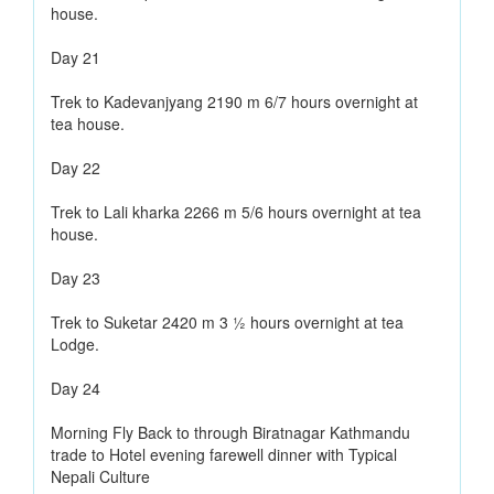
house.
Day 21
Trek to Kadevanjyang 2190 m 6/7 hours overnight at
tea house.
Day 22
Trek to Lali kharka 2266 m 5/6 hours overnight at tea
house.
Day 23
Trek to Suketar 2420 m 3 ½ hours overnight at tea
Lodge.
Day 24
Morning Fly Back to through Biratnagar Kathmandu
trade to Hotel evening farewell dinner with Typical
Nepali Culture