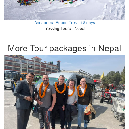
Annapurna Round Trek - 18 days
Trekking Tours - Nepal
More Tour packages in Nepal