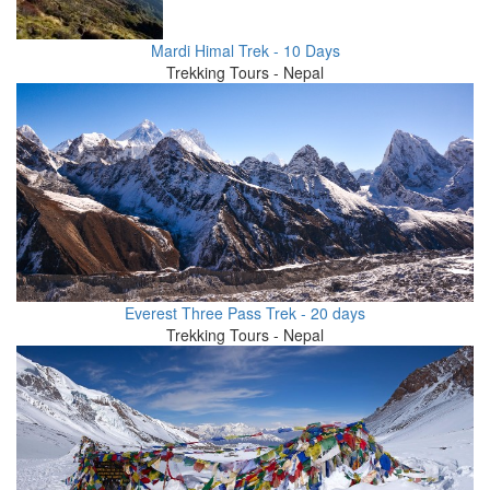
Mardi Himal Trek - 10 Days
Trekking Tours - Nepal
Everest Three Pass Trek - 20 days
Trekking Tours - Nepal