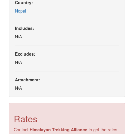
Country:
Nepal
Includes:
N/A
Excludes:
N/A
Attachment:
N/A
Rates
Contact
Himalayan Trekking Alliance
to get the rates