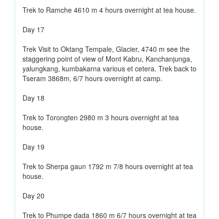
Trek to Ramche 4610 m 4 hours overnight at tea house.
Day 17
Trek Visit to Oktang Tempale, Glacier, 4740 m see the
staggering point of view of Mont Kabru, Kanchanjunga,
yalungkang, kumbakarna various et cetera. Trek back to
Tseram 3868m, 6/7 hours overnight at camp.
Day 18
Trek to Torongten 2980 m 3 hours overnight at tea
house.
Day 19
Trek to Sherpa gaun 1792 m 7/8 hours overnight at tea
house.
Day 20
Trek to Phumpe dada 1860 m 6/7 hours overnight at tea