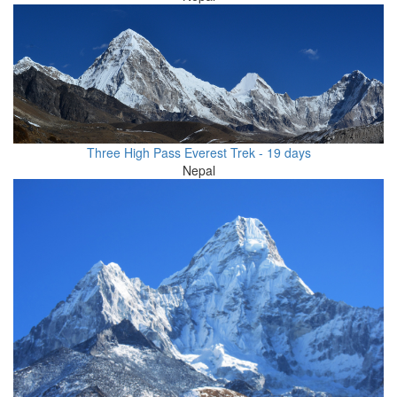
Three High Pass Everest Trek - 19 days
Nepal