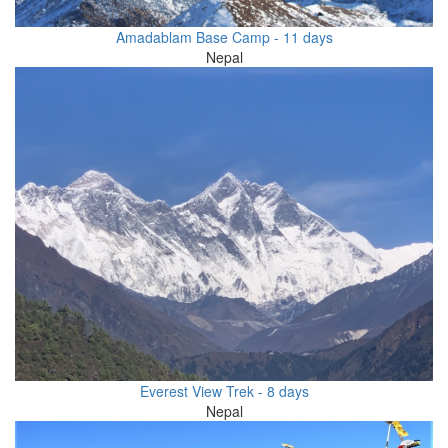
Amadablam Base Camp - 11 days
Nepal
Everest View Trek - 8 days
Nepal