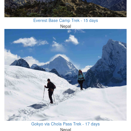
Everest Base Camp Trek - 15 days
Nepal
Gokyo via Chola Pass Trek - 17 days
Nepal