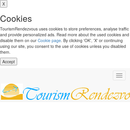
X
Cookies
TourismRendezvous uses cookies to store preferences, analyse traffic
and provide personalized ads. Read more about the used cookies and
disable them on our
Cookie page
. By clicking 'OK', 'X' or continuing
using our site, you consent to the use of cookies unless you disabled
them.
Accept
Toggl
navig