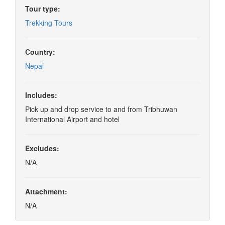
Tour type:
Trekking Tours
Country:
Nepal
Includes:
Pick up and drop service to and from Tribhuwan
International Airport and hotel
Excludes:
N/A
Attachment:
N/A