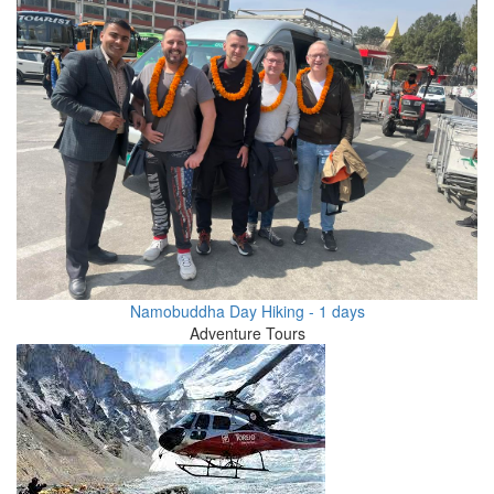
Namobuddha Day Hiking - 1 days
Adventure Tours