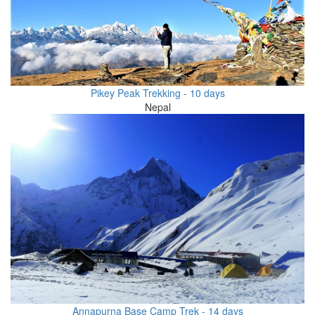
Pikey Peak Trekking - 10 days
Nepal
Annapurna Base Camp Trek - 14 days