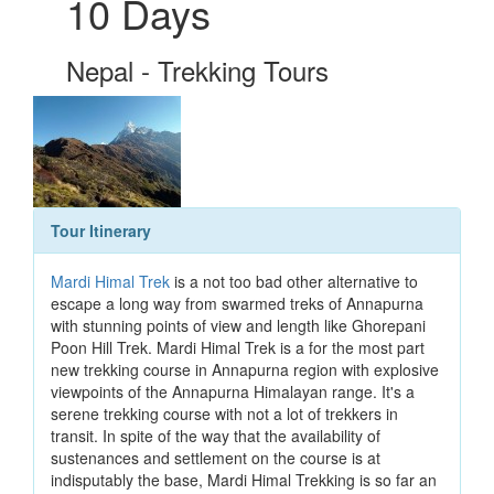
10 Days
Nepal - Trekking Tours
Tour Itinerary
Mardi Himal Trek
is a not too bad other alternative to
escape a long way from swarmed treks of Annapurna
with stunning points of view and length like Ghorepani
Poon Hill Trek. Mardi Himal Trek is a for the most part
new trekking course in Annapurna region with explosive
viewpoints of the Annapurna Himalayan range. It's a
serene trekking course with not a lot of trekkers in
transit. In spite of the way that the availability of
sustenances and settlement on the course is at
indisputably the base, Mardi Himal Trekking is so far an