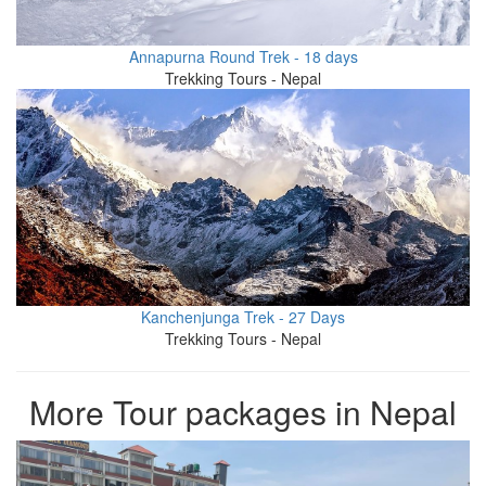
Annapurna Round Trek - 18 days
Trekking Tours - Nepal
Kanchenjunga Trek - 27 Days
Trekking Tours - Nepal
More Tour packages in Nepal