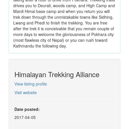
drives you to Deurali, woods camp, and High Camp and
Mardi Himal base camp and when you return you will
trek down through the unmistakable towns like Sidhing,
Lwang and Phedi to finish the trekking. You are free
after the trek it is conceivable that you remain couple of
more days to welcome the gloriousness of Pokhara city
(most flawless city of Nepal) or you can rush toward
Kathmandu the following day.
Himalayan Trekking Alliance
View listing profile
Visit website
Date posted:
2017-04-05