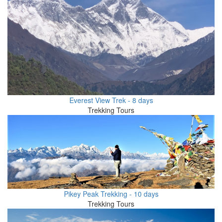
Everest View Trek - 8 days
Trekking Tours
Pikey Peak Trekking - 10 days
Trekking Tours