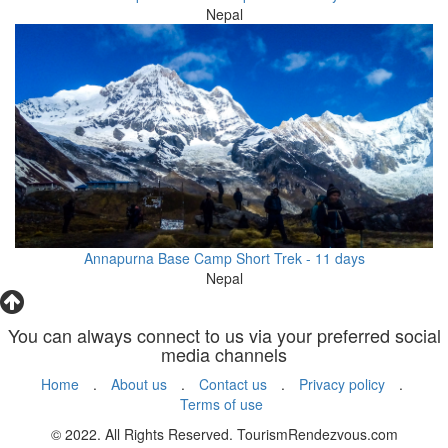
Nepal
Annapurna Base Camp Short Trek - 11 days
Nepal
You can always connect to us via your preferred social
media channels
Home
.
About us
.
Contact us
.
Privacy policy
.
Terms of use
© 2022. All Rights Reserved. TourismRendezvous.com