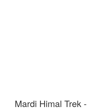
Mardi Himal Trek -