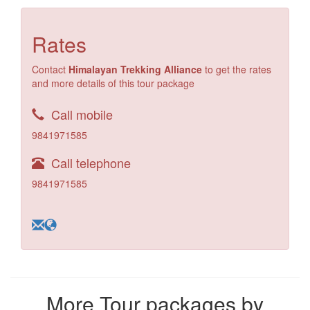
Rates
Contact
Himalayan Trekking Alliance
to get the rates
and more details of this tour package
Call mobile
9841971585
Call telephone
9841971585
More Tour packages by