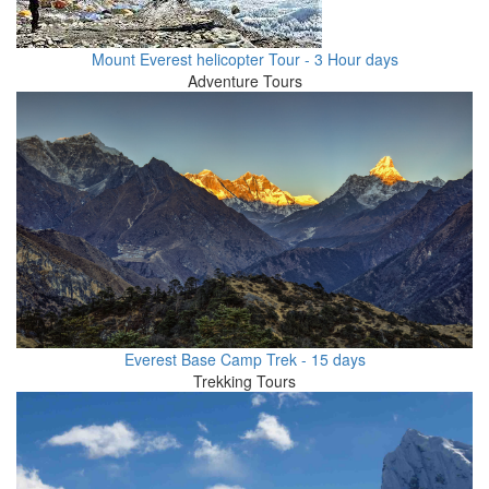
Mount Everest helicopter Tour - 3 Hour days
Adventure Tours
Everest Base Camp Trek - 15 days
Trekking Tours