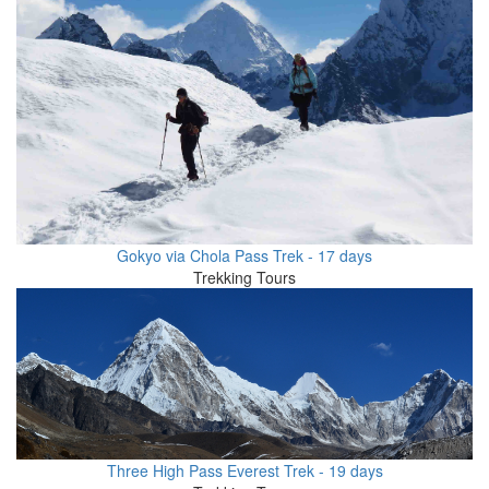
Gokyo via Chola Pass Trek - 17 days
Trekking Tours
Three High Pass Everest Trek - 19 days