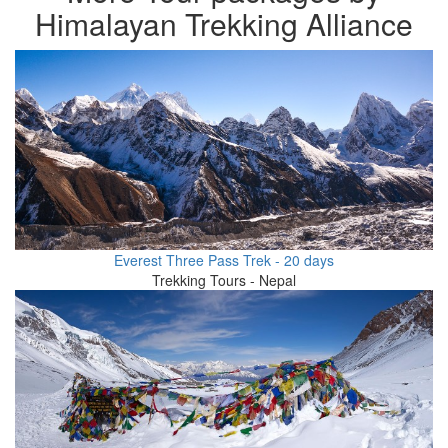
Himalayan Trekking Alliance
Everest Three Pass Trek - 20 days
Trekking Tours - Nepal