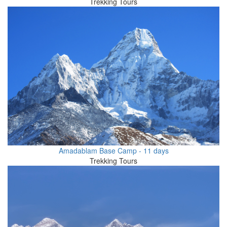
Trekking Tours
Amadablam Base Camp - 11 days
Trekking Tours