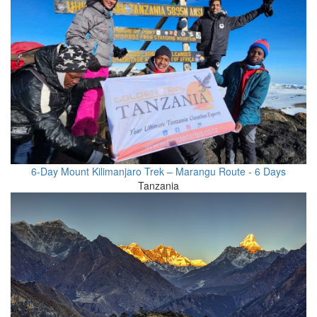
6-Day Mount Kilimanjaro Trek – Marangu Route - 6 Days
Tanzania