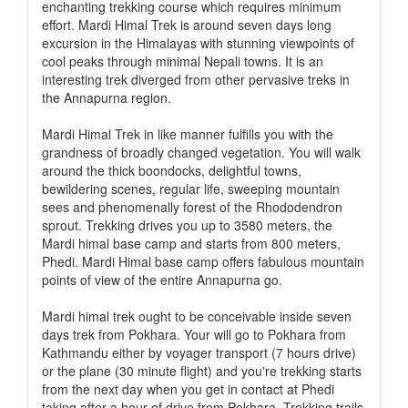
enchanting trekking course which requires minimum
effort. Mardi Himal Trek is around seven days long
excursion in the Himalayas with stunning viewpoints of
cool peaks through minimal Nepali towns. It is an
interesting trek diverged from other pervasive treks in
the Annapurna region.
Mardi Himal Trek in like manner fulfills you with the
grandness of broadly changed vegetation. You will walk
around the thick boondocks, delightful towns,
bewildering scenes, regular life, sweeping mountain
sees and phenomenally forest of the Rhododendron
sprout. Trekking drives you up to 3580 meters, the
Mardi himal base camp and starts from 800 meters,
Phedi. Mardi Himal base camp offers fabulous mountain
points of view of the entire Annapurna go.
Mardi himal trek ought to be conceivable inside seven
days trek from Pokhara. Your will go to Pokhara from
Kathmandu either by voyager transport (7 hours drive)
or the plane (30 minute flight) and you're trekking starts
from the next day when you get in contact at Phedi
taking after a hour of drive from Pokhara. Trekking trails