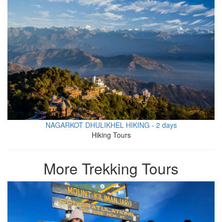
NAGARKOT DHULIKHEL HIKING - 2 days
Hiking Tours
More Trekking Tours