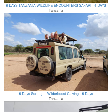
6 DAYS TANZANIA WILDLIFE ENCOUNTERS SAFARI - 6 DAYS
Tanzania
5 Days Serengeti Wilderbeest Calving - 5 Days
Tanzania