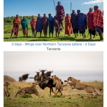
3 days - Wings over Northern Tanzania safaris - 3 Days
Tanzania