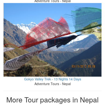
Adventure Tours - Nepal
Gokyo Valley Trek - 13 Nights 14 Days
Adventure Tours - Nepal
More Tour packages in Nepal