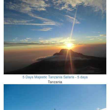
5 Days Majestic Tanzania Safaris - 5 days
Tanzania