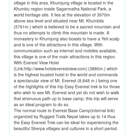
village in this area. Khumjung village is located in the
Khumbu region inside Sagarmatha National Park, a
world heritage site. It lies at the elevation of 3970m
above sea level and situated near Mt. Khumbila
(5761m.) which is believed to be a sacred mountain and
thus no attempts to climb this mountain is made. A
monastery in Khumjung also boasts to have a Yeti scalp
and is one of the attractions in this village. With
communication such as internet and mobiles available,
this village is one of the main attractions in this region.
With Everest View Hotel
(Link:http://www.hoteleverestview.com) (3880m.) which
is the highest located hotel in the world and commands
a spectacular view of Mt. Everest (8,848 m.) being one
of the highlights of this trip Easy Everest trek is for those
who wish to see Mt. Everest and yet do not wish to walk
that strenuous path up to base camp; this trip will serve
as an ideal program to do so.
The normal route to Everest Base Camp(internal link)
organized by Rugged Trails Nepal takes up to 14 thus
the Easy Everest Trek can be ideal for experiencing the
beautiful Sherpa villages and cultures in a short period.