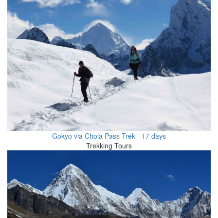
Gokyo via Chola Pass Trek - 17 days
Trekking Tours