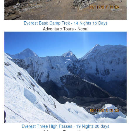
Everest Base Camp Trek - 14 Nights 15 Days
Adventure Tours - Nepal
Everest Three High Passes - 19 Nights 20 days