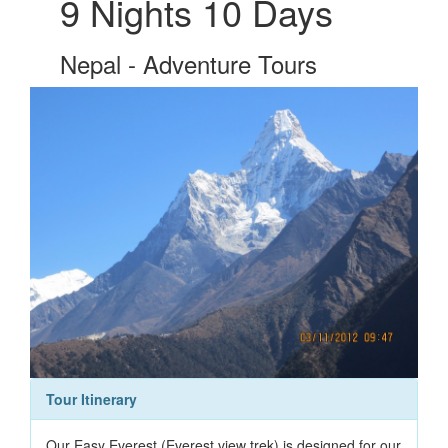
9 Nights 10 Days
Nepal - Adventure Tours
Tour Itinerary
Our Easy Everest (Everest view trek) is designed for our