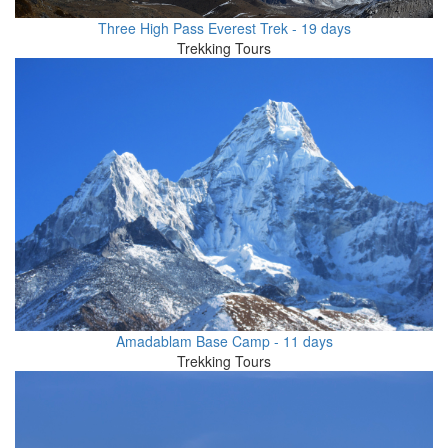
Three High Pass Everest Trek - 19 days
Trekking Tours
Amadablam Base Camp - 11 days
Trekking Tours