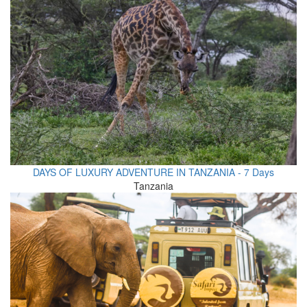
DAYS OF LUXURY ADVENTURE IN TANZANIA - 7 Days
Tanzania