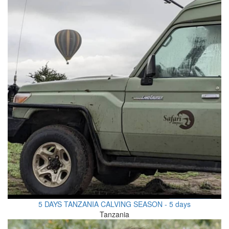
5 DAYS TANZANIA CALVING SEASON - 5 days
Tanzania