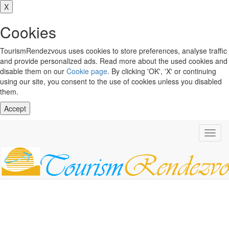
X
Cookies
TourismRendezvous uses cookies to store preferences, analyse traffic
and provide personalized ads. Read more about the used cookies and
disable them on our
Cookie page
. By clicking 'OK', 'X' or continuing
using our site, you consent to the use of cookies unless you disabled
them.
Accept
Toggl
navig