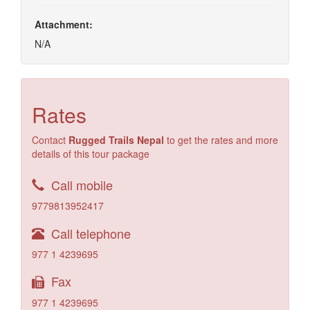
Attachment:
N/A
Rates
Contact
Rugged Trails Nepal
to get the rates and more
details of this tour package
Call mobile
9779813952417
Call telephone
977 1 4239695
Fax
977 1 4239695