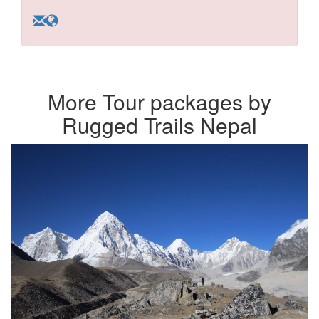
More Tour packages by
Rugged Trails Nepal