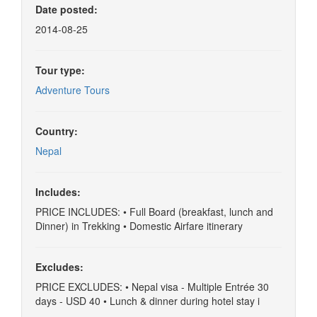
Date posted:
2014-08-25
Tour type:
Adventure Tours
Country:
Nepal
Includes:
PRICE INCLUDES: • Full Board (breakfast, lunch and
Dinner) in Trekking • Domestic Airfare itinerary
Excludes:
PRICE EXCLUDES: • Nepal visa - Multiple Entrée 30
days - USD 40 • Lunch & dinner during hotel stay i