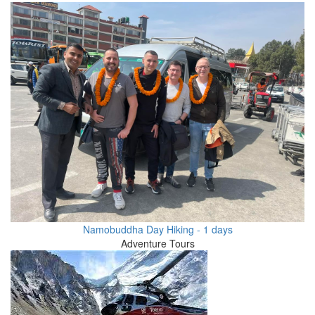
Namobuddha Day Hiking - 1 days
Adventure Tours