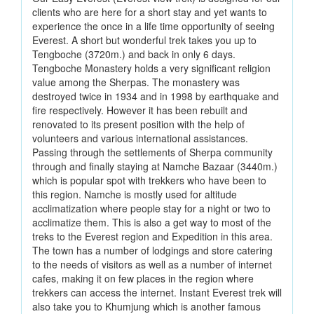
clients who are here for a short stay and yet wants to
experience the once in a life time opportunity of seeing
Everest. A short but wonderful trek takes you up to
Tengboche (3720m.) and back in only 6 days.
Tengboche Monastery holds a very significant religion
value among the Sherpas. The monastery was
destroyed twice in 1934 and in 1998 by earthquake and
fire respectively. However it has been rebuilt and
renovated to its present position with the help of
volunteers and various international assistances.
Passing through the settlements of Sherpa community
through and finally staying at Namche Bazaar (3440m.)
which is popular spot with trekkers who have been to
this region. Namche is mostly used for altitude
acclimatization where people stay for a night or two to
acclimatize them. This is also a get way to most of the
treks to the Everest region and Expedition in this area.
The town has a number of lodgings and store catering
to the needs of visitors as well as a number of internet
cafes, making it on few places in the region where
trekkers can access the internet. Instant Everest trek will
also take you to Khumjung which is another famous