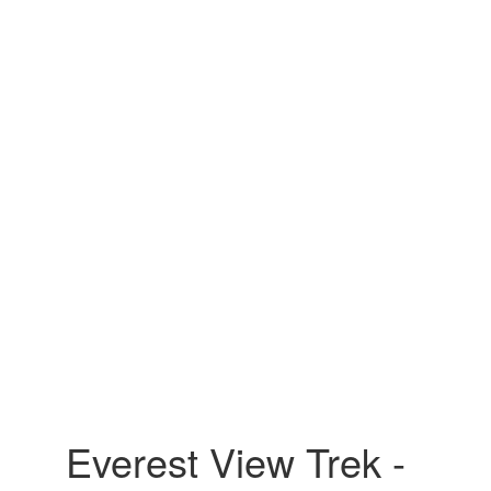
Everest View Trek -