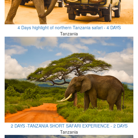
4 Days highlight of northern Tanzania safari - 4 DAYS
Tanzania
2 DAYS -TANZANIA SHORT SAFARI EXPERIENCE - 2 DAYS
Tanzania