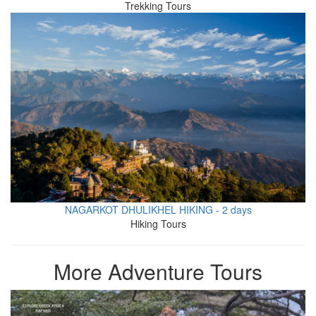
Trekking Tours
NAGARKOT DHULIKHEL HIKING - 2 days
Hiking Tours
More Adventure Tours