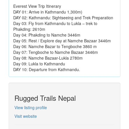
Everest View Trip Itinerary
DAY 01: Arrive in Kathmandu 1,300m)
DAY 02: Kathmandu: Sightseeing and Trek Preparation
Day 03: Fly from Kathmandu to Lukla – trek to
Phakding: 2610m
Day 04: Phakding to Namche 3446m
Day 05: Rest / Explore day at Namche Bazaar 3446m
Day 06: Namche Bazar to Tengboche 3860 m
Day 07: Tengboche to Namche Bazaar 3446m
Day 08: Namche Bazaar-Lukla 2780m
Day 09: Lukla to Kathmandu
DAY 10: Departure from Kathmandu.
Rugged Trails Nepal
View listing profile
Visit website