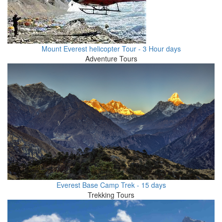
Mount Everest helicopter Tour - 3 Hour days
Adventure Tours
Everest Base Camp Trek - 15 days
Trekking Tours