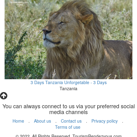
3 Days Tanzania Unforgetable - 3 Days
Tanzania
You can always connect to us via your preferred social
media channels
Home
.
About us
.
Contact us
.
Privacy policy
.
Terms of use
© 2022. All Rights Reserved. TourismRendezvous.com