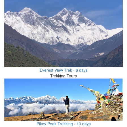
Everest View Trek - 8 days
Trekking Tours
Pikey Peak Trekking - 10 days