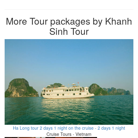
More Tour packages by Khanh
Sinh Tour
Ha Long tour 2 days 1 night on the cruise - 2 days 1 night
Cruise Tours - Vietnam