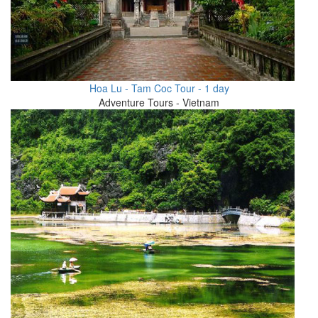
Hoa Lu - Tam Coc Tour - 1 day
Adventure Tours - Vietnam