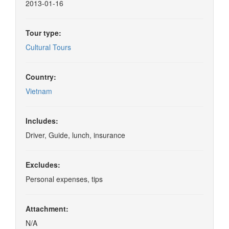
2013-01-16
Tour type:
Cultural Tours
Country:
Vietnam
Includes:
Driver, Guide, lunch, insurance
Excludes:
Personal expenses, tips
Attachment:
N/A