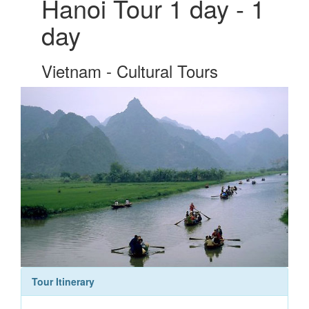
Hanoi Tour 1 day - 1
day
Vietnam - Cultural Tours
Tour Itinerary