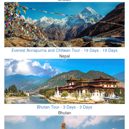
Everest Annapurna and Chitwan Tour - 19 Days - 19 Days
Nepal
Bhutan Tour - 3 Days - 3 Days
Bhutan