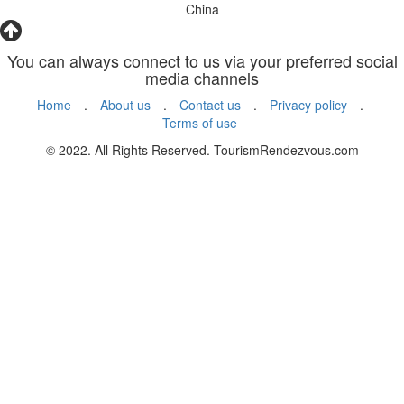
China
You can always connect to us via your preferred social
media channels
Home
.
About us
.
Contact us
.
Privacy policy
.
Terms of use
© 2022. All Rights Reserved. TourismRendezvous.com