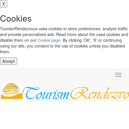
X
Cookies
TourismRendezvous uses cookies to store preferences, analyse traffic
and provide personalized ads. Read more about the used cookies and
disable them on our
Cookie page
. By clicking 'OK', 'X' or continuing
using our site, you consent to the use of cookies unless you disabled
them.
Accept
Toggl
navig