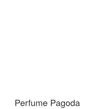
Perfume Pagoda