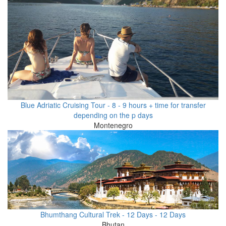
Blue Adriatic Cruising Tour - 8 - 9 hours + time for transfer
depending on the p days
Montenegro
Bhumthang Cultural Trek - 12 Days - 12 Days
Bhutan