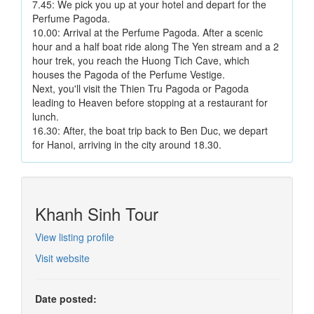
7.45: We pick you up at your hotel and depart for the
Perfume Pagoda.
10.00: Arrival at the Perfume Pagoda. After a scenic
hour and a half boat ride along The Yen stream and a 2
hour trek, you reach the Huong Tich Cave, which
houses the Pagoda of the Perfume Vestige.
Next, you'll visit the Thien Tru Pagoda or Pagoda
leading to Heaven before stopping at a restaurant for
lunch.
16.30: After, the boat trip back to Ben Duc, we depart
for Hanoi, arriving in the city around 18.30.
Khanh Sinh Tour
View listing profile
Visit website
Date posted: