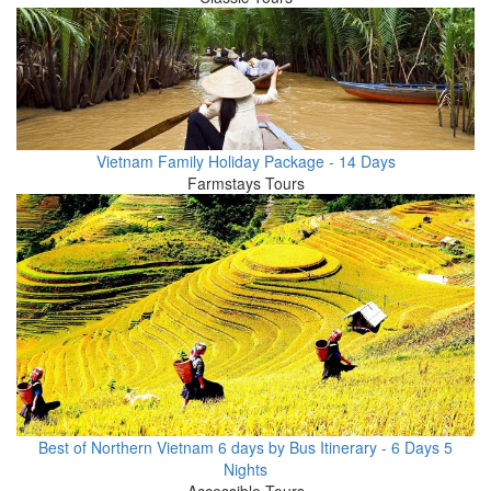
Vietnam Family Holiday Package - 14 Days
Farmstays Tours
Best of Northern Vietnam 6 days by Bus Itinerary - 6 Days 5
Nights