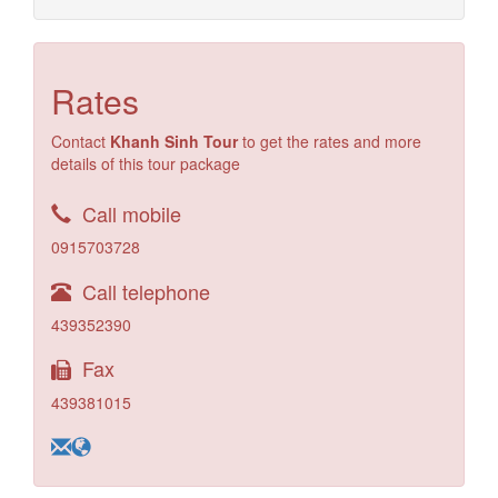
Rates
Contact
Khanh Sinh Tour
to get the rates and more
details of this tour package
Call mobile
0915703728
Call telephone
439352390
Fax
439381015