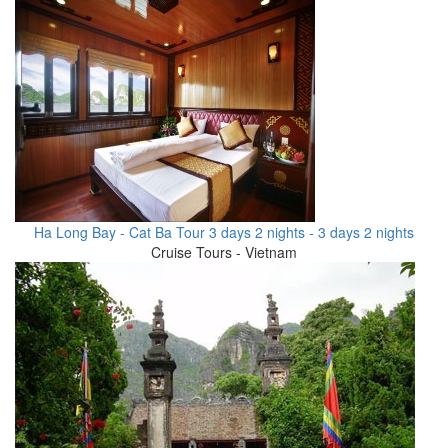
Ha Long Bay - Cat Ba Tour 3 days 2 nights - 3 days 2 nights
Cruise Tours - Vietnam