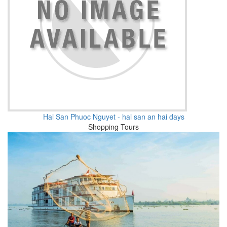
Hai San Phuoc Nguyet - hai san an hai days
Shopping Tours