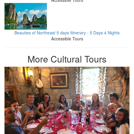
Accessible Tours
Beauties of Northeast 5 days Itinerary - 5 Days 4 Nights
Accessible Tours
More Cultural Tours