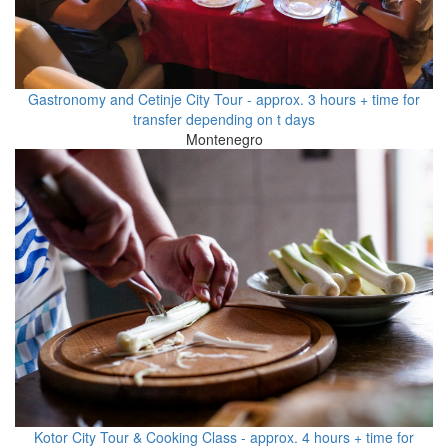
Gastronomy and Cetinje City Tour - approx. 3 hours + time for
transfer depending on t days
Montenegro
Kotor City Tour & Cooking Class - approx. 4 hours + time for