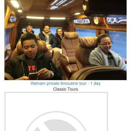
Vietnam private limousine tour - 1 day
Classic Tours