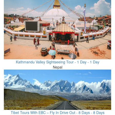
Kathmandu Valley Sightseeing Tour - 1 Day - 1 Day
Nepal
Tibet Tours With EBC – Fly In Drive Out - 8 Days - 8 Days