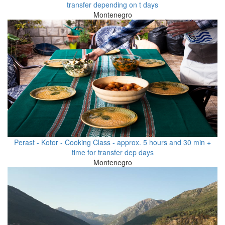
transfer depending on t days
Montenegro
Perast - Kotor - Cooking Class - approx. 5 hours and 30 min +
time for transfer dep days
Montenegro