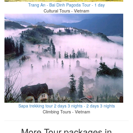
Trang An - Bai Dinh Pagoda Tour - 1 day
Cultural Tours - Vietnam
Sapa trekking tour 2 days 3 nights - 2 days 3 nights
Climbing Tours - Vietnam
More Tour packages in