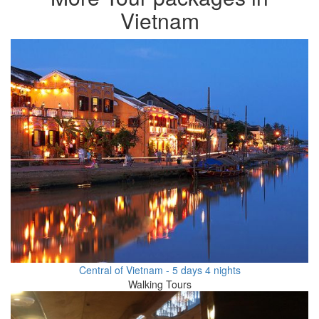
Vietnam
Central of Vietnam - 5 days 4 nights
Walking Tours