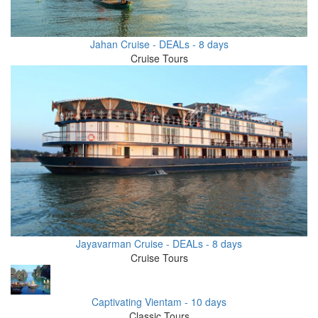
Jahan Cruise - DEALs - 8 days
Cruise Tours
Jayavarman Cruise - DEALs - 8 days
Cruise Tours
Captivating Vientam - 10 days
Classic Tours