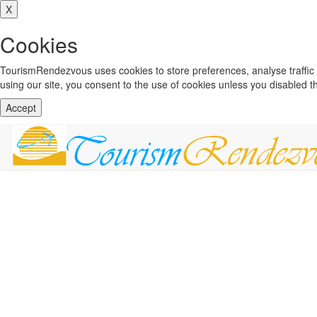
X
Cookies
TourismRendezvous uses cookies to store preferences, analyse traffi
using our site, you consent to the use of cookies unless you disabled 
Accept