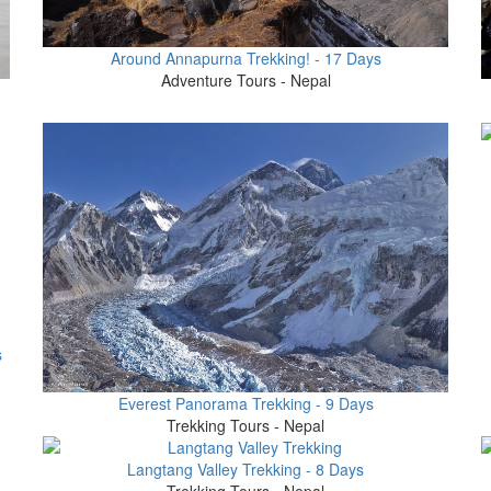
Around Annapurna Trekking! - 17 Days
Adventure Tours - Nepal
s
Everest Panorama Trekking - 9 Days
Trekking Tours - Nepal
Langtang Valley Trekking - 8 Days
Trekking Tours - Nepal