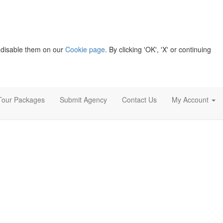
 disable them on our
Cookie page
. By clicking 'OK', 'X' or continuing
Tour Packages
Submit Agency
Contact Us
My Account