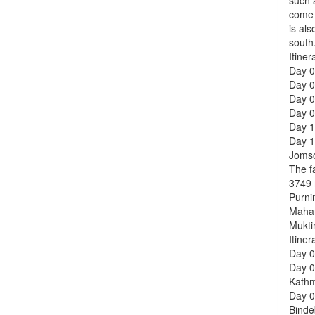
such 
come h
is al
south
Itiner
Day 01
Day 0
Day 0
Day 0
Day 1
Day 12
Jomso
The f
3749 m
Purni
Mahar
Mukti
Itiner
Day 0
Day 0
Kathm
Day 0
Binde