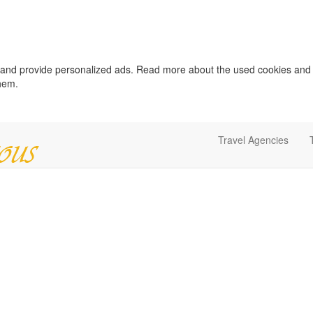
c and provide personalized ads. Read more about the used cookies and
them.
Travel Agencies