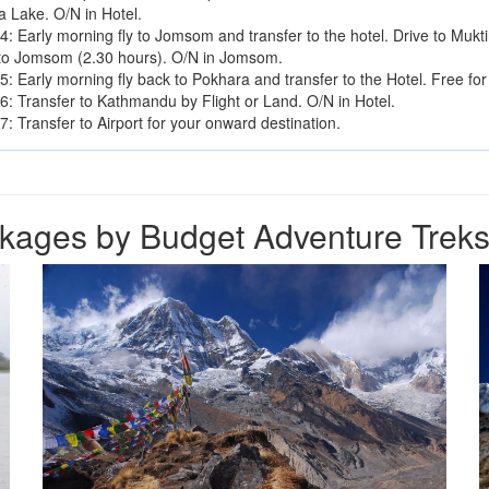
 Lake. O/N in Hotel.
4: Early morning fly to Jomsom and transfer to the hotel. Drive to Mukt
to Jomsom (2.30 hours). O/N in Jomsom.
: Early morning fly back to Pokhara and transfer to the Hotel. Free for 
6: Transfer to Kathmandu by Flight or Land. O/N in Hotel.
: Transfer to Airport for your onward destination.
kages by Budget Adventure Treks