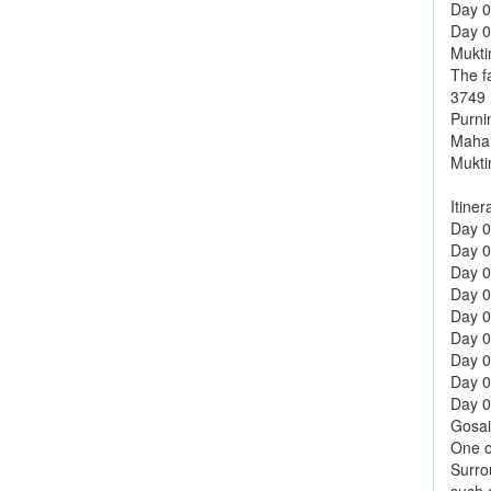
Day 0
Day 08
Mukti
The f
3749 m
Purni
Mahar
Mukti
Itiner
Day 01
Day 0
Day 0
Day 0
Day 0
Day 0
Day 0
Day 0
Day 09
Gosai
One o
Surro