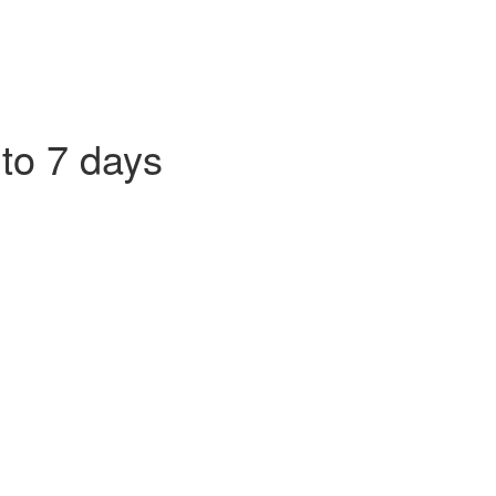
 to 7 days