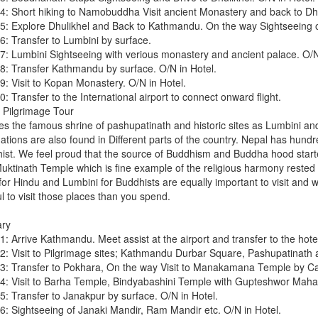
4: Short hiking to Namobuddha Visit ancient Monastery and back to Dhul
5: Explore Dhulikhel and Back to Kathmandu. On the way Sightseeing of
6: Transfer to Lumbini by surface.
7: Lumbini Sightseeing with verious monastery and ancient palace. O/N
8: Transfer Kathmandu by surface. O/N in Hotel.
9: Visit to Kopan Monastery. O/N in Hotel.
: Transfer to the International airport to connect onward flight.
 Pilgrimage Tour
es the famous shrine of pashupatinath and historic sites as Lumbini an
ations are also found in Different parts of the country. Nepal has hundr
ist. We feel proud that the source of Buddhism and Buddha hood start
 Muktinath Temple which is fine example of the religious harmony rested 
for Hindu and Lumbini for Buddhists are equally important to visit and 
ul to visit those places than you spend.
ary
: Arrive Kathmandu. Meet assist at the airport and transfer to the hotel
2: Visit to Pilgrimage sites; Kathmandu Durbar Square, Pashupatinath 
3: Transfer to Pokhara, On the way Visit to Manakamana Temple by Cab
4: Visit to Barha Temple, Bindyabashini Temple with Gupteshwor Maha
5: Transfer to Janakpur by surface. O/N in Hotel.
6: Sightseeing of Janaki Mandir, Ram Mandir etc. O/N in Hotel.