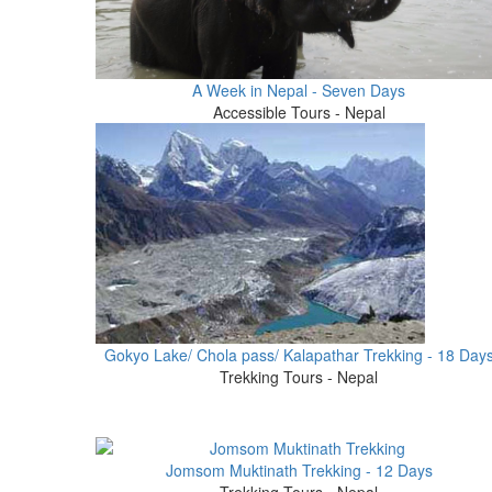
A Week in Nepal - Seven Days
Accessible Tours - Nepal
Gokyo Lake/ Chola pass/ Kalapathar Trekking - 18 Day
Trekking Tours - Nepal
Jomsom Muktinath Trekking - 12 Days
Trekking Tours - Nepal