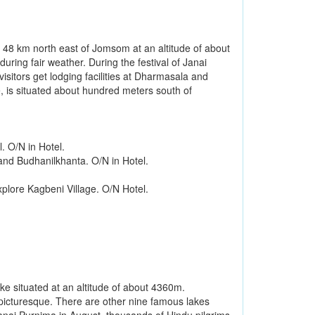
d 48 km north east of Jomsom at an altitude of about
uring fair weather. During the festival of Janai
sitors get lodging facilities at Dharmasala and
 is situated about hundred meters south of
. O/N in Hotel.
and Budhanilkhanta. O/N in Hotel.
plore Kagbeni Village. O/N Hotel.
ke situated at an altitude of about 4360m.
picturesque. There are other nine famous lakes