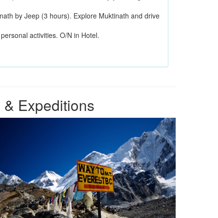
inath by Jeep (3 hours). Explore Muktinath and drive
personal activities. O/N in Hotel.
 & Expeditions