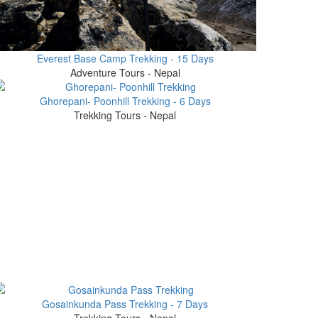
Everest Base Camp Trekking - 15 Days
Adventure Tours - Nepal
Ghorepani- Poonhill Trekking - 6 Days
Trekking Tours - Nepal
Gosainkunda Pass Trekking - 7 Days
Trekking Tours - Nepal