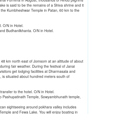
nai Purnima in August, thousands of Hindu pilgrims
ake is said to be the remains of a Shiva shrine and it
k at the Kumbheshwar Temple in Patan, 60 km to the
. O/N in Hotel.
and Budhanilkhanta. O/N in Hotel.
d 48 km north east of Jomsom at an altitude of about
uring fair weather. During the festival of Janai
sitors get lodging facilities at Dharmasala and
 is situated about hundred meters south of
ansfer to the hotel. O/N in Hotel.
 to Pashupatinath Temple, Sowyambhunath temple,
 can sightseeing around pokhara valley includes
Temple and Fewa Lake. You will enjoy boating in