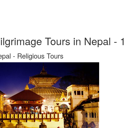
ilgrimage Tours in Nepal - 1
pal - Religious Tours