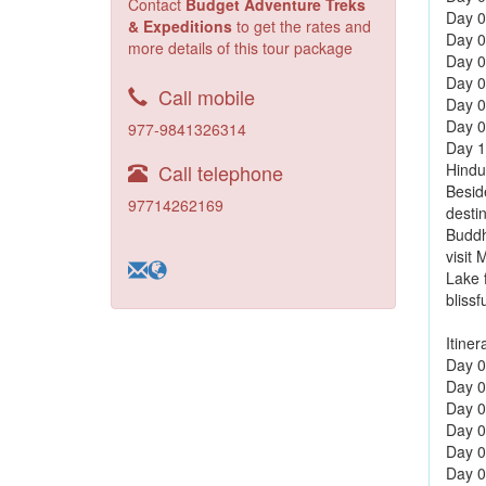
Contact
Budget Adventure Treks
Day 0
& Expeditions
to get the rates and
Day 0
more details of this tour package
Day 0
Day 0
Call mobile
Day 0
Day 0
977-9841326314
Day 10
Call telephone
Hindu
Besid
97714262169
destin
Buddh
visit
Lake 
blissf
Itiner
Day 01
Day 0
Day 0
Day 0
Day 0
Day 0