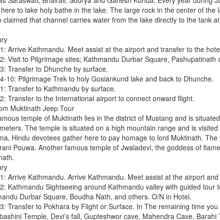
as Saraswati, Bhairav, Sourya and Ganesh Kunda. Every year during Ja
ere to lake holy bathe in the lake. The large rock in the center of the l
so claimed that channel carries water from the lake directly to the tan
.
ary
: Arrive Kathmandu. Meet assist at the airport and transfer to the hotel
2: Visit to Pilgrimage sites; Kathmandu Durbar Square, Pashupatinath 
3: Transfer to Dhunche by surface.
4-10: Pilgrimage Trek to holy Gosiankund lake and back to Dhunche.
1: Transfer to Kathmandu by surface.
: Transfer to the International airport to connect onward flight.
m Muktinath Jeep Tour
amous temple of Muktinath lies in the district of Mustang and is situate
eters. The temple is situated on a high mountain range and is visited d
ma, Hindu devotees gather here to pay homage to lord Muktinath. The vi
ani Pouwa. Another famous temple of Jwaladevi, the goddess of flame,
nath.
ary
1: Arrive Kathmandu. Arrive Kathmandu. Meet assist at the airport and tr
2: Kathmandu Sightseeing around Kathmandu valley with guided tour
andu Durbar Square, Boudha Nath, and others. O/N in Hotel.
3: Transfer to Pokhara by Flight or Surface. In The remaining time you
bashini Temple, Devi’s fall, Gupteshwor cave, Mahendra Cave, Barahi 