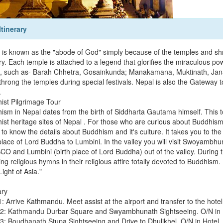
Itinerary
 is known as the "abode of God" simply because of the temples and shr
y. Each temple is attached to a legend that glorifies the miraculous pow
, such as- Barah Chhetra, Gosainkunda; Manakamana, Muktinath, Janak
 throng the temples during special festivals. Nepal is also the Gateway
.
ist Pilgrimage Tour
ism in Nepal dates from the birth of Siddharta Gautama himself. This to
ist heritage sites of Nepal . For those who are curious about Buddhism,
 to know the details about Buddhism and it's culture. It takes you to the
 place of Lord Buddha to Lumbini. In the valley you will visit Swoyambh
O and Lumbini (birth place of Lord Buddha) out of the valley. During th
ng religious hymns in their religious attire totally devoted to Buddhism
ight of Asia."
ary
 Arrive Kathmandu. Meet assist at the airport and transfer to the hotel
2: Kathmandu Durbar Square and Swyambhunath Sightseeing. O/N in 
3: Boudhanath Stupa Sightseeing and Drive to Dhulikhel. O/N in Hotel.