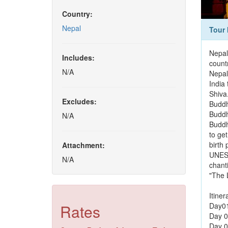
Country:
Nepal
Tour 
Nepal
Includes:
countr
N/A
Nepal
India
Shiva
Excludes:
Buddh
Buddh
N/A
Buddh
to get
birth
Attachment:
UNESC
N/A
chanti
"The L
Itiner
Rates
Day01:
Day 0
Day 0