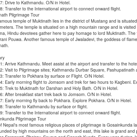
7: Drive to Kathmandu. O/N in Hotel.
: Transfer to the International airport to connect onward flight.
nath Pilgrimage Tour
amous temple of Muktinath lies in the district of Mustang and is situate
eters. The temple is situated on a high mountain range and is visited d
ma, Hindu devotees gather here to pay homage to lord Muktinath. The vi
ani Pouwa. Another famous temple of Jwaladevi, the goddess of flame,
nath.
ary
: Arrive Kathmandu. Meet assist at the airport and transfer to the hotel
2: Visit to Pilgrimage sites; Kathmandu Durbar Square, Pashupatinath 
3: Transfer to Pokhara by surface or Flight. O/N Hotel.
4: Early morning flight to Jomsom and trek for two hours to Kagbeni. Ex
5: Trek to Muktinath for Darshan and Holy Bath. O/N in Hotel.
6: After breakfast start trek back to Jomsom. O/N in Hotel.
7: Early morning fly back to Pokhara. Explore Pokhara. O/N in Hotel.
8: Transfer to Kathmandu by surface or flight.
: Transfer to the International airport to connect onward flight.
nkunda Pilgrimage Tour
f Nepal's most famous religious places of pilgrimage is Gosainkunda la
unded by high mountains on the north and east, this lake is grand and 