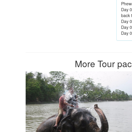
Phewa
Day 0
back 
Day 05
Day 0
Day 07
More Tour pac