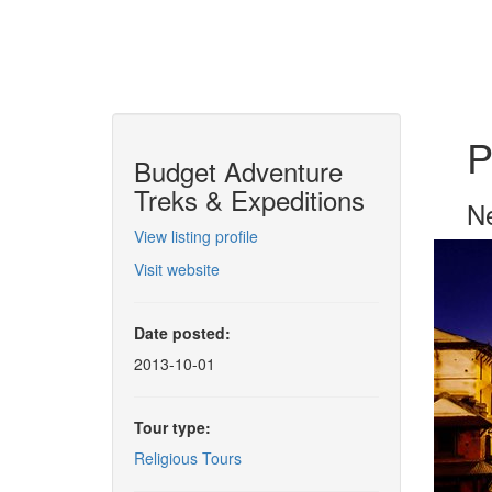
P
Budget Adventure
Treks & Expeditions
Ne
View listing profile
Visit website
Date posted:
2013-10-01
Tour type:
Religious Tours