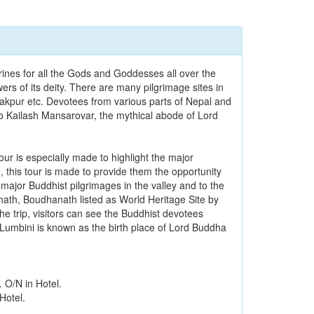
ines for all the Gods and Goddesses all over the
ers of its deity. There are many pilgrimage sites in
pur etc. Devotees from various parts of Nepal and
 to Kailash Mansarovar, the mythical abode of Lord
ur is especially made to highlight the major
 this tour is made to provide them the opportunity
 major Buddhist pilgrimages in the valley and to the
unath, Boudhanath listed as World Heritage Site by
e trip, visitors can see the Buddhist devotees
. Lumbini is known as the birth place of Lord Buddha
. O/N in Hotel.
Hotel.