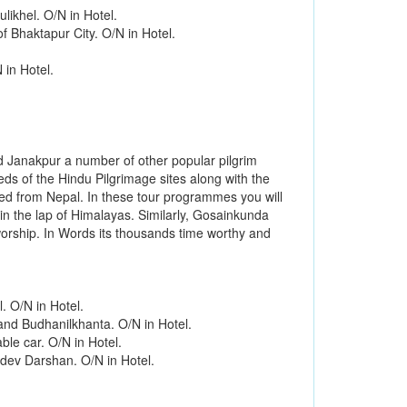
ikhel. O/N in Hotel.
 Bhaktapur City. O/N in Hotel.
 in Hotel.
d Janakpur a number of other popular pilgrim
eds of the Hindu Pilgrimage sites along with the
ed from Nepal. In these tour programmes you will
in the lap of Himalayas. Similarly, Gosainkunda
worship. In Words its thousands time worthy and
. O/N in Hotel.
and Budhanilkhanta. O/N in Hotel.
le car. O/N in Hotel.
dev Darshan. O/N in Hotel.