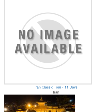
Iran Classic Tour - 11 Days
Iran