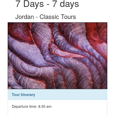
7 Days - 7 days
Jordan - Classic Tours
Tour Itinerary
Departure time: 8:30 am