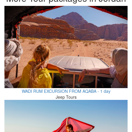
WADI RUM EXCURSION FROM AQABA - 1 day
Jeep Tours