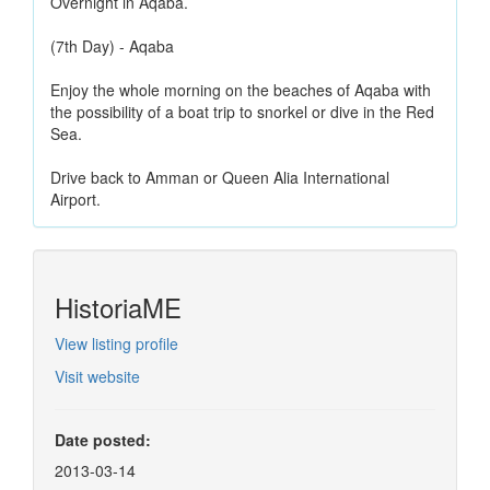
Overnight in Aqaba.
(7th Day) - Aqaba
Enjoy the whole morning on the beaches of Aqaba with
the possibility of a boat trip to snorkel or dive in the Red
Sea.
Drive back to Amman or Queen Alia International
Airport.
HistoriaME
View listing profile
Visit website
Date posted:
2013-03-14