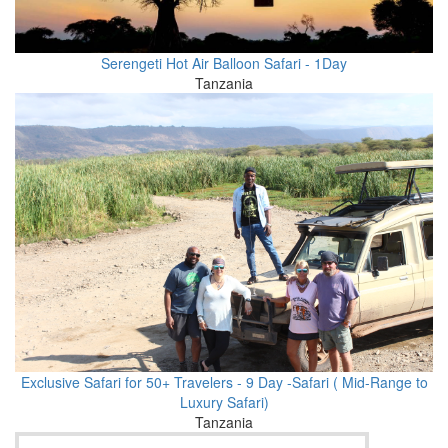
Serengeti Hot Air Balloon Safari - 1Day
Tanzania
Exclusive Safari for 50+ Travelers - 9 Day -Safari ( Mid-Range to
Luxury Safari)
Tanzania