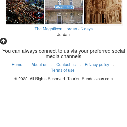
The Magnificent Jordan - 6 days
Jordan
You can always connect to us via your preferred social
media channels
Home
.
About us
.
Contact us
.
Privacy policy
.
Terms of use
© 2022. All Rights Reserved. TourismRendezvous.com