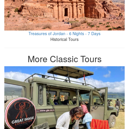
Treasures of Jordan - 6 Nights - 7 Days
Historical Tours
More Classic Tours