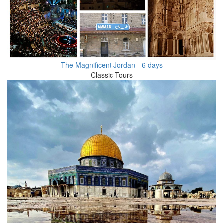
The Magnificent Jordan - 6 days
Classic Tours