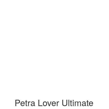
Petra Lover Ultimate