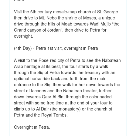
Visit the 6th century mosaic-map church of St. George
then drive to Mt. Nebo the shrine of Moses, a unique
drive through the hills of Moab towards Wadi Mujib “the
Grand canyon of Jordan”, then drive to Petra for
overnight.
(4th Day) - Petra 1st visit, overnight in Petra
A visit to the Rose-red city of Petra to see the Nabatean
Arab heritage at its best, the tour starts by a walk
through the Siq of Petra towards the treasury with an
optional horse ride back and forth from the main
entrance to the Siq, then walk further down towards the
street of facades and the Nabatean theater, further
down towards Qasr Al Bint through the colonnaded
street with some free time at the end of your tour to
climb up to Al Dair (the monastery) or the church of
Petra and the Royal Tombs.
Overnight in Petra.