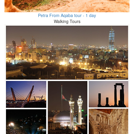
Petra From Aqaba tour - 1 day
Walking Tours