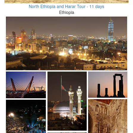
North Ethiopia and Harar Tour - 11 days
Ethiopia