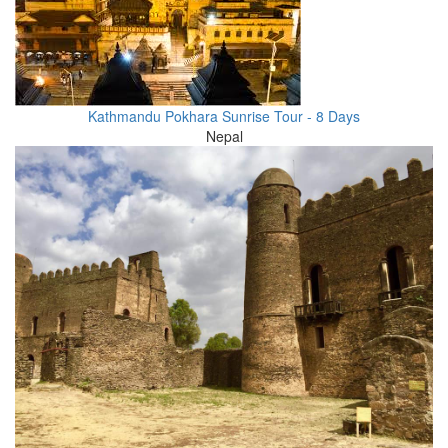
Kathmandu Pokhara Sunrise Tour - 8 Days
Nepal