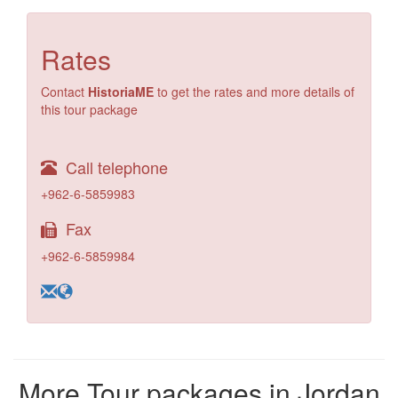
Rates
Contact
HistoriaME
to get the rates and more details of
this tour package
Call telephone
+962-6-5859983
Fax
+962-6-5859984
More Tour packages in Jordan