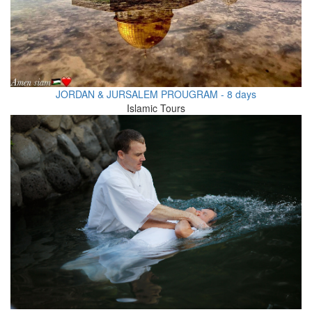
JORDAN & JURSALEM PROUGRAM - 8 days
Islamic Tours