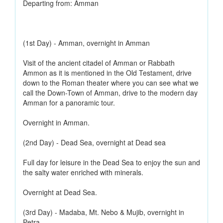
Departing from: Amman
(1st Day) - Amman, overnight in Amman
Visit of the ancient citadel of Amman or Rabbath
Ammon as it is mentioned in the Old Testament, drive
down to the Roman theater where you can see what we
call the Down-Town of Amman, drive to the modern day
Amman for a panoramic tour.
Overnight in Amman.
(2nd Day) - Dead Sea, overnight at Dead sea
Full day for leisure in the Dead Sea to enjoy the sun and
the salty water enriched with minerals.
Overnight at Dead Sea.
(3rd Day) - Madaba, Mt. Nebo & Mujib, overnight in
Petra