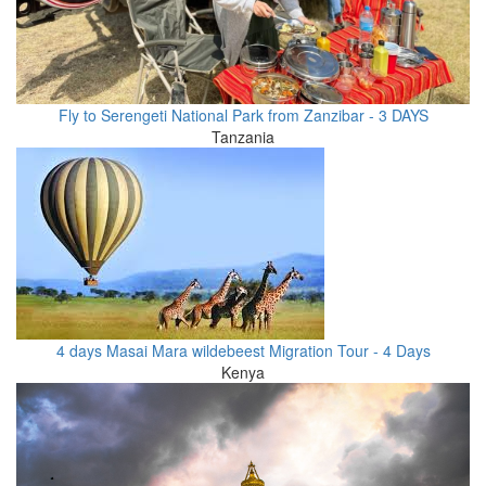
Fly to Serengeti National Park from Zanzibar - 3 DAYS
Tanzania
4 days Masai Mara wildebeest Migration Tour - 4 Days
Kenya