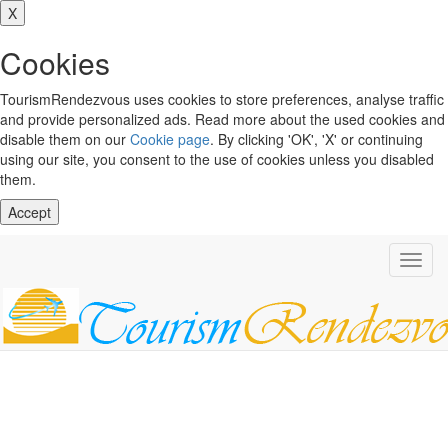
X
Cookies
TourismRendezvous uses cookies to store preferences, analyse traffic
and provide personalized ads. Read more about the used cookies and
disable them on our
Cookie page
. By clicking 'OK', 'X' or continuing
using our site, you consent to the use of cookies unless you disabled
them.
Accept
Toggl
navig