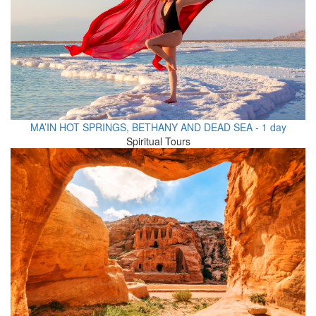
MA’IN HOT SPRINGS, BETHANY AND DEAD SEA - 1 day
Spiritual Tours