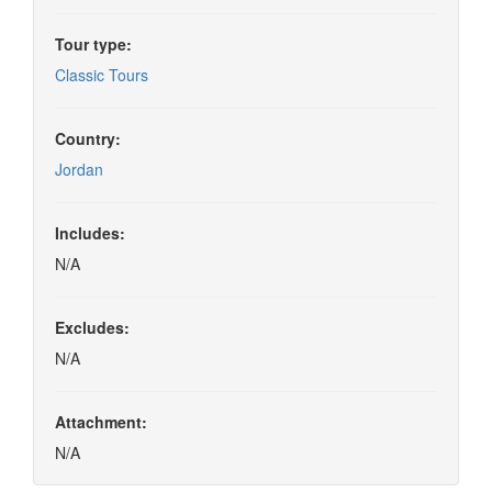
Tour type:
Classic Tours
Country:
Jordan
Includes:
N/A
Excludes:
N/A
Attachment:
N/A