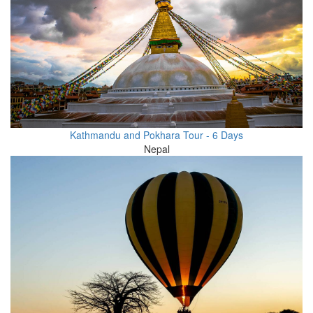
Kathmandu and Pokhara Tour - 6 Days
Nepal