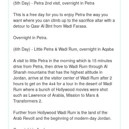
(5th Day) - Petra 2nd visit, overnight in Petra
This is a free day for you to enjoy Petra the way you
want where you can climb up to the sacrifice altar with a
detour to Qasr Al Bint from Wadi Farasa.
Overnight in Petra.
(6th Day) - Little Petra & Wadi Rum, overnight in Aqaba
A visit to little Petra in the morning which is 15 minutes
drive from Petra, then drive to Wadi Rum through Al
Sharah mountains that has the highest altitude in
Jordan, arrive at the visitor center of Wadi Rum after 2
hours to get on the 4x4 for a tour in the desert of Wadi
Rum where a bunch of Hollywood movies were shot
such as Lawrence of Arabia, Mission to Mars &
Transformers 2.
Further from Hollywood Wadi Rum is the land of the
Arab Revolt and the beginning of modern-day Jordan.