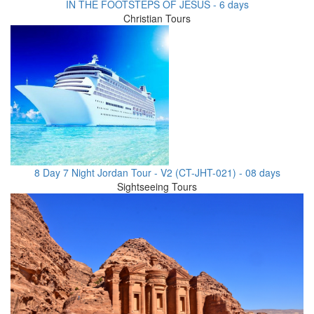
IN THE FOOTSTEPS OF JESUS - 6 days
Christian Tours
8 Day 7 Night Jordan Tour - V2 (CT-JHT-021) - 08 days
Sightseeing Tours