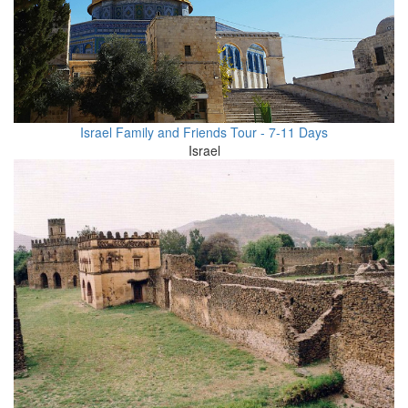
Israel Family and Friends Tour - 7-11 Days
Israel