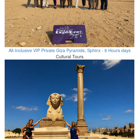
All-Inclusive VIP Private Giza Pyramids, Sphinx - 6 Hours days
Cultural Tours