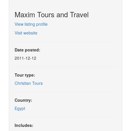
Maxim Tours and Travel
View listing profile
Visit website
Date posted:
2011-12-12
Tour type:
Christian Tours
Country:
Egypt
Includes: