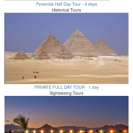
Pyramids Half Day Tour - 4 days
Historical Tours
PRIVATE FULL DAY TOUR - 1 day
Sightseeing Tours