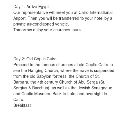
Day 1: Arrive Egypt
Our representative will meet you at Cairo International
Airport. Then you will be transferred to your hotel by a
private air-conditioned vehicle.
Tomorrow enjoy your churches tours.
Day 2: Old Coptic Cairo
Proceed to the famous churches at old Coptic Cairo to
see the Hanging Church, where the nave is suspended
from the old Babylon fortress; the Church of St.
Barbara, the 4th century Church of Abu Serga (St.
Sergius & Bacchus), as well as the Jewish Synagogue
and Coptic Museum. Back to hotel and overnight in
Cairo.
Breakfast