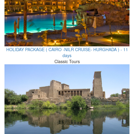
HOLIDAY PACKAGE ( CAIRO -NILR CRUISE- HURGHADA ) - 11
days
Classic Tours