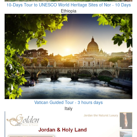
10-Days Tour to UNESCO World Heritage Sites of Nor - 10 Days
Ethiopia
Vatican Guided Tour - 3 hours days
Italy