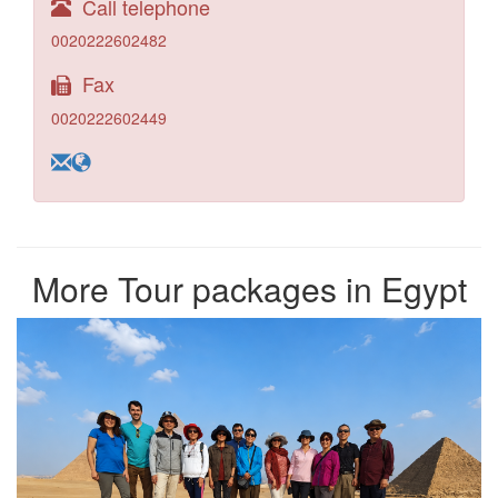
Call telephone
0020222602482
Fax
0020222602449
More Tour packages in Egypt