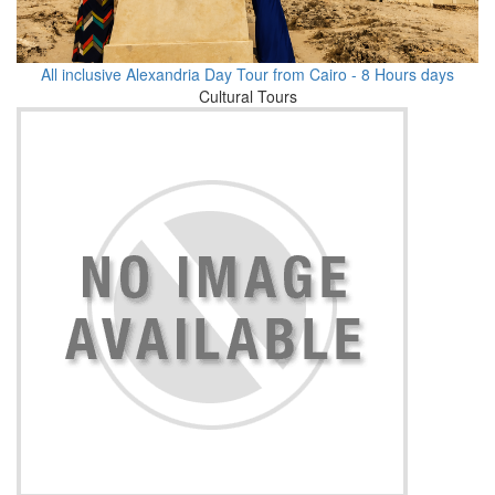
All inclusive Alexandria Day Tour from Cairo - 8 Hours days
Cultural Tours