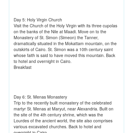
Day 5: Holy Virgin Church
Visit the Church of the Holy Virgin with its three cupolas
on the banks of the Nile at Maadi. Move on to the
Monastery of St. Simon (Simeon) the Tanner,
dramatically situated in the Mokattam mountain, on the
outskirts of Cairo. St. Simon was a 10th century saint
whose faith is said to have moved this mountain. Back
to hotel and overnight in Cairo.
Breakfast
Day 6: St. Menas Monastery
Trip to the recently built monastery of the celebrated
martyr St. Menas at Maryut, near Alexandria. Built on
the site of the 4th century shrine, which was the
Lourdes of the ancient world, the site also comprises
various excavated churches. Back to hotel and
overnight in Cairo.