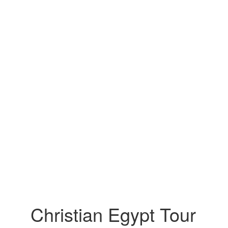
Christian Egypt Tour