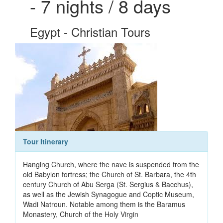
- 7 nights / 8 days
Egypt - Christian Tours
Tour Itinerary
Hanging Church, where the nave is suspended from the
old Babylon fortress; the Church of St. Barbara, the 4th
century Church of Abu Serga (St. Sergius & Bacchus),
as well as the Jewish Synagogue and Coptic Museum,
Wadi Natroun. Notable among them is the Baramus
Monastery, Church of the Holy Virgin