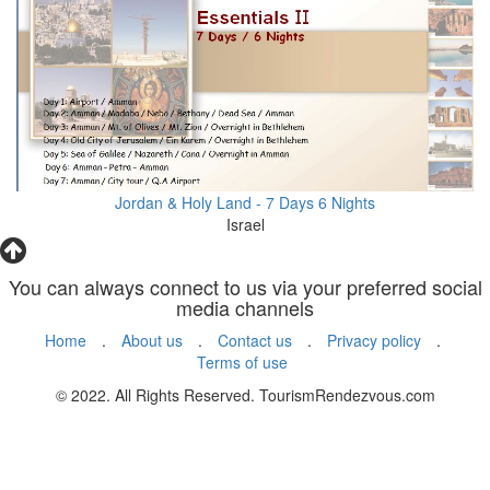
Jordan & Holy Land - 7 Days 6 Nights
Israel
You can always connect to us via your preferred social
media channels
Home
.
About us
.
Contact us
.
Privacy policy
.
Terms of use
© 2022. All Rights Reserved. TourismRendezvous.com