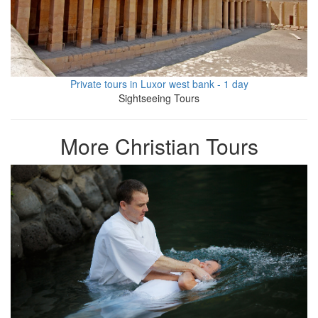
Private tours in Luxor west bank - 1 day
Sightseeing Tours
More Christian Tours