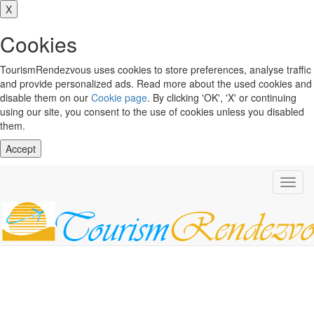
X
Cookies
TourismRendezvous uses cookies to store preferences, analyse traffic
and provide personalized ads. Read more about the used cookies and
disable them on our
Cookie page
. By clicking 'OK', 'X' or continuing
using our site, you consent to the use of cookies unless you disabled
them.
Accept
Toggl
navig