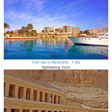
Over day to Alexandria - 1 day
Sightseeing Tours