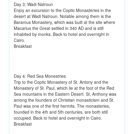
Day 3: Wadi Natroun
Enjoy an excursion to the Coptic Monasteries in the
desert at Wadi Natroun. Notable among them is the
Baramus Monastery, which was built at the site where
Macarius the Great settled in 340 AD and is still
inhabited by monks. Back to hotel and overnight in
Cairo.
Breakfast
Day 4: Red Sea Monestries
Trip to the Coptic Monastery of St. Antony and the
Monastery of St. Paul, which lie at the foot of the Red
Sea mountains in the Eastern Desert. St. Anthony was
among the founders of Christian monasticism and St.
Paul was one of the first hermits. The monasteries,
founded in the 4th and 5th centuries, are both still
occupied. Back to hotel and overnight in Cairo.
Breakfast