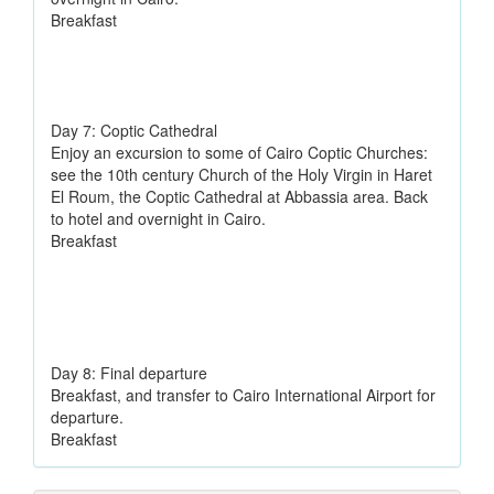
Breakfast
Day 7: Coptic Cathedral
Enjoy an excursion to some of Cairo Coptic Churches:
see the 10th century Church of the Holy Virgin in Haret
El Roum, the Coptic Cathedral at Abbassia area. Back
to hotel and overnight in Cairo.
Breakfast
Day 8: Final departure
Breakfast, and transfer to Cairo International Airport for
departure.
Breakfast