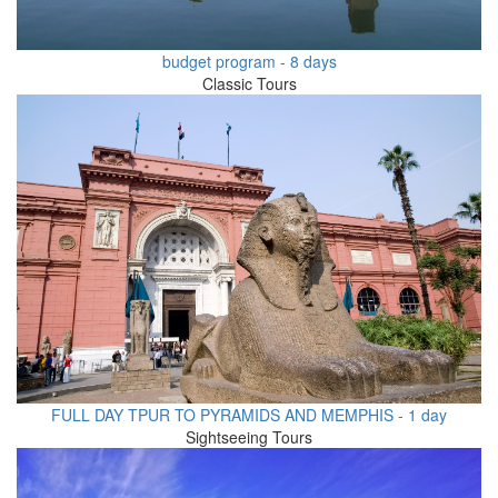
budget program - 8 days
Classic Tours
FULL DAY TPUR TO PYRAMIDS AND MEMPHIS - 1 day
Sightseeing Tours