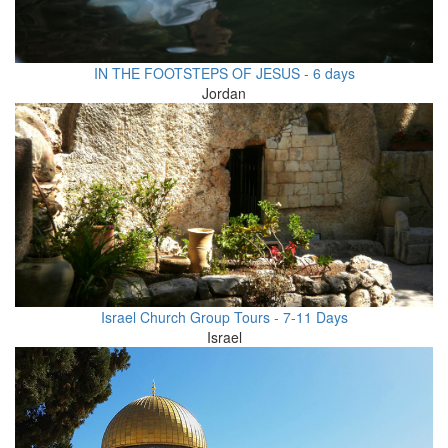
IN THE FOOTSTEPS OF JESUS - 6 days
Jordan
Israel Church Group Tours - 7-11 Days
Israel