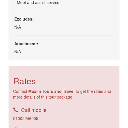
- Meet and assist service
Excludes:
N/A
Attachment:
N/A
Rates
Contact
Maxim Tours and Travel
to get the rates and
more details of this tour package
Call mobile
01002246005