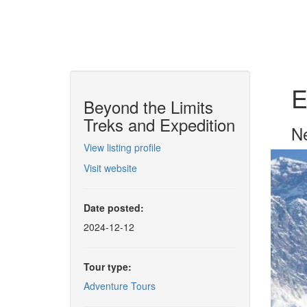
E
Beyond the Limits
Treks and Expedition
Ne
View listing profile
Visit website
Date posted:
2024-12-12
Tour type:
Adventure Tours