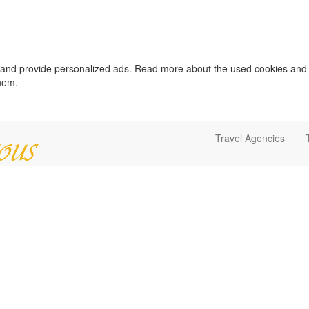
c and provide personalized ads. Read more about the used cookies and
them.
Travel Agencies