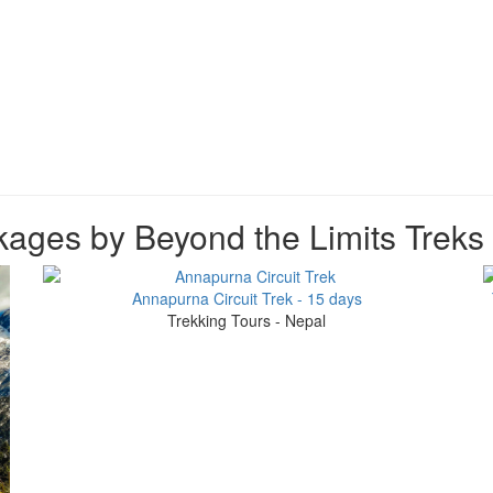
ages by Beyond the Limits Treks
Annapurna Circuit Trek - 15 days
Trekking Tours - Nepal