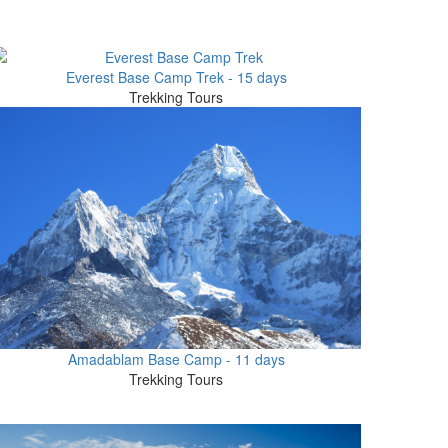
Everest Base Camp Trek - 15 days
Trekking Tours
Amadablam Base Camp - 11 days
Trekking Tours