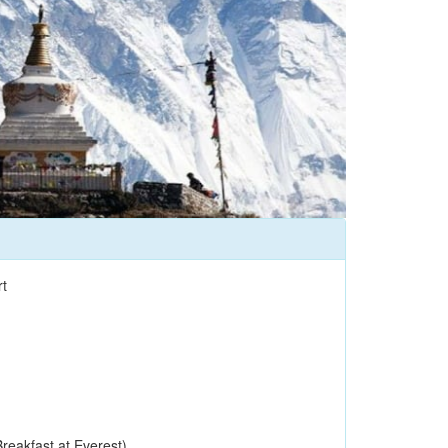
t
reakfast at Everest)