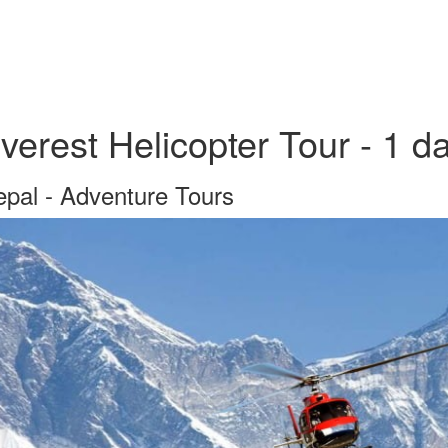
verest Helicopter Tour - 1 d
pal - Adventure Tours