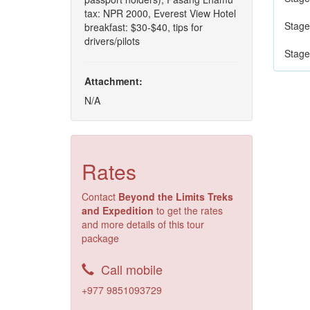
tax: NPR 2000, Everest View Hotel
Stage
breakfast: $30-$40, tips for
drivers/pilots
Stage
Attachment:
N/A
Rates
Contact
Beyond the Limits Treks
and Expedition
to get the rates
and more details of this tour
package
Call mobile
+977 9851093729