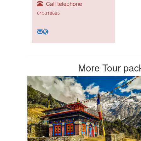
Call telephone
015318625
More Tour pack