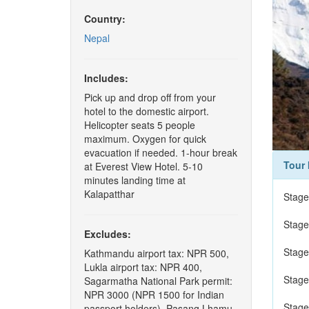
Country:
Nepal
Includes:
Pick up and drop off from your
hotel to the domestic airport.
Helicopter seats 5 people
maximum. Oxygen for quick
evacuation if needed. 1-hour break
Tour 
at Everest View Hotel. 5-10
minutes landing time at
Kalapatthar
Stage
Stage
Excludes:
Stage
Kathmandu airport tax: NPR 500,
Lukla airport tax: NPR 400,
Stage
Sagarmatha National Park permit:
NPR 3000 (NPR 1500 for Indian
Stage
passport holders), Pasang Lhamu