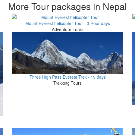
More Tour packages in Nepal
Mount Everest helicopter Tour - 3 Hour days
Adventure Tours
Three High Pass Everest Trek - 19 days
Trekking Tours