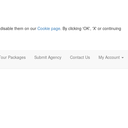
 disable them on our
Cookie page
. By clicking 'OK', 'X' or continuing
Tour Packages
Submit Agency
Contact Us
My Account