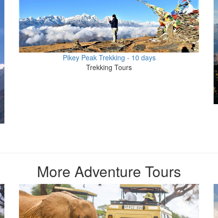
Pikey Peak Trekking - 10 days
Trekking Tours
More Adventure Tours