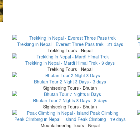
Trekking in Nepal - Everest Three Pass trek - 21 days
T
Trekking Tours - Nepal
Trekking in Nepal - Mardi Himal Trek - 9 days
Trekking Tours - Nepal
Bhutan Tour 2 Night 3 Days - 3 days
Sightseeing Tours - Bhutan
Bhutan Tour 7 Nights 8 Days - 8 days
Sightseeing Tours - Bhutan
Peak Climbing in Nepal - Island Peak Climbing - 19 days
Mountaineering Tours - Nepal