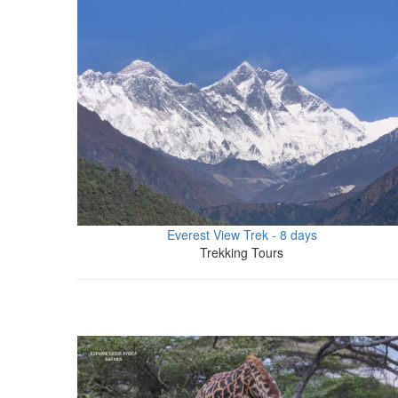
Everest View Trek - 8 days
Trekking Tours