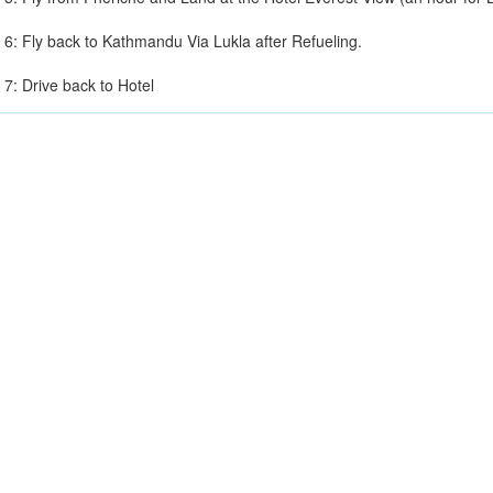
 6: Fly back to Kathmandu Via Lukla after Refueling.
 7: Drive back to Hotel