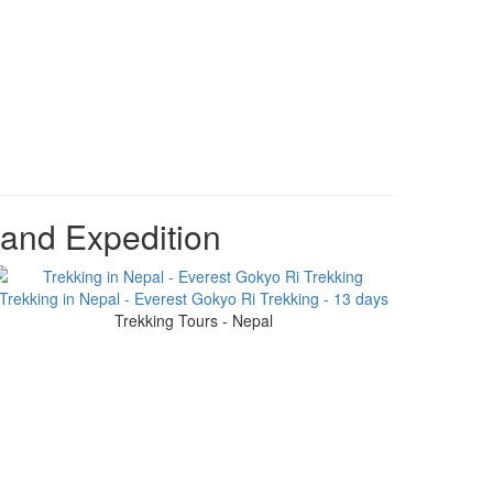
 and Expedition
Trekking in Nepal - Everest Gokyo Ri Trekking - 13 days
Trekking Tours - Nepal