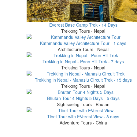
Everest Base Camp Trek - 14 Days
Trekking Tours - Nepal
Kathmandu Valley Architecture Tour - 1 days
Architecture Tours - Nepal
Trekking in Nepal - Poon Hill Trek - 7 days
Trekking Tours - Nepal
Trekking in Nepal - Manaslu CIrcuit Trek - 15 days
Trekking Tours - Nepal
Bhutan Tour 4 Nights 5 Days - 5 days
Sightseeing Tours - Bhutan
Tibet Tour with EVerest View - 8 days
Adventure Tours - China