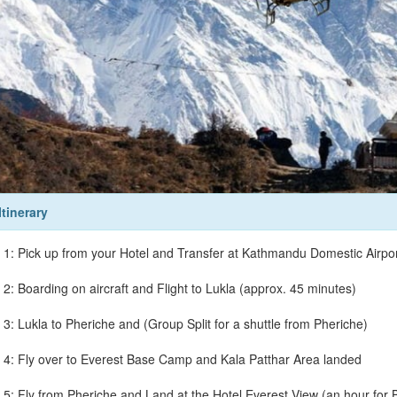
Itinerary
 1: Pick up from your Hotel and Transfer at Kathmandu Domestic Airpor
 2: Boarding on aircraft and Flight to Lukla (approx. 45 minutes)
 3: Lukla to Pheriche and (Group Split for a shuttle from Pheriche)
 4: Fly over to Everest Base Camp and Kala Patthar Area landed
 5: Fly from Pheriche and Land at the Hotel Everest View (an hour for B