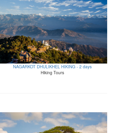
NAGARKOT DHULIKHEL HIKING - 2 days
Hiking Tours