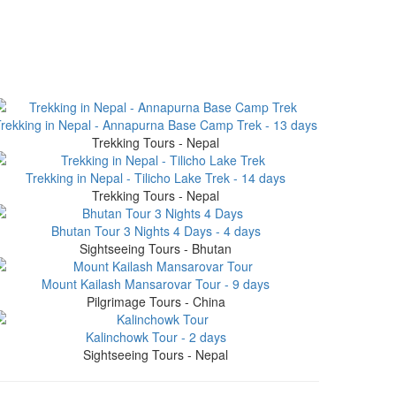
rekking in Nepal - Annapurna Base Camp Trek - 13 days
Trekking Tours - Nepal
Trekking in Nepal - Tilicho Lake Trek - 14 days
Trekking Tours - Nepal
Bhutan Tour 3 Nights 4 Days - 4 days
Sightseeing Tours - Bhutan
Mount Kailash Mansarovar Tour - 9 days
Pilgrimage Tours - China
Kalinchowk Tour - 2 days
Sightseeing Tours - Nepal