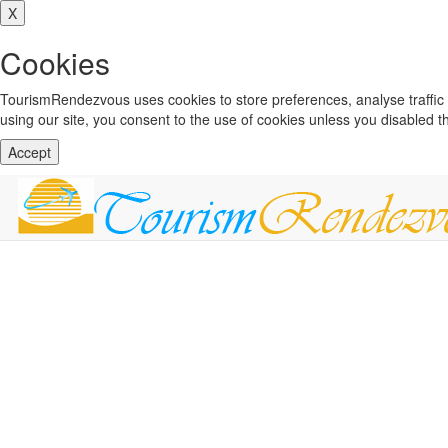
X
Cookies
TourismRendezvous uses cookies to store preferences, analyse traffi
using our site, you consent to the use of cookies unless you disabled 
Accept