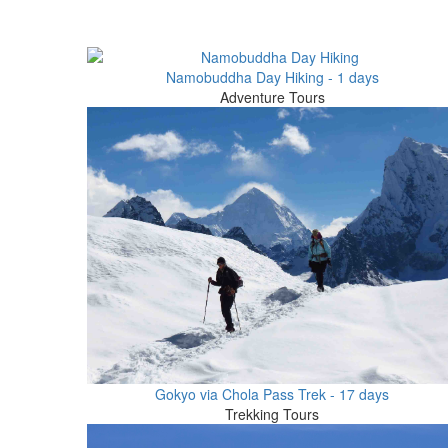
Namobuddha Day Hiking - 1 days
Adventure Tours
Gokyo via Chola Pass Trek - 17 days
Trekking Tours