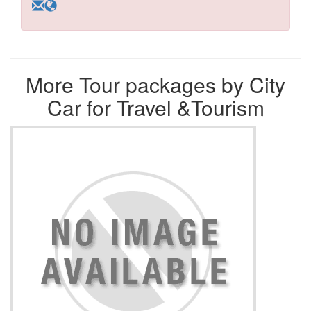
More Tour packages by City
Car for Travel &Tourism