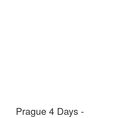
Prague 4 Days -