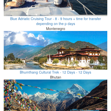
Blue Adriatic Cruising Tour - 8 - 9 hours + time for transfer
depending on the p days
Montenegro
Bhumthang Cultural Trek - 12 Days - 12 Days
Bhutan