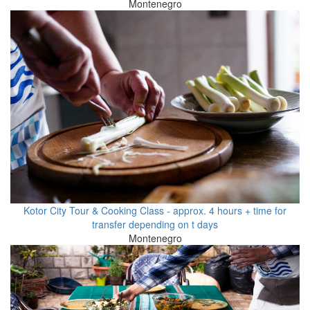
Montenegro
Kotor City Tour & Cooking Class - approx. 4 hours + time for
transfer depending on t days
Montenegro