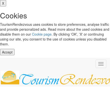
X
Cookies
TourismRendezvous uses cookies to store preferences, analyse traffic
and provide personalized ads. Read more about the used cookies and
disable them on our
Cookie page
. By clicking 'OK', 'X' or continuing
using our site, you consent to the use of cookies unless you disabled
them.
Accept
Toggl
navig