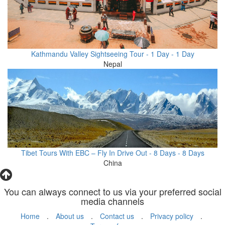
Kathmandu Valley Sightseeing Tour - 1 Day - 1 Day
Nepal
Tibet Tours With EBC – Fly In Drive Out - 8 Days - 8 Days
China
You can always connect to us via your preferred social
media channels
Home
.
About us
.
Contact us
.
Privacy policy
.