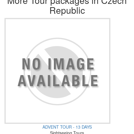
More Tour packages in Czech
Republic
ADVENT TOUR - 13 DAYS
Sightseeing Tours