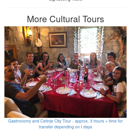
More Cultural Tours
Gastronomy and Cetinje City Tour - approx. 3 hours + time for
transfer depending on t days