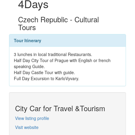
4Days
Czech Republic - Cultural
Tours
Tour Itinerary
3 lunches in local traditional Restaurants.
Half Day City Tour of Prague with English or french
speaking Guide.
Half Day Castle Tour with guide.
Full Day Excursion to KarloVyvary.
City Car for Travel &Tourism
View listing profile
Visit website