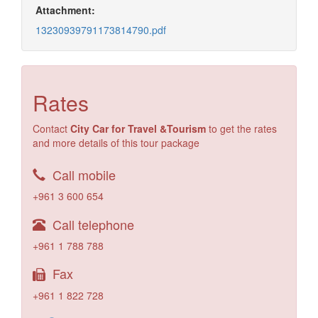
Attachment:
13230939791173814790.pdf
Rates
Contact
City Car for Travel &Tourism
to get the rates
and more details of this tour package
Call mobile
+961 3 600 654
Call telephone
+961 1 788 788
Fax
+961 1 822 728