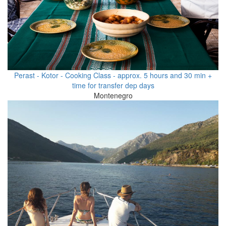
Perast - Kotor - Cooking Class - approx. 5 hours and 30 min +
time for transfer dep days
Montenegro