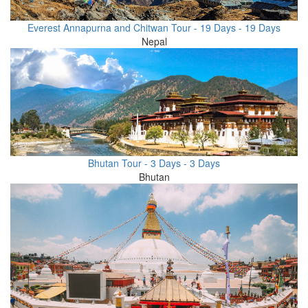
Everest Annapurna and Chitwan Tour - 19 Days - 19 Days
Nepal
Bhutan Tour - 3 Days - 3 Days
Bhutan