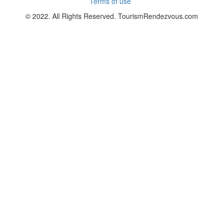
Terms of use
© 2022. All Rights Reserved. TourismRendezvous.com