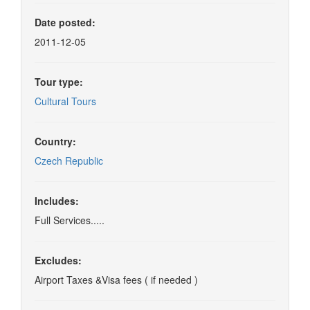
Date posted:
2011-12-05
Tour type:
Cultural Tours
Country:
Czech Republic
Includes:
Full Services.....
Excludes:
Airport Taxes &Visa fees ( if needed )