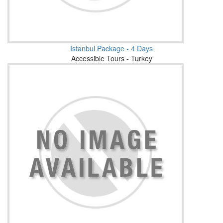
Istanbul Package - 4 Days
Accessible Tours - Turkey