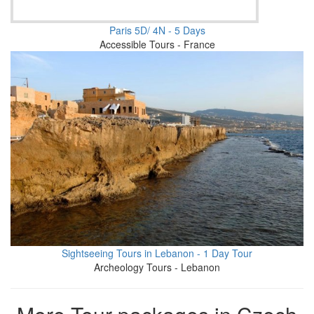
Paris 5D/ 4N - 5 Days
Accessible Tours - France
Sightseeing Tours in Lebanon - 1 Day Tour
Archeology Tours - Lebanon