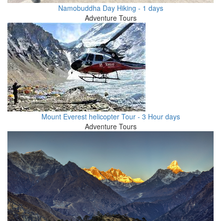
Namobuddha Day Hiking - 1 days
Adventure Tours
Mount Everest helicopter Tour - 3 Hour days
Adventure Tours