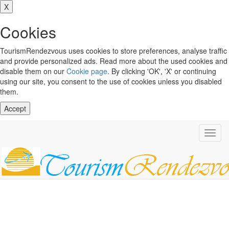
X
Cookies
TourismRendezvous uses cookies to store preferences, analyse traffic
and provide personalized ads. Read more about the used cookies and
disable them on our
Cookie page
. By clicking 'OK', 'X' or continuing
using our site, you consent to the use of cookies unless you disabled
them.
Accept
Toggl
navig