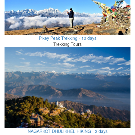
Pikey Peak Trekking - 10 days
Trekking Tours
NAGARKOT DHULIKHEL HIKING - 2 days