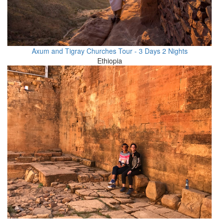
Axum and Tigray Churches Tour - 3 Days 2 Nights
Ethiopia