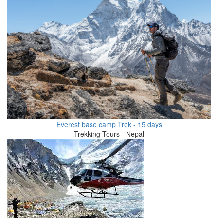
Everest base camp Trek - 15 days
Trekking Tours - Nepal