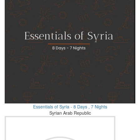
Essentials of Syria - 8 Days , 7 Nights
Syrian Arab Republic