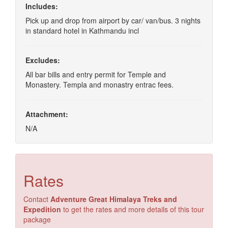
Includes:
Pick up and drop from airport by car/ van/bus. 3 nights
in standard hotel in Kathmandu incl
Excludes:
All bar bills and entry permit for Temple and
Monastery. Templa and monastry entrac fees.
Attachment:
N/A
Rates
Contact
Adventure Great Himalaya Treks and
Expedition
to get the rates and more details of this tour
package