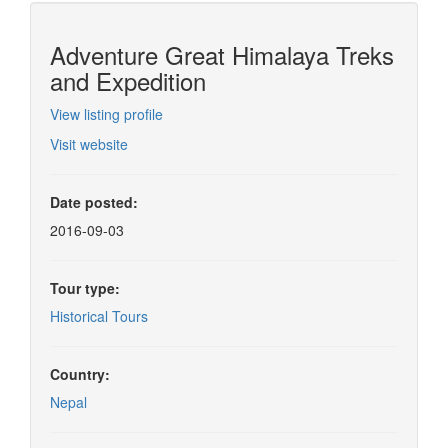
Adventure Great Himalaya Treks
and Expedition
View listing profile
Visit website
Date posted:
2016-09-03
Tour type:
Historical Tours
Country:
Nepal