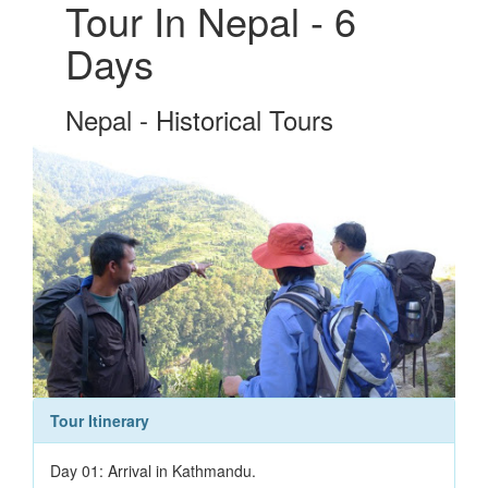
Tour In Nepal - 6
Days
Nepal - Historical Tours
Tour Itinerary
Day 01: Arrival in Kathmandu.