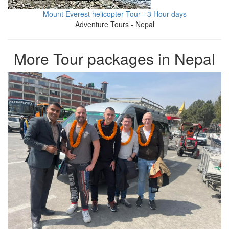
Mount Everest helicopter Tour - 3 Hour days
Adventure Tours - Nepal
More Tour packages in Nepal