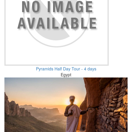
Pyramids Half Day Tour - 4 days
Egypt