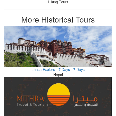
Hiking Tours
More Historical Tours
Lhasa Explore - 7 Days - 7 Days
Nepal