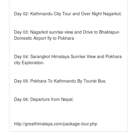
Day 02: Kathmandu City Tour and Over Night Nagarkot.
Day 03: Nagarkot sunrise view and Drive to Bhaktapur-
Domestic Airport fly to Pokhara
Day 04: Sarangkot Himalaya Sunrise View and Pokhara
city Exploration.
Day 05: Pokhara To Kathmandu By Tourist Bus.
Day 06: Departure from Nepal.
http://greathimalaya.com/package-tour.php