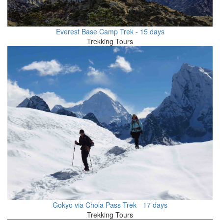
Everest Base Camp Trek - 15 days
Trekking Tours
Gokyo via Chola Pass Trek - 17 days
Trekking Tours