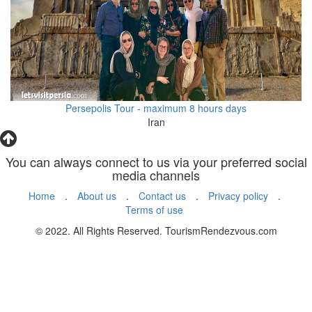
Persepolis Tour - maximum 8 hours days
Iran
You can always connect to us via your preferred social
media channels
Home
.
About us
.
Contact us
.
Privacy policy
.
Terms of use
© 2022. All Rights Reserved. TourismRendezvous.com