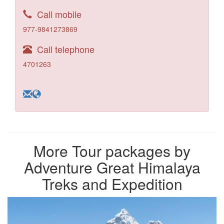
Call mobile
977-9841273869
Call telephone
4701263
More Tour packages by
Adventure Great Himalaya
Treks and Expedition