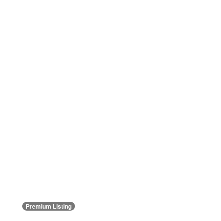
Premium Listing