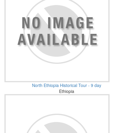
North Ethiopia Historical Tour - 9 day
Ethiopia