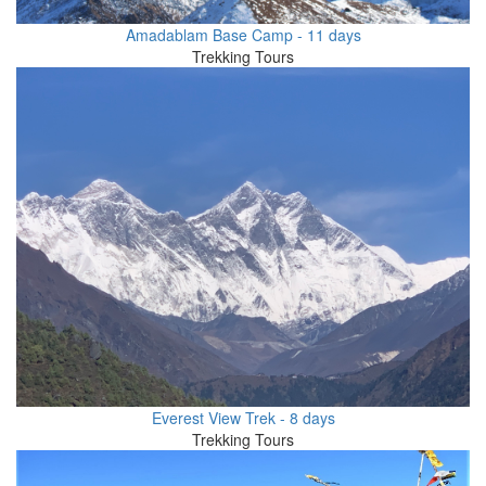
Amadablam Base Camp - 11 days
Trekking Tours
Everest View Trek - 8 days
Trekking Tours