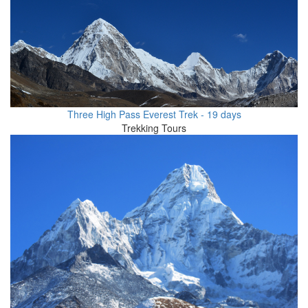
Three High Pass Everest Trek - 19 days
Trekking Tours