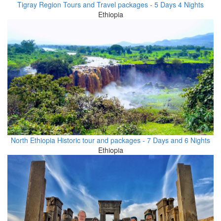
Tigray Region Tours and Travel packages - 5 Days 4 Nights
Ethiopia
North Ethiopia Historic tour and packages - 7 Days and 6 Nights
Ethiopia