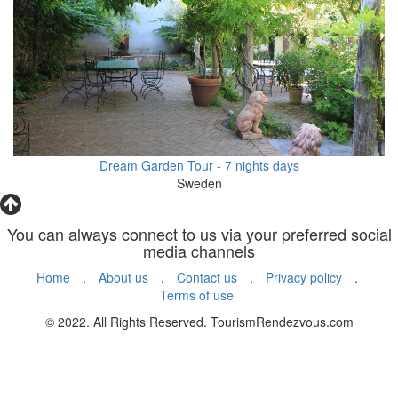
Dream Garden Tour - 7 nights days
Sweden
You can always connect to us via your preferred social
media channels
Home
.
About us
.
Contact us
.
Privacy policy
.
Terms of use
© 2022. All Rights Reserved. TourismRendezvous.com