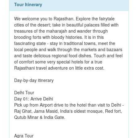
Tour Itinerary
We welcome you to Rajasthan. Explore the fairytale
cities of the desert; take in beautiful palaces filled with
treasures of the maharajah and wander through
brooding forts with bloody histories. It is in this
fascinating state - stay in traditional towns, meet the
local people and walk through the markets and bazaars
and taste delicious regional food dishes. Touch and feel
of comfort some very special hotels for a true
Rajasthani travel adventure on little extra cost.
Day-by-day itinerary
Delhi Tour
Day 01: Arrive Delhi
Pick up from Airport drive to the hotel than visit to Delhi -
Raj Ghat, Jama Masid, India's oldest mosque, Red fort,
Qutub Minar & India Gate.
Agra Tour