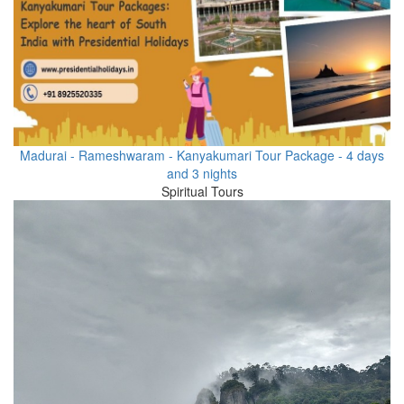
Madurai - Rameshwaram - Kanyakumari Tour Package - 4 days
and 3 nights
Spiritual Tours