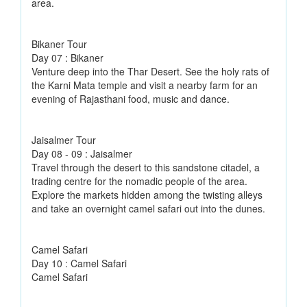
area.
Bikaner Tour
Day 07 : Bikaner
Venture deep into the Thar Desert. See the holy rats of
the Karni Mata temple and visit a nearby farm for an
evening of Rajasthani food, music and dance.
Jaisalmer Tour
Day 08 - 09 : Jaisalmer
Travel through the desert to this sandstone citadel, a
trading centre for the nomadic people of the area.
Explore the markets hidden among the twisting alleys
and take an overnight camel safari out into the dunes.
Camel Safari
Day 10 : Camel Safari
Camel Safari