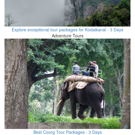
Explore exceptional tour packages for Kodaikanal - 3 Days
Adventure Tours
Best Coorg Tour Packages - 3 Days