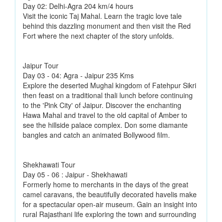
Day 02: Delhi-Agra 204 km/4 hours
Visit the iconic Taj Mahal. Learn the tragic love tale
behind this dazzling monument and then visit the Red
Fort where the next chapter of the story unfolds.
Jaipur Tour
Day 03 - 04: Agra - Jaipur 235 Kms
Explore the deserted Mughal kingdom of Fatehpur Sikri
then feast on a traditional thali lunch before continuing
to the 'Pink City' of Jaipur. Discover the enchanting
Hawa Mahal and travel to the old capital of Amber to
see the hillside palace complex. Don some diamante
bangles and catch an animated Bollywood film.
Shekhawati Tour
Day 05 - 06 : Jaipur - Shekhawati
Formerly home to merchants in the days of the great
camel caravans, the beautifully decorated havelis make
for a spectacular open-air museum. Gain an insight into
rural Rajasthani life exploring the town and surrounding