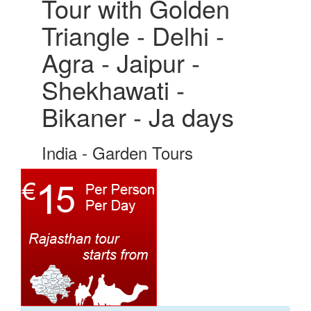
Tour with Golden
Triangle - Delhi -
Agra - Jaipur -
Shekhawati -
Bikaner - Ja days
India - Garden Tours