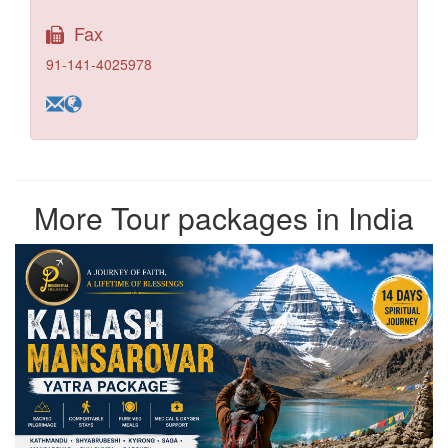
Fax
91-141-4025978
More Tour packages in India