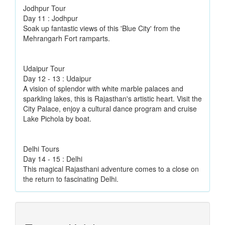
Jodhpur Tour
Day 11 : Jodhpur
Soak up fantastic views of this 'Blue City' from the
Mehrangarh Fort ramparts.
Udaipur Tour
Day 12 - 13 : Udaipur
A vision of splendor with white marble palaces and
sparkling lakes, this is Rajasthan's artistic heart. Visit the
City Palace, enjoy a cultural dance program and cruise
Lake Pichola by boat.
Delhi Tours
Day 14 - 15 : Delhi
This magical Rajasthani adventure comes to a close on
the return to fascinating Delhi.