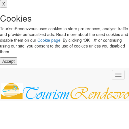
X
Cookies
TourismRendezvous uses cookies to store preferences, analyse traffic
and provide personalized ads. Read more about the used cookies and
disable them on our
Cookie page
. By clicking 'OK', 'X' or continuing
using our site, you consent to the use of cookies unless you disabled
them.
Accept
Toggl
navig