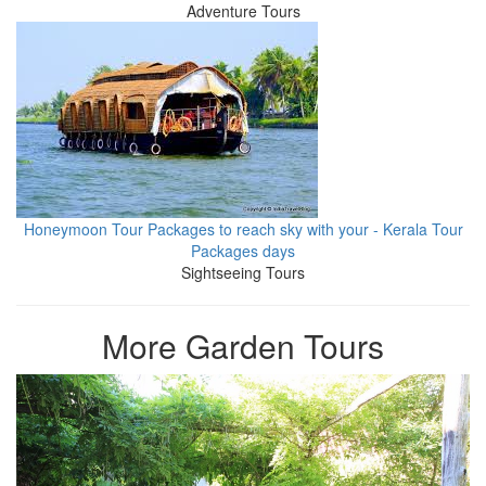
Adventure Tours
Honeymoon Tour Packages to reach sky with your - Kerala Tour
Packages days
Sightseeing Tours
More Garden Tours