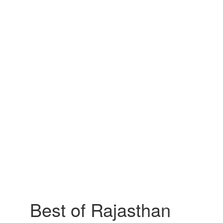
Best of Rajasthan