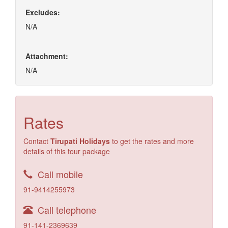
Excludes:
N/A
Attachment:
N/A
Rates
Contact
Tirupati Holidays
to get the rates and more
details of this tour package
Call mobile
91-9414255973
Call telephone
91-141-2369639