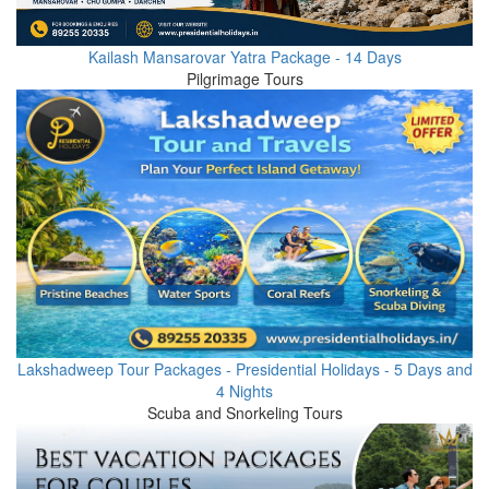
Kailash Mansarovar Yatra Package - 14 Days
Pilgrimage Tours
Lakshadweep Tour Packages - Presidential Holidays - 5 Days and
4 Nights
Scuba and Snorkeling Tours