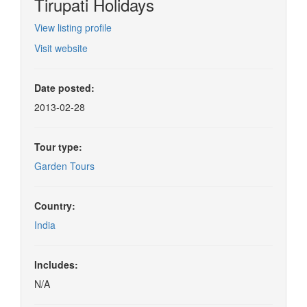
Tirupati Holidays
View listing profile
Visit website
Date posted:
2013-02-28
Tour type:
Garden Tours
Country:
India
Includes:
N/A