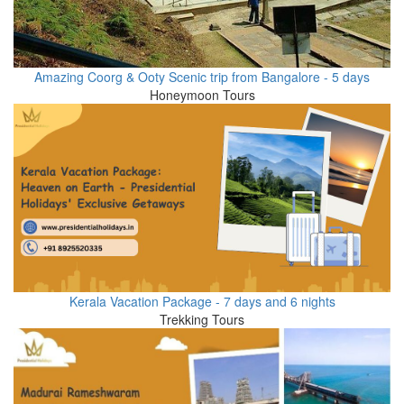
Amazing Coorg & Ooty Scenic trip from Bangalore - 5 days
Honeymoon Tours
Kerala Vacation Package - 7 days and 6 nights
Trekking Tours