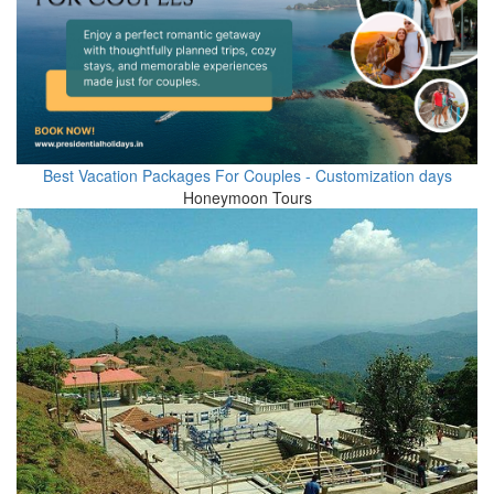
Best Vacation Packages For Couples - Customization days
Honeymoon Tours