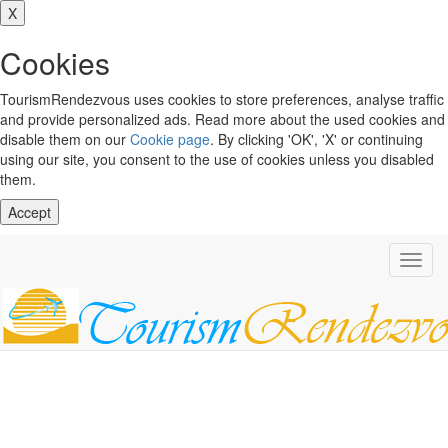
X
Cookies
TourismRendezvous uses cookies to store preferences, analyse traffic
and provide personalized ads. Read more about the used cookies and
disable them on our
Cookie page
. By clicking 'OK', 'X' or continuing
using our site, you consent to the use of cookies unless you disabled
them.
Accept
Toggl
navig