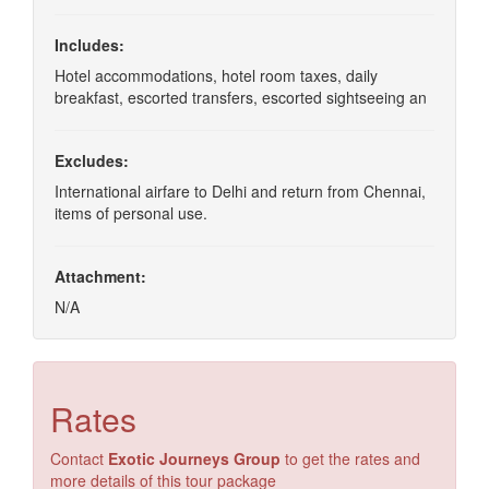
Includes:
Hotel accommodations, hotel room taxes, daily
breakfast, escorted transfers, escorted sightseeing an
Excludes:
International airfare to Delhi and return from Chennai,
items of personal use.
Attachment:
N/A
Rates
Contact
Exotic Journeys Group
to get the rates and
more details of this tour package