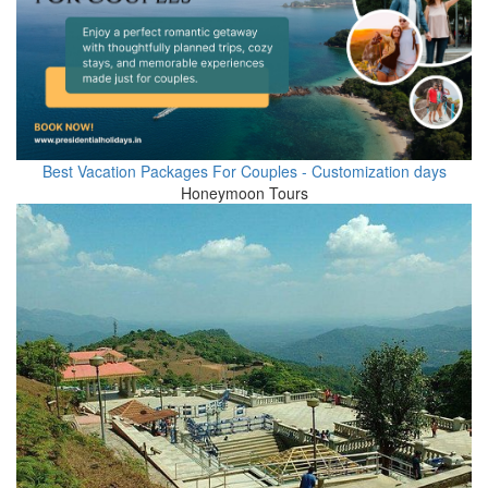
Best Vacation Packages For Couples - Customization days
Honeymoon Tours