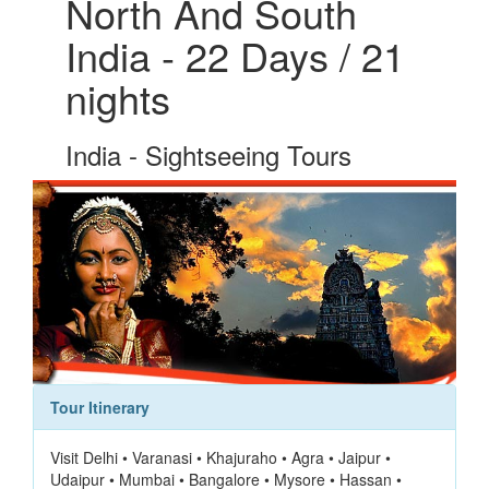
North And South
India - 22 Days / 21
nights
India - Sightseeing Tours
Tour Itinerary
Visit Delhi • Varanasi • Khajuraho • Agra • Jaipur •
Udaipur • Mumbai • Bangalore • Mysore • Hassan •