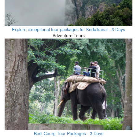
Explore exceptional tour packages for Kodaikanal - 3 Days
Adventure Tours
Best Coorg Tour Packages - 3 Days