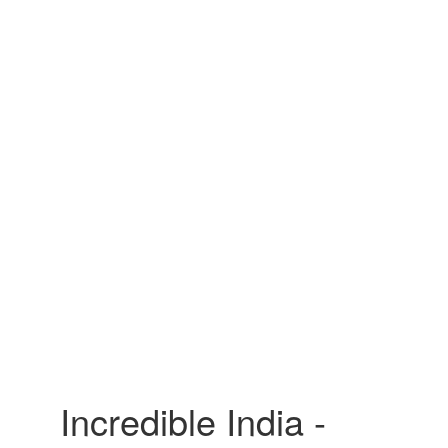
Incredible India -