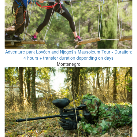
Adventure park Lovćen and Njegoš’s Mausoleum Tour - Duration:
4 hours + transfer duration depending on days
Montenegro