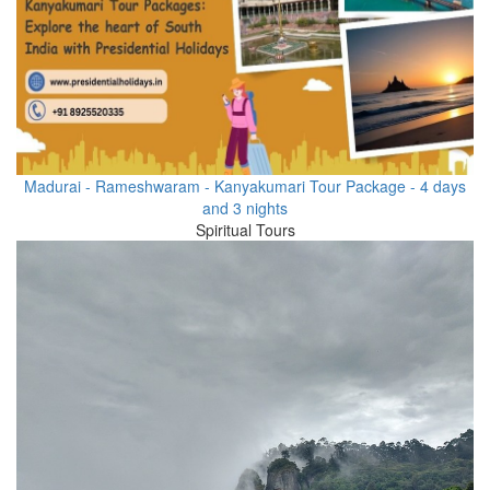
Madurai - Rameshwaram - Kanyakumari Tour Package - 4 days
and 3 nights
Spiritual Tours