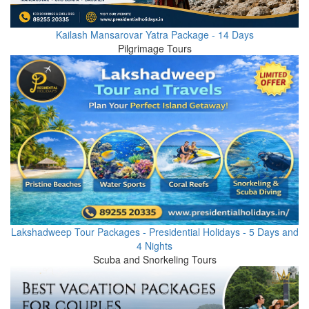
Kailash Mansarovar Yatra Package - 14 Days
Pilgrimage Tours
Lakshadweep Tour Packages - Presidential Holidays - 5 Days and
4 Nights
Scuba and Snorkeling Tours