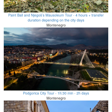
Paint Ball and Njegoš’s Mausoleum Tour - 4 hours + transfer
duration depending on the city days
Montenegro
Podgorica City Tour - 1h:30 min - 2h days
Montenegro