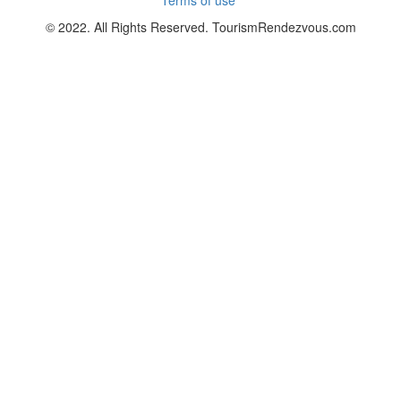
© 2022. All Rights Reserved. TourismRendezvous.com