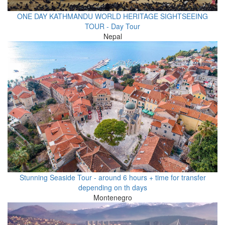
ONE DAY KATHMANDU WORLD HERITAGE SIGHTSEEING
TOUR - Day Tour
Nepal
Stunning Seaside Tour - around 6 hours + time for transfer
depending on th days
Montenegro