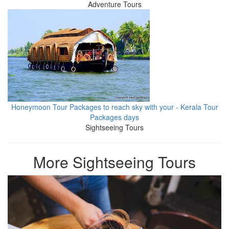
Adventure Tours
Honeymoon Tour Packages to reach sky with your - Kerala Tour
Packages days
Sightseeing Tours
More Sightseeing Tours