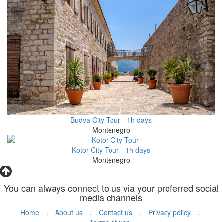
Budva City Tour - 1h days
Montenegro
Kotor City Tour - 1h days
Montenegro
You can always connect to us via your preferred social
media channels
Home
.
About us
.
Contact us
.
Privacy policy
.
Terms of use