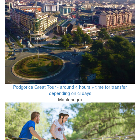
Podgorica Great Tour - around 4 hours + time for transfer
depending on ci days
Montenegro