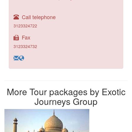
Call telephone
3123324722
Fax
3123324732
More Tour packages by Exotic
Journeys Group