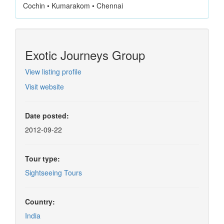
Cochin • Kumarakom • Chennai
Exotic Journeys Group
View listing profile
Visit website
Date posted:
2012-09-22
Tour type:
Sightseeing Tours
Country:
India