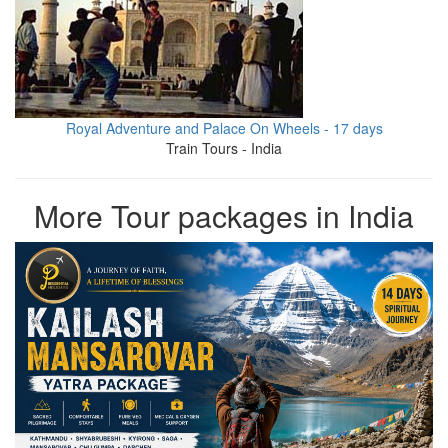
Royal Adventure and Palace On Wheels - 17 days
Train Tours - India
More Tour packages in India