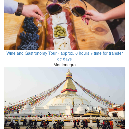
Wine and Gastronomy Tour - approx. 6 hours + time for transfer
de days
Montenegro