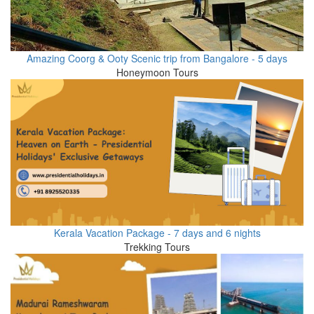
Amazing Coorg & Ooty Scenic trip from Bangalore - 5 days
Honeymoon Tours
Kerala Vacation Package - 7 days and 6 nights
Trekking Tours