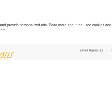
c and provide personalized ads. Read more about the used cookies and
them.
Travel Agencies