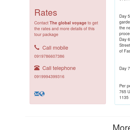
Rates
Day 5:
garde
Contact
The global voyage
to get
the n
the rates and more details of this
proce
tour package
Day 6
Stree
Call mobile
of Fa
0919786607386
Call telephone
Day 7:
0919994399316
Per p
765 U
1135 
More