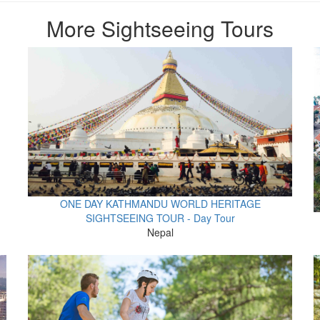
More Sightseeing Tours
ONE DAY KATHMANDU WORLD HERITAGE
SIGHTSEEING TOUR - Day Tour
Nepal