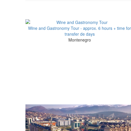
Wine and Gastronomy Tour - approx. 6 hours + time for
transfer de days
Montenegro