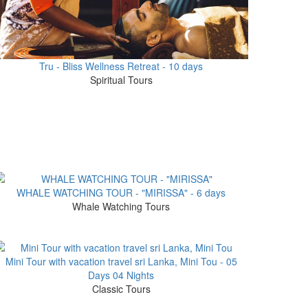
Tru - Bliss Wellness Retreat - 10 days
Spiritual Tours
WHALE WATCHING TOUR - "MIRISSA" - 6 days
Whale Watching Tours
Mini Tour with vacation travel sri Lanka, Mini Tou - 05
Days 04 Nights
Classic Tours