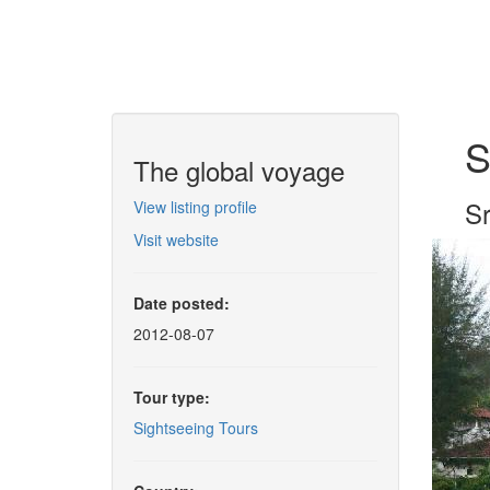
S
The global voyage
Sr
View listing profile
Visit website
Date posted:
2012-08-07
Tour type:
Sightseeing Tours