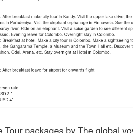
 After breakfast make city tour in Kandy. Visit the upper lake drive, th
ns in Peradeniya. Visit the elephant orphanage in Pinnawela. See the el
earby river. Ride on an elephant. Visit a spice garden to see different
ssed. Evening leave for Colombo. Overnight stay in Colombo.
: Breakfast at hotel. Make a city tour in Colombo. Make a sightseeing t
t, the Gangarama Temple, a Museum and the Town Hall etc. Discover th
shion, Odel, Arena, etc. Stay overnight at Hotel in Colombo.
 After breakfast leave for airport for onwards flight.
erson rate
SD 3 *
USD 4*
 Tour packages by The global v