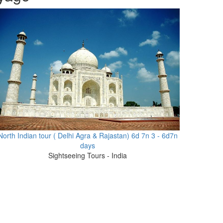
North Indian tour ( Delhi Agra & Rajastan) 6d 7n 3 - 6d7n
days
Sightseeing Tours - India