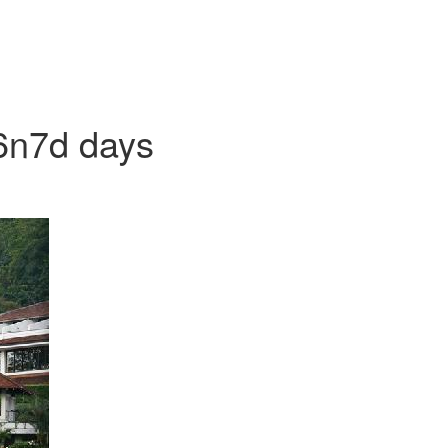
 6n7d days