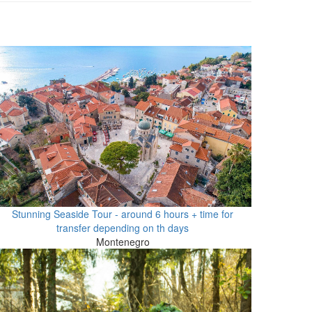
Stunning Seaside Tour - around 6 hours + time for
transfer depending on th days
Montenegro