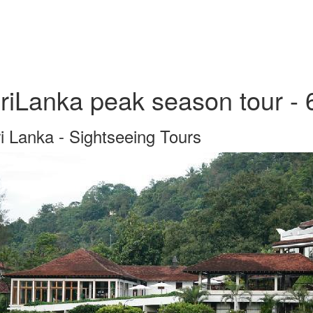
riLanka peak season tour -
i Lanka - Sightseeing Tours