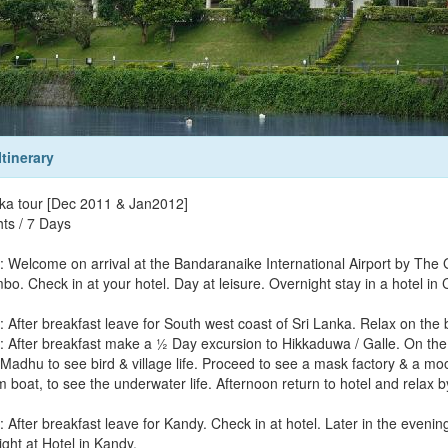
Itinerary
nka tour [Dec 2011 & Jan2012]
hts / 7 Days
: Welcome on arrival at the Bandaranaike International Airport by The 
bo. Check in at your hotel. Day at leisure. Overnight stay in a hotel in
: After breakfast leave for South west coast of Sri Lanka. Relax on the 
: After breakfast make a ½ Day excursion to Hikkaduwa / Galle. On the wa
 Madhu to see bird & village life. Proceed to see a mask factory & a mo
 boat, to see the underwater life. Afternoon return to hotel and relax 
: After breakfast leave for Kandy. Check in at hotel. Later in the eveni
ght at Hotel in Kandy.