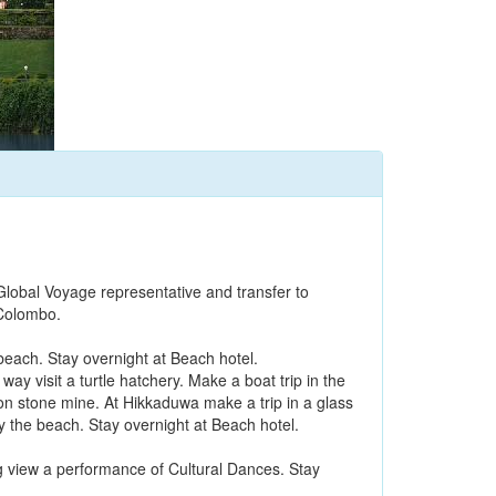
Global Voyage representative and transfer to
 Colombo.
beach. Stay overnight at Beach hotel.
y visit a turtle hatchery. Make a boat trip in the
on stone mine. At Hikkaduwa make a trip in a glass
by the beach. Stay overnight at Beach hotel.
ng view a performance of Cultural Dances. Stay