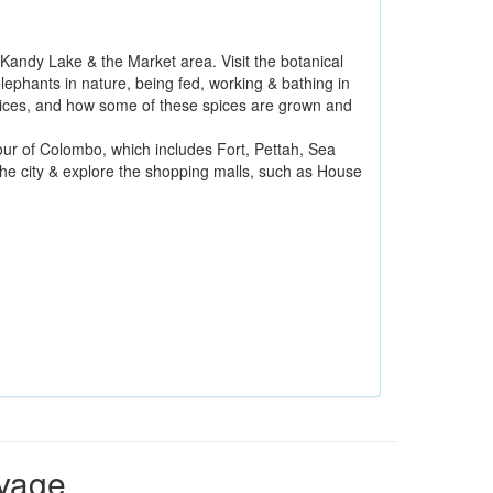
e Kandy Lake & the Market area. Visit the botanical
ephants in nature, being fed, working & bathing in
 spices, and how some of these spices are grown and
our of Colombo, which includes Fort, Pettah, Sea
e city & explore the shopping malls, such as House
oyage