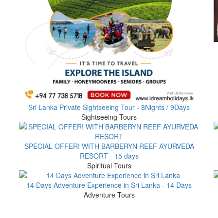
Sri Lanka Private Sightseeing Tour - 8Nights / 9Days
Sightseeing Tours
SPECIAL OFFER! WITH BARBERYN REEF AYURVEDA
RESORT - 15 days
Spiritual Tours
14 Days Adventure Experience in Sri Lanka - 14 Days
Adventure Tours