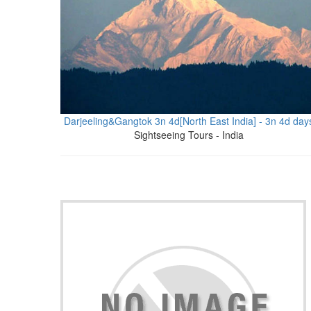
Darjeeling&Gangtok 3n 4d[North East India] - 3n 4d day
Sightseeing Tours - India