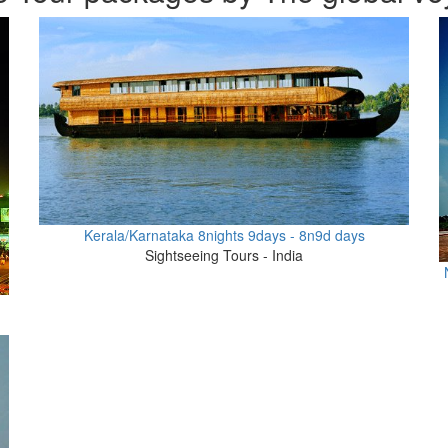
Kerala/Karnataka 8nights 9days - 8n9d days
Sightseeing Tours - India