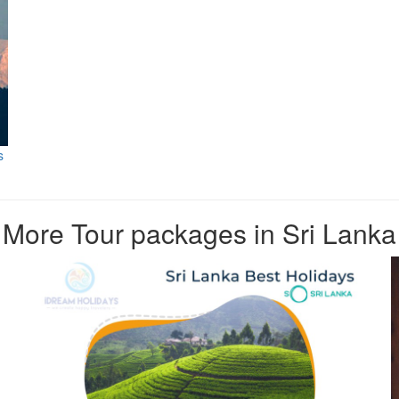
s
More Tour packages in Sri Lanka