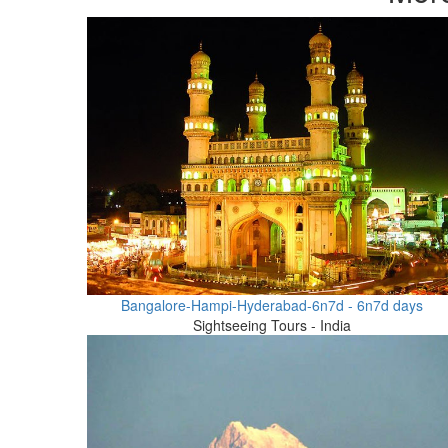
Bangalore-Hampi-Hyderabad-6n7d - 6n7d days
Sightseeing Tours - India