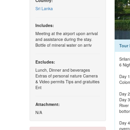
Country:
Sri Lanka
Includes:
Meeting at the airport upon arrival
and assistance during the stay.
Bottle of mineral water on arriv
Tour 
Srila
Excludes:
6 Nig
Lunch, Dinner and beverages
Extras of personal nature Camera
Day 1
& Video permits Tips and gratuities
Colom
Ent
Day 2
Day 3
Attachment:
River
bottom
N/A
Day 4
overni