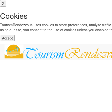
X
Cookies
TourismRendezvous uses cookies to store preferences, analyse traffi
using our site, you consent to the use of cookies unless you disabled 
Accept