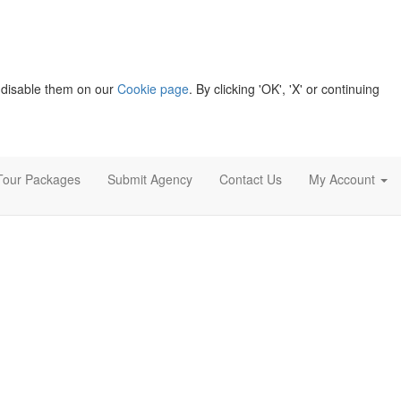
 disable them on our
Cookie page
. By clicking 'OK', 'X' or continuing
Tour Packages
Submit Agency
Contact Us
My Account