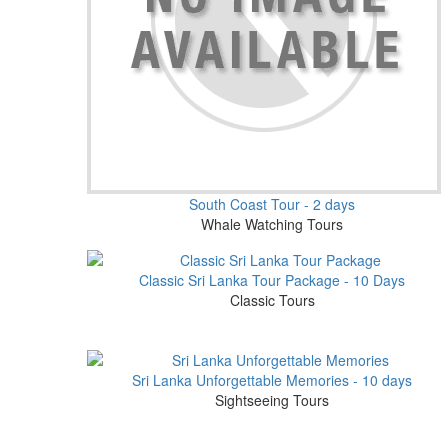
South Coast Tour - 2 days
Whale Watching Tours
Classic Sri Lanka Tour Package - 10 Days
Classic Tours
Sri Lanka Unforgettable Memories - 10 days
Sightseeing Tours